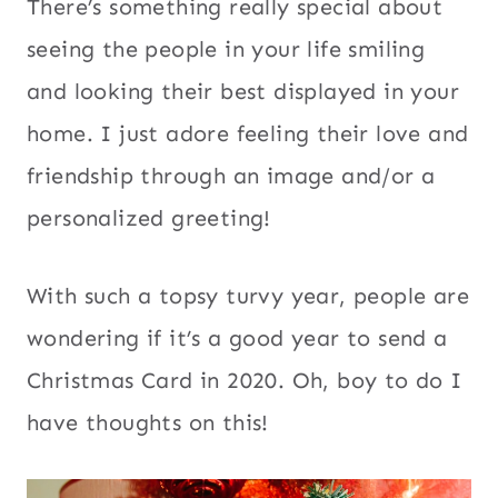
There’s something really special about
seeing the people in your life smiling
and looking their best displayed in your
home. I just adore feeling their love and
friendship through an image and/or a
personalized greeting!
With such a topsy turvy year, people are
wondering if it’s a good year to send a
Christmas Card in 2020. Oh, boy to do I
have thoughts on this!