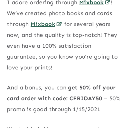
I adore ordering through
Mixbook
!
We’ve created photo books and cards
through
Mixbook
for several years
now, and the quality is top-notch! They
even have a 100% satisfaction
guarantee, so you know you’re going to
love your prints!
And a bonus, you can
get 50% off your
card order with code:
CFRIDAY50
– 50%
promo is good through 1/15/2021