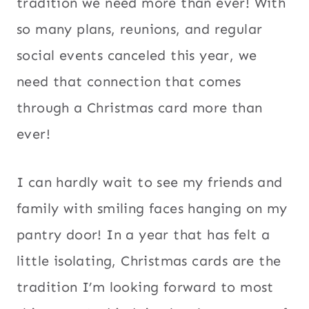
tradition we need more than ever! With
so many plans, reunions, and regular
social events canceled this year, we
need that connection that comes
through a Christmas card more than
ever!
I can hardly wait to see my friends and
family with smiling faces hanging on my
pantry door! In a year that has felt a
little isolating, Christmas cards are the
tradition I’m looking forward to most