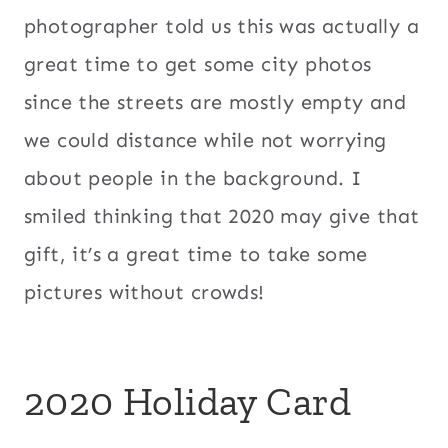
photographer told us this was actually a
great time to get some city photos
since the streets are mostly empty and
we could distance while not worrying
about people in the background. I
smiled thinking that 2020 may give that
gift, it’s a great time to take some
pictures without crowds!
2020 Holiday Card