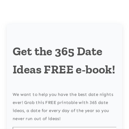
Get the 365 Date
Ideas FREE e-book!
We want to help you have the best date nights
ever! Grab this FREE printable with 365 date
ideas, a date for every day of the year so you
never run out of ideas!