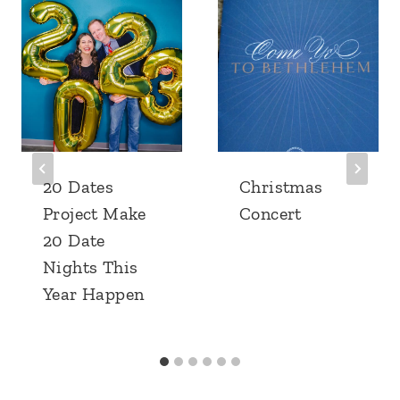
20 Dates
Christmas
Project Make
Concert
20 Date
Nights This
Year Happen