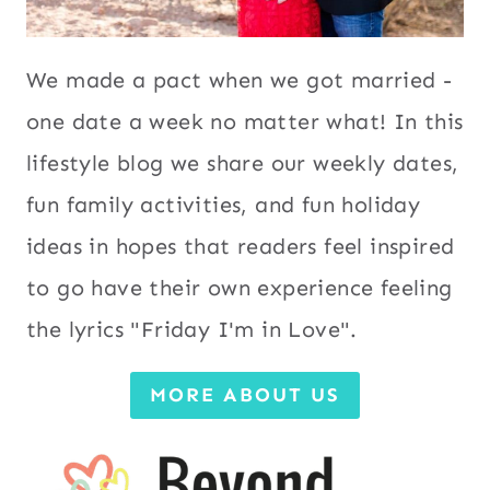
We made a pact when we got married -
one date a week no matter what! In this
lifestyle blog we share our weekly dates,
fun family activities, and fun holiday
ideas in hopes that readers feel inspired
to go have their own experience feeling
the lyrics "Friday I'm in Love".
MORE ABOUT US