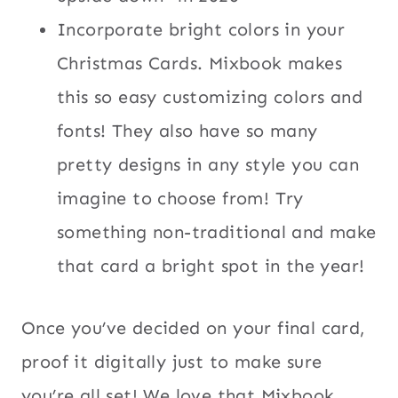
Incorporate bright colors in your
Christmas Cards. Mixbook makes
this so easy customizing colors and
fonts! They also have so many
pretty designs in any style you can
imagine to choose from! Try
something non-traditional and make
that card a bright spot in the year!
Once you’ve decided on your final card,
proof it digitally just to make sure
you’re all set! We love that Mixbook