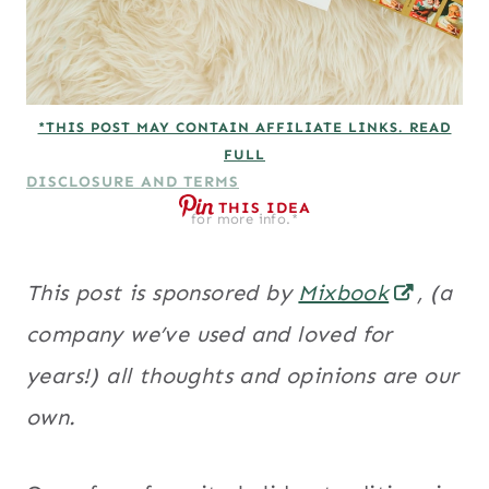
*THIS POST MAY CONTAIN AFFILIATE LINKS. READ
FULL
DISCLOSURE AND TERMS
THIS IDEA
for more info.*
This post is sponsored by
Mixbook
, (a
company we’ve used and loved for
years!) all thoughts and opinions are our
own.