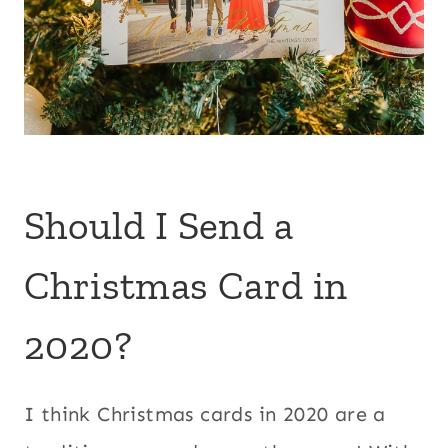
Should I Send a
Christmas Card in
2020?
I think Christmas cards in 2020 are a