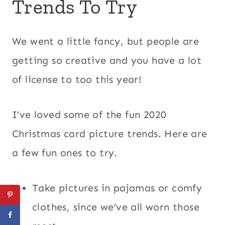
Trends To Try
We went a little fancy, but people are
getting so creative and you have a lot
of license to too this year!
I’ve loved some of the fun 2020
Christmas card picture trends. Here are
a few fun ones to try.
Take pictures in pajamas or comfy
clothes, since we’ve all worn those