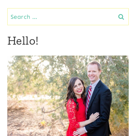
Search
for:
Hello!