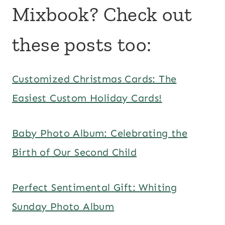
Mixbook? Check out
these posts too:
Customized Christmas Cards: The
Easiest Custom Holiday Cards!
Baby Photo Album: Celebrating the
Birth of Our Second Child
Perfect Sentimental Gift: Whiting
Sunday Photo Album