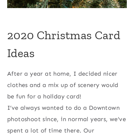
2020 Christmas Card
Ideas
After a year at home, I decided nicer
clothes and a mix up of scenery would
be fun for a holiday card!
I’ve always wanted to do a Downtown
photoshoot since, in normal years, we’ve
spent a lot of time there. Our