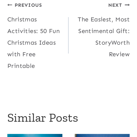
Post
PREVIOUS
NEXT
Christmas
The Easiest, Most
navigation
Activities: 50 Fun
Sentimental Gift:
Christmas Ideas
StoryWorth
with Free
Review
Printable
Similar Posts