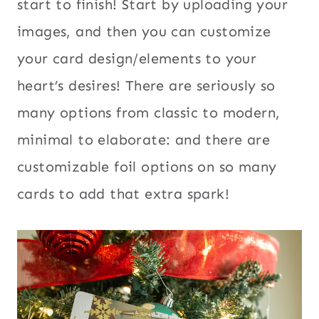
start to finish! Start by uploading your
images, and then you can customize
your card design/elements to your
heart’s desires! There are seriously so
many options from classic to modern,
minimal to elaborate: and there are
customizable foil options on so many
cards to add that extra spark!