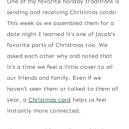
One of my favorite holiday traditions is
sending and receiving Christmas cards!
This week as we assembled them for a
date night I learned it’s one of Jacob’s
favorite parts of Christmas too. We
asked each other why and noted that
it’s a time we feel a little closer to all
our friends and family. Even if we
haven’t seen them or talked to them all
year, a
Christmas card
helps us feel
instantly more connected.