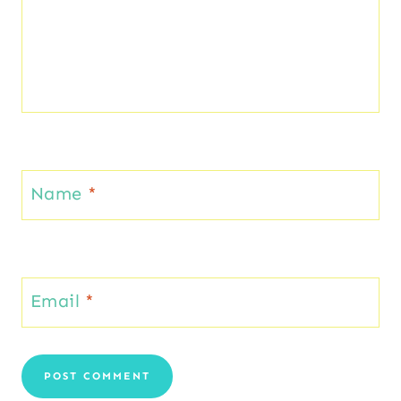
Name
*
Email
*