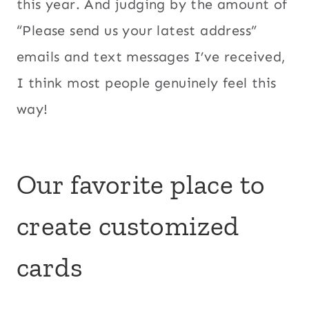
this year. And judging by the amount of
“Please send us your latest address”
emails and text messages I’ve received,
I think most people genuinely feel this
way!
Our favorite place to
create customized
cards