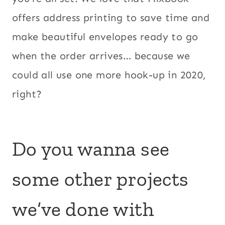
offers address printing to save time and
make beautiful envelopes ready to go
when the order arrives… because we
could all use one more hook-up in 2020,
right?
Do you wanna see
some other projects
we’ve done with