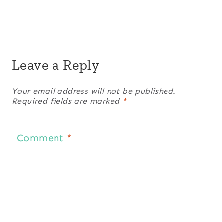
Leave a Reply
Your email address will not be published.
Required fields are marked
*
Comment
*