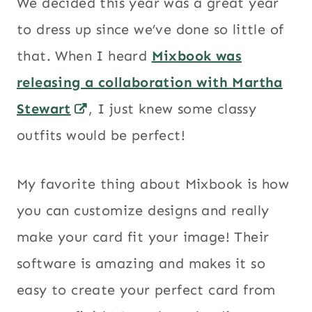
We decided this year was a great year
to dress up since we’ve done so little of
that. When I heard
Mixbook was
releasing a collaboration with Martha
Stewart
, I just knew some classy
outfits would be perfect!
My favorite thing about Mixbook is how
you can customize designs and really
make your card fit your image! Their
software is amazing and makes it so
easy to create your perfect card from