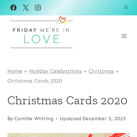
Skip
to
content
Home
»
Holiday Celebrations
»
Christmas
»
Christmas Cards 2020
Christmas Cards 2020
By
Camille Whiting
Updated
December 5, 2023