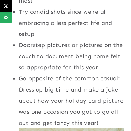
most
Try candid shots since we’re all
embracing a less perfect life and
setup
Doorstep pictures or pictures on the
couch to document being home felt
so appropriate for this year!
Go opposite of the common casual:
Dress up big time and make a joke
about how your holiday card picture
was one occasion you got to go all
out and get fancy this year!