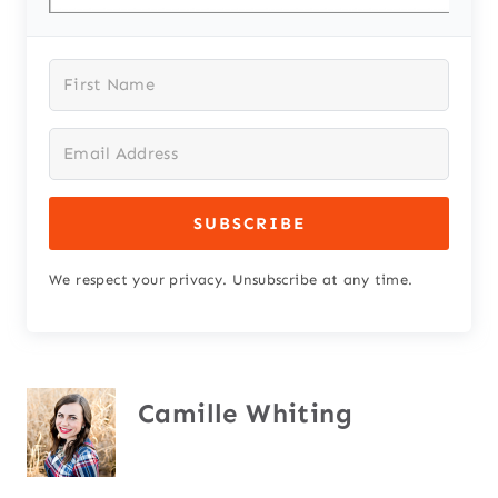
SUBSCRIBE
We respect your privacy. Unsubscribe at any time.
Camille Whiting