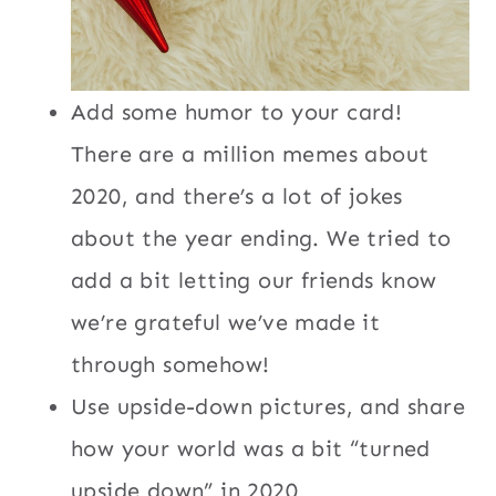
Add some humor to your card!
There are a million memes about
2020, and there’s a lot of jokes
about the year ending. We tried to
add a bit letting our friends know
we’re grateful we’ve made it
through somehow!
Use upside-down pictures, and share
how your world was a bit “turned
upside down” in 2020