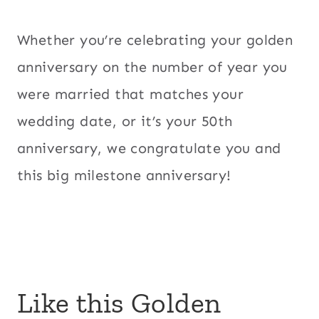
Whether you’re celebrating your golden
anniversary on the number of year you
were married that matches your
wedding date, or it’s your 50th
anniversary, we congratulate you and
this big milestone anniversary!
Like this Golden