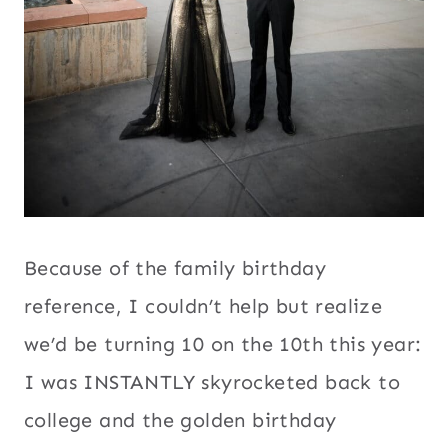
Because of the family birthday
reference, I couldn’t help but realize
we’d be turning 10 on the 10th this year:
I was INSTANTLY skyrocketed back to
college and the golden birthday