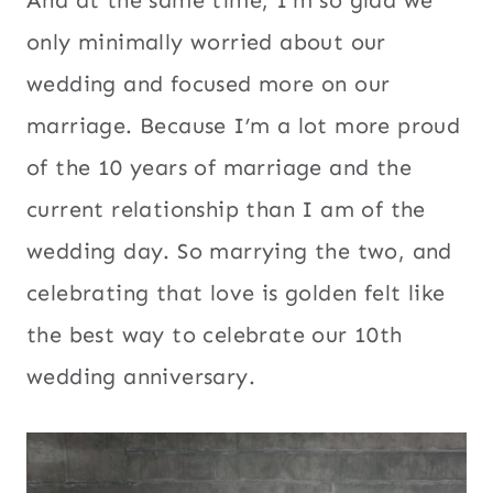
And at the same time, I’m so glad we
only minimally worried about our
wedding and focused more on our
marriage. Because I’m a lot more proud
of the 10 years of marriage and the
current relationship than I am of the
wedding day. So marrying the two, and
celebrating that love is golden felt like
the best way to celebrate our 10th
wedding anniversary.