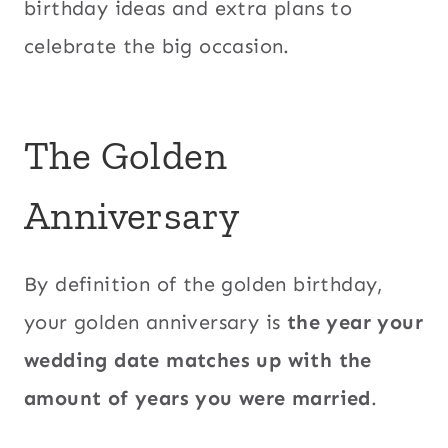
birthday ideas and extra plans to
celebrate the big occasion.
The Golden
Anniversary
By definition of the golden birthday,
your golden anniversary is
the year your
wedding date matches up with the
amount of years you were married
.