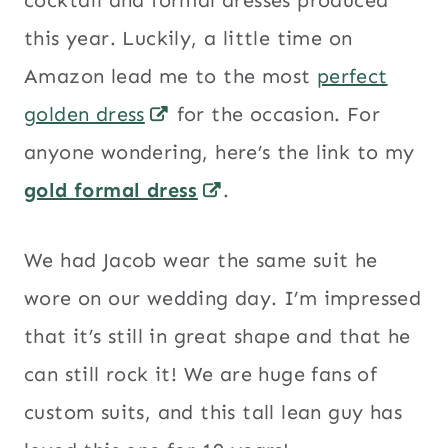
cocktail and formal dresses produced
this year. Luckily, a little time on
Amazon lead me to the most
perfect
golden dress
for the occasion. For
anyone wondering, here’s the link to my
gold formal dress
.
We had Jacob wear the same suit he
wore on our wedding day. I’m impressed
that it’s still in great shape and that he
can still rock it! We are huge fans of
custom suits, and this tall lean guy has