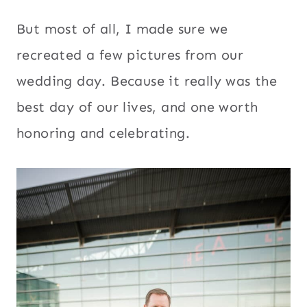
But most of all, I made sure we
recreated a few pictures from our
wedding day. Because it really was the
best day of our lives, and one worth
honoring and celebrating.