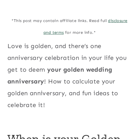
*This post may contain affiliate links. Read full
disclosure
and terms
for more info.*
Love is golden, and there’s one
anniversary celebration in your life you
get to deem
your golden wedding
anniversary
! How to calculate your
golden anniversary, and fun ideas to
celebrate it!
When is your Golden