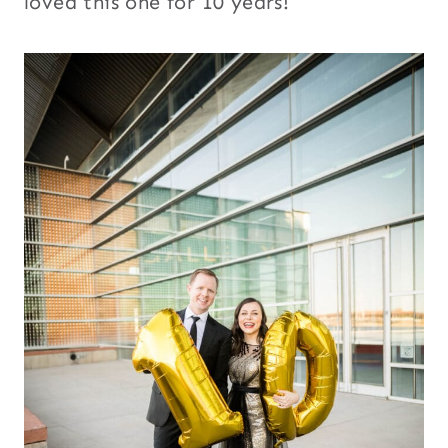
loved this one for 10 years!