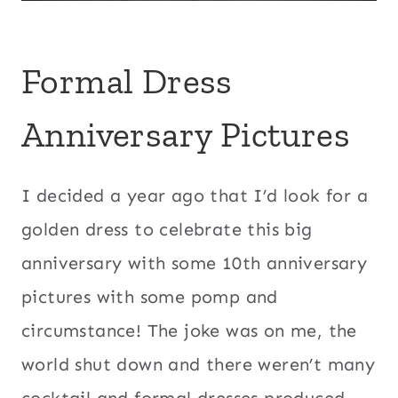
Formal Dress
Anniversary Pictures
I decided a year ago that I’d look for a
golden dress to celebrate this big
anniversary with some 10th anniversary
pictures with some pomp and
circumstance! The joke was on me, the
world shut down and there weren’t many