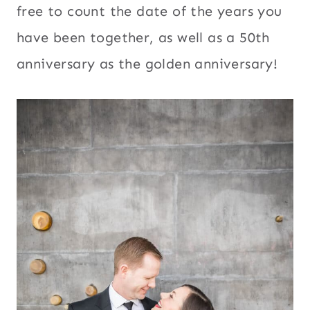
free to count the date of the years you
have been together, as well as a 50th
anniversary as the golden anniversary!