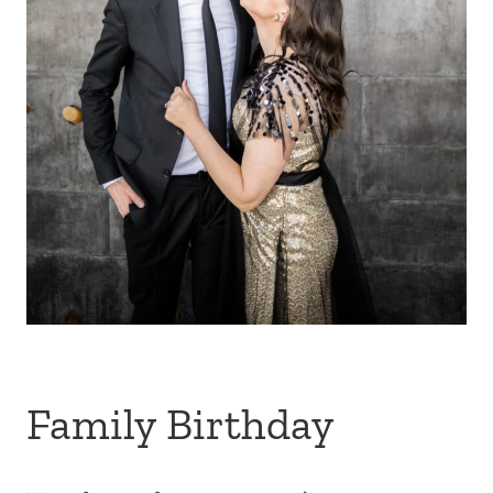
Family Birthday