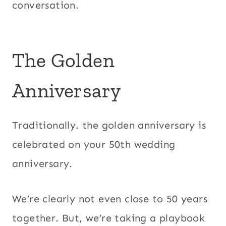
conversation.
The Golden
Anniversary
Traditionally. the golden anniversary is
celebrated on your 50th wedding
anniversary.
We’re clearly not even close to 50 years
together. But, we’re taking a playbook