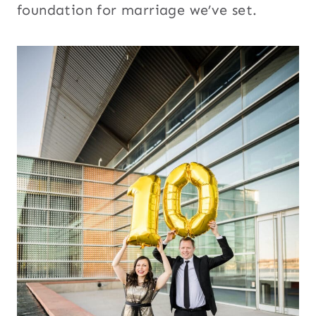
foundation for marriage we’ve set.