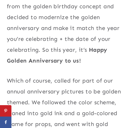
from the golden birthday concept and
decided to modernize the golden
anniversary and make it match the year
you’re celebrating + the date of your
celebrating. So this year, it’s
Happy
Golden Anniversary to us!
Which of course, called for part of our
annual anniversary pictures to be golden
themed. We followed the color scheme,
leaned into gold ink and a gold-colored
frame for props, and went with gold