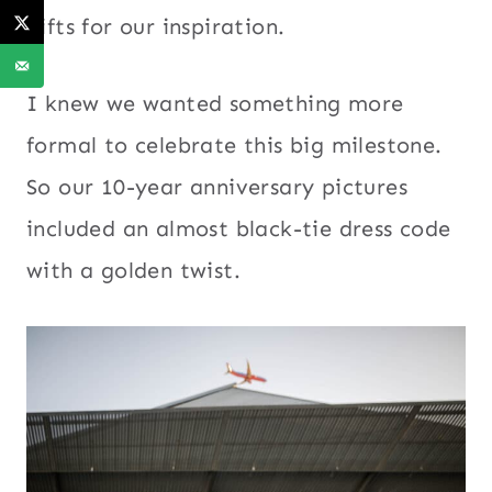
gifts for our inspiration.
I knew we wanted something more
formal to celebrate this big milestone.
So our 10-year anniversary pictures
included an almost black-tie dress code
with a golden twist.