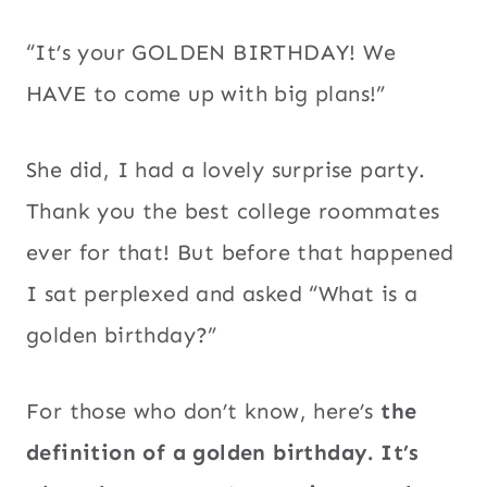
“It’s your GOLDEN BIRTHDAY! We
HAVE to come up with big plans!”
She did, I had a lovely surprise party.
Thank you the best college roommates
ever for that! But before that happened
I sat perplexed and asked “What is a
golden birthday?”
For those who don’t know, here’s
the
definition of a golden birthday. It’s