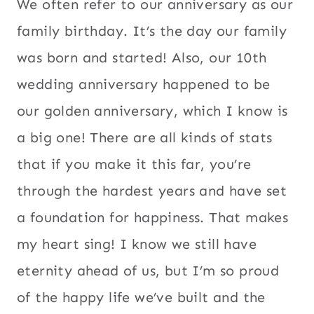
We often refer to our anniversary as our
family birthday. It’s the day our family
was born and started! Also, our 10th
wedding anniversary happened to be
our golden anniversary, which I know is
a big one! There are all kinds of stats
that if you make it this far, you’re
through the hardest years and have set
a foundation for happiness. That makes
my heart sing! I know we still have
eternity ahead of us, but I’m so proud
of the happy life we’ve built and the