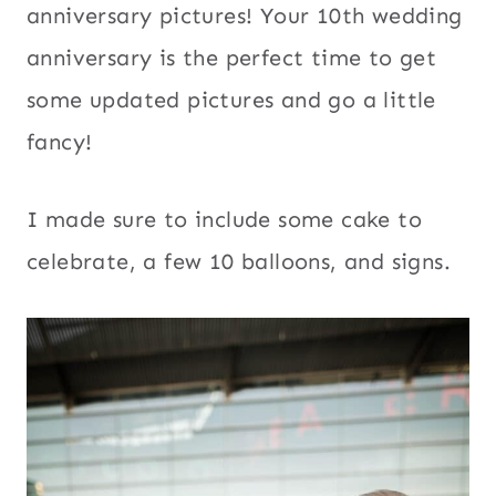
anniversary pictures! Your 10th wedding
anniversary is the perfect time to get
some updated pictures and go a little
fancy!
I made sure to include some cake to
celebrate, a few 10 balloons, and signs.