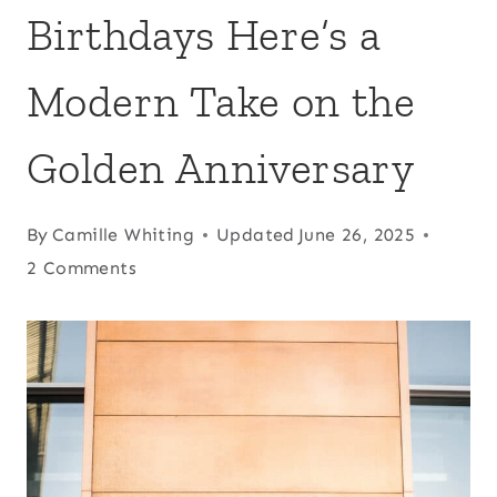
Birthdays Here’s a
Modern Take on the
Golden Anniversary
By
Camille Whiting
Updated
June 26, 2025
2 Comments