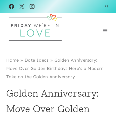
Skip
to
content
Home
»
Date Ideas
»
Golden Anniversary:
Move Over Golden Birthdays Here’s a Modern
Take on the Golden Anniversary
Golden Anniversary:
Move Over Golden