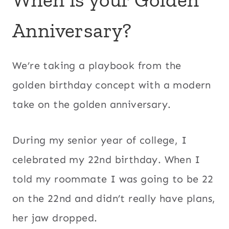
Anniversary?
We’re taking a playbook from the
golden birthday concept with a modern
take on the golden anniversary.
During my senior year of college, I
celebrated my 22nd birthday. When I
told my roommate I was going to be 22
on the 22nd and didn’t really have plans,
her jaw dropped.