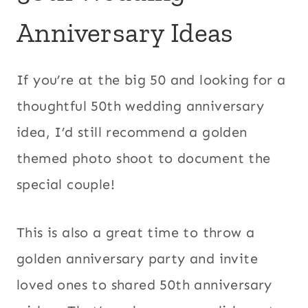
Anniversary Ideas
If you’re at the big 50 and looking for a
thoughtful 50th wedding anniversary
idea, I’d still recommend a golden
themed photo shoot to document the
special couple!
This is also a great time to throw a
golden anniversary party and invite
loved ones to shared 50th anniversary