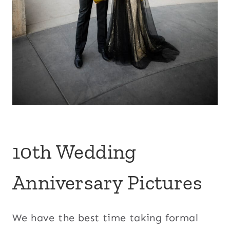
10th Wedding
Anniversary Pictures
We have the best time taking formal