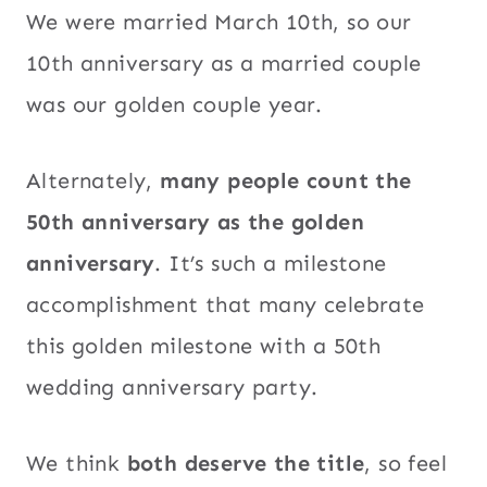
We were married March 10th, so our
10th anniversary as a married couple
was our golden couple year.
Alternately,
many people count the
50th anniversary as the golden
anniversary
. It’s such a milestone
accomplishment that many celebrate
this golden milestone with a 50th
wedding anniversary party.
We think
both deserve the title
, so feel