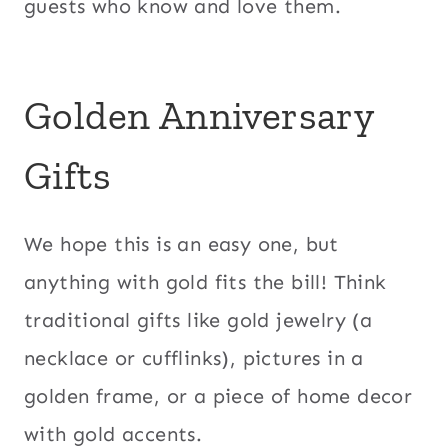
guests who know and love them.
Golden Anniversary
Gifts
We hope this is an easy one, but
anything with gold fits the bill! Think
traditional gifts like gold jewelry (a
necklace or cufflinks), pictures in a
golden frame, or a piece of home decor
with gold accents.