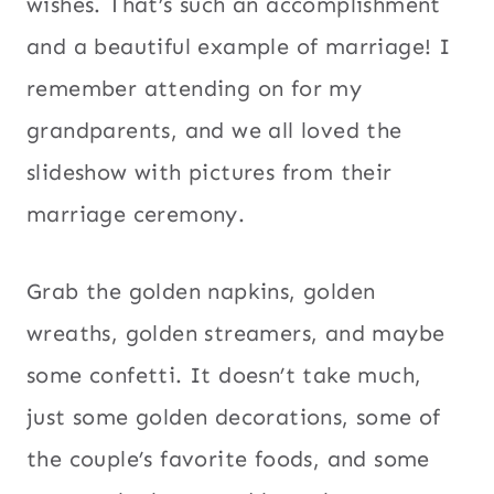
wishes. That’s such an accomplishment
and a beautiful example of marriage! I
remember attending on for my
grandparents, and we all loved the
slideshow with pictures from their
marriage ceremony.
Grab the golden napkins, golden
wreaths, golden streamers, and maybe
some confetti. It doesn’t take much,
just some golden decorations, some of
the couple’s favorite foods, and some