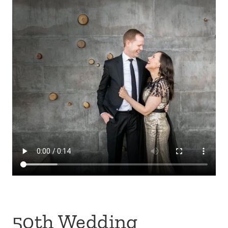
50th Wedding