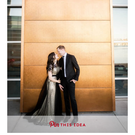
THIS IDEA