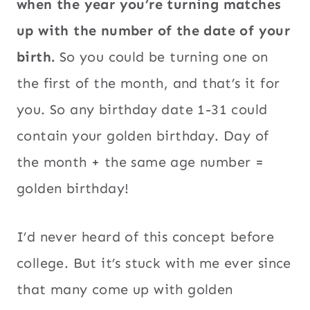
when the year you’re turning matches
up with the number of the date of your
birth.
So you could be turning one on
the first of the month, and that’s it for
you. So any birthday date 1-31 could
contain your golden birthday. Day of
the month + the same age number =
golden birthday!
I’d never heard of this concept before
college. But it’s stuck with me ever since
that many come up with golden