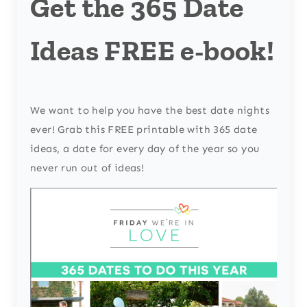
Get the 365 Date
Ideas FREE e-book!
We want to help you have the best date nights
ever! Grab this FREE printable with 365 date
ideas, a date for every day of the year so you
never run out of ideas!