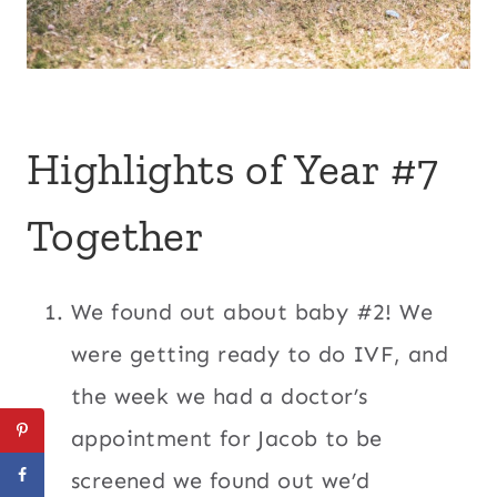
Highlights of Year #7
Together
We found out about baby #2! We
were getting ready to do IVF, and
the week we had a doctor’s
appointment for Jacob to be
screened we found out we’d