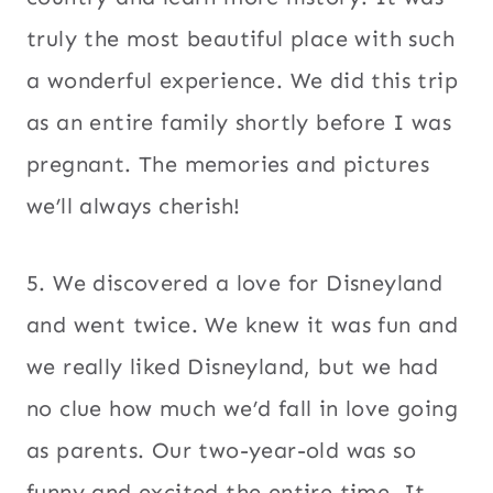
truly the most beautiful place with such
a wonderful experience. We did this trip
as an entire family shortly before I was
pregnant. The memories and pictures
we’ll always cherish!
5. We discovered a love for Disneyland
and went twice. We knew it was fun and
we really liked Disneyland, but we had
no clue how much we’d fall in love going
as parents. Our two-year-old was so
funny and excited the entire time. It