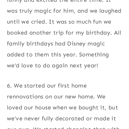
was truly magic for him, and we laughed
until we cried. It was so much fun we
booked another trip for my birthday. All
family birthdays had Disney magic
added to them this year. Something
we’d love to do again next year!
6. We started our first home
rennovations on our new home. We
loved our house when we bought it, but
we’ve never fully decorated or made it