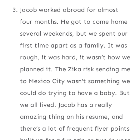
Jacob worked abroad for almost
four months. He got to come home
several weekends, but we spent our
first time apart as a family. It was
rough, it was hard, it wasn’t how we
planned it. The Zika risk sending me
to Mexico City wasn’t something we
could do trying to have a baby. But
we all lived, Jacob has a really
amazing thing on his resume, and
there’s a lot of frequent flyer points