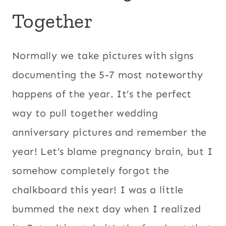
Together
Normally we take pictures with signs
documenting the 5-7 most noteworthy
happens of the year. It’s the perfect
way to pull together wedding
anniversary pictures and remember the
year! Let’s blame pregnancy brain, but I
somehow completely forgot the
chalkboard this year! I was a little
bummed the next day when I realized