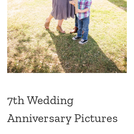
7th Wedding
Anniversary Pictures