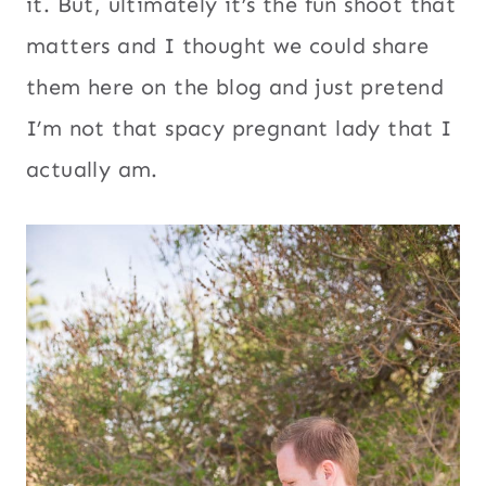
it. But, ultimately it’s the fun shoot that
matters and I thought we could share
them here on the blog and just pretend
I’m not that spacy pregnant lady that I
actually am.