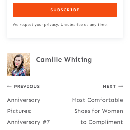
SUBSCRIBE
We respect your privacy. Unsubscribe at any time.
Camille Whiting
Post
PREVIOUS
NEXT
Anniversary
Most Comfortable
navigation
Pictures:
Shoes for Women
Anniversary #7
to Compliment