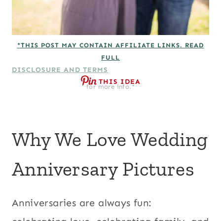
*THIS POST MAY CONTAIN AFFILIATE LINKS. READ
FULL
DISCLOSURE AND TERMS
THIS IDEA
for more info.*
Why We Love Wedding
Anniversary Pictures
Anniversaries are always fun: