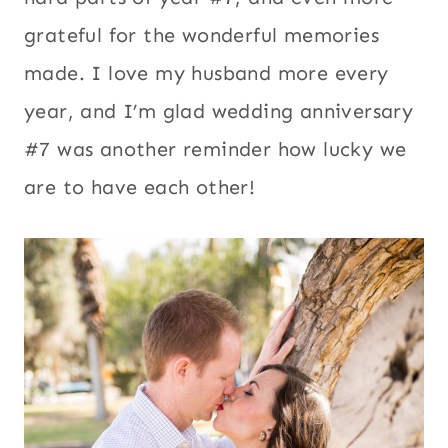
grateful for the wonderful memories
made. I love my husband more every
year, and I’m glad wedding anniversary
#7 was another reminder how lucky we
are to have each other!