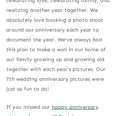
celebrating love, celebrating family, and
realizing another year together. We
absolutely love booking a photo shoot
around our anniversary each year to
document the year. We’ve always had
this plan to make a wall in our home of
our family growing up and growing old
together with each year’s pictures. Our
7th wedding anniversary pictures were
just so fun to do!
If you missed our
happy anniversary