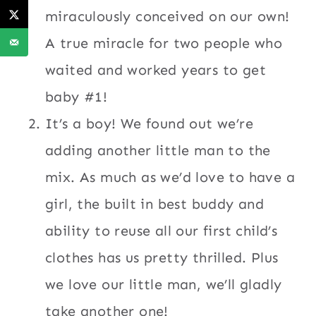
miraculously conceived on our own!
A true miracle for two people who
waited and worked years to get
baby #1!
It’s a boy! We found out we’re
adding another little man to the
mix. As much as we’d love to have a
girl, the built in best buddy and
ability to reuse all our first child’s
clothes has us pretty thrilled. Plus
we love our little man, we’ll gladly
take another one!