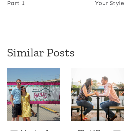
Part 1
Your Style
Similar Posts