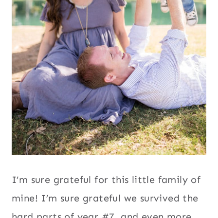
I’m sure grateful for this little family of
mine! I’m sure grateful we survived the
hard parts of year #7, and even more