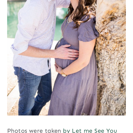
Photos were taken
by Let me See You