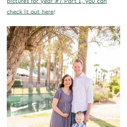
pictures for year #7 Part 1, you can
check it out here
!