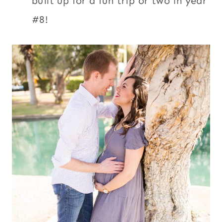
built up for a fun trip or two in year
#8!