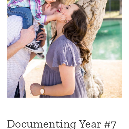
Documenting Year #7