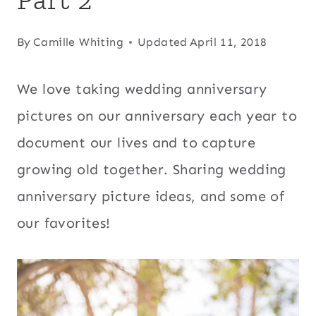
By
Camille Whiting
Updated
April 11, 2018
We love taking wedding anniversary
pictures on our anniversary each year to
document our lives and to capture
growing old together. Sharing wedding
anniversary picture ideas, and some of
our favorites!