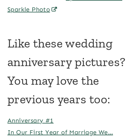
Sparkle Photo
Like these wedding
anniversary pictures?
You may love the
previous years too:
Anniversary #1
In Our First Year of Marriage We…