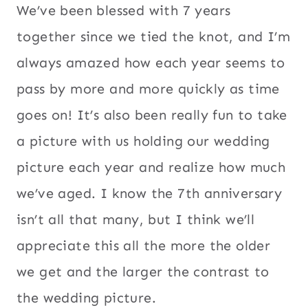
We’ve been blessed with 7 years
together since we tied the knot, and I’m
always amazed how each year seems to
pass by more and more quickly as time
goes on! It’s also been really fun to take
a picture with us holding our wedding
picture each year and realize how much
we’ve aged. I know the 7th anniversary
isn’t all that many, but I think we’ll
appreciate this all the more the older
we get and the larger the contrast to
the wedding picture.