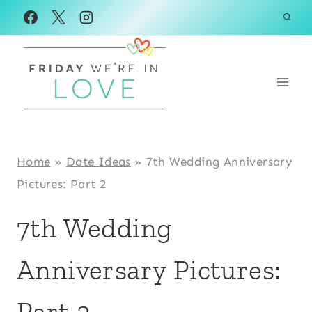
Skip
to
content
Home
»
Date Ideas
»
7th Wedding Anniversary
Pictures: Part 2
7th Wedding
Anniversary Pictures:
Part 2