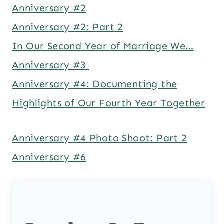
Anniversary #2
Anniversary #2: Part 2
In Our Second Year of Marriage We…
Anniversary #3
Anniversary #4: Documenting the
Highlights of Our Fourth Year Together
Anniversary #4 Photo Shoot: Part 2
Anniversary #6