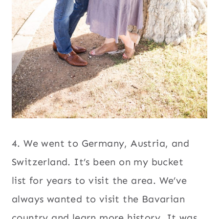
4. We went to Germany, Austria, and
Switzerland. It’s been on my bucket
list for years to visit the area. We’ve
always wanted to visit the Bavarian
country and learn more history. It was