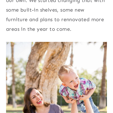
our own. We started changing that with
some built-in shelves, some new
furniture and plans to rennovated more
areas in the year to come.