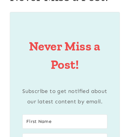
Never Miss a
Post!
Subscribe to get notified about
our latest content by email.