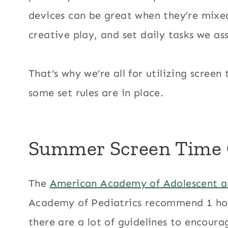
devices can be great when they’re mixed
creative play, and set daily tasks we ass
That’s why we’re all for utilizing scre
some set rules are in place.
Summer Screen Time C
The
American Academy of Adolescent a
Academy of Pediatrics recommend 1 hour
there are a lot of guidelines to encour