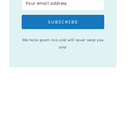
SUBSCRIBE
We hate spam too and will never send you
any!