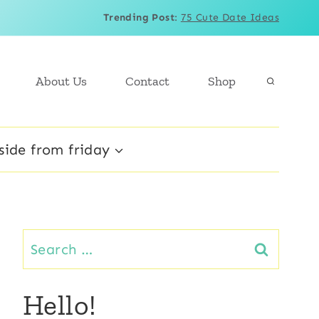
Trending Post
:
75 Cute Date Ideas
About Us
Contact
Shop
side from friday
Search
for:
Hello!