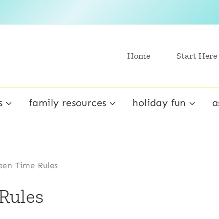
Home
Start Here
s
family resources
holiday fun
a
en Time Rules
Rules