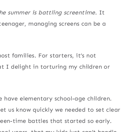
the summer is battling screentime
. It
teenager, managing screens can be a
st families. For starters, it’s not
t I delight in torturing my children or
We have elementary school-age children.
let us know quickly we needed to set clear
en-time battles that started so early.
ool years, that my kids just can’t handle