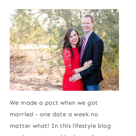
We made a pact when we got
married - one date a week no
matter what! In this lifestyle blog