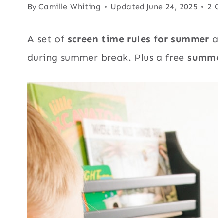
By
Camille Whiting
Updated
June 24, 2025
2 
A set of
screen time rules for summer
a
during summer break. Plus a free
summe