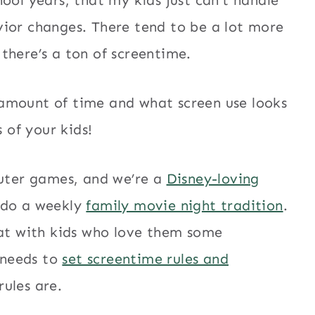
vior changes. There tend to be a lot more
there’s a ton of screentime.
amount of time and what screen use looks
s of your kids!
puter games, and we’re a
Disney-loving
 do a weekly
family movie night tradition
.
oat with kids who love them some
 needs to
set screentime rules and
ules are.