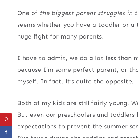
One of
the biggest parent struggles in 
seems whether you have a toddler or a 
huge fight for many parents.
I have to admit, we do a lot less than mo
because I’m some perfect parent, or tha
myself. In fact, it’s quite the opposite.
Both of my kids are still fairly young. 
But even our preschoolers and toddlers 
expectations to prevent the summer scre
I’ve found during the toddler and presch