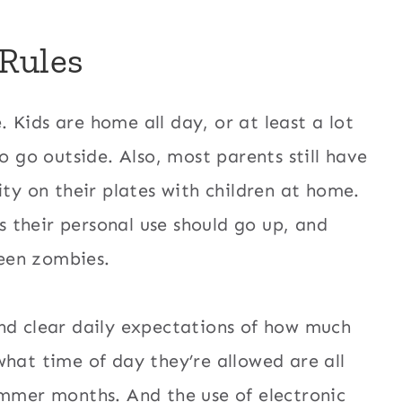
Rules
 Kids are home all day, or at least a lot
o go outside. Also, most parents still have
ity on their plates with children at home.
 their personal use should go up, and
een zombies.
nd clear daily expectations of how much
what time of day they’re allowed are all
ummer months. And the use of electronic