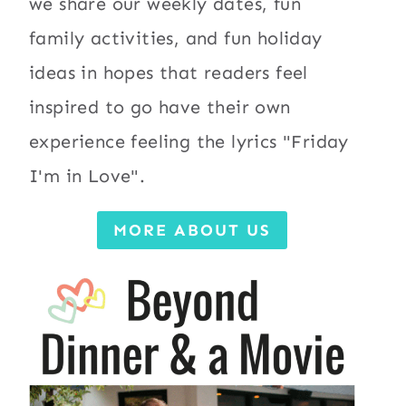
we share our weekly dates, fun
family activities, and fun holiday
ideas in hopes that readers feel
inspired to go have their own
experience feeling the lyrics "Friday
I'm in Love".
MORE ABOUT US