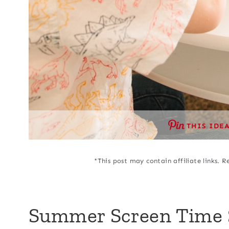
THIS IDE
*This post may contain affiliate links. R
Summer Screen Time 