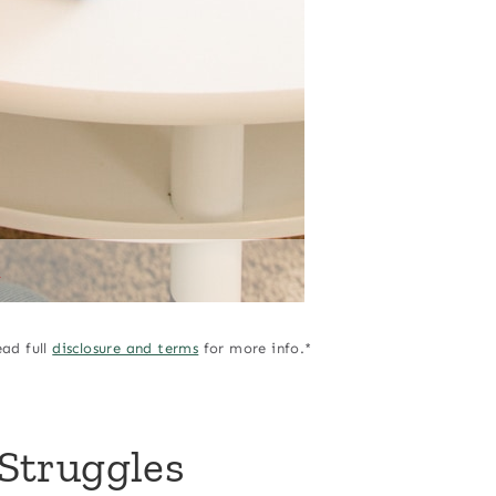
A
ead full
disclosure and terms
for more info.*
Struggles