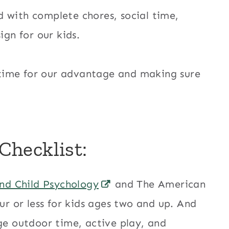
 with complete chores, social time,
ign for our kids.
en time for our advantage and making sure
hecklist:
nd Child Psychology
and The American
 or less for kids ages two and up. And
age outdoor time, active play, and