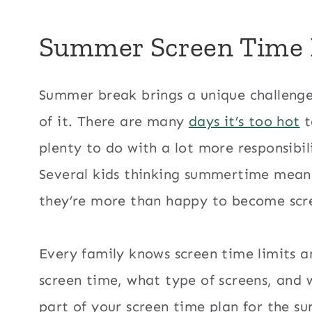
Summer Screen Time 
Summer break brings a unique challenge.
of it. There are many
days it’s too hot
t
plenty to do with a lot more responsibil
Several kids thinking summertime means
they’re more than happy to become scr
Every family knows screen time limits a
screen time, what type of screens, and 
part of your screen time plan for the s