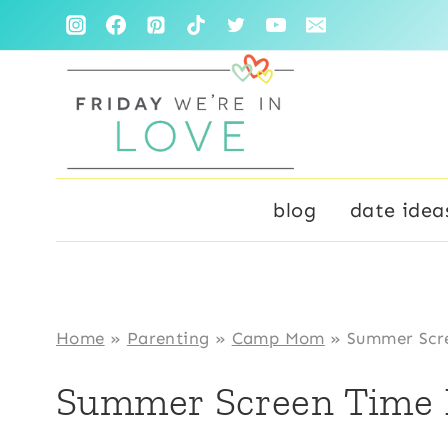
Skip
to
content
blog
date idea
Home
»
Parenting
»
Camp Mom
»
Summer Scre
Summer Screen Time 