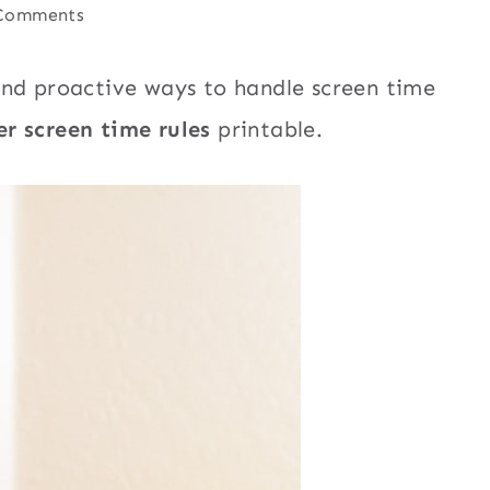
Comments
nd proactive ways to handle screen time
r screen time rules
printable.