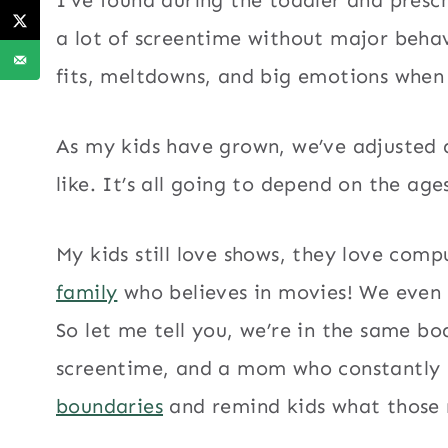
a lot of screentime without major beha
fits, meltdowns, and big emotions when 
As my kids have grown, we’ve adjusted 
like. It’s all going to depend on the age
My kids still love shows, they love com
family
who believes in movies! We even
So let me tell you, we’re in the same b
screentime, and a mom who constantly
boundaries
and remind kids what those r