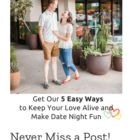
Never Miss a Post!