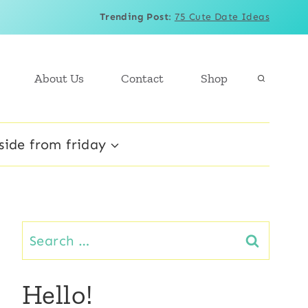
Trending Post
:
75 Cute Date Ideas
About Us
Contact
Shop
side from friday
Search
for:
Hello!