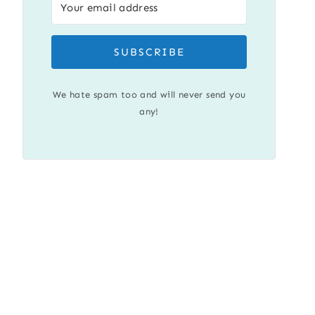
SUBSCRIBE
We hate spam too and will never send you
any!