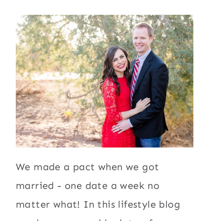
We made a pact when we got
married - one date a week no
matter what! In this lifestyle blog