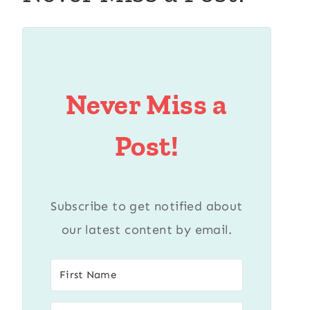
Never Miss a
Post!
Subscribe to get notified about
our latest content by email.