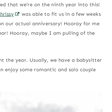
ed that we’re on the ninth year into this!
hrissy
was able to fit us in a few weeks
 on our actual anniversary! Hooray for me
ear! Hooray, maybe I am pulling of the
t the year. Usually, we have a babysitter
 can enjoy some romantic and solo couple