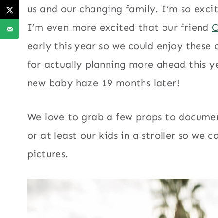
us and our changing family. I’m so excit
I’m even more excited that our friend
C
early this year so we could enjoy these
for actually planning more ahead this y
new baby haze 19 months later!
We love to grab a few props to documen
or at least our kids in a stroller so we
pictures.