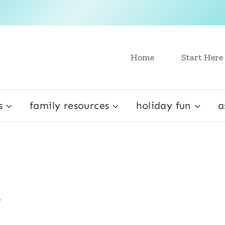
Home
Start Here
s
family resources
holiday fun
a
y