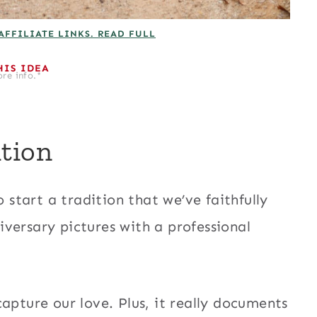
AFFILIATE LINKS. READ FULL
HIS IDEA
re info.*
tion
tart a tradition that we’ve faithfully
versary pictures with a professional
apture our love. Plus, it really documents