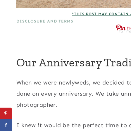
*THIS POST MAY CONTAIN 
DISCLOSURE AND TERMS
T
for mo
Our Anniversary Tradi
When we were newlyweds, we decided to s
done on every anniversary. We take anni
photographer.
I knew it would be the perfect time to c