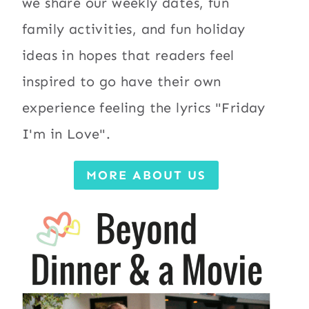
we share our weekly dates, fun
family activities, and fun holiday
ideas in hopes that readers feel
inspired to go have their own
experience feeling the lyrics "Friday
I'm in Love".
MORE ABOUT US