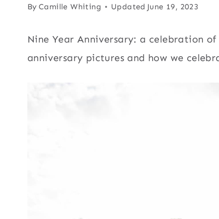
By
Camille Whiting
Updated
June 19, 2023
Nine Year Anniversary: a celebration of
anniversary pictures and how we celebra