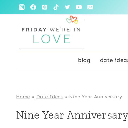
Skip
to
content
blog
date idea
Home
»
Date Ideas
»
Nine Year Anniversary
Nine Year Anniversar