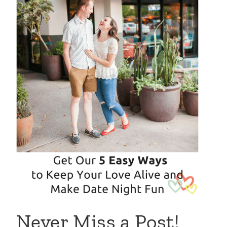
Never Miss a Post!