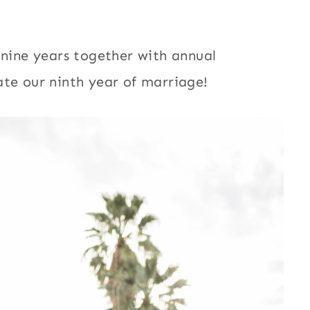
 nine years together with annual
te our ninth year of marriage!