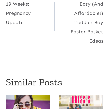
19 Weeks:
Easy (And
navigation
Pregnancy
Affordable!)
Update
Toddler Boy
Easter Basket
Ideas
Similar Posts