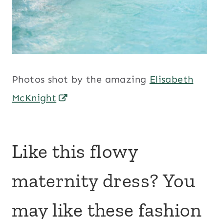
Photos shot by the amazing
Elisabeth
McKnight
Like this flowy
maternity dress? You
may like these fashion