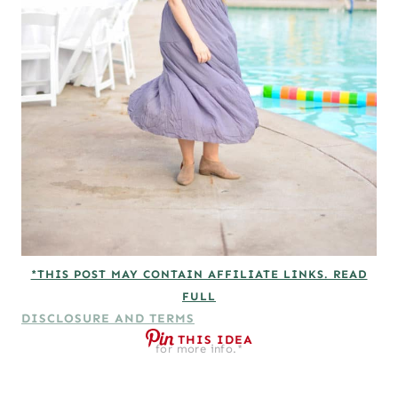
*THIS POST MAY CONTAIN AFFILIATE LINKS. READ
FULL
DISCLOSURE AND TERMS
THIS IDEA
for more info.*