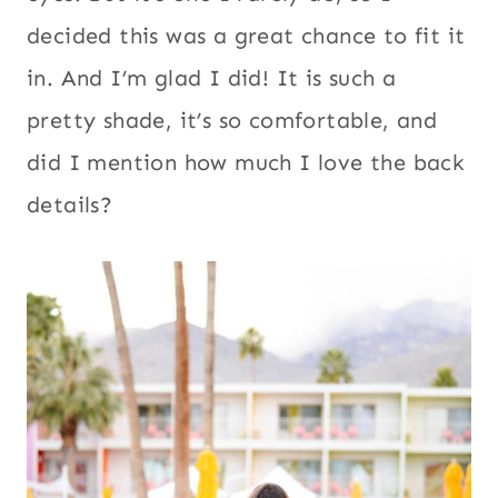
decided this was a great chance to fit it
in. And I’m glad I did! It is such a
pretty shade, it’s so comfortable, and
did I mention how much I love the back
details?