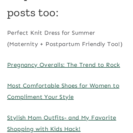
posts too:
Perfect Knit Dress for Summer
(Maternity + Postpartum Friendly Too!)
Pregnancy Overalls: The Trend to Rock
Most Comfortable Shoes for Women to
Compliment Your Style
Stylish Mom Outfits- and My Favorite
Shopping with Kids Hack!