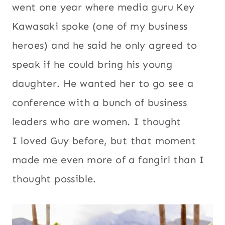
went one year where media guru Key
Kawasaki spoke (one of my business
heroes) and he said he only agreed to
speak if he could bring his young
daughter. He wanted her to go see a
conference with a bunch of business
leaders who are women. I thought
I loved Guy before, but that moment
made me even more of a fangirl than I
thought possible.