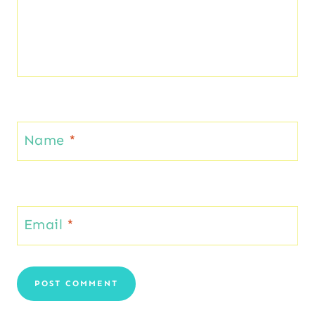
Name
*
Email
*