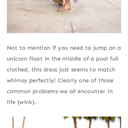
Not to mention if you need to jump on a
unicorn float in the middle of a pool full
clothed, this dress just seems to match
whimsy perfectly! Clearly one of those
common problems we all encounter in
life (wink).