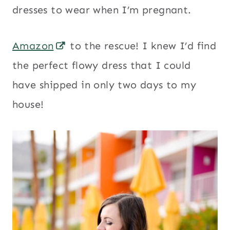
dresses to wear when I’m pregnant.
Amazon
to the rescue! I knew I’d find
the perfect flowy dress that I could
have shipped in only two days to my
house!