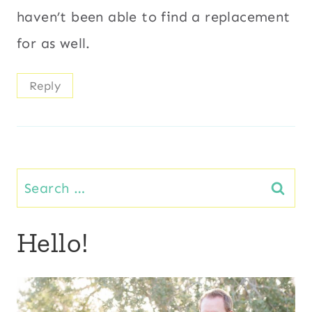
haven’t been able to find a replacement
for as well.
Reply
Search
for:
Hello!