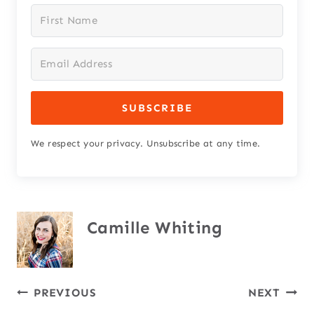
SUBSCRIBE
We respect your privacy. Unsubscribe at any time.
Camille Whiting
Post
PREVIOUS
NEXT