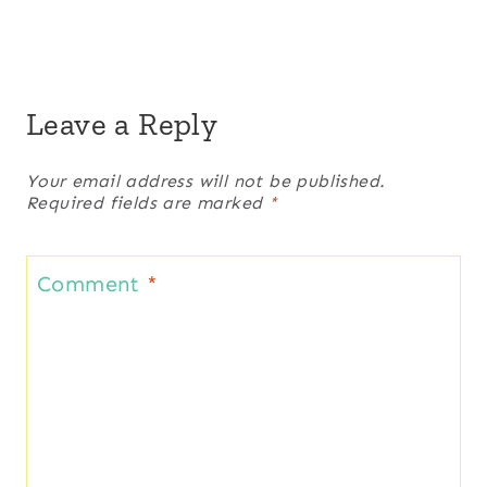
Leave a Reply
Your email address will not be published.
Required fields are marked
*
Comment
*