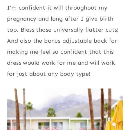
I’m confident it will throughout my
pregnancy and long after I give birth
too. Bless those universally flatter cuts!
And also the bonus adjustable back for
making me feel so confident that this
dress would work for me and will work
for just about any body type!