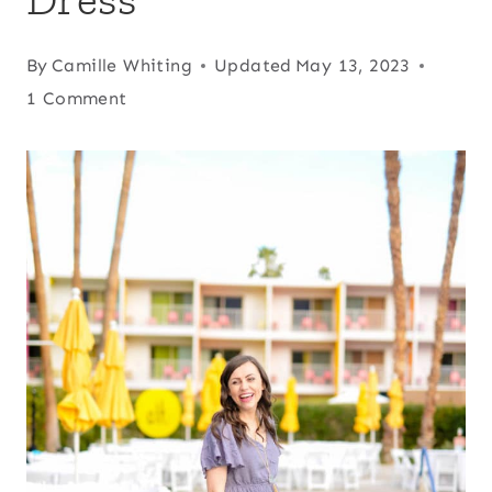
By
Camille Whiting
Updated
May 13, 2023
1 Comment