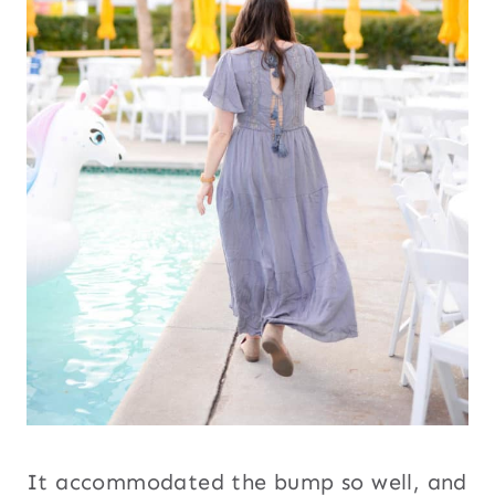
It accommodated the bump so well, and