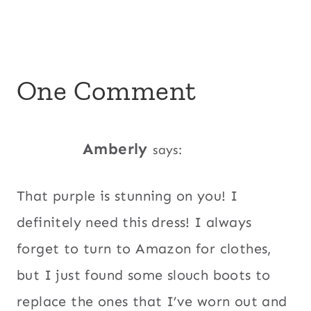
One Comment
Amberly
says:
That purple is stunning on you! I
definitely need this dress! I always
forget to turn to Amazon for clothes,
but I just found some slouch boots to
replace the ones that I’ve worn out and