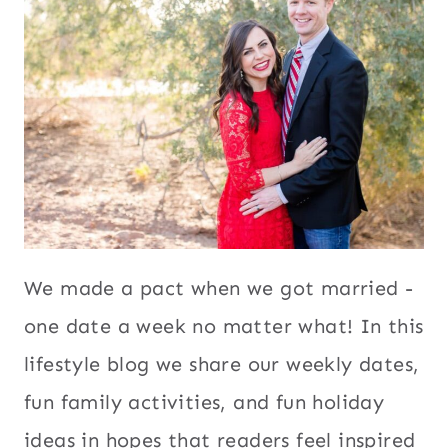
We made a pact when we got married -
one date a week no matter what! In this
lifestyle blog we share our weekly dates,
fun family activities, and fun holiday
ideas in hopes that readers feel inspired