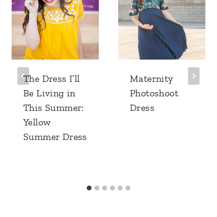
The Dress I’ll
Maternity
Be Living in
Photoshoot
This Summer:
Dress
Yellow
Summer Dress