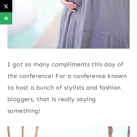
I got so many compliments this day of
the conference! For a conference known
to host a bunch of stylists and fashion
bloggers, that is really saying
something!