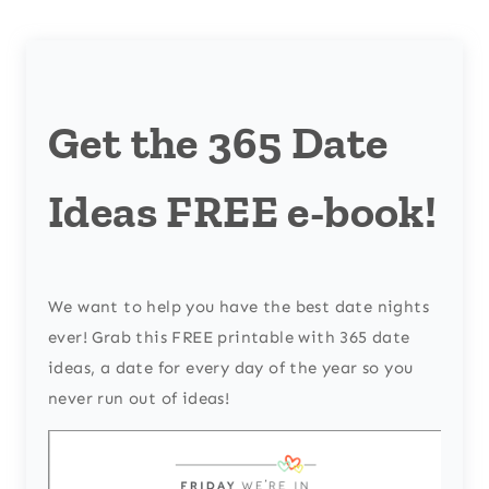
Get the 365 Date
Ideas FREE e-book!
We want to help you have the best date nights
ever! Grab this FREE printable with 365 date
ideas, a date for every day of the year so you
never run out of ideas!