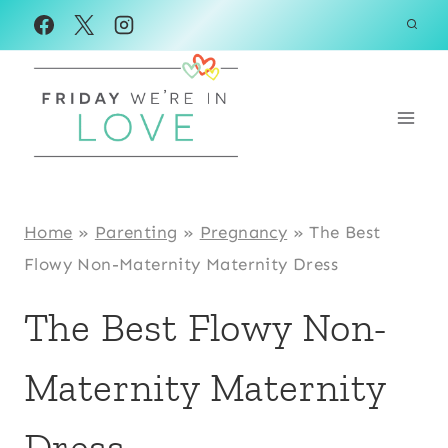
Skip
to
content
Home
»
Parenting
»
Pregnancy
»
The Best
Flowy Non-Maternity Maternity Dress
The Best Flowy Non-
Maternity Maternity
Dress