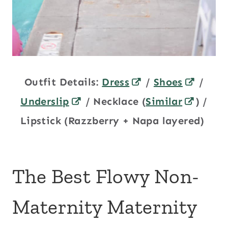
Outfit Details:
Dress
/
Shoes
/
Underslip
/ Necklace (
Similar
) /
Lipstick (Razzberry + Napa layered)
The Best Flowy Non-
Maternity Maternity