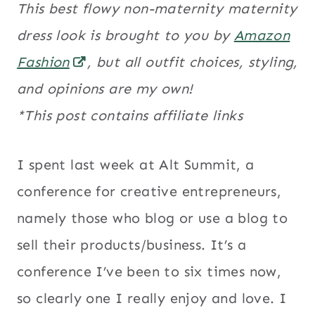
This best flowy non-maternity maternity
dress look is brought to you by
Amazon
Fashion
, but all outfit choices, styling,
and opinions are my own!
*This post contains affiliate links
I spent last week at Alt Summit, a
conference for creative entrepreneurs,
namely those who blog or use a blog to
sell their products/business. It’s a
conference I’ve been to six times now,
so clearly one I really enjoy and love. I