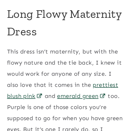
Long Flowy Maternity
Dress
This dress isn’t maternity, but with the
flowy nature and the tie back, I knew it
would work for anyone of any size. I
also love that it comes in the
prettiest
blush pink
and
emerald green
too.
Purple is one of those colors you’re
supposed to go for when you have green
eyes. But it’s one I rarely do, so I