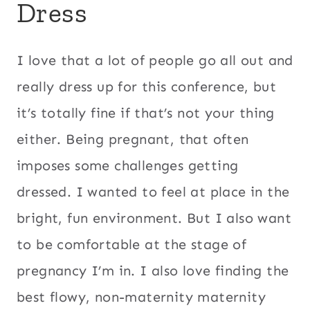
Dress
I love that a lot of people go all out and
really dress up for this conference, but
it’s totally fine if that’s not your thing
either. Being pregnant, that often
imposes some challenges getting
dressed. I wanted to feel at place in the
bright, fun environment. But I also want
to be comfortable at the stage of
pregnancy I’m in. I also love finding the
best flowy, non-maternity maternity