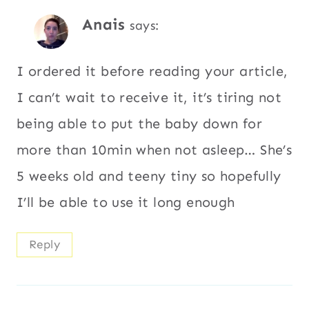
Anais
says:
I ordered it before reading your article,
I can’t wait to receive it, it’s tiring not
being able to put the baby down for
more than 10min when not asleep… She’s
5 weeks old and teeny tiny so hopefully
I’ll be able to use it long enough
Reply