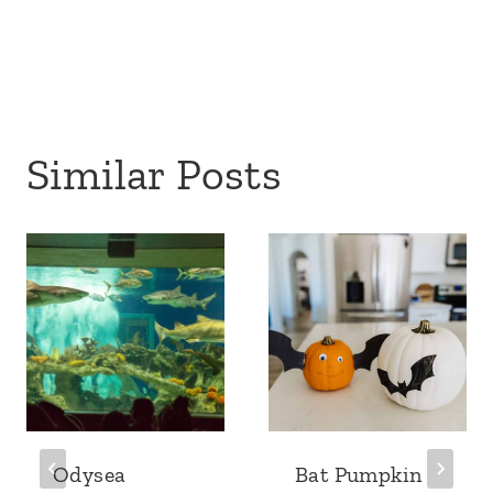
Similar Posts
Odysea
Bat Pumpkin