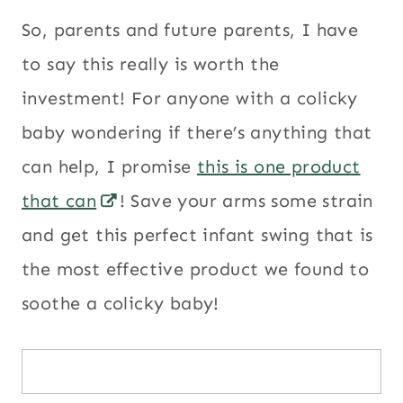
So, parents and future parents, I have
to say this really is worth the
investment! For anyone with a colicky
baby wondering if there’s anything that
can help, I promise
this is one product
that can
! Save your arms some strain
and get this perfect infant swing that is
the most effective product we found to
soothe a colicky baby!