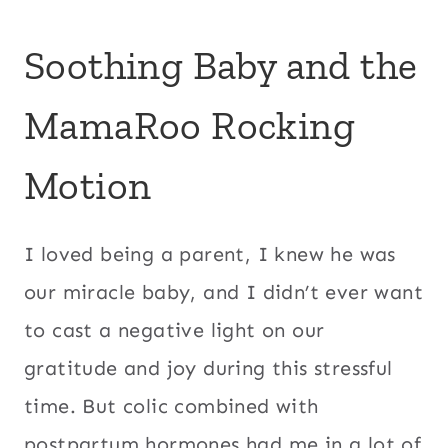
Soothing Baby and the
MamaRoo Rocking
Motion
I loved being a parent, I knew he was
our miracle baby, and I didn’t ever want
to cast a negative light on our
gratitude and joy during this stressful
time. But colic combined with
postpartum hormones had me in a lot of