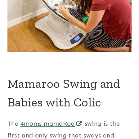
Mamaroo Swing and
Babies with Colic
The
4moms mamaRoo
swing is the
first and only swing that sways and