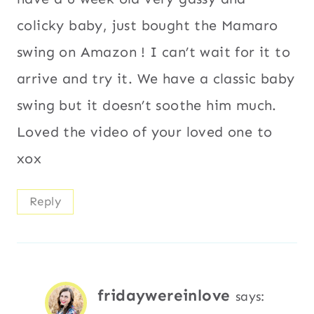
colicky baby, just bought the Mamaro
swing on Amazon ! I can’t wait for it to
arrive and try it. We have a classic baby
swing but it doesn’t soothe him much.
Loved the video of your loved one to
xox
Reply
fridaywereinlove
says: