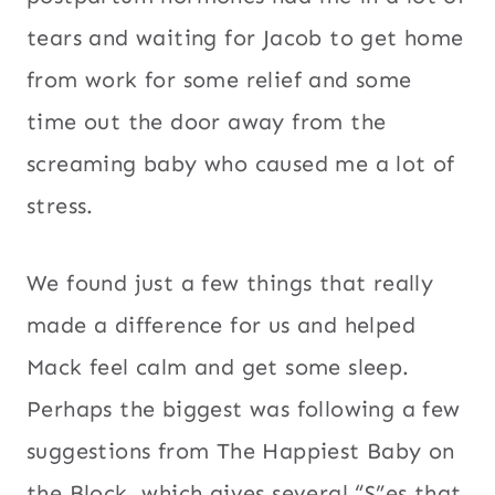
tears and waiting for Jacob to get home
from work for some relief and some
time out the door away from the
screaming baby who caused me a lot of
stress.
We found just a few things that really
made a difference for us and helped
Mack feel calm and get some sleep.
Perhaps the biggest was following a few
suggestions from The Happiest Baby on
the Block, which gives several “S”es that