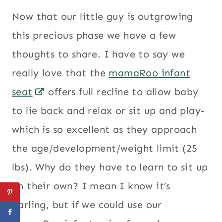
Now that our little guy is outgrowing
this precious phase we have a few
thoughts to share. I have to say we
really love that the
mamaRoo infant
seat
offers full recline to allow baby
to lie back and relax or sit up and play-
which is so excellent as they approach
the age/development/weight limit (25
lbs). Why do they have to learn to sit up
on their own? I mean I know it’s
darling, but if we could use our