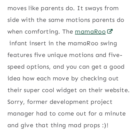
moves like parents do. It sways from
side with the same motions parents do
when comforting. The
mamaRoo
infant insert in the mamaRoo swing
features five unique motions and five-
speed options, and you can get a good
idea how each move by checking out
their super cool widget on their website.
Sorry, former development project
manager had to come out for a minute
and give that thing mad props :)!