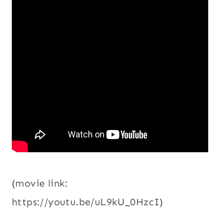
(movie link:
https://youtu.be/uL9kU_0HzcI)