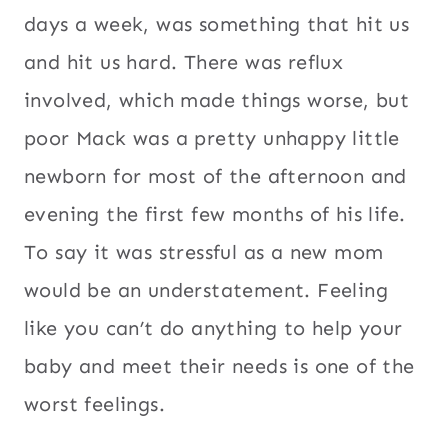
days a week, was something that hit us
and hit us hard. There was reflux
involved, which made things worse, but
poor Mack was a pretty unhappy little
newborn for most of the afternoon and
evening the first few months of his life.
To say it was stressful as a new mom
would be an understatement. Feeling
like you can’t do anything to help your
baby and meet their needs is one of the
worst feelings.