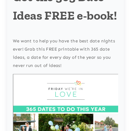
Ideas FREE e-book!
We want to help you have the best date nights
ever! Grab this FREE printable with 365 date
ideas, a date for every day of the year so you
never run out of ideas!