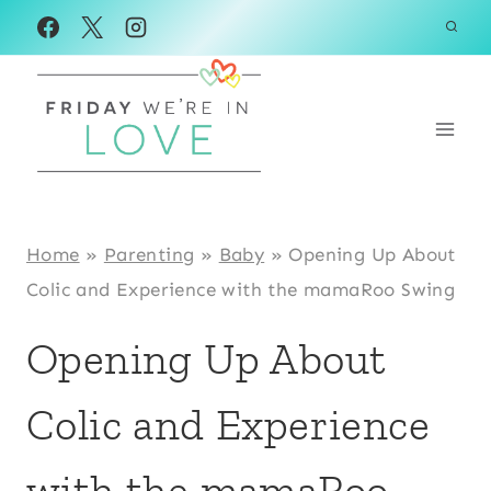
Skip
to
content
Home
»
Parenting
»
Baby
»
Opening Up About
Colic and Experience with the mamaRoo Swing
Opening Up About
Colic and Experience
with the mamaRoo