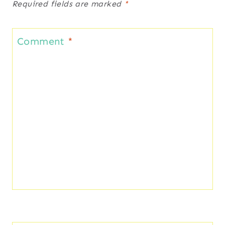
Required fields are marked
*
Comment
*