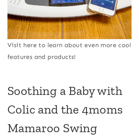
Visit here to learn about even more cool
features and products!
Soothing a Baby with
Colic and the 4moms
Mamaroo Swing