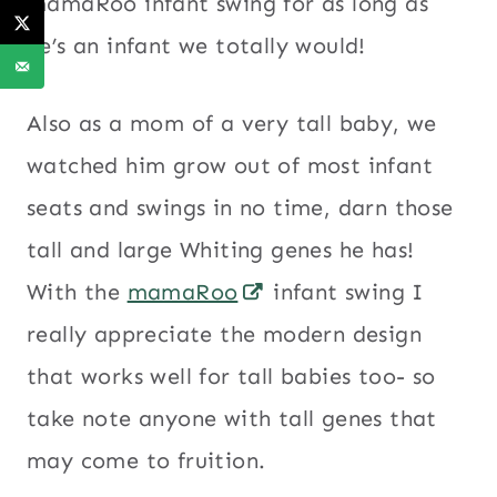
mamaRoo infant swing for as long as
he’s an infant we totally would!
Also as a mom of a very tall baby, we
watched him grow out of most infant
seats and swings in no time, darn those
tall and large Whiting genes he has!
With the
mamaRoo
infant swing I
really appreciate the modern design
that works well for tall babies too- so
take note anyone with tall genes that
may come to fruition.