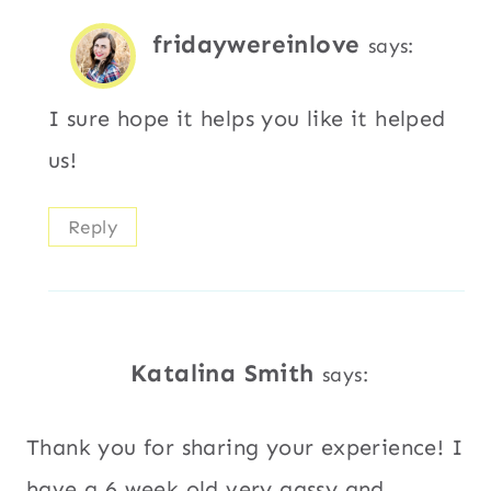
fridaywereinlove
says:
I sure hope it helps you like it helped
us!
Reply
Katalina Smith
says:
Thank you for sharing your experience! I
have a 6 week old very gassy and