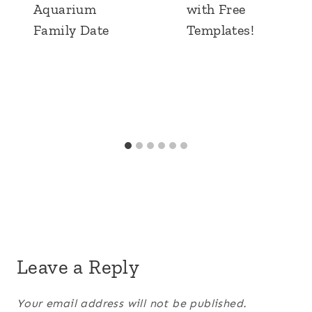
Aquarium
with Free
Family Date
Templates!
Leave a Reply
Your email address will not be published.