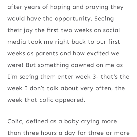
after years of hoping and praying they
would have the opportunity. Seeing
their joy the first two weeks on social
media took me right back to our first
weeks as parents and how excited we
were! But something dawned on me as
I’m seeing them enter week 3- that’s the
week I don’t talk about very often, the
week that colic appeared.
Colic, defined as a baby crying more
than three hours a day for three or more