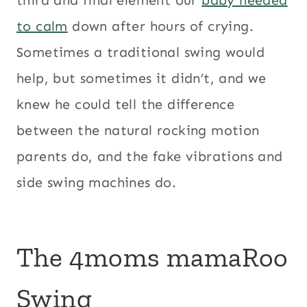
to calm
down after hours of crying.
Sometimes a traditional swing would
help, but sometimes it didn’t, and we
knew he could tell the difference
between the natural rocking motion
parents do, and the fake vibrations and
side swing machines do.
The 4moms mamaRoo
Swing