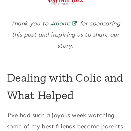
THIS IDEA
for more info.*
Thank you to
4moms
for sponsoring
this post and inspiring us to share our
story.
Dealing with Colic and
What Helped
I’ve had such a joyous week watching
some of my best friends become parents