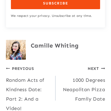
SUBSCRIBE
We respect your privacy. Unsubscribe at any time.
Camille Whiting
Post
PREVIOUS
NEXT
Random Acts of
1000 Degrees
navigation
Kindness Date:
Neapolitan Pizza
Part 2: And a
Family Date
Video!