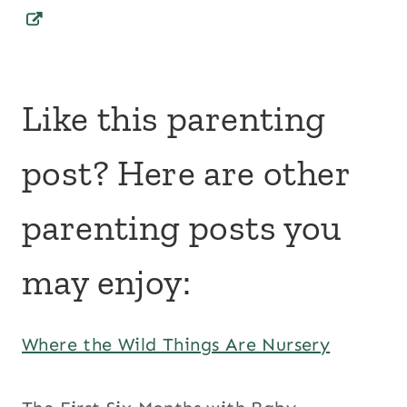
Like this parenting
post? Here are other
parenting posts you
may enjoy:
Where the Wild Things Are Nursery