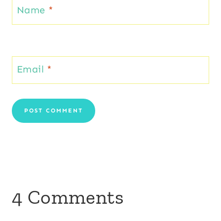
Name
*
Email
*
4 Comments