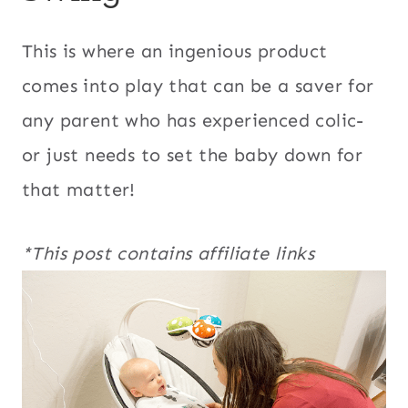
This is where an ingenious product
comes into play that can be a saver for
any parent who has experienced colic-
or just needs to set the baby down for
that matter!
*This post contains affiliate links