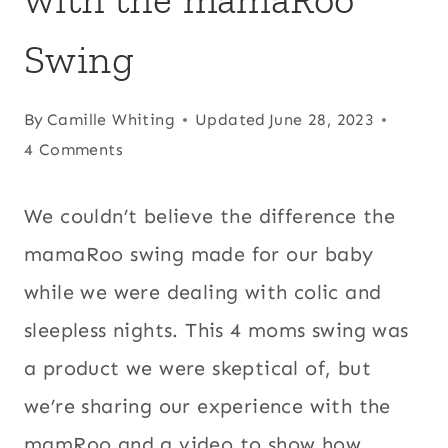
Swing
By
Camille Whiting
Updated
June 28, 2023
4 Comments
We couldn’t believe the difference the
mamaRoo swing made for our baby
while we were dealing with colic and
sleepless nights. This 4 moms swing was
a product we were skeptical of, but
we’re sharing our experience with the
mamRoo and a video to show how