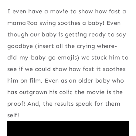
I even have a movie to show how fast a
mamaRoo swing soothes a baby! Even
though our baby is getting ready to say
goodbye (insert all the crying where-
did-my-baby-go emojis) we stuck him to
see if we could show how fast it soothes
him on film. Even as an older baby who
has outgrown his colic the movie is the
proof! And, the results speak for them
self!