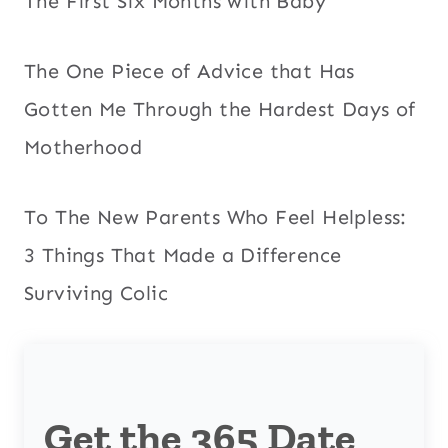
The First Six Months with Baby
The One Piece of Advice that Has
Gotten Me Through the Hardest Days of
Motherhood
To The New Parents Who Feel Helpless:
3 Things That Made a Difference
Surviving Colic
Get the 365 Date