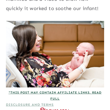
quickly it worked to soothe our infant!
*THIS POST MAY CONTAIN AFFILIATE LINKS. READ
FULL
DISCLOSURE AND TERMS