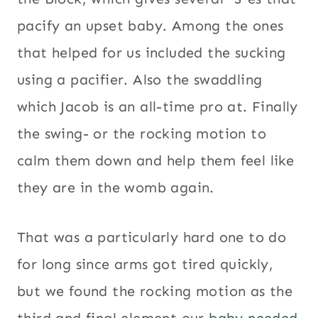
pacify an upset baby. Among the ones
that helped for us included the sucking
using a pacifier. Also the swaddling
which Jacob is an all-time pro at. Finally
the swing- or the rocking motion to
calm them down and help them feel like
they are in the womb again.
That was a particularly hard one to do
for long since arms got tired quickly,
but we found the rocking motion as the
third and final element our
baby needed