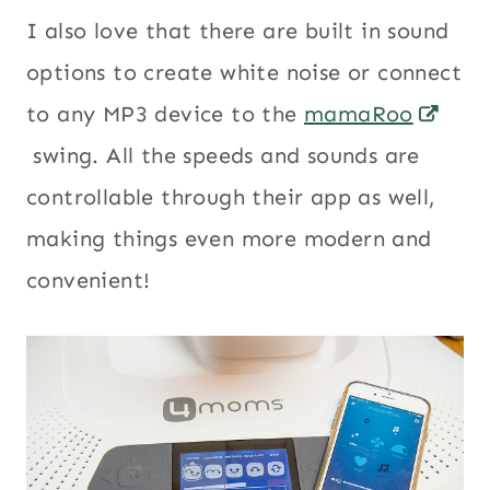
I also love that there are built in sound
options to create white noise or connect
to any MP3 device to the
mamaRoo
swing. All the speeds and sounds are
controllable through their app as well,
making things even more modern and
convenient!