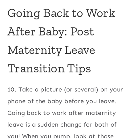
Going Back to Work
After Baby: Post
Maternity Leave
Transition Tips
10. Take a picture (or several) on your
phone of the baby before you leave.
Going back to work after maternity
leave is a sudden change for both of
you! When you pump, look at those