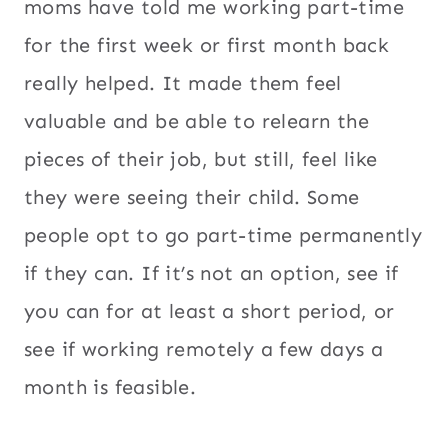
moms have told me working part-time
for the first week or first month back
really helped. It made them feel
valuable and be able to relearn the
pieces of their job, but still, feel like
they were seeing their child. Some
people opt to go part-time permanently
if they can. If it’s not an option, see if
you can for at least a short period, or
see if working remotely a few days a
month is feasible.