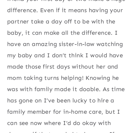
difference. Even if it means having your
partner take a day off to be with the
baby, it can make all the difference. I
have an amazing sister-in-law watching
my baby and I don’t think I would have
made those first days without her and
mom taking turns helping! Knowing he
was with family made it doable. As time
has gone on I’ve been lucky to hire a
family member for in-home care, but I
can see now where I’d do okay with