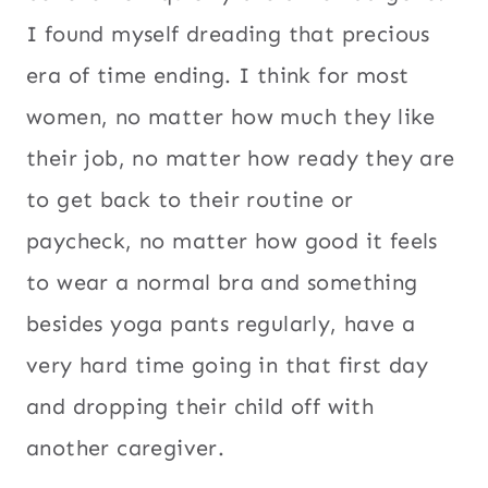
I found myself dreading that precious
era of time ending. I think for most
women, no matter how much they like
their job, no matter how ready they are
to get back to their routine or
paycheck, no matter how good it feels
to wear a normal bra and something
besides yoga pants regularly, have a
very hard time going in that first day
and dropping their child off with
another caregiver.