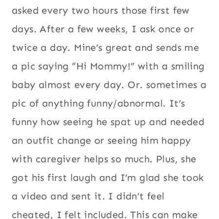
asked every two hours those first few
days. After a few weeks, I ask once or
twice a day. Mine’s great and sends me
a pic saying “Hi Mommy!” with a smiling
baby almost every day. Or. sometimes a
pic of anything funny/abnormal. It’s
funny how seeing he spat up and needed
an outfit change or seeing him happy
with caregiver helps so much. Plus, she
got his first laugh and I’m glad she took
a video and sent it. I didn’t feel
cheated, I felt included. This can make