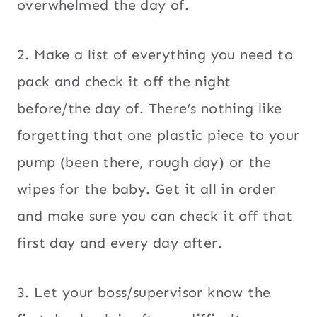
overwhelmed the day of.
2. Make a list of everything you need to
pack and check it off the night
before/the day of. There’s nothing like
forgetting that one plastic piece to your
pump (been there, rough day) or the
wipes for the baby. Get it all in order
and make sure you can check it off that
first day and every day after.
3. Let your boss/supervisor know the