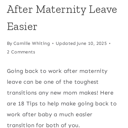
After Maternity Leave
Easier
By
Camille Whiting
Updated
June 10, 2025
2 Comments
Going back to work after maternity
leave can be one of the toughest
transitions any new mom makes! Here
are 18 Tips to help make going back to
work after baby a much easier
transition for both of you.