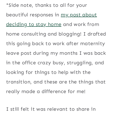
*Side note, thanks to all for your
beautiful responses in
my post about
deciding to stay home
and work from
home consulting and blogging! I drafted
this going back to work after maternity
leave post during my months I was back
in the office crazy busy, struggling, and
looking for things to help with the
transition, and these are the things that
really made a difference for me!
I still felt it was relevant to share in