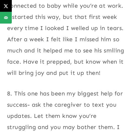
connected to baby while you’re at work.
I started this way, but that first week
every time I looked I welled up in tears.
After a week I felt like I missed him so
much and it helped me to see his smiling
face. Have it prepped, but know when it
will bring joy and put it up then!
8. This one has been my biggest help for
success- ask the caregiver to text you
updates. Let them know you’re
struggling and you may bother them. I