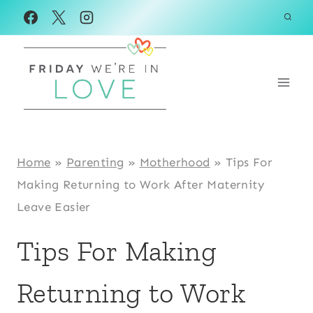
Skip
to
content
Home
»
Parenting
»
Motherhood
»
Tips For
Making Returning to Work After Maternity
Leave Easier
Tips For Making
Returning to Work