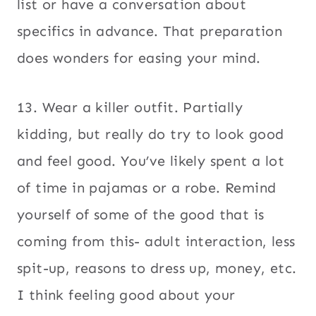
list or have a conversation about
specifics in advance. That preparation
does wonders for easing your mind.
13. Wear a killer outfit. Partially
kidding, but really do try to look good
and feel good. You’ve likely spent a lot
of time in pajamas or a robe. Remind
yourself of some of the good that is
coming from this- adult interaction, less
spit-up, reasons to dress up, money, etc.
I think feeling good about your