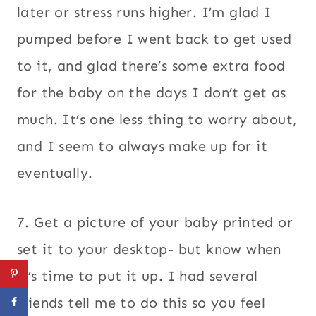
later or stress runs higher. I’m glad I
pumped before I went back to get used
to it, and glad there’s some extra food
for the baby on the days I don’t get as
much. It’s one less thing to worry about,
and I seem to always make up for it
eventually.
7. Get a picture of your baby printed or
set it to your desktop- but know when
it’s time to put it up. I had several
friends tell me to do this so you feel