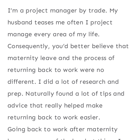
I’m a project manager by trade. My
husband teases me often I project
manage every area of my life.
Consequently, you’d better believe that
maternity leave and the process of
returning back to work were no
different. I did a lot of research and
prep. Naturally found a lot of tips and
advice that really helped make
returning back to work easier.
Going back to work after maternity