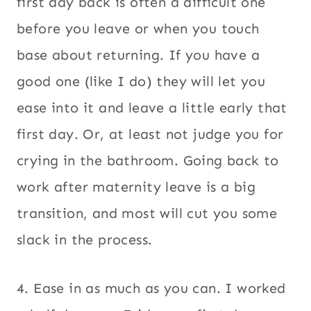
first day back is often a difficult one
before you leave or when you touch
base about returning. If you have a
good one (like I do) they will let you
ease into it and leave a little early that
first day. Or, at least not judge you for
crying in the bathroom. Going back to
work after maternity leave is a big
transition, and most will cut you some
slack in the process.
4. Ease in as much as you can. I worked