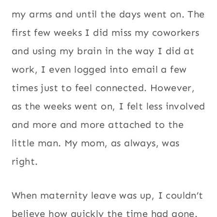
my arms and until the days went on. The
first few weeks I did miss my coworkers
and using my brain in the way I did at
work, I even logged into email a few
times just to feel connected. However,
as the weeks went on, I felt less involved
and more and more attached to the
little man. My mom, as always, was
right.
When maternity leave was up, I couldn’t
believe how quickly the time had gone.