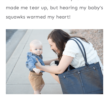
made me tear up, but hearing my baby’s
squawks warmed my heart!