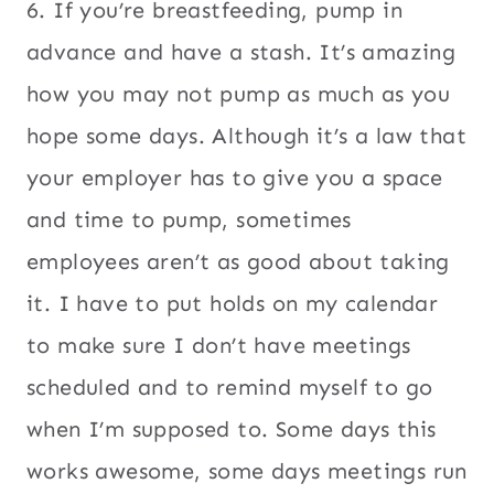
6. If you’re breastfeeding, pump in
advance and have a stash. It’s amazing
how you may not pump as much as you
hope some days. Although it’s a law that
your employer has to give you a space
and time to pump, sometimes
employees aren’t as good about taking
it. I have to put holds on my calendar
to make sure I don’t have meetings
scheduled and to remind myself to go
when I’m supposed to. Some days this
works awesome, some days meetings run