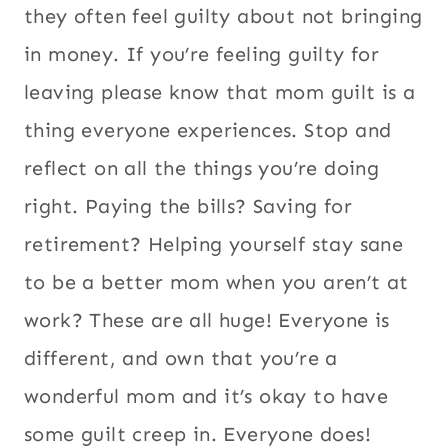
they often feel guilty about not bringing
in money. If you’re feeling guilty for
leaving please know that mom guilt is a
thing everyone experiences. Stop and
reflect on all the things you’re doing
right. Paying the bills? Saving for
retirement? Helping yourself stay sane
to be a better mom when you aren’t at
work? These are all huge! Everyone is
different, and own that you’re a
wonderful mom and it’s okay to have
some guilt creep in. Everyone does!