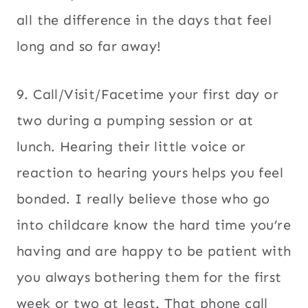
all the difference in the days that feel
long and so far away!
9. Call/Visit/Facetime your first day or
two during a pumping session or at
lunch. Hearing their little voice or
reaction to hearing yours helps you feel
bonded. I really believe those who go
into childcare know the hard time you’re
having and are happy to be patient with
you always bothering them for the first
week or two at least. That phone call