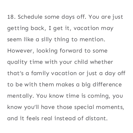
18. Schedule some days off. You are just
getting back, I get it, vacation may
seem like a silly thing to mention.
However, looking forward to some
quality time with your child whether
that’s a family vacation or just a day off
to be with them makes a big difference
mentally. You know time is coming, you
know you’ll have those special moments,
and it feels real instead of distant.