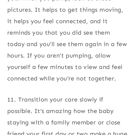
pictures. It helps to get things moving,
it helps you feel connected, and it
reminds you that you did see them
today and you’ll see them again in a few
hours. If you aren’t pumping, allow
yourself a few minutes to view and feel
connected while you’re not together.
11. Transition your care slowly if
possible. It’s amazing how the baby
staying with a family member or close
friend your first day or two make a huge