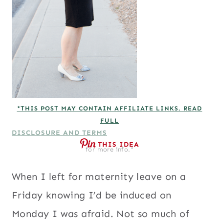
*THIS POST MAY CONTAIN AFFILIATE LINKS. READ
FULL
DISCLOSURE AND TERMS
THIS IDEA
for more info.*
When I left for maternity leave on a
Friday knowing I’d be induced on
Monday I was afraid. Not so much of