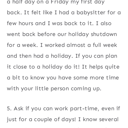
a half day on a Friday my first day
back. It felt like I had a babysitter for a
few hours and I was back to it. I also
went back before our holiday shutdown
for a week. I worked almost a full week
and then had a holiday. If you can plan
it close to a holiday do it! It helps quite
a bit to know you have some more time
with your little person coming up.
5. Ask if you can work part-time, even if
just for a couple of days! I know several