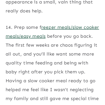
appearance is a small, vain thing that
really does help.
14. Prep some f
reezer meals/slow cooker
meals/easy meals
before you go back.
The first few weeks are chaos figuring it
all out, and you’ll like want some more
quality time feeding and being with
baby right after you pick them up.
Having a slow cooker meal ready to go
helped me feel like I wasn’t neglecting
my family and still gave me special time