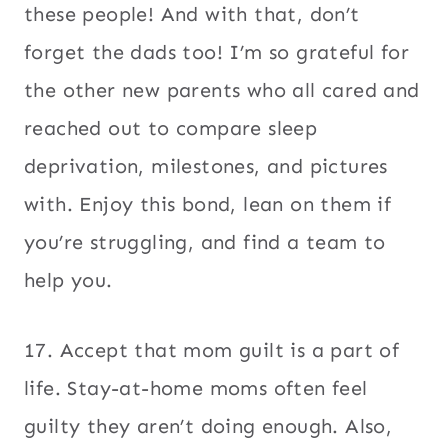
these people! And with that, don’t
forget the dads too! I’m so grateful for
the other new parents who all cared and
reached out to compare sleep
deprivation, milestones, and pictures
with. Enjoy this bond, lean on them if
you’re struggling, and find a team to
help you.
17. Accept that mom guilt is a part of
life. Stay-at-home moms often feel
guilty they aren’t doing enough. Also,