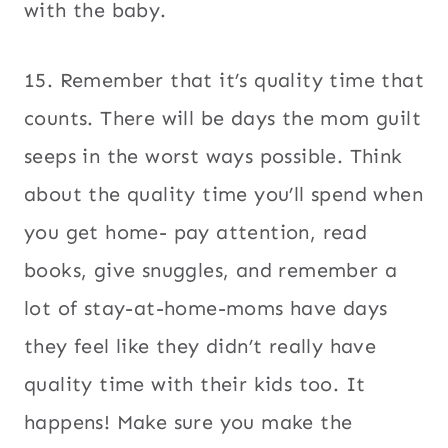
with the baby.
15. Remember that it’s quality time that
counts. There will be days the mom guilt
seeps in the worst ways possible. Think
about the quality time you’ll spend when
you get home- pay attention, read
books, give snuggles, and remember a
lot of stay-at-home-moms have days
they feel like they didn’t really have
quality time with their kids too. It
happens! Make sure you make the