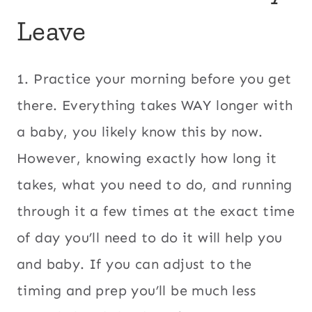
Leave
1. Practice your morning before you get
there. Everything takes WAY longer with
a baby, you likely know this by now.
However, knowing exactly how long it
takes, what you need to do, and running
through it a few times at the exact time
of day you’ll need to do it will help you
and baby. If you can adjust to the
timing and prep you’ll be much less