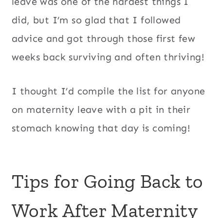
leave was one of the hardest things I
did, but I’m so glad that I followed
advice and got through those first few
weeks back surviving and often thriving!
I thought I’d compile the list for anyone
on maternity leave with a pit in their
stomach knowing that day is coming!
Tips for Going Back to
Work After Maternity