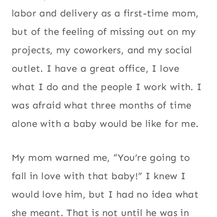
labor and delivery as a first-time mom,
but of the feeling of missing out on my
projects, my coworkers, and my social
outlet. I have a great office, I love
what I do and the people I work with. I
was afraid what three months of time
alone with a baby would be like for me.
My mom warned me, “You’re going to
fall in love with that baby!” I knew I
would love him, but I had no idea what
she meant. That is not until he was in