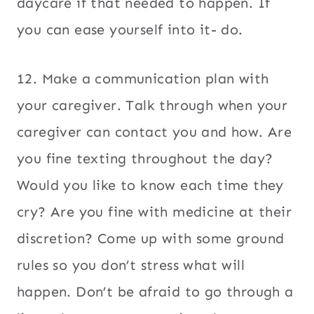
daycare if that needed to happen. If
you can ease yourself into it- do.
12. Make a communication plan with
your caregiver. Talk through when your
caregiver can contact you and how. Are
you fine texting throughout the day?
Would you like to know each time they
cry? Are you fine with medicine at their
discretion? Come up with some ground
rules so you don’t stress what will
happen. Don’t be afraid to go through a