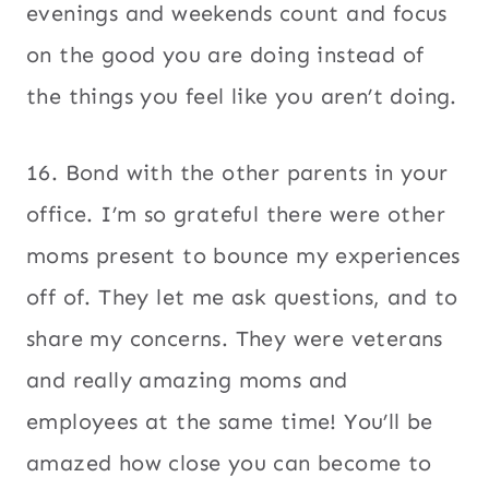
evenings and weekends count and focus
on the good you are doing instead of
the things you feel like you aren’t doing.
16. Bond with the other parents in your
office. I’m so grateful there were other
moms present to bounce my experiences
off of. They let me ask questions, and to
share my concerns. They were veterans
and really amazing moms and
employees at the same time! You’ll be
amazed how close you can become to