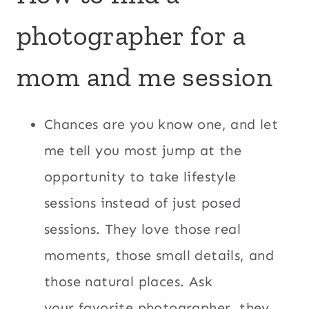
photographer for a
mom and me session
Chances are you know one, and let
me tell you most jump at the
opportunity to take lifestyle
sessions instead of just posed
sessions. They love those real
moments, those small details, and
those natural places. Ask
your favorite photographer, they