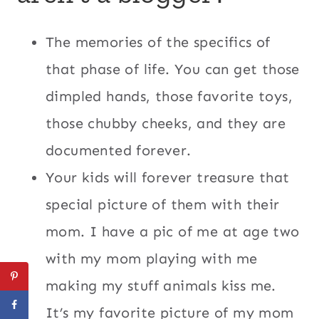
The memories of the specifics of
that phase of life. You can get those
dimpled hands, those favorite toys,
those chubby cheeks, and they are
documented forever.
Your kids will forever treasure that
special picture of them with their
mom. I have a pic of me at age two
with my mom playing with me
making my stuff animals kiss me.
It’s my favorite picture of my mom