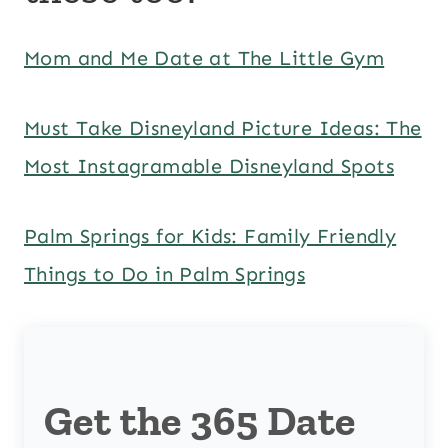
Mom and Me Date at The Little Gym
Must Take Disneyland Picture Ideas: The
Most Instagramable Disneyland Spots
Palm Springs for Kids: Family Friendly
Things to Do in Palm Springs
Get the 365 Date