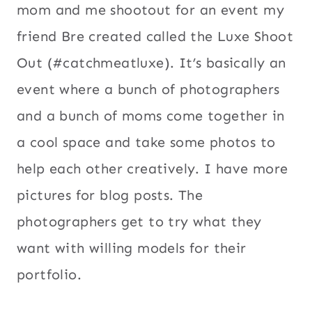
mom and me shootout for an event my
friend Bre created called the Luxe Shoot
Out (#catchmeatluxe). It’s basically an
event where a bunch of photographers
and a bunch of moms come together in
a cool space and take some photos to
help each other creatively. I have more
pictures for blog posts. The
photographers get to try what they
want with willing models for their
portfolio.