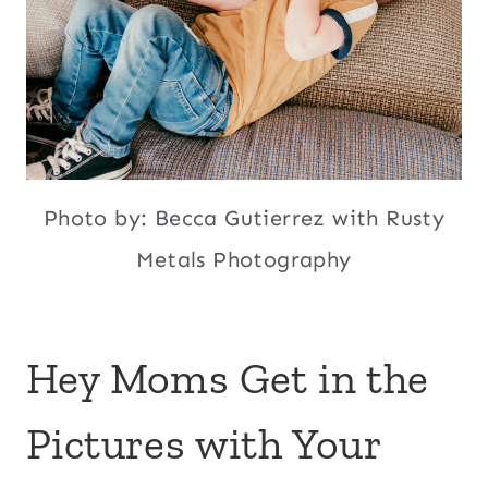
Photo by: Becca Gutierrez with Rusty
Metals Photography
Hey Moms Get in the
Pictures with Your