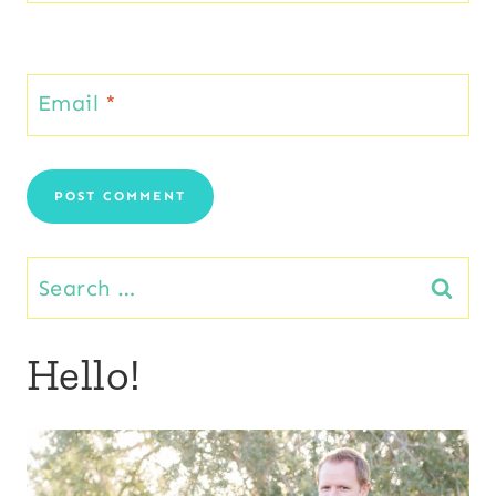
Email
*
Search
for:
Hello!