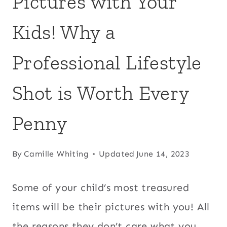
Pictures with Your
Kids! Why a
Professional Lifestyle
Shot is Worth Every
Penny
By
Camille Whiting
Updated
June 14, 2023
Some of your child’s most treasured
items will be their pictures with you! All
the reasons they don’t care what you