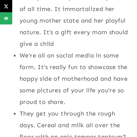
of all time. It immortalized her
young mother state and her playful
nature. It’s a gift every mom should
give a child
We’re all on social media in some
form. It’s really fun to showcase the
happy side of motherhood and have
some pictures of your life you’re so
proud to share.
They get you through the rough
days. Cereal and milk all over the
floor with an epic temper tantrum?