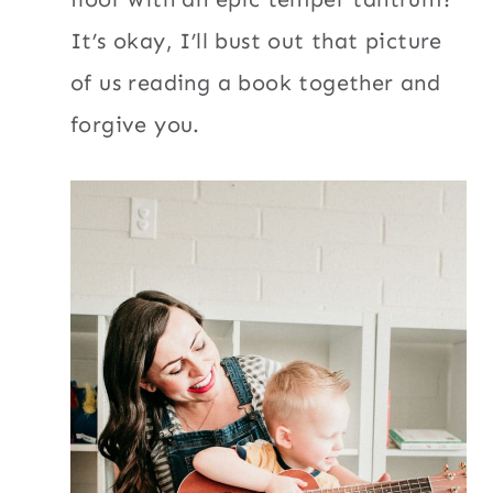
It’s okay, I’ll bust out that picture
of us reading a book together and
forgive you.