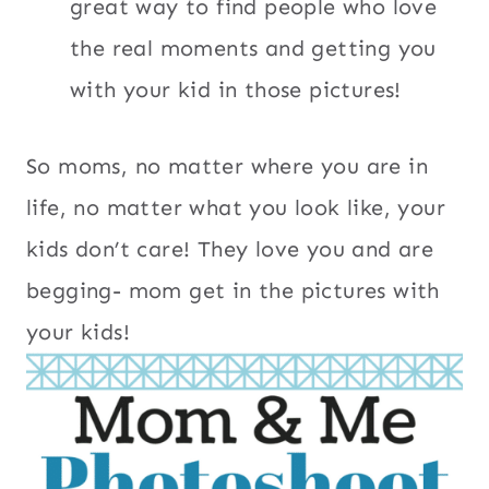
great way to find people who love
the real moments and getting you
with your kid in those pictures!
So moms, no matter where you are in
life, no matter what you look like, your
kids don’t care! They love you and are
begging- mom get in the pictures with
your kids!