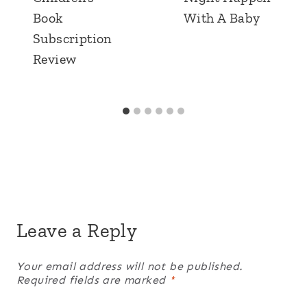
Book
With A Baby
Subscription
Review
Leave a Reply
Your email address will not be published.
Required fields are marked
*