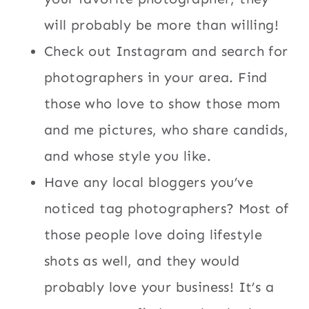
will probably be more than willing!
Check out Instagram and search for
photographers in your area. Find
those who love to show those mom
and me pictures, who share candids,
and whose style you like.
Have any local bloggers you’ve
noticed tag photographers? Most of
those people love doing lifestyle
shots as well, and they would
probably love your business! It’s a