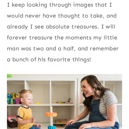
I keep looking through images that I
would never have thought to take, and
already I see absolute treasures. I will
forever treasure the moments my little
man was two and a half, and remember
a bunch of his favorite things!