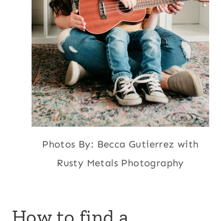
Photos By: Becca Gutierrez with
Rusty Metals Photography
How to find a