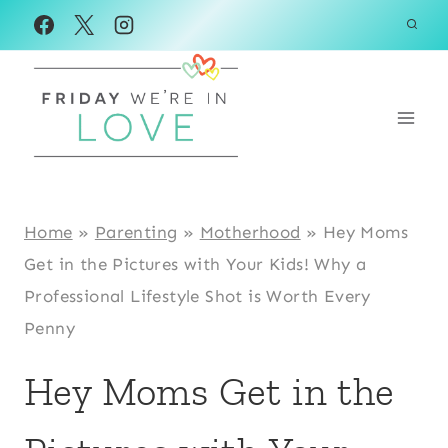
Skip
to
content
Home
»
Parenting
»
Motherhood
»
Hey Moms
Get in the Pictures with Your Kids! Why a
Professional Lifestyle Shot is Worth Every
Penny
Hey Moms Get in the