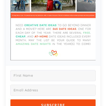
SUBSCRIBE