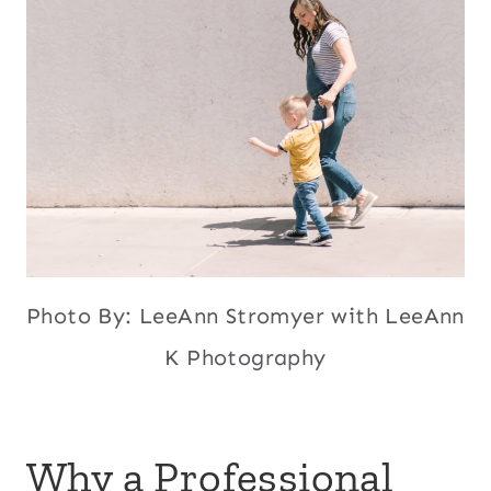
Photo By: LeeAnn Stromyer with LeeAnn
K Photography
Why a Professional