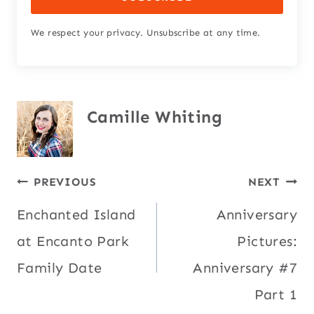
We respect your privacy. Unsubscribe at any time.
Camille Whiting
Post
PREVIOUS
NEXT
Enchanted Island
Anniversary
navigation
at Encanto Park
Pictures:
Family Date
Anniversary #7
Part 1