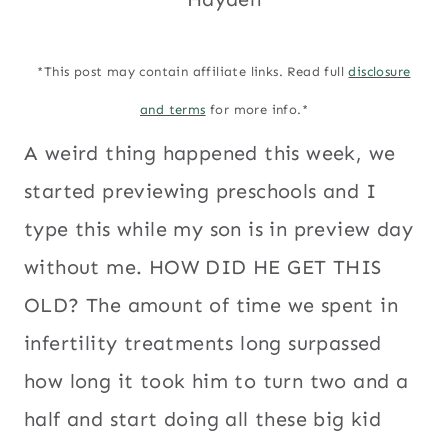
*This post may contain affiliate links. Read full
disclosure
and terms
for more info.*
A weird thing happened this week, we
started previewing preschools and I
type this while my son is in preview day
without me. HOW DID HE GET THIS
OLD? The amount of time we spent in
infertility treatments long surpassed
how long it took him to turn two and a
half and start doing all these big kid