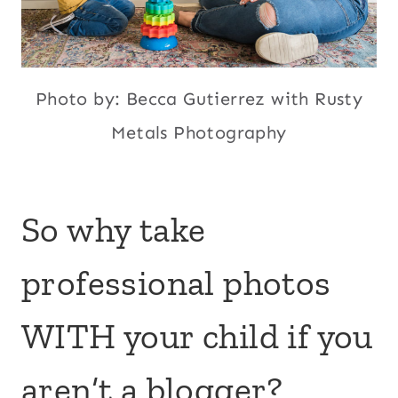
Photo by: Becca Gutierrez with Rusty
Metals Photography
So why take
professional photos
WITH your child if you
aren’t a blogger?