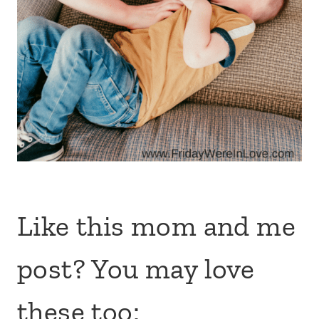
Like this mom and me
post? You may love
these too: