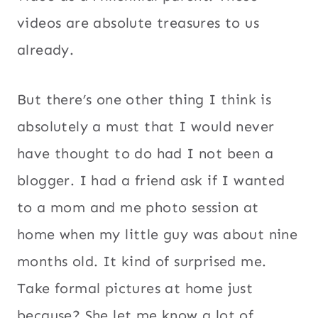
videos are absolute treasures to us
already.
But there’s one other thing I think is
absolutely a must that I would never
have thought to do had I not been a
blogger. I had a friend ask if I wanted
to a mom and me photo session at
home when my little guy was about nine
months old. It kind of surprised me.
Take formal pictures at home just
because? She let me know a lot of