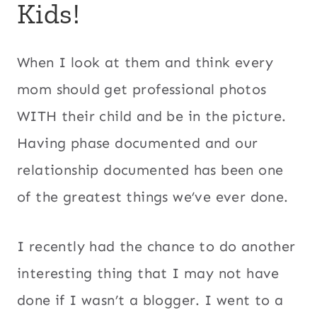
Kids!
When I look at them and think every
mom should get professional photos
WITH their child and be in the picture.
Having phase documented and our
relationship documented has been one
of the greatest things we’ve ever done.
I recently had the chance to do another
interesting thing that I may not have
done if I wasn’t a blogger. I went to a