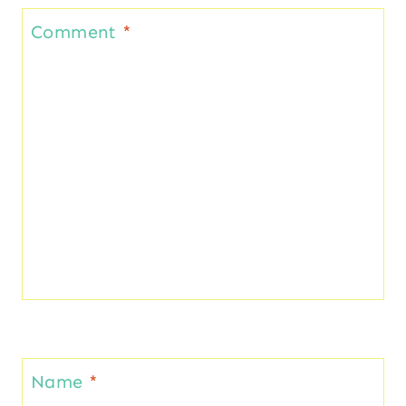
Comment
*
Name
*