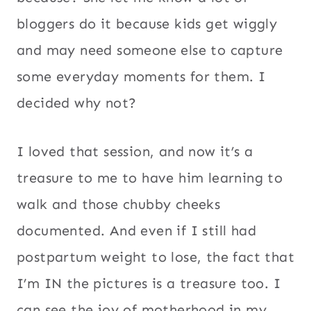
bloggers do it because kids get wiggly
and may need someone else to capture
some everyday moments for them. I
decided why not?
I loved that session, and now it’s a
treasure to me to have him learning to
walk and those chubby cheeks
documented. And even if I still had
postpartum weight to lose, the fact that
I’m IN the pictures is a treasure too. I
can see the joy of motherhood in my