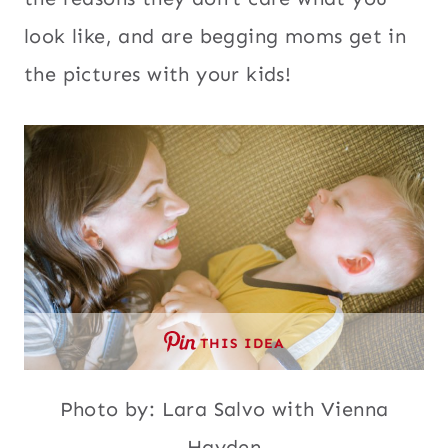
look like, and are begging moms get in
the pictures with your kids!
THIS IDEA
Photo by: Lara Salvo with Vienna
Hayden