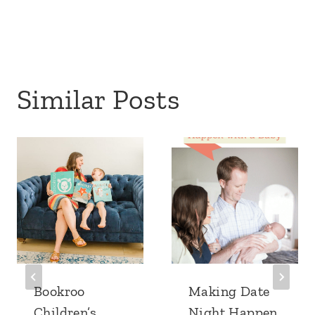
Similar Posts
Bookroo
Making Date
Children’s
Night Happen