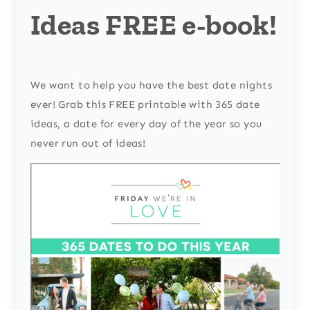
Ideas FREE e-book!
We want to help you have the best date nights
ever! Grab this FREE printable with 365 date
ideas, a date for every day of the year so you
never run out of ideas!