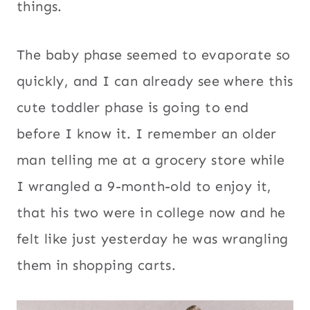
things.
The baby phase seemed to evaporate so
quickly, and I can already see where this
cute toddler phase is going to end
before I know it. I remember an older
man telling me at a grocery store while
I wrangled a 9-month-old to enjoy it,
that his two were in college now and he
felt like just yesterday he was wrangling
them in shopping carts.