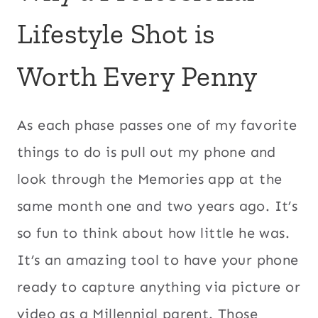
Lifestyle Shot is
Worth Every Penny
As each phase passes one of my favorite
things to do is pull out my phone and
look through the Memories app at the
same month one and two years ago. It’s
so fun to think about how little he was.
It’s an amazing tool to have your phone
ready to capture anything via picture or
video as a Millennial parent. Those