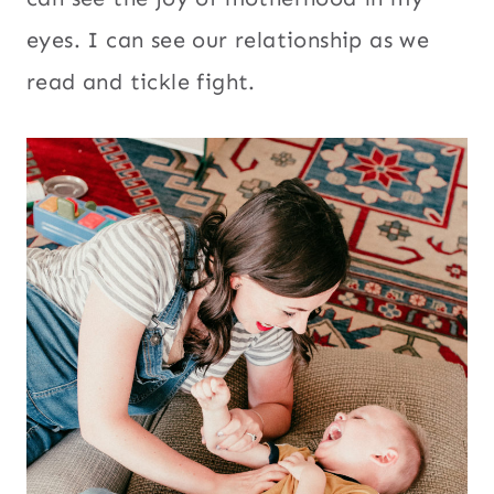
eyes. I can see our relationship as we
read and tickle fight.