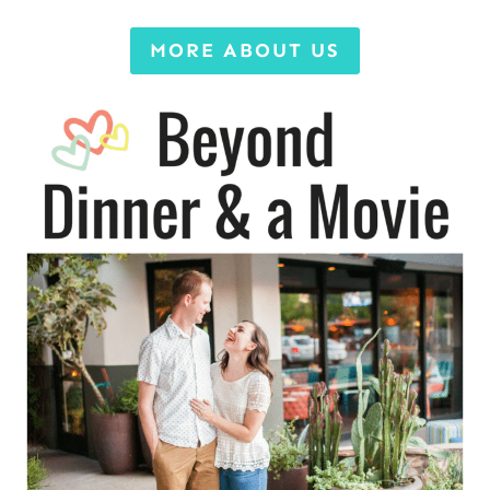
MORE ABOUT US