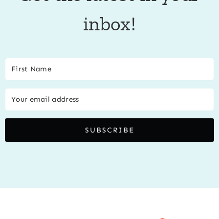
inbox!
SUBSCRIBE