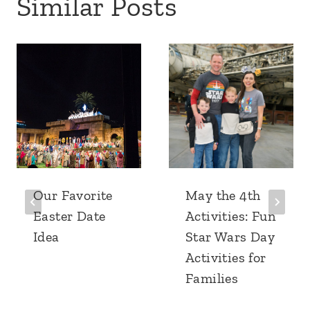
Similar Posts
Our Favorite
May the 4th
Easter Date
Activities: Fun
Idea
Star Wars Day
Activities for
Families