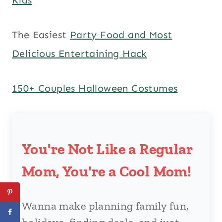
The Easiest
Party Food and Most
Delicious Entertaining Hack
150+ Couples Halloween Costumes
You're Not Like a Regular
Mom, You're a Cool Mom!
Wanna make planning family fun,