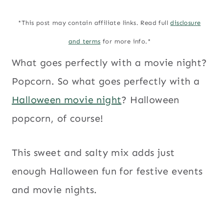
*This post may contain affiliate links. Read full
disclosure
and terms
for more info.*
What goes perfectly with a movie night?
Popcorn. So what goes perfectly with a
Halloween movie night
? Halloween
popcorn, of course!
This sweet and salty mix adds just
enough Halloween fun for festive events
and movie nights.