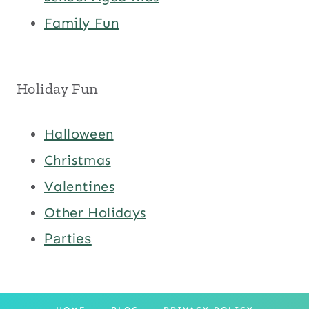
Family Fun
Holiday Fun
Halloween
Christmas
Valentines
Other Holidays
Parties