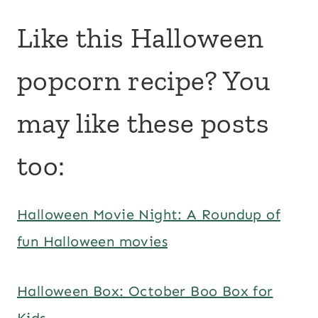
Like this Halloween
popcorn recipe? You
may like these posts
too:
Halloween Movie Night: A Roundup of
fun Halloween movies
Halloween Box: October Boo Box for
Kids