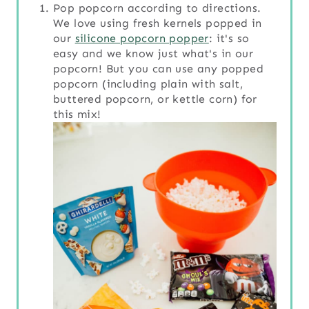
Pop popcorn according to directions.
We love using fresh kernels popped in
our
silicone popcorn popper
: it's so
easy and we know just what's in our
popcorn! But you can use any popped
popcorn (including plain with salt,
buttered popcorn, or kettle corn) for
this mix!