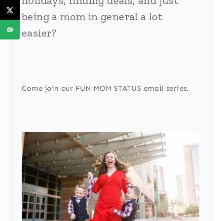
holidays, finding deals, and just
being a mom in general a lot
easier?
Come join our FUN MOM STATUS email series.