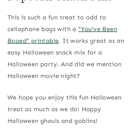
This is such a fun treat to add to
cellophane bags with a
“You’ve Been
Booed” printable
. It works great as an
easy Halloween snack mix for a
Halloween party. And did we mention
Halloween movie night?
We hope you enjoy this fun Halloween
treat as much as we do! Happy
Halloween ghouls and goblins!