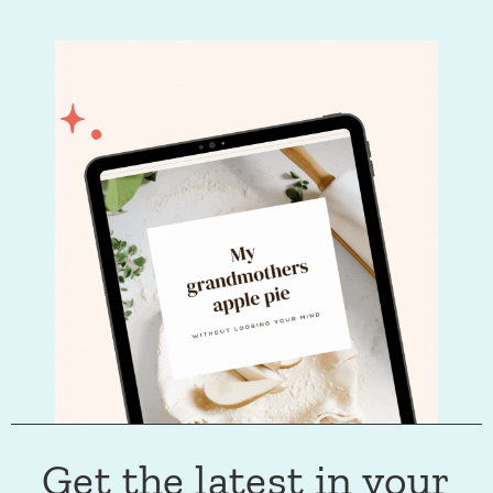
Get the latest in your