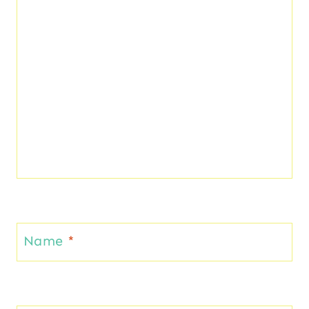
Name
*