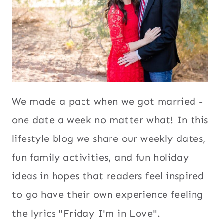
We made a pact when we got married -
one date a week no matter what! In this
lifestyle blog we share our weekly dates,
fun family activities, and fun holiday
ideas in hopes that readers feel inspired
to go have their own experience feeling
the lyrics "Friday I'm in Love".