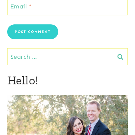
Email
*
Search
for:
Hello!