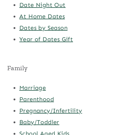
Date Night Out
At Home Dates
Dates by Season
Year of Dates Gift
Family
Marriage
Parenthood
Pregnancy/Infertility
Baby/Toddler
School Aged Kids