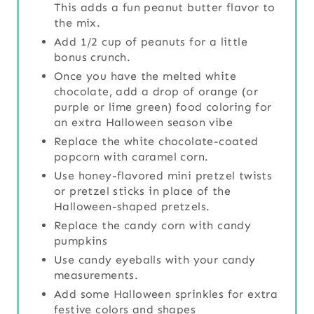
This adds a fun peanut butter flavor to
the mix.
Add 1/2 cup of peanuts for a little
bonus crunch.
Once you have the melted white
chocolate, add a drop of orange (or
purple or lime green) food coloring for
an extra Halloween season vibe
Replace the white chocolate-coated
popcorn with caramel corn.
Use honey-flavored mini pretzel twists
or pretzel sticks in place of the
Halloween-shaped pretzels.
Replace the candy corn with candy
pumpkins
Use candy eyeballs with your candy
measurements.
Add some Halloween sprinkles for extra
festive colors and shapes