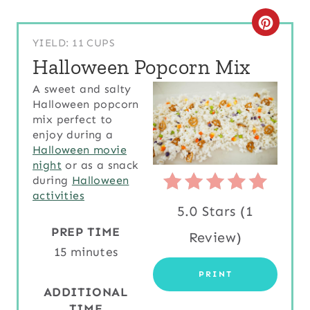
C
YIELD: 11 CUPS
R
Halloween Popcorn Mix
E
A sweet and salty
Halloween popcorn
A
mix perfect to
T
enjoy during a
Halloween movie
E
night
or as a snack
during
Halloween
P
activities
5.0 Stars
(
1
I
PREP TIME
Review
)
N
15 minutes
T
PRINT
ADDITIONAL
E
TIME