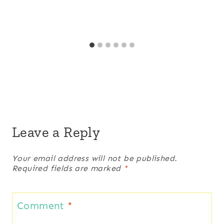
Leave a Reply
Your email address will not be published.
Required fields are marked
*
Comment
*