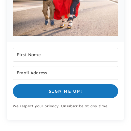
SIGN ME UP!
We respect your privacy. Unsubscribe at any time.