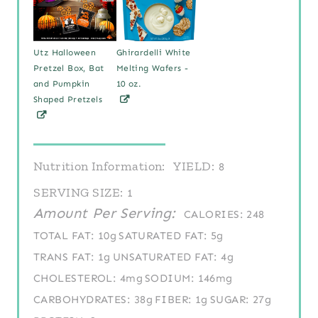
Utz Halloween
Ghirardelli White
Pretzel Box, Bat
Melting Wafers -
and Pumpkin
10 oz.
Shaped Pretzels
Nutrition Information:
YIELD:
8
SERVING SIZE:
1
Amount Per Serving:
CALORIES:
248
TOTAL FAT:
10g
SATURATED FAT:
5g
TRANS FAT:
1g
UNSATURATED FAT:
4g
CHOLESTEROL:
4mg
SODIUM:
146mg
CARBOHYDRATES:
38g
FIBER:
1g
SUGAR:
27g