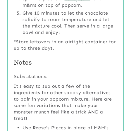
m&ms on top of popcorn.
Give 10 minutes to let the chocolate
solidify to room temperature and let
the mixture cool. Then serve in a large
bowl and enjoy!
*Store leftovers in an airtight container for
up to three days.
Notes
Substitutions:
It's easy to sub out a few of the
ingredients for other spooky alternatives
to pair in your popcorn mixture. Here are
some fun variations that make your
monster munch feel like a trick AND a
treat!
Use Reese's Pieces in place of M&M's.