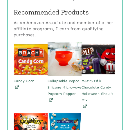
Recommended Products
As an Amazon Associate and member of other
affiliate programs, I earn from qualifying
purchases.
Candy Corn
Collapsable Popco
M&M'S Milk
Silicone Microwave
Chocolate Candy,
Popcorn Popper
Halloween Ghoul's
Mix