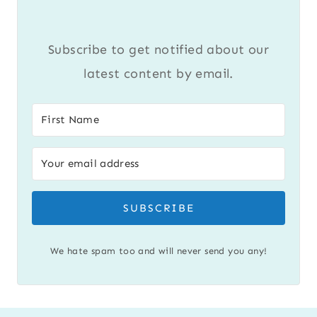
Subscribe to get notified about our
latest content by email.
SUBSCRIBE
We hate spam too and will never send you any!