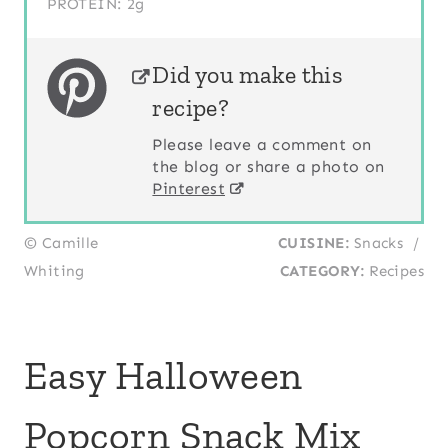
PROTEIN:
2g
Did you make this
recipe?
Please leave a comment on
the blog or share a photo on
Pinterest
© Camille
CUISINE:
Snacks
/
Whiting
CATEGORY:
Recipes
Easy Halloween
Popcorn Snack Mix