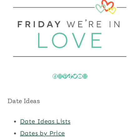
Facebook
Instagram
Pinterest
TikTok
Twitter
YouTube
Mail
Date Ideas
Date Ideas Lists
Dates by Price