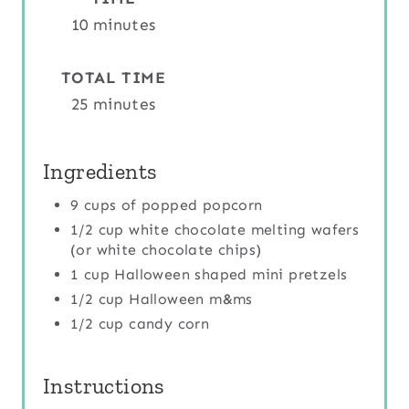
R
10 minutes
E
TOTAL TIME
S
25 minutes
T
Ingredients
P
9 cups of popped popcorn
I
1/2 cup white chocolate melting wafers
N
(or white chocolate chips)
1 cup Halloween shaped mini pretzels
1/2 cup Halloween m&ms
1/2 cup candy corn
Instructions