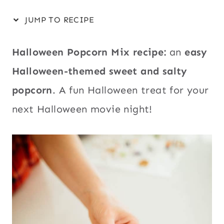
JUMP TO RECIPE
Halloween Popcorn Mix recipe:
an
easy
Halloween-themed sweet and salty
popcorn
. A fun Halloween treat for your
next Halloween movie night!