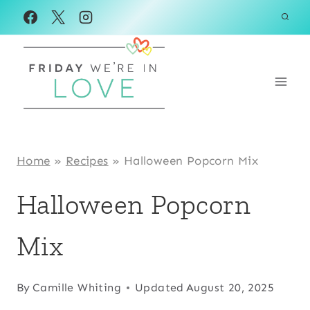
Skip
Skip
to
to
Instructions
content
Home
»
Recipes
»
Halloween Popcorn Mix
Halloween Popcorn
Mix
By
Camille Whiting
Updated
August 20, 2025