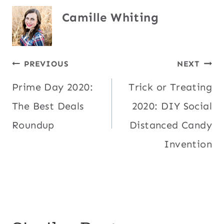
Camille Whiting
Post
PREVIOUS
NEXT
Prime Day 2020:
Trick or Treating
navigation
The Best Deals
2020: DIY Social
Roundup
Distanced Candy
Invention