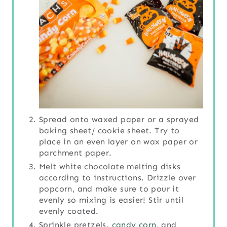
Spread onto waxed paper or a sprayed
baking sheet/ cookie sheet. Try to
place in an even layer on wax paper or
parchment paper.
Melt white chocolate melting disks
according to instructions. Drizzle over
popcorn, and make sure to pour it
evenly so mixing is easier! Stir until
evenly coated.
Sprinkle pretzels.
candy corn
, and