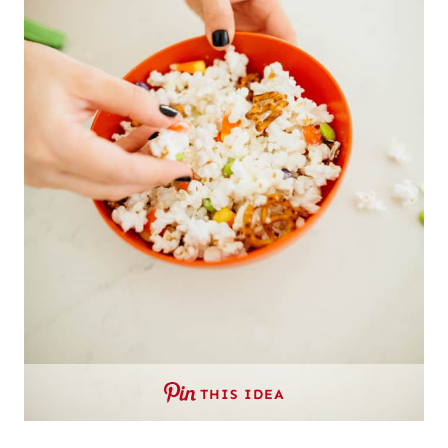
THIS IDEA