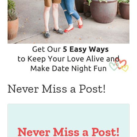
Never Miss a Post!
Never Miss a Post!