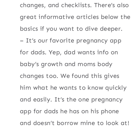
changes, and checklists. There’s also
great informative articles below the
basics if you want to dive deeper.
– It’s our favorite pregnancy app
for dads. Yep, dad wants info on
baby’s growth and moms body
changes too. We found this gives
him what he wants to know quickly
and easily. It’s the one pregnancy
app for dads he has on his phone
and doesn’t borrow mine to look at!