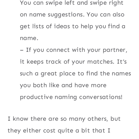
You can swipe left and swipe right
on name suggestions. You can also
get lists of ideas to help you find a
name.
– If you connect with your partner,
it keeps track of your matches. It’s
such a great place to find the names
you both like and have more
productive naming conversations!
I know there are so many others, but
they either cost quite a bit that I