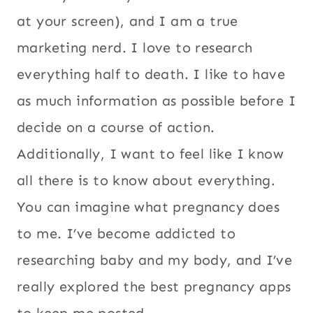
at your screen), and I am a true
marketing nerd. I love to research
everything half to death. I like to have
as much information as possible before I
decide on a course of action.
Additionally, I want to feel like I know
all there is to know about everything.
You can imagine what pregnancy does
to me. I’ve become addicted to
researching baby and my body, and I’ve
really explored the best pregnancy apps