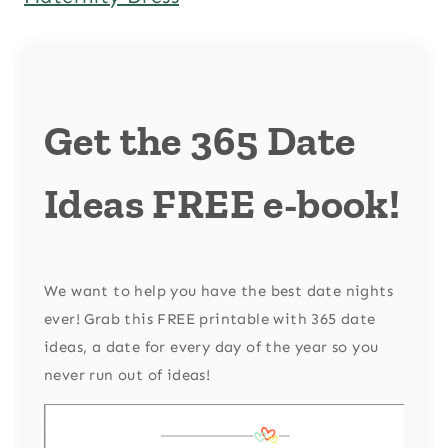
Get the 365 Date
Ideas FREE e-book!
We want to help you have the best date nights
ever! Grab this FREE printable with 365 date
ideas, a date for every day of the year so you
never run out of ideas!