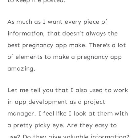
to keep me posted.
As much as I want every piece of
information, that doesn’t always the
best pregnancy app make. There’s a lot
of elements to make a pregnancy app
amazing.
Let me tell you that I also used to work
in app development as a project
manager. I feel like I look at them with
a pretty picky eye. Are they easy to
use? Do they give valuable information?