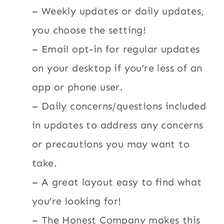
– Weekly updates or daily updates,
you choose the setting!
– Email opt-in for regular updates
on your desktop if you’re less of an
app or phone user.
– Daily concerns/questions included
in updates to address any concerns
or precautions you may want to
take.
– A great layout easy to find what
you’re looking for!
– The Honest Company makes this