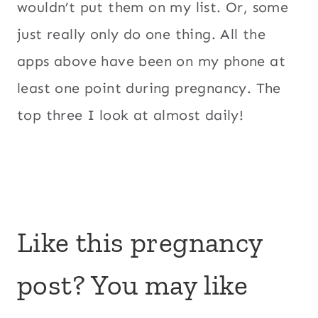
wouldn’t put them on my list. Or, some
just really only do one thing. All the
apps above have been on my phone at
least one point during pregnancy. The
top three I look at almost daily!
Like this pregnancy
post? You may like