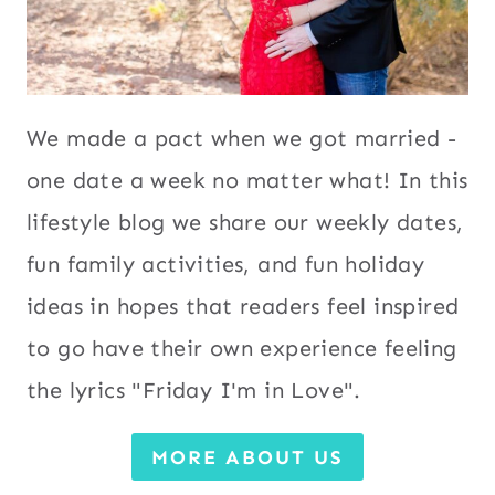
We made a pact when we got married -
one date a week no matter what! In this
lifestyle blog we share our weekly dates,
fun family activities, and fun holiday
ideas in hopes that readers feel inspired
to go have their own experience feeling
the lyrics "Friday I'm in Love".
MORE ABOUT US