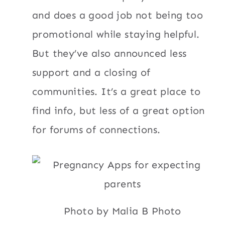
and does a good job not being too
promotional while staying helpful.
But they’ve also announced less
support and a closing of
communities. It’s a great place to
find info, but less of a great option
for forums of connections.
Photo by Malia B Photo