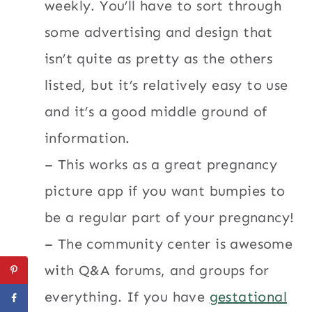
weekly. You’ll have to sort through
some advertising and design that
isn’t quite as pretty as the others
listed, but it’s relatively easy to use
and it’s a good middle ground of
information.
– This works as a great pregnancy
picture app if you want bumpies to
be a regular part of your pregnancy!
– The community center is awesome
with Q&A forums, and groups for
everything. If you have
gestational