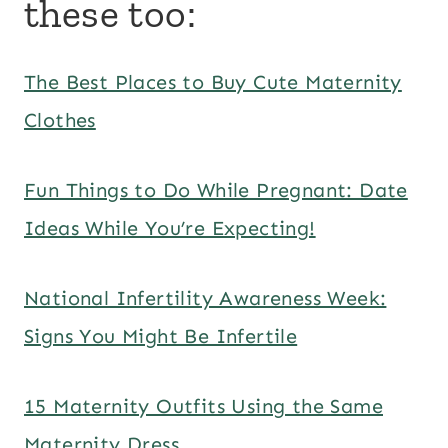
these too:
The Best Places to Buy Cute Maternity
Clothes
Fun Things to Do While Pregnant: Date
Ideas While You’re Expecting!
National Infertility Awareness Week:
Signs You Might Be Infertile
15 Maternity Outfits Using the Same
Maternity Dress