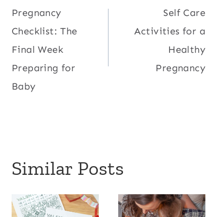
Pregnancy
Self Care
navigation
Checklist: The
Activities for a
Final Week
Healthy
Preparing for
Pregnancy
Baby
Similar Posts