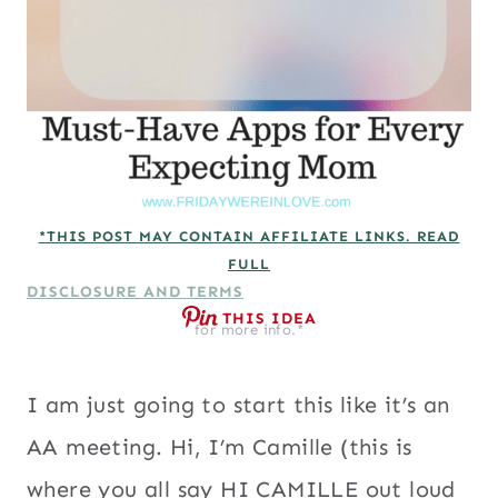
*THIS POST MAY CONTAIN AFFILIATE LINKS. READ
FULL
DISCLOSURE AND TERMS
THIS IDEA
for more info.*
I am just going to start this like it’s an
AA meeting. Hi, I’m Camille (this is
where you all say HI CAMILLE out loud