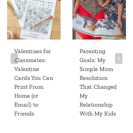
Valentines for
Parenting
Classmates:
Goals: My
Valentine
Simple Mom
Cards You Can
Resolution
Print From
That Changed
Home (or
My
Email) to
Relationship
Friends
With My Kids