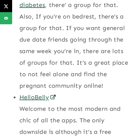
diabetes
, there’ a group for that.
Also, If you’re on bedrest, there’s a
group for that. If you want general
due date friends going through the
same week you’re in, there are lots
of groups for that. It’s a great place
to not feel alone and find the
pregnant community online!
HelloBelly
Welcome to the most modern and
chic of all the apps. The only
downside is although it’s a free