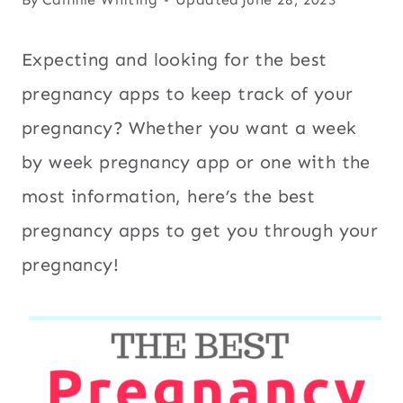
Expecting and looking for the best
pregnancy apps to keep track of your
pregnancy? Whether you want a week
by week pregnancy app or one with the
most information, here’s the best
pregnancy apps to get you through your
pregnancy!