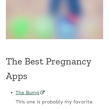
The Best Pregnancy
Apps
The Bump
This one is probably my favorite