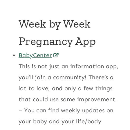
Week by Week
Pregnancy App
BabyCenter
This is not just an information app,
you’ll join a community! There’s a
lot to love, and only a few things
that could use some improvement.
– You can find weekly updates on
your baby and your life/body