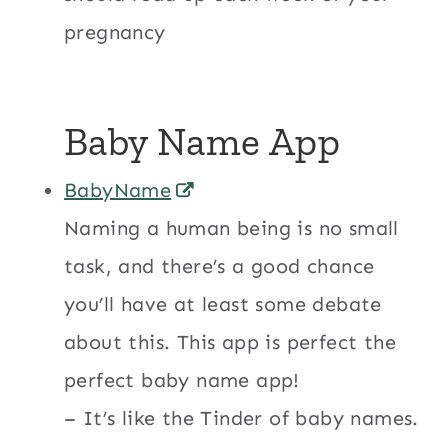
pregnancy
Baby Name App
BabyName
Naming a human being is no small
task, and there’s a good chance
you’ll have at least some debate
about this. This app is perfect the
perfect baby name app!
– It’s like the Tinder of baby names.