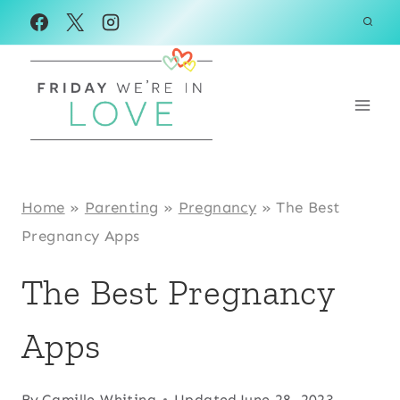
Skip
to
content
Home
»
Parenting
»
Pregnancy
»
The Best
Pregnancy Apps
The Best Pregnancy
Apps
By
Camille Whiting
Updated
June 28, 2023