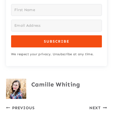
SUBSCRIBE
We respect your privacy. Unsubscribe at any time.
Camille Whiting
Post
PREVIOUS
NEXT