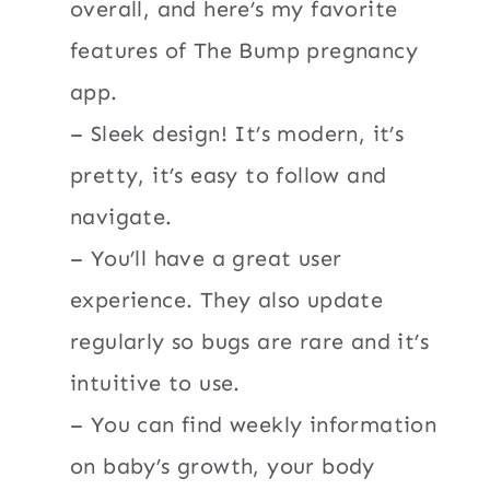
overall, and here’s my favorite
features of The Bump pregnancy
app.
– Sleek design! It’s modern, it’s
pretty, it’s easy to follow and
navigate.
– You’ll have a great user
experience. They also update
regularly so bugs are rare and it’s
intuitive to use.
– You can find weekly information
on baby’s growth, your body