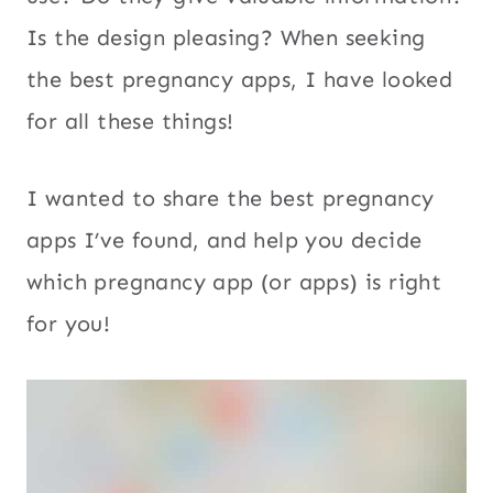
Is the design pleasing? When seeking
the best pregnancy apps, I have looked
for all these things!
I wanted to share the best pregnancy
apps I’ve found, and help you decide
which pregnancy app (or apps) is right
for you!