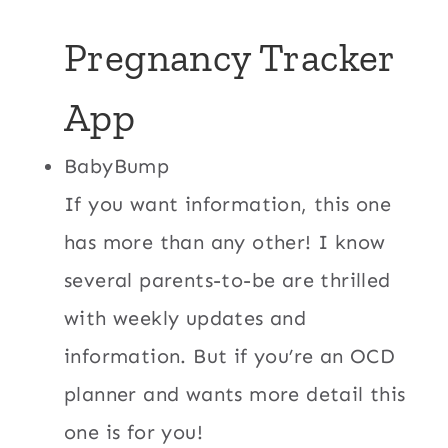
Pregnancy Tracker
App
BabyBump
If you want information, this one
has more than any other! I know
several parents-to-be are thrilled
with weekly updates and
information. But if you’re an OCD
planner and wants more detail this
one is for you!