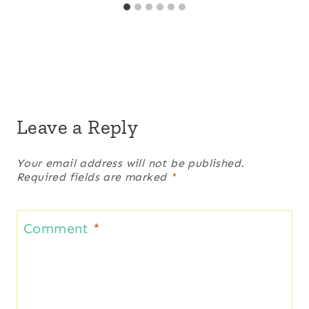
Leave a Reply
Your email address will not be published.
Required fields are marked
*
Comment
*