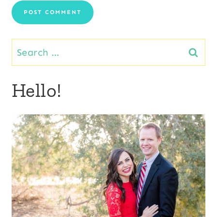
Search
for:
Hello!