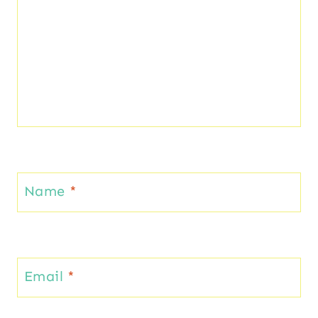
Name
*
Email
*