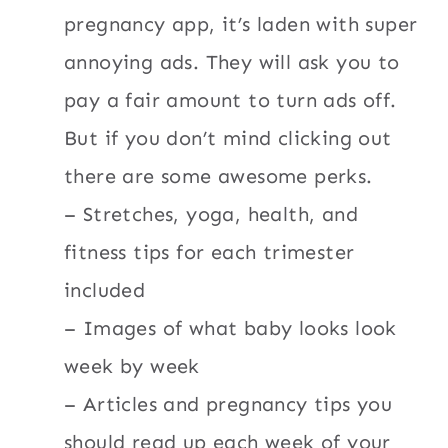
pregnancy app, it’s laden with super
annoying ads. They will ask you to
pay a fair amount to turn ads off.
But if you don’t mind clicking out
there are some awesome perks.
– Stretches, yoga, health, and
fitness tips for each trimester
included
– Images of what baby looks look
week by week
– Articles and pregnancy tips you
should read up each week of your