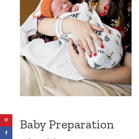
Baby Preparation