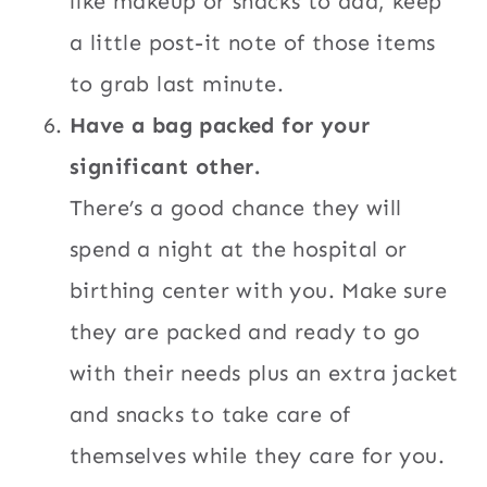
like makeup or snacks to add, keep
a little post-it note of those items
to grab last minute.
Have a bag packed for your
significant other.
There’s a good chance they will
spend a night at the hospital or
birthing center with you. Make sure
they are packed and ready to go
with their needs plus an extra jacket
and snacks to take care of
themselves while they care for you.