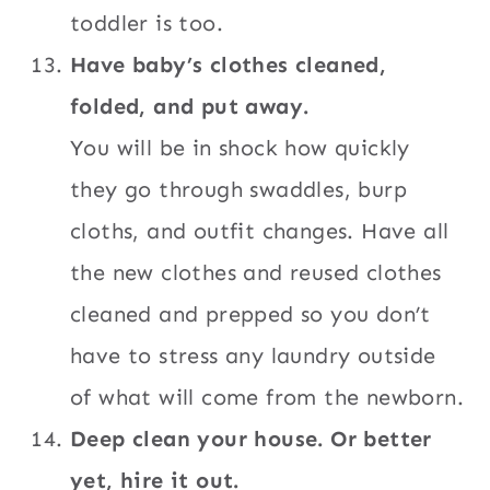
toddler is too.
Have baby’s clothes cleaned,
folded, and put away.
You will be in shock how quickly
they go through swaddles, burp
cloths, and outfit changes. Have all
the new clothes and reused clothes
cleaned and prepped so you don’t
have to stress any laundry outside
of what will come from the newborn.
Deep clean your house. Or better
yet, hire it out.