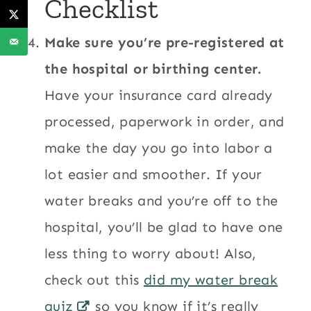
Checklist
Make sure you’re pre-registered at
the hospital or birthing center.
Have your insurance card already
processed, paperwork in order, and
make the day you go into labor a
lot easier and smoother. If your
water breaks and you’re off to the
hospital, you’ll be glad to have one
less thing to worry about! Also,
check out this
did my water break
quiz
so you know if it’s really