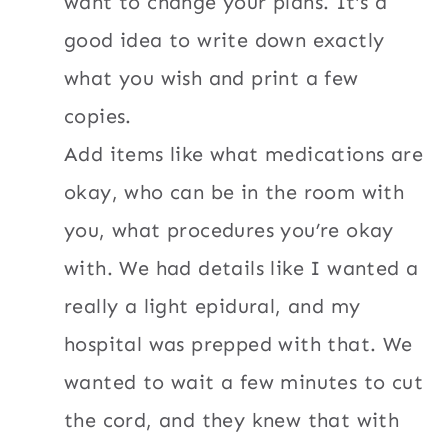
want to change your plans. It’s a
good idea to write down exactly
what you wish and print a few
copies.
Add items like what medications are
okay, who can be in the room with
you, what procedures you’re okay
with. We had details like I wanted a
really a light epidural, and my
hospital was prepped with that. We
wanted to wait a few minutes to cut
the cord, and they knew that with