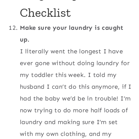
Checklist
Make sure your laundry is caught
up.
I literally went the longest I have
ever gone without doing laundry for
my toddler this week. I told my
husband I can’t do this anymore, if I
had the baby we’d be in trouble! I’m
now trying to do more half loads of
laundry and making sure I’m set
with my own clothing, and my