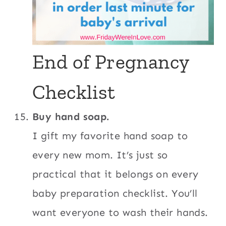
End of Pregnancy
Checklist
Buy hand soap.
I gift my favorite hand soap to
every new mom. It’s just so
practical that it belongs on every
baby preparation checklist. You’ll
want everyone to wash their hands.