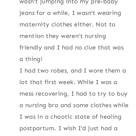
wasn’t jumping into my pre-baby
jeans for a while, I wasn’t wearing
maternity clothes either. Not to
mention they weren’t nursing
friendly and I had no clue that was
a thing!
I had two robes, and I wore them a
lot that first week. While I was a
mess recovering, I had to try to buy
a nursing bra and some clothes while
I was in a chaotic state of healing
postpartum. I wish I’d just had a