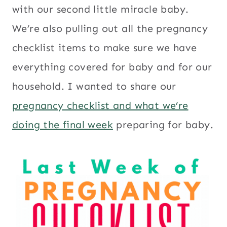
with our second little miracle baby.
We’re also pulling out all the pregnancy
checklist items to make sure we have
everything covered for baby and for our
household. I wanted to share our
pregnancy checklist and what we’re
doing the final week
preparing for baby.