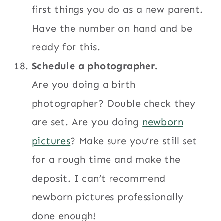
first things you do as a new parent.
Have the number on hand and be
ready for this.
Schedule a photographer.
Are you doing a birth
photographer? Double check they
are set. Are you doing
newborn
pictures
? Make sure you’re still set
for a rough time and make the
deposit. I can’t recommend
newborn pictures professionally
done enough!