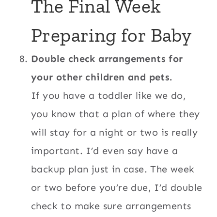
The Final Week
Preparing for Baby
Double check arrangements for
your other children and pets.
If you have a toddler like we do,
you know that a plan of where they
will stay for a night or two is really
important. I’d even say have a
backup plan just in case. The week
or two before you’re due, I’d double
check to make sure arrangements