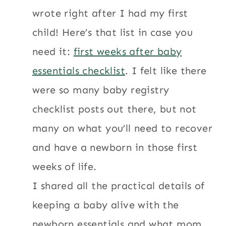
wrote right after I had my first
child! Here’s that list in case you
need it:
first weeks after baby
essentials checklist
. I felt like there
were so many baby registry
checklist posts out there, but not
many on what you’ll need to recover
and have a newborn in those first
weeks of life.
I shared all the practical details of
keeping a baby alive with the
newborn essentials and what mom