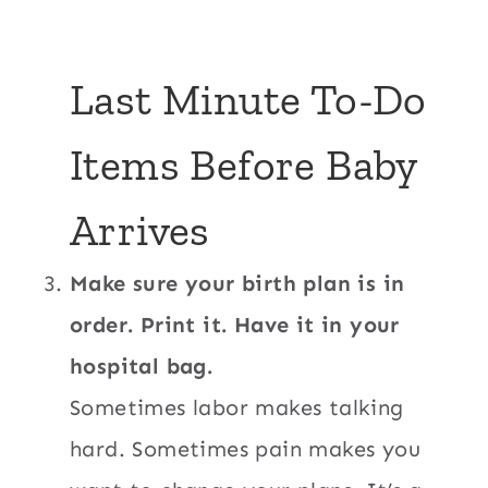
Last Minute To-Do
Items Before Baby
Arrives
Make sure your birth plan is in
order. Print it. Have it in your
hospital bag.
Sometimes labor makes talking
hard. Sometimes pain makes you