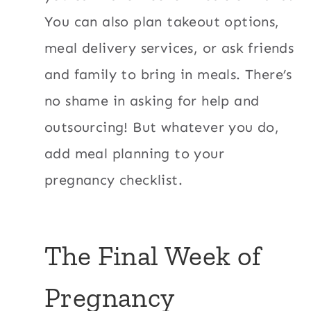
You can also plan takeout options,
meal delivery services, or ask friends
and family to bring in meals. There’s
no shame in asking for help and
outsourcing! But whatever you do,
add meal planning to your
pregnancy checklist.
The Final Week of
Pregnancy