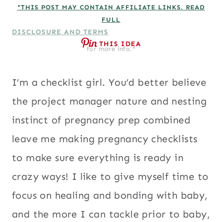
*THIS POST MAY CONTAIN AFFILIATE LINKS. READ
FULL
DISCLOSURE AND TERMS
THIS IDEA
for more info.*
I’m a checklist girl. You’d better believe
the project manager nature and nesting
instinct of pregnancy prep combined
leave me making pregnancy checklists
to make sure everything is ready in
crazy ways! I like to give myself time to
focus on healing and bonding with baby,
and the more I can tackle prior to baby,