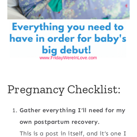
Pregnancy Checklist:
Gather everything I’ll need for my
own postpartum recovery.
This is a post in itself, and it’s one I