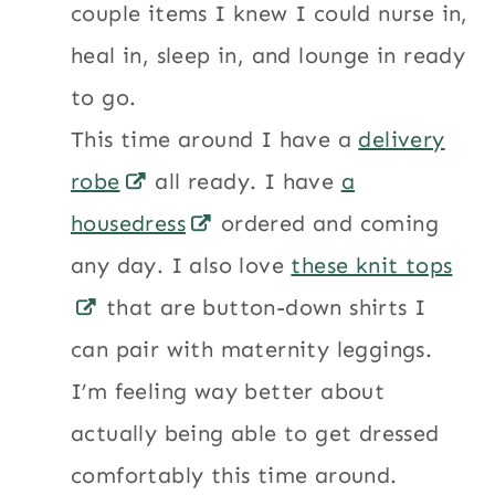
couple items I knew I could nurse in,
heal in, sleep in, and lounge in ready
to go.
This time around I have a
delivery
robe
all ready. I have
a
housedress
ordered and coming
any day. I also love
these knit tops
that are button-down shirts I
can pair with maternity leggings.
I’m feeling way better about
actually being able to get dressed
comfortably this time around.