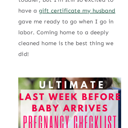
have a
gift certificate my husband
gave me ready to go when I go in
labor. Coming home to a deeply
cleaned home is the best thing we
did!