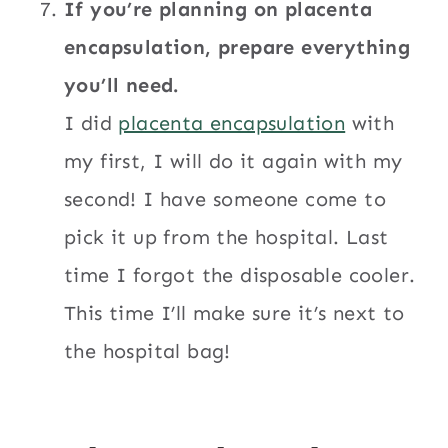
If you’re planning on placenta
encapsulation, prepare everything
you’ll need.
I did
placenta encapsulation
with
my first, I will do it again with my
second! I have someone come to
pick it up from the hospital. Last
time I forgot the disposable cooler.
This time I’ll make sure it’s next to
the hospital bag!