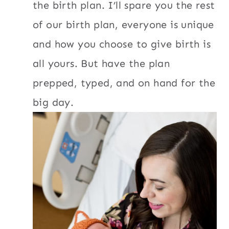
the birth plan. I’ll spare you the rest
of our birth plan, everyone is unique
and how you choose to give birth is
all yours. But have the plan
prepped, typed, and on hand for the
big day.