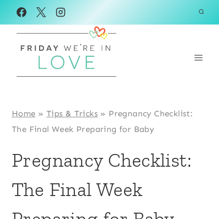
Skip
to
content
Home
»
Tips & Tricks
»
Pregnancy Checklist:
The Final Week Preparing for Baby
Pregnancy Checklist:
The Final Week
Preparing for Baby