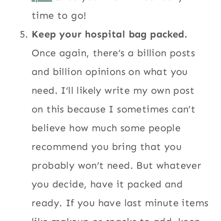
time to go!
Keep your hospital bag packed.
Once again, there’s a billion posts
and billion opinions on what you
need. I’ll likely write my own post
on this because I sometimes can’t
believe how much some people
recommend you bring that you
probably won’t need. But whatever
you decide, have it packed and
ready. If you have last minute items