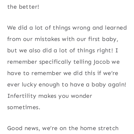
the better!
We did a lot of things wrong and learned
from our mistakes with our first baby,
but we also did a lot of things right! I
remember specifically telling Jacob we
have to remember we did this if we’re
ever lucky enough to have a baby again!
Infertility makes you wonder
sometimes.
Good news, we’re on the home stretch