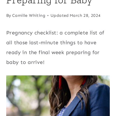
By
Camille Whiting
Updated
March 28, 2024
Pregnancy checklist: a complete list of
all those last-minute things to have
ready in the final week preparing for
baby to arrive!