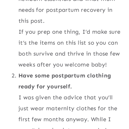
needs for postpartum recovery in
this post.
If you prep one thing, I’d make sure
it’s the items on this list so you can
both survive and thrive in those few
weeks after you welcome baby!
Have some postpartum clothing
ready for yourself.
I was given the advice that you’ll
just wear maternity clothes for the
first few months anyway. While I