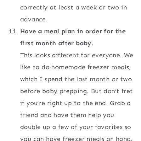
correctly at least a week or two in
advance.
Have a meal plan in order for the
first month after baby.
This looks different for everyone. We
like to do homemade freezer meals,
which I spend the last month or two
before baby prepping. But don’t fret
if you’re right up to the end. Grab a
friend and have them help you
double up a few of your favorites so
you can have freezer meals on hand.