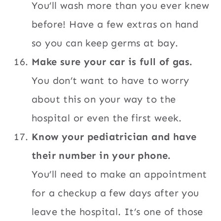
You’ll wash more than you ever knew
before! Have a few extras on hand
so you can keep germs at bay.
Make sure your car is full of gas.
You don’t want to have to worry
about this on your way to the
hospital or even the first week.
Know your pediatrician and have
their number in your phone.
You’ll need to make an appointment
for a checkup a few days after you
leave the hospital. It’s one of those