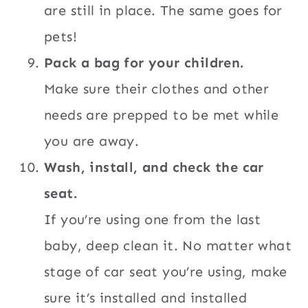
are still in place. The same goes for
pets!
Pack a bag for your children.
Make sure their clothes and other
needs are prepped to be met while
you are away.
Wash, install, and check the car
seat.
If you’re using one from the last
baby, deep clean it. No matter what
stage of car seat you’re using, make
sure it’s installed and installed