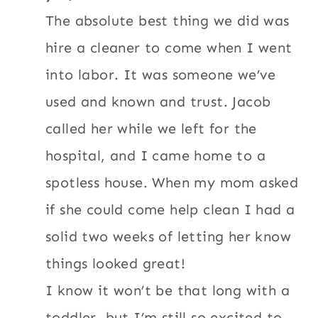
The absolute best thing we did was
hire a cleaner to come when I went
into labor. It was someone we’ve
used and known and trust. Jacob
called her while we left for the
hospital, and I came home to a
spotless house. When my mom asked
if she could come help clean I had a
solid two weeks of letting her know
things looked great!
I know it won’t be that long with a
toddler, but I’m still so excited to