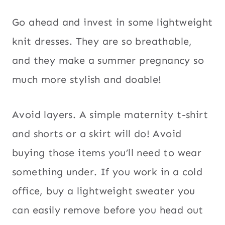
Go ahead and invest in some lightweight
knit dresses. They are so breathable,
and they make a summer pregnancy so
much more stylish and doable!
Avoid layers. A simple maternity t-shirt
and shorts or a skirt will do! Avoid
buying those items you’ll need to wear
something under. If you work in a cold
office, buy a lightweight sweater you
can easily remove before you head out