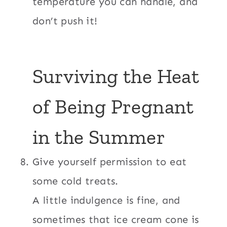
temperature you can handle, and
don’t push it!
Surviving the Heat
of Being Pregnant
in the Summer
Give yourself permission to eat
some cold treats.
A little indulgence is fine, and
sometimes that ice cream cone is