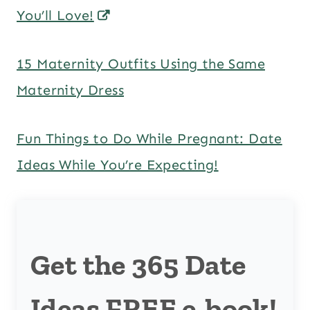
You’ll Love!
15 Maternity Outfits Using the Same
Maternity Dress
Fun Things to Do While Pregnant: Date
Ideas While You’re Expecting!
Get the 365 Date
Ideas FREE e-book!