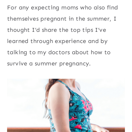
For any expecting moms who also find
themselves pregnant in the summer, I
thought I’d share the top tips I’ve
learned through experience and by
talking to my doctors about how to
survive a summer pregnancy.