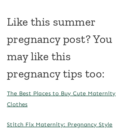
Like this summer
pregnancy post? You
may like this
pregnancy tips too:
The Best Places to Buy Cute Maternity
Clothes
Stitch Fix Maternity: Pregnancy Style