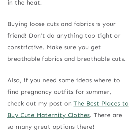
in the heat.
Buying loose cuts and fabrics is your
friend! Don’t do anything too tight or
constrictive. Make sure you get
breathable fabrics and breathable cuts.
Also, if you need some ideas where to
find pregnancy outfits for summer,
check out my post on
The Best Places to
Buy Cute Maternity Clothes
. There are
so many great options there!