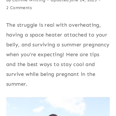
2 Comments
The struggle is real with overheating,
having a space heater attached to your
belly, and surviving a summer pregnancy
when you’re expecting! Here are tips
and the best ways to stay cool and
survive while being pregnant in the
summer.