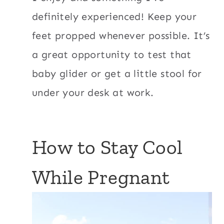
definitely experienced! Keep your
feet propped whenever possible. It’s
a great opportunity to test that
baby glider or get a little stool for
under your desk at work.
How to Stay Cool
While Pregnant