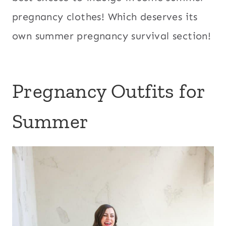
pregnancy clothes! Which deserves its
own summer pregnancy survival section!
Pregnancy Outfits for
Summer