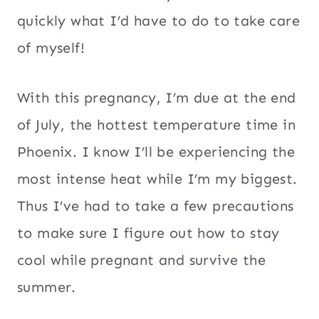
quickly what I’d have to do to take care
of myself!
With this pregnancy, I’m due at the end
of July, the hottest temperature time in
Phoenix. I know I’ll be experiencing the
most intense heat while I’m my biggest.
Thus I’ve had to take a few precautions
to make sure I figure out how to stay
cool while pregnant and survive the
summer.