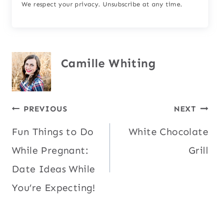
We respect your privacy. Unsubscribe at any time.
Camille Whiting
Post
PREVIOUS
NEXT
Fun Things to Do
White Chocolate
navigation
While Pregnant:
Grill
Date Ideas While
You’re Expecting!