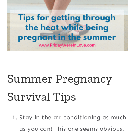
Summer Pregnancy
Survival Tips
Stay in the air conditioning as much
as you can! This one seems obvious,