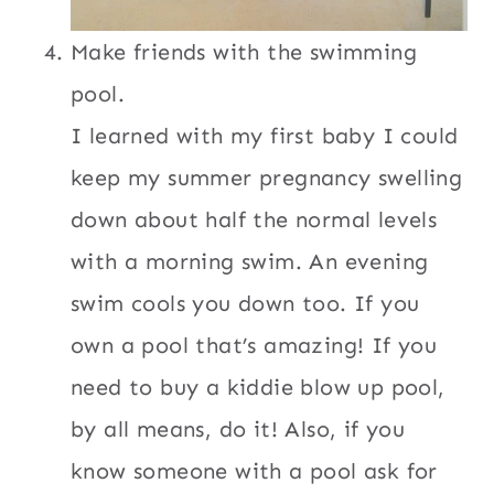
Make friends with the swimming
pool.
I learned with my first baby I could
keep my summer pregnancy swelling
down about half the normal levels
with a morning swim. An evening
swim cools you down too. If you
own a pool that’s amazing! If you
need to buy a kiddie blow up pool,
by all means, do it! Also, if you
know someone with a pool ask for