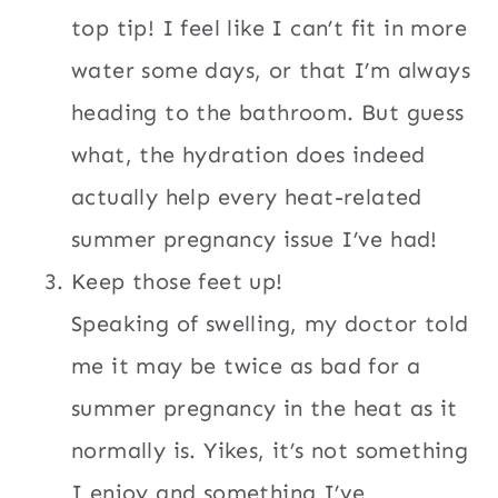
top tip! I feel like I can’t fit in more
water some days, or that I’m always
heading to the bathroom. But guess
what, the hydration does indeed
actually help every heat-related
summer pregnancy issue I’ve had!
Keep those feet up!
Speaking of swelling, my doctor told
me it may be twice as bad for a
summer pregnancy in the heat as it
normally is. Yikes, it’s not something
I enjoy and something I’ve