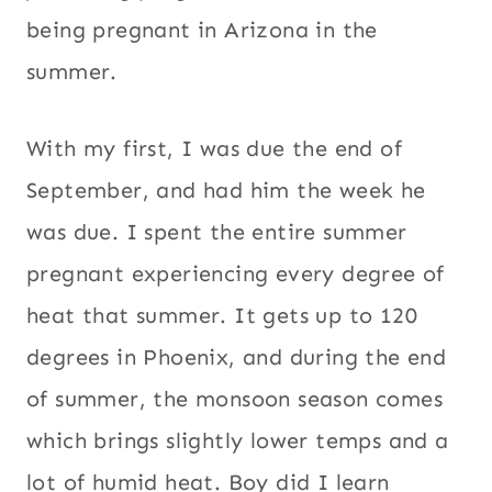
being pregnant in Arizona in the
summer.
With my first, I was due the end of
September, and had him the week he
was due. I spent the entire summer
pregnant experiencing every degree of
heat that summer. It gets up to 120
degrees in Phoenix, and during the end
of summer, the monsoon season comes
which brings slightly lower temps and a
lot of humid heat. Boy did I learn