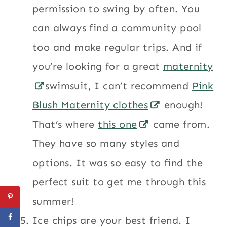
permission to swing by often. You
can always find a community pool
too and make regular trips. And if
you’re looking for a great
maternity
swimsuit, I can’t recommend
Pink
Blush Maternity clothes
enough!
That’s where
this one
came from.
They have so many styles and
options. It was so easy to find the
perfect suit to get me through this
summer!
Ice chips are your best friend. I