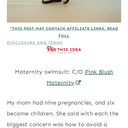
*THIS POST MAY CONTAIN AFFILIATE LINKS. READ
FULL
DISCLOSURE AND TERMS
THIS IDEA
for more info.*
Maternity swimsuit: C/O
Pink Blush
Maternity
My mom had nine pregnancies, and six
became children. She said with each the
biggest concern was how to avoid a