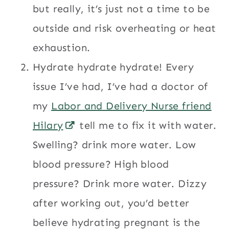
but really, it’s just not a time to be
outside and risk overheating or heat
exhaustion.
Hydrate hydrate hydrate! Every
issue I’ve had, I’ve had a doctor of
my
Labor and Delivery Nurse friend
Hilary
tell me to fix it with water.
Swelling? drink more water. Low
blood pressure? High blood
pressure? Drink more water. Dizzy
after working out, you’d better
believe hydrating pregnant is the