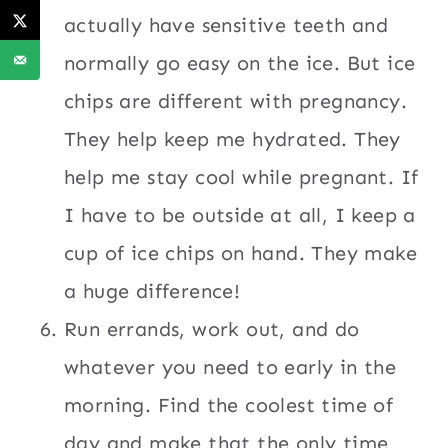
actually have sensitive teeth and
normally go easy on the ice. But ice
chips are different with pregnancy.
They help keep me hydrated. They
help me stay cool while pregnant. If
I have to be outside at all, I keep a
cup of ice chips on hand. They make
a huge difference!
Run errands, work out, and do
whatever you need to early in the
morning. Find the coolest time of
day and make that the only time