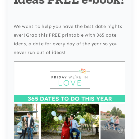
We want to help you have the best date nights
ever! Grab this FREE printable with 365 date
ideas, a date for every day of the year so you
never run out of ideas!