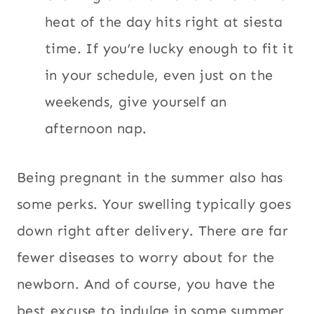
heat of the day hits right at siesta
time. If you’re lucky enough to fit it
in your schedule, even just on the
weekends, give yourself an
afternoon nap.
Being pregnant in the summer also has
some perks. Your swelling typically goes
down right after delivery. There are far
fewer diseases to worry about for the
newborn. And of course, you have the
best excuse to indulge in some summer