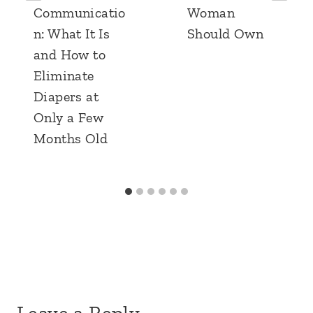
Communicatio
Woman
n: What It Is
Should Own
and How to
Eliminate
Diapers at
Only a Few
Months Old