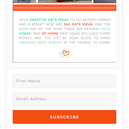
SUBSCRIBE