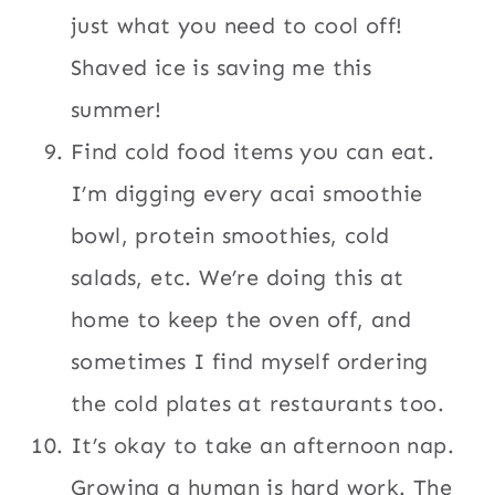
just what you need to cool off!
Shaved ice is saving me this
summer!
Find cold food items you can eat.
I’m digging every acai smoothie
bowl, protein smoothies, cold
salads, etc. We’re doing this at
home to keep the oven off, and
sometimes I find myself ordering
the cold plates at restaurants too.
It’s okay to take an afternoon nap.
Growing a human is hard work. The