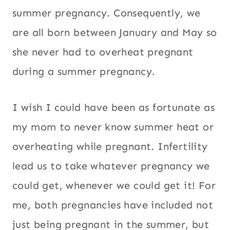
summer pregnancy. Consequently, we
are all born between January and May so
she never had to overheat pregnant
during a summer pregnancy.
I wish I could have been as fortunate as
my mom to never know summer heat or
overheating while pregnant. Infertility
lead us to take whatever pregnancy we
could get, whenever we could get it! For
me, both pregnancies have included not
just being pregnant in the summer, but