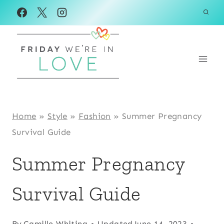
Skip
to
content
Home
»
Style
»
Fashion
»
Summer Pregnancy
Survival Guide
Summer Pregnancy
Survival Guide
By
Camille Whiting
Updated
June 14, 2023