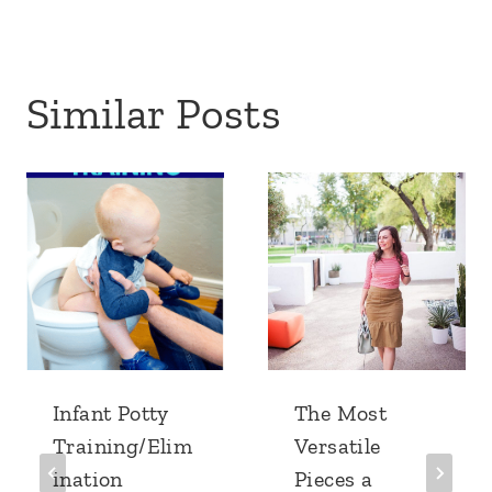
Similar Posts
Infant Potty
The Most
Training/Elim
Versatile
ination
Pieces a