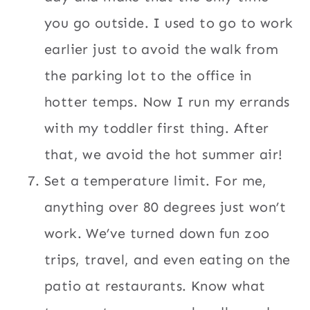
you go outside. I used to go to work
earlier just to avoid the walk from
the parking lot to the office in
hotter temps. Now I run my errands
with my toddler first thing. After
that, we avoid the hot summer air!
Set a temperature limit. For me,
anything over 80 degrees just won’t
work. We’ve turned down fun zoo
trips, travel, and even eating on the
patio at restaurants. Know what