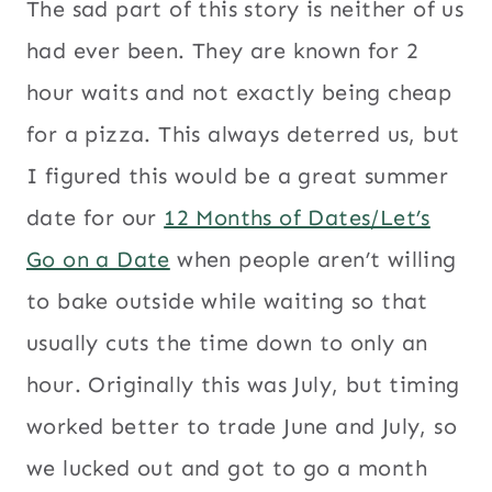
The sad part of this story is neither of us
had ever been. They are known for 2
hour waits and not exactly being cheap
for a pizza. This always deterred us, but
I figured this would be a great summer
date for our
12 Months of Dates/Let’s
Go on a Date
when people aren’t willing
to bake outside while waiting so that
usually cuts the time down to only an
hour. Originally this was July, but timing
worked better to trade June and July, so
we lucked out and got to go a month