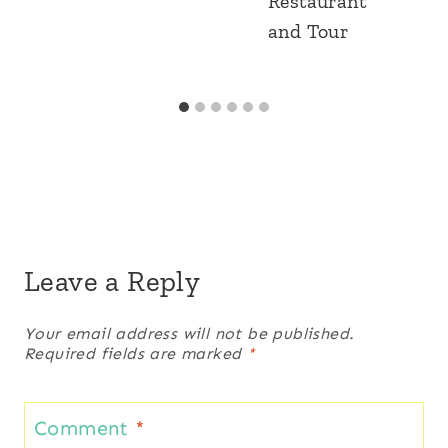
Restaurant
and Tour
Leave a Reply
Your email address will not be published.
Required fields are marked
*
Comment
*