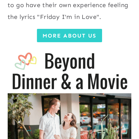
to go have their own experience feeling
the lyrics "Friday I'm in Love".
MORE ABOUT US