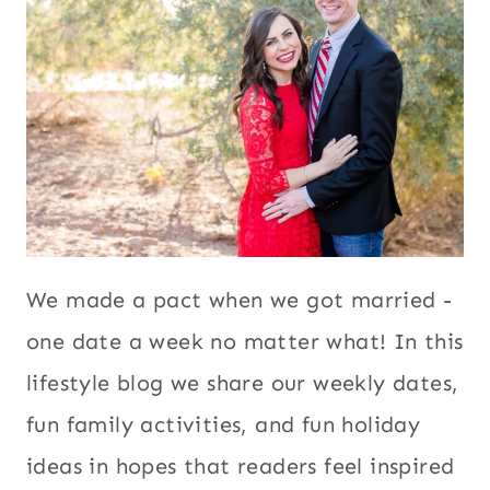
We made a pact when we got married -
one date a week no matter what! In this
lifestyle blog we share our weekly dates,
fun family activities, and fun holiday
ideas in hopes that readers feel inspired