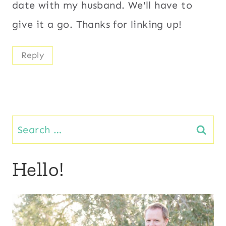
date with my husband. We'll have to
give it a go. Thanks for linking up!
Reply
Search
for:
Hello!