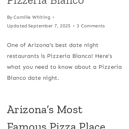
By
Camille Whiting
Updated
September 7, 2025
3 Comments
One of Arizona’s best date night
restaurants is Pizzeria Bianco! Here’s
what you need to know about a Pizzeria
Bianco date night.
Arizona’s Most
Famous Pizza Place