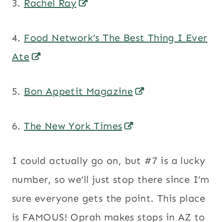
3.
Rachel Ray
4.
Food Network’s The Best Thing I Ever
Ate
5.
Bon Appetit Magazine
6.
The New York Times
I could actually go on, but #7 is a lucky
number, so we’ll just stop there since I’m
sure everyone gets the point. This place
is FAMOUS! Oprah makes stops in AZ to