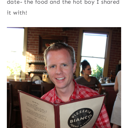
date- the food and the hot boy I shared
it with!