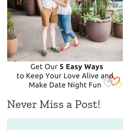
Never Miss a Post!