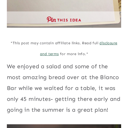
THIS IDEA
*This post may contain affiliate links. Read full
disclosure
and terms
for more info.*
We enjoyed a salad and some of the
most amazing bread over at the Bianco
Bar while we waited for a table, it was
only 45 minutes- getting there early and
going in the summer is a great plan!