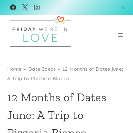
Skip
to
content
Home
»
Date Ideas
»
12 Months of Dates June:
A Trip to Pizzeria Bianco
12 Months of Dates
June: A Trip to
Pizzeria Bianco