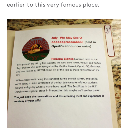
earlier to this very famous place.