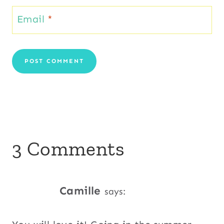
Email
*
3 Comments
Camille
says: