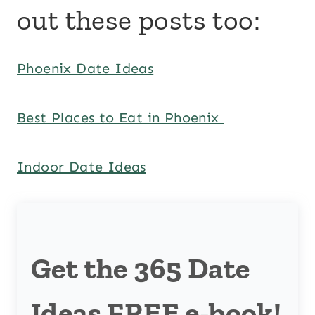
out these posts too:
Phoenix Date Ideas
Best Places to Eat in Phoenix
Indoor Date Ideas
Get the 365 Date
Ideas FREE e-book!