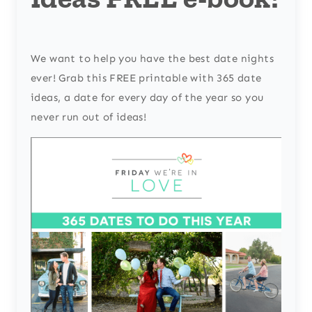
We want to help you have the best date nights
ever! Grab this FREE printable with 365 date
ideas, a date for every day of the year so you
never run out of ideas!