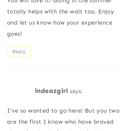
You will love it! Going in the summer
totally helps with the wait too. Enjoy
and let us know how your experience
goes!
Reply
indeazgirl
says:
I've so wanted to go here! But you two
are the first I know who have braved