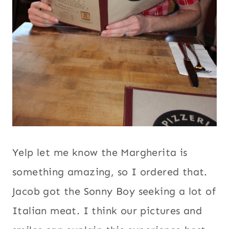
Yelp let me know the Margherita is
something amazing, so I ordered that.
Jacob got the Sonny Boy seeking a lot of
Italian meat. I think our pictures and