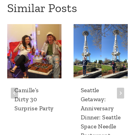
Similar Posts
Camille’s
Seattle
Dirty 30
Getaway:
Surprise Party
Anniversary
Dinner: Seattle
Space Needle