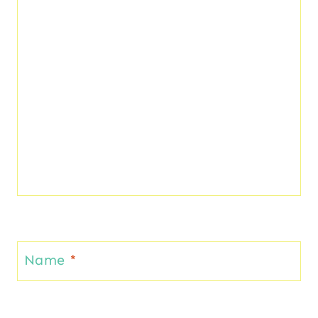
Name
*