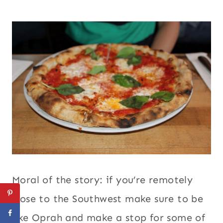
Moral of the story: if you’re remotely
close to the Southwest make sure to be
like Oprah and make a stop for some of