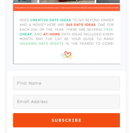
SUBSCRIBE