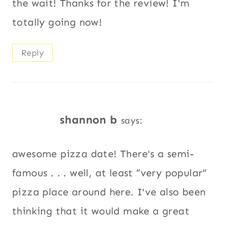
the wait! Thanks for the review! I'm
totally going now!
Reply
shannon b
says:
awesome pizza date! There's a semi-
famous . . . well, at least “very popular”
pizza place around here. I've also been
thinking that it would make a great