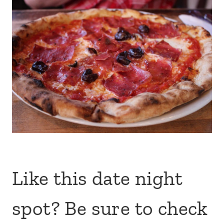
Like this date night
spot? Be sure to check