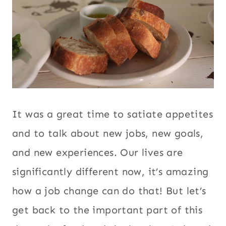
It was a great time to satiate appetites
and to talk about new jobs, new goals,
and new experiences. Our lives are
significantly different now, it’s amazing
how a job change can do that! But let’s
get back to the important part of this