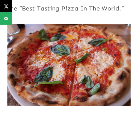
the “Best Tasting Pizza In The World.”