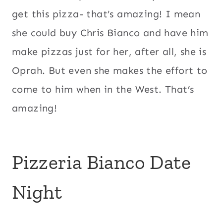
get this pizza- that’s amazing! I mean
she could buy Chris Bianco and have him
make pizzas just for her, after all, she is
Oprah. But even she makes the effort to
come to him when in the West. That’s
amazing!
Pizzeria Bianco Date
Night