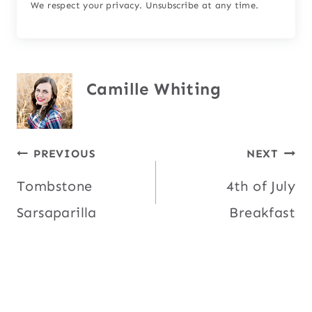
We respect your privacy. Unsubscribe at any time.
Camille Whiting
Post
PREVIOUS
NEXT
Tombstone
4th of July
navigation
Sarsaparilla
Breakfast