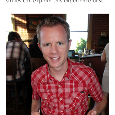
smiles can explain this experience best.