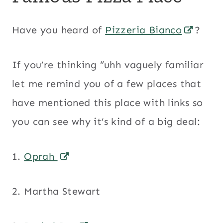
Have you heard of
Pizzeria Bianco
?
If you’re thinking “uhh vaguely familiar
let me remind you of a few places that
have mentioned this place with links so
you can see why it’s kind of a big deal:
1.
Oprah
2. Martha Stewart