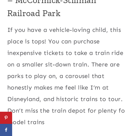
Railroad Park
If you have a vehicle-loving child, this
place is tops! You can purchase
inexpensive tickets to take a train ride
on a smaller sit-down train. There are
parks to play on, a carousel that
honestly makes me feel like I’m at
Disneyland, and historic trains to tour.
Don’t miss the train depot for plenty fo
model trains