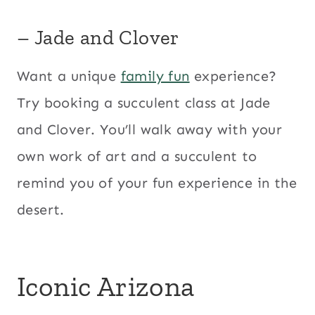
– Jade and Clover
Want a unique
family fun
experience?
Try booking a succulent class at Jade
and Clover. You’ll walk away with your
own work of art and a succulent to
remind you of your fun experience in the
desert.
Iconic Arizona