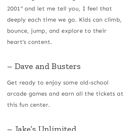
2001” and let me tell you, I feel that
deeply each time we go. Kids can climb,
bounce, jump, and explore to their
heart’s content.
– Dave and Busters
Get ready to enjoy some old-school
arcade games and earn all the tickets at
this fun center.
– Jake’s Unlimited