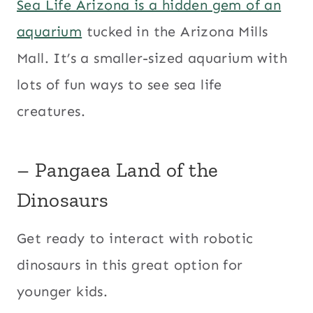
Sea Life Arizona is a hidden gem of an
aquarium
tucked in the Arizona Mills
Mall. It’s a smaller-sized aquarium with
lots of fun ways to see sea life
creatures.
– Pangaea Land of the
Dinosaurs
Get ready to interact with robotic
dinosaurs in this great option for
younger kids.