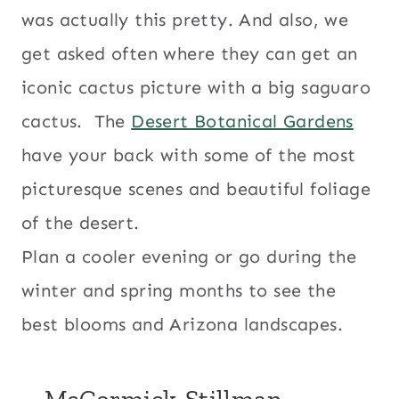
was actually this pretty. And also, we
get asked often where they can get an
iconic cactus picture with a big saguaro
cactus. The
Desert Botanical Gardens
have your back with some of the most
picturesque scenes and beautiful foliage
of the desert.
Plan a cooler evening or go during the
winter and spring months to see the
best blooms and Arizona landscapes.
– McCormick-Stillman