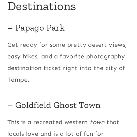
Destinations
– Papago Park
Get ready for some pretty desert views,
easy hikes, and a favorite photography
destination ticket right into the city of
Tempe.
– Goldfield Ghost Town
This is a recreated western
town
that
locals love and is a lot of fun for