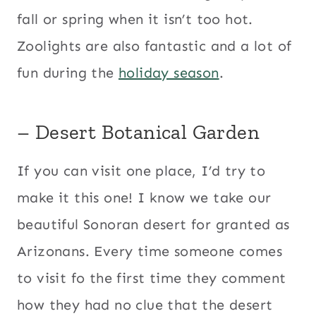
fall or spring when it isn’t too hot.
Zoolights are also fantastic and a lot of
fun during the
holiday season
.
– Desert Botanical Garden
If you can visit one place, I’d try to
make it this one! I know we take our
beautiful Sonoran desert for granted as
Arizonans. Every time someone comes
to visit fo the first time they comment
how they had no clue that the desert