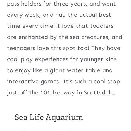
pass holders for three years, and went
every week, and had the actual best
time every time! I love that toddlers
are enchanted by the sea creatures, and
teenagers love this spot too! They have
cool play experiences for younger kids
to enjoy like a giant water table and
interactive games. It’s such a cool stop
just off the 101 freeway in Scottsdale.
– Sea Life Aquarium