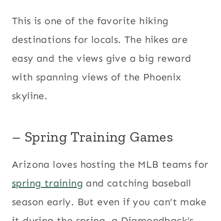
This is one of the favorite hiking
destinations for locals. The hikes are
easy and the views give a big reward
with spanning views of the Phoenix
skyline.
– Spring Training Games
Arizona loves hosting the MLB teams for
spring training
and catching baseball
season early. But even if you can’t make
it during the spring, a Diamondback’s