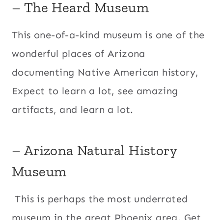
– The Heard Museum
This one-of-a-kind museum is one of the
wonderful places of Arizona
documenting Native American history,
Expect to learn a lot, see amazing
artifacts, and learn a lot.
– Arizona Natural History
Museum
This is perhaps the most underrated
museum in the great Phoenix area. Get