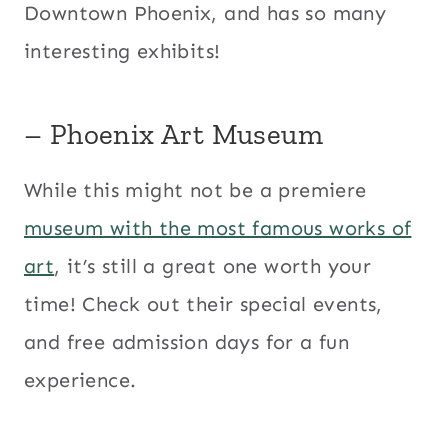
Downtown Phoenix, and has so many
interesting exhibits!
– Phoenix Art Museum
While this might not be a premiere
museum with the most famous works of
art
, it’s still a great one worth your
time! Check out their special events,
and free admission days for a fun
experience.