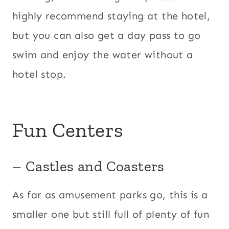
highly recommend staying at the hotel,
but you can also get a day pass to go
swim and enjoy the water without a
hotel stop.
Fun Centers
– Castles and Coasters
​As far as amusement parks go, this is a
smaller one but still full of plenty of fun