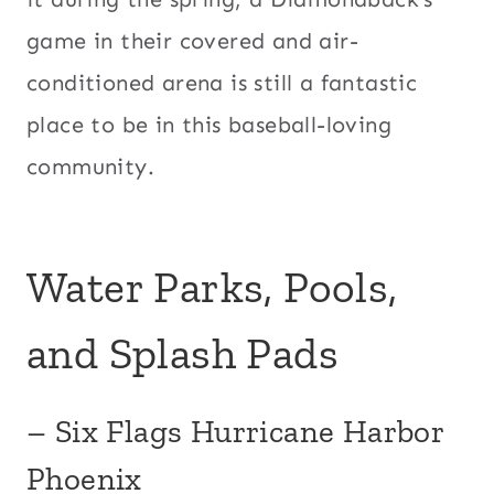
game in their covered and air-
conditioned arena is still a fantastic
place to be in this baseball-loving
community.
Water Parks, Pools,
and Splash Pads
– Six Flags Hurricane Harbor
Phoenix