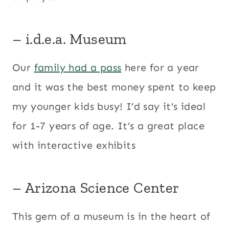
– i.d.e.a. Museum
Our
family had a pass
here for a year
and it was the best money spent to keep
my younger kids busy! I’d say it’s ideal
for 1-7 years of age. It’s a great place
with interactive exhibits
– Arizona Science Center
This gem of a museum is in the heart of