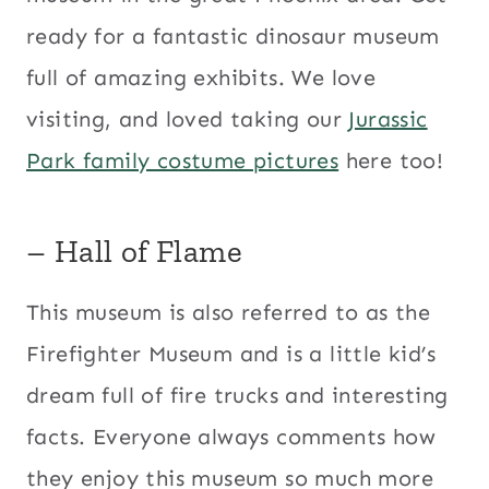
ready for a fantastic dinosaur museum
full of amazing exhibits. We love
visiting, and loved taking our
Jurassic
Park family costume pictures
here too!
– Hall of Flame
This museum is also referred to as the
Firefighter Museum and is a little kid’s
dream full of fire trucks and interesting
facts. Everyone always comments how
they enjoy this museum so much more