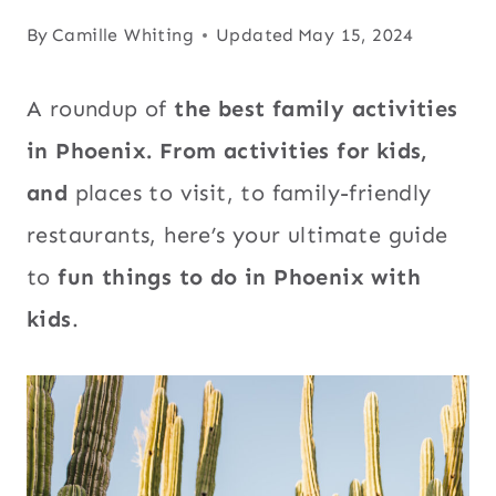
By
Camille Whiting
Updated
May 15, 2024
A roundup of
the best family activities
in Phoenix. From activities for kids,
and
places to visit, to family-friendly
restaurants, here’s your ultimate guide
to
fun things to do in Phoenix with
kids
.