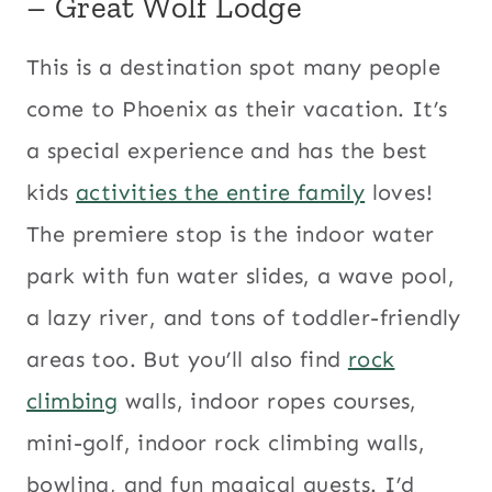
– Great Wolf Lodge
This is a destination spot many people
come to Phoenix as their vacation. It’s
a special experience and has the best
kids
activities the entire family
loves!
The premiere stop is the indoor water
park with fun water slides, a wave pool,
a lazy river, and tons of toddler-friendly
areas too. But you’ll also find
rock
climbing
walls, indoor ropes courses,
mini-golf, indoor rock climbing walls,
bowling, and fun magical quests. I’d