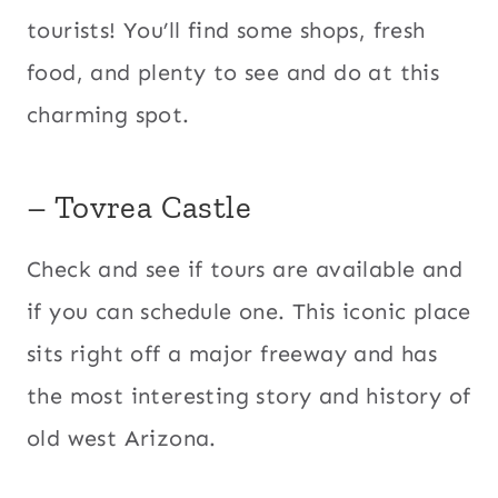
tourists! You’ll find some shops, fresh
food, and plenty to see and do at this
charming spot.
– Tovrea Castle
​Check and see if tours are available and
if you can schedule one. This iconic place
sits right off a major freeway and has
the most interesting story and history of
old west Arizona.