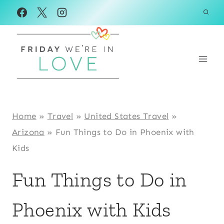
Skip
to
content
Home
»
Travel
»
United States Travel
»
Arizona
»
Fun Things to Do in Phoenix with
Kids
Fun Things to Do in
Phoenix with Kids