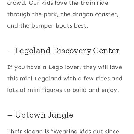
crowd. Our kids love the train ride
through the park, the dragon coaster,
and the bumper boats best.
– Legoland Discovery Center
​If you have a Lego lover, they will love
this mini Legoland with a few rides and
lots of mini figures to build and enjoy.
– Uptown Jungle
Their slogan is “Wearing kids out since