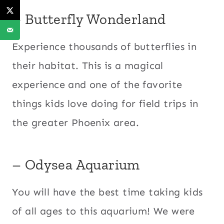
– Butterfly Wonderland
Experience thousands of butterflies in
their habitat. This is a magical
experience and one of the favorite
things kids love doing for field trips in
the greater Phoenix area.
– Odysea Aquarium
You will have the best time taking kids
of all ages to this aquarium! We were