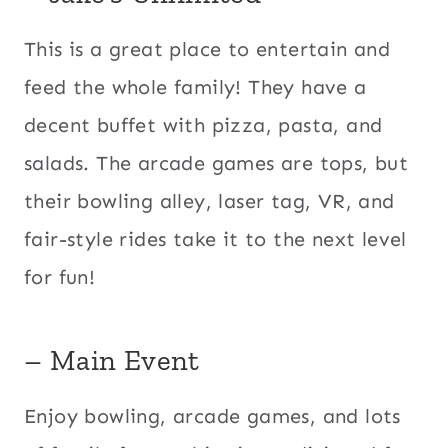
This is a great place to entertain and
feed the whole family! They have a
decent buffet with pizza, pasta, and
salads. The arcade games are tops, but
their bowling alley, laser tag, VR, and
fair-style rides take it to the next level
for fun!
– Main Event
Enjoy bowling, arcade games, and lots