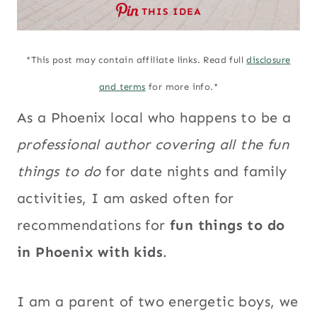
THIS IDEA
*This post may contain affiliate links. Read full
disclosure
and terms
for more info.*
As a Phoenix local who happens to be a
professional author covering all the fun
things to do
for date nights and family
activities, I am asked often for
recommendations for
fun things to do
in Phoenix with kids
.
I am a parent of two energetic boys, we