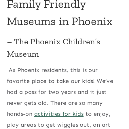
Family Friendly
Museums in Phoenix
–
The Phoenix Children’s
Museum
As Phoenix residents, this is our
favorite place to take our kids! We’ve
had a pass for two years and it just
never gets old. There are so many
hands-on
activities for kids
to enjoy,
play areas to get wiggles out, an art