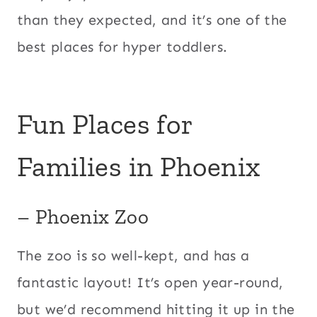
than they expected, and it’s one of the
best places for hyper toddlers.
Fun Places for
Families in Phoenix
– Phoenix Zoo
The zoo is so well-kept, and has a
fantastic layout! It’s open year-round,
but we’d recommend hitting it up in the