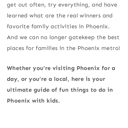
get out often, try everything, and have
learned what are the real winners and
favorite family activities in Phoenix.
And we can no longer gatekeep the best
places for families in the Phoenix metro!
Whether you’re visiting Phoenix for a
day, or you’re a local, here is your
ultimate guide of fun things to do in
Phoenix with kids.