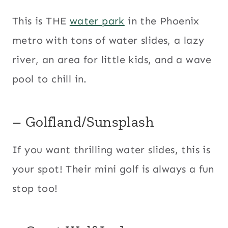
This is THE
water park
in the Phoenix
metro with tons of water slides, a lazy
river, an area for little kids, and a wave
pool to chill in.
– Golfland/Sunsplash
If you want thrilling water slides, this is
your spot! Their mini golf is always a fun
stop too!