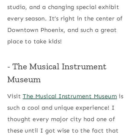
studio, and a changing special exhibit
every season. It’s right in the center of
Downtown Phoenix, and such a great
place to take kids!
​- The Musical Instrument
Museum
Visit
The Musical Instrument Museum
is
such a cool and unique experience! I
thought every major city had one of
these until I got wise to the fact that