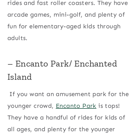
rides and fast roller coasters. They have
arcade games, mini-golf, and plenty of
fun for elementary-aged kids through
adults.
– Encanto Park/ Enchanted
Island
If you want an amusement park for the
younger crowd,
Encanto Park
is tops!
They have a handful of rides for kids of
all ages, and plenty for the younger