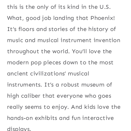
this is the only of its kind in the U.S.
What, good job landing that Phoenix!
It’s floors and stories of the history of
music and musical instrument invention
throughout the world. You’ll love the
modern pop pieces down to the most
ancient civilizations’ musical
instruments. It’s a robust museum of
high caliber that everyone who goes
really seems to enjoy. And kids love the
hands-on exhibits and fun interactive
displays.