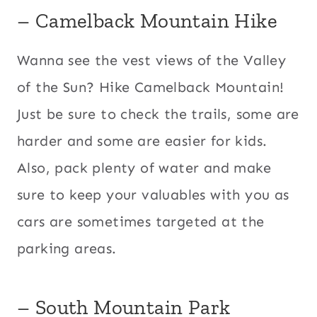
– Camelback Mountain Hike
Wanna see the vest views of the Valley
of the Sun? Hike Camelback Mountain!
Just be sure to check the trails, some are
harder and some are easier for kids.
Also, pack plenty of water and make
sure to keep your valuables with you as
cars are sometimes targeted at the
parking areas.
– South Mountain Park