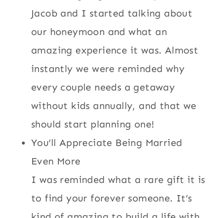
Jacob and I started talking about
our honeymoon and what an
amazing experience it was. Almost
instantly we were reminded why
every couple needs a getaway
without kids annually, and that we
should start planning one!
You’ll Appreciate Being Married
Even More
I was reminded what a rare gift it is
to find your forever someone. It’s
kind of amazing to build a life with