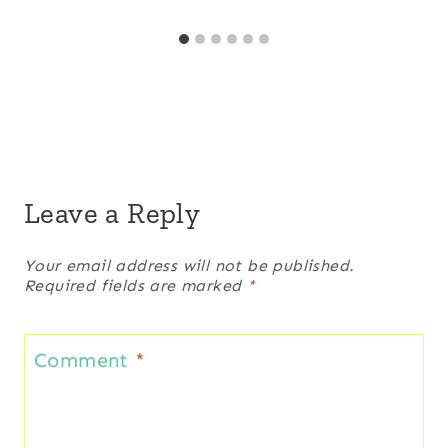
Leave a Reply
Your email address will not be published.
Required fields are marked
*
Comment
*