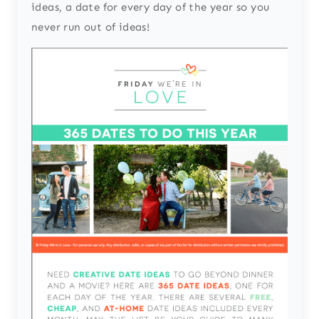
ideas, a date for every day of the year so you
never run out of ideas!