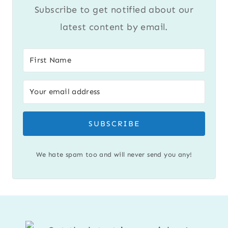
Subscribe to get notified about our
latest content by email.
SUBSCRIBE
We hate spam too and will never send you any!