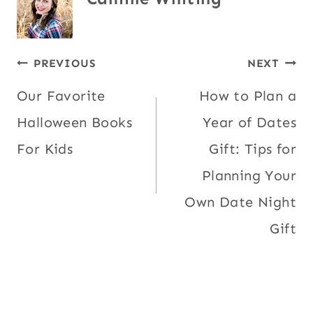
Post
PREVIOUS
NEXT
Our Favorite
How to Plan a
navigation
Halloween Books
Year of Dates
For Kids
Gift: Tips for
Planning Your
Own Date Night
Gift