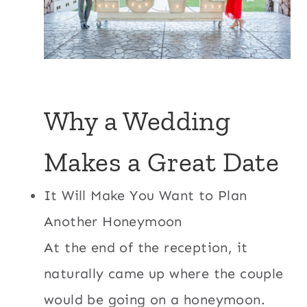
Why a Wedding
Makes a Great Date
It Will Make You Want to Plan
Another Honeymoon
At the end of the reception, it
naturally came up where the couple
would be going on a honeymoon.