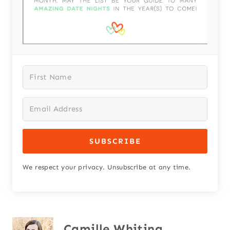
SUBSCRIBE
We respect your privacy. Unsubscribe at any time.
Camille Whiting