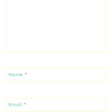
Name
*
Email
*