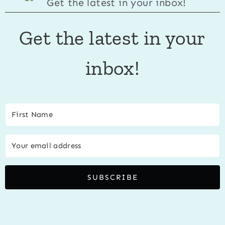
Get the latest in your
inbox!
SUBSCRIBE