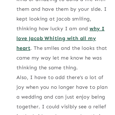
them and have them by your side. I
kept looking at Jacob smiling,
thinking how lucky I am and
why I
love Jacob Whiting with all my
heart
. The smiles and the looks that
came my way let me know he was
thinking the same thing.
Also, I have to add there’s a lot of
joy when you no longer have to plan
a wedding and can just enjoy being
together. I could visibly see a relief