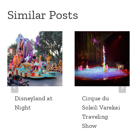
Similar Posts
Disneyland at
Cirque du
Night
Soleil: Varekai
Traveling
Show