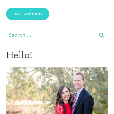
Search
for:
Hello!