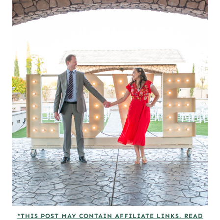
*THIS POST MAY CONTAIN AFFILIATE LINKS. READ