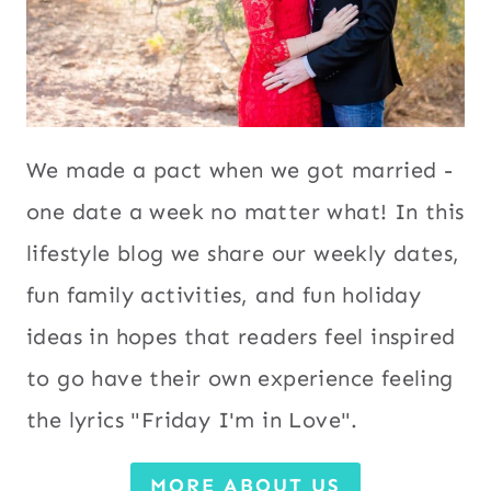
We made a pact when we got married -
one date a week no matter what! In this
lifestyle blog we share our weekly dates,
fun family activities, and fun holiday
ideas in hopes that readers feel inspired
to go have their own experience feeling
the lyrics "Friday I'm in Love".
MORE ABOUT US