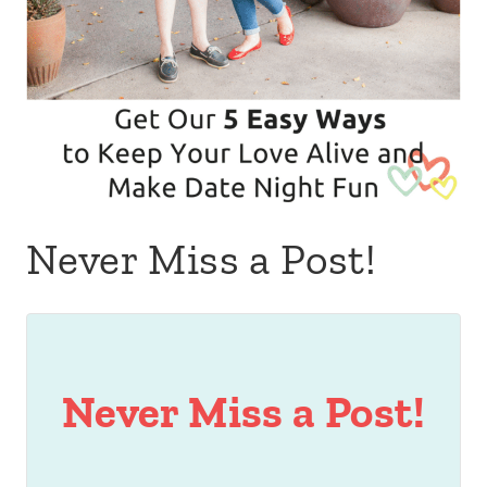
Never Miss a Post!
Never Miss a Post!