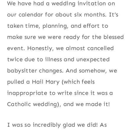
We have had a wedding invitation on
our calendar for about six months. It’s
taken time, planning, and effort to
make sure we were ready for the blessed
event. Honestly, we almost cancelled
twice due to illness and unexpected
babysitter changes. And somehow, we
pulled a Hail Mary (which feels
inappropriate to write since it was a
Catholic wedding), and we made it!
I was so incredibly glad we did! As