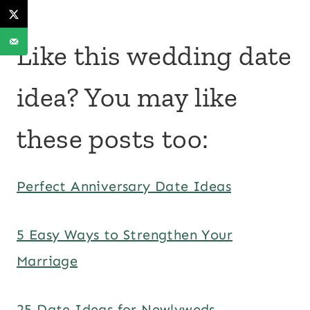
Like this wedding date
idea? You may like
these posts too:
Perfect Anniversary Date Ideas
5 Easy Ways to Strengthen Your
Marriage
25 Date Ideas for Newlyweds