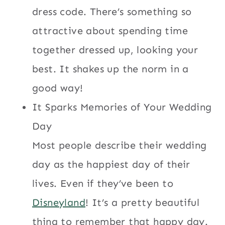
dress code. There’s something so
attractive about spending time
together dressed up, looking your
best. It shakes up the norm in a
good way!
It Sparks Memories of Your Wedding
Day
Most people describe their wedding
day as the happiest day of their
lives. Even if they’ve been to
Disneyland
! It’s a pretty beautiful
thing to remember that happy day.