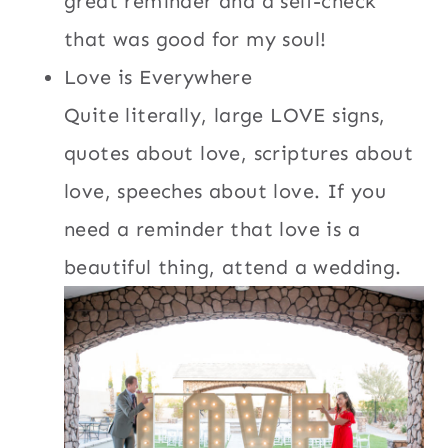
great reminder and a self-check
that was good for my soul!
Love is Everywhere
Quite literally, large LOVE signs,
quotes about love, scriptures about
love, speeches about love. If you
need a reminder that love is a
beautiful thing, attend a wedding.