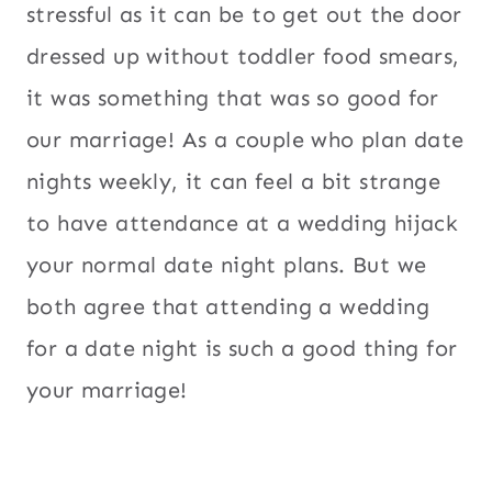
stressful as it can be to get out the door
dressed up without toddler food smears,
it was something that was so good for
our marriage! As a couple who plan date
nights weekly, it can feel a bit strange
to have attendance at a wedding hijack
your normal date night plans. But we
both agree that attending a wedding
for a date night is such a good thing for
your marriage!