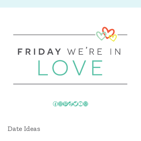
Facebook
Instagram
Pinterest
TikTok
Twitter
YouTube
Mail
Date Ideas