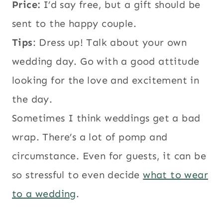
Price:
I’d say free, but a gift should be
sent to the happy couple.
Tips
: Dress up! Talk about your own
wedding day. Go with a good attitude
looking for the love and excitement in
the day.
Sometimes I think weddings get a bad
wrap. There’s a lot of pomp and
circumstance. Even for guests, it can be
so stressful to even decide
what to wear
to a wedding
.