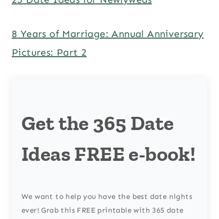
8 Years of Marriage: Annual Anniversary
Pictures: Part 2
Get the 365 Date
Ideas FREE e-book!
We want to help you have the best date nights
ever! Grab this FREE printable with 365 date