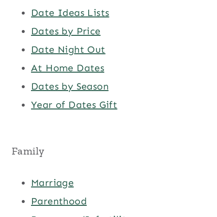
Date Ideas Lists
Dates by Price
Date Night Out
At Home Dates
Dates by Season
Year of Dates Gift
Family
Marriage
Parenthood