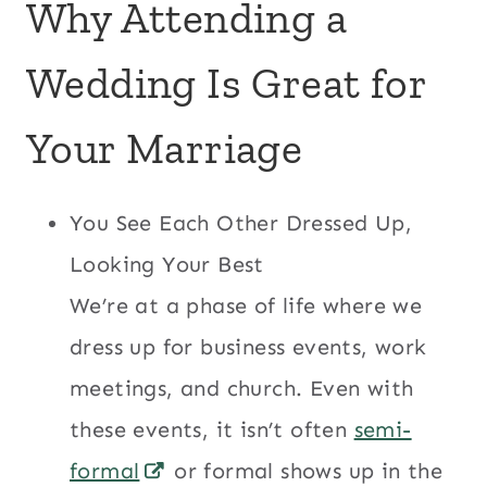
Why Attending a
Wedding Is Great for
Your Marriage
You See Each Other Dressed Up,
Looking Your Best
We’re at a phase of life where we
dress up for business events, work
meetings, and church. Even with
these events, it isn’t often
semi-
formal
or formal shows up in the