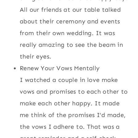
All our friends at our table talked
about their ceremony and events
from their own wedding. It was
really amazing to see the beam in
their eyes.
Renew Your Vows Mentally
I watched a couple in love make
vows and promises to each other to
make each other happy. It made
me think of the promises I’d made,
the vows I adhere to. That was a