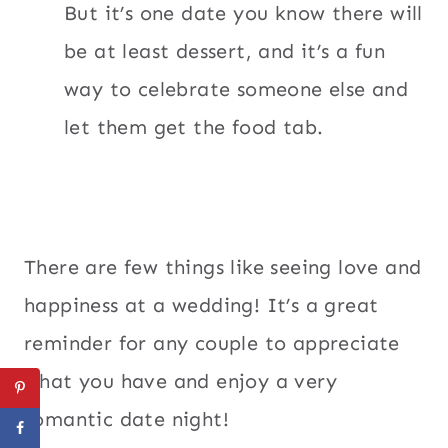
But it’s one date you know there will
be at least dessert, and it’s a fun
way to celebrate someone else and
let them get the food tab.
There are few things like seeing love and
happiness at a wedding! It’s a great
reminder for any couple to appreciate
what you have and enjoy a very
romantic date night!