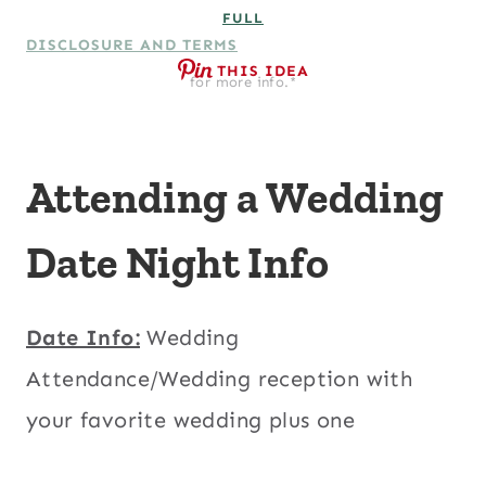
FULL
DISCLOSURE AND TERMS
THIS IDEA
for more info.*
Attending a Wedding
Date Night Info
Date Info:
Wedding
Attendance/Wedding reception with
your favorite wedding plus one