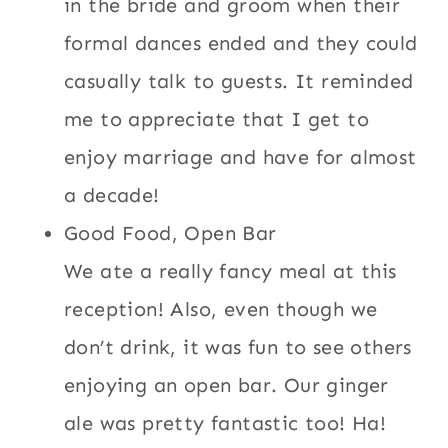
in the bride and groom when their
formal dances ended and they could
casually talk to guests. It reminded
me to appreciate that I get to
enjoy marriage and have for almost
a decade!
Good Food, Open Bar
We ate a really fancy meal at this
reception! Also, even though we
don’t drink, it was fun to see others
enjoying an open bar. Our ginger
ale was pretty fantastic too! Ha!