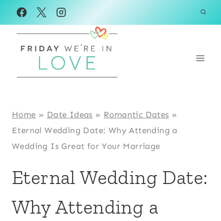
Skip
to
content
Home
»
Date Ideas
»
Romantic Dates
»
Eternal Wedding Date: Why Attending a
Wedding Is Great for Your Marriage
Eternal Wedding Date:
Why Attending a