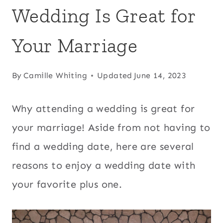
Wedding Is Great for
Your Marriage
By
Camille Whiting
Updated
June 14, 2023
Why attending a wedding is great for
your marriage! Aside from not having to
find a wedding date, here are several
reasons to enjoy a wedding date with
your favorite plus one.