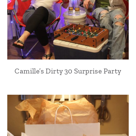
Camille’s Dirty 30 Surprise Party