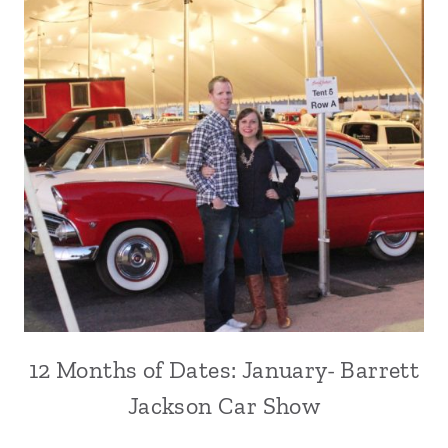
12 Months of Dates: January- Barrett
Jackson Car Show