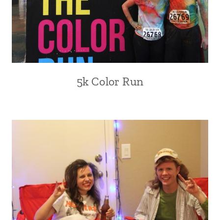
5k Color Run