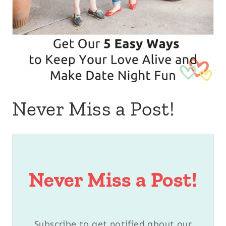
Never Miss a Post!
Never Miss a Post!
Subscribe to get notified about our