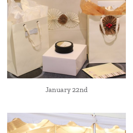
January 22nd