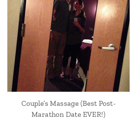
Couple’s Massage (Best Post-
Marathon Date EVER!)