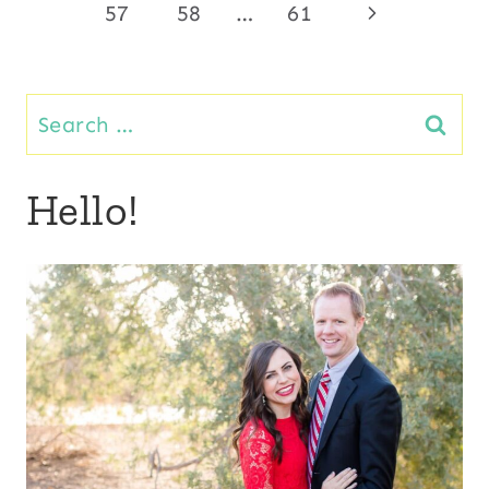
Page
Next
57
58
…
61
navigation
Page
Search
for:
Hello!