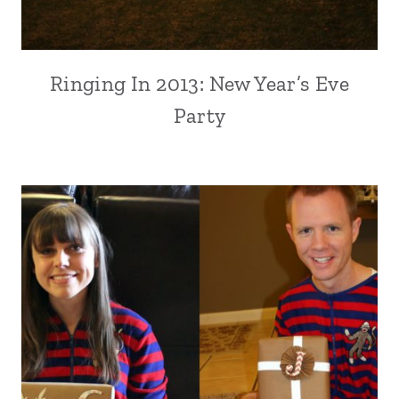
Ringing In 2013: New Year’s Eve
Party