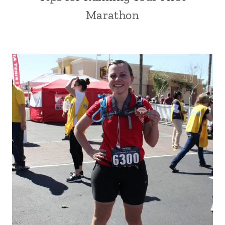
Marathon