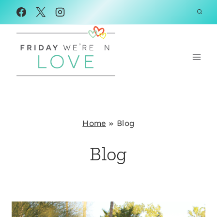
Skip
to
content
Home
»
Blog
Blog