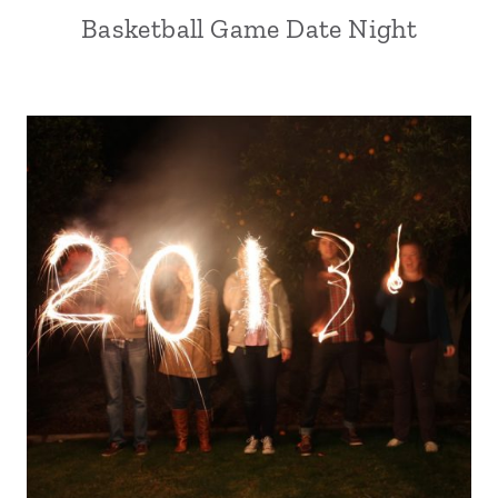
Basketball Game Date Night