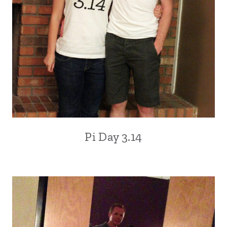
Pi Day 3.14