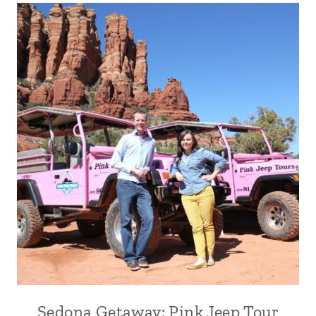
Sedona Getaway: Pink Jeep Tour