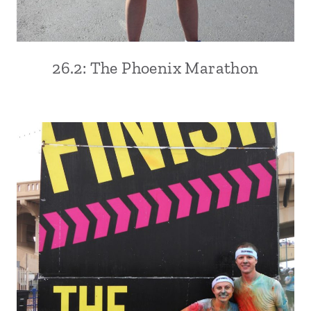
26.2: The Phoenix Marathon