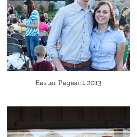
Easter Pageant 2013