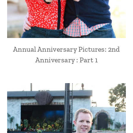
Annual Anniversary Pictures: 2nd
Anniversary : Part 1