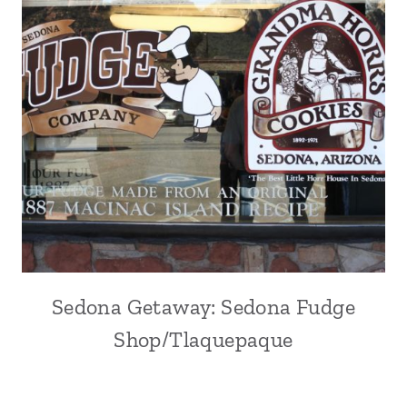
Sedona Getaway: Sedona Fudge
Shop/Tlaquepaque