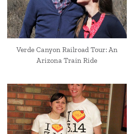
Verde Canyon Railroad Tour: An
Arizona Train Ride