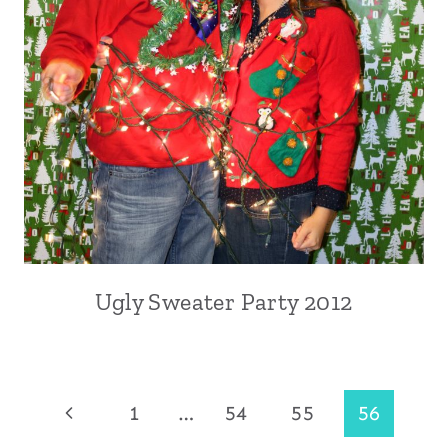
Ugly Sweater Party 2012
Page
Previous
1
…
54
55
56