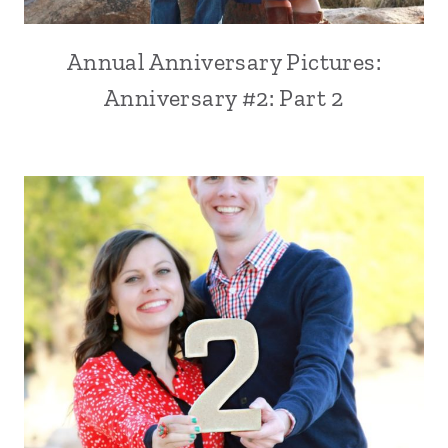
Annual Anniversary Pictures:
Anniversary #2: Part 2