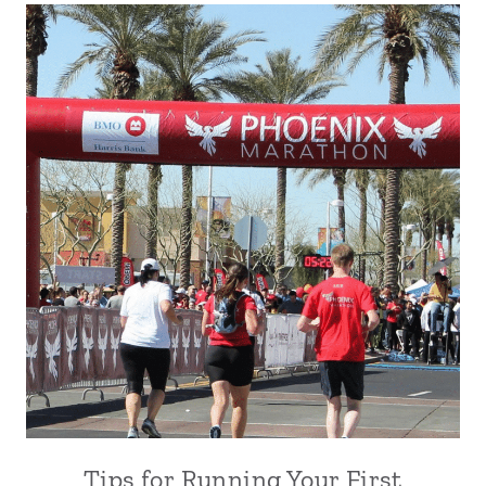
Tips for Running Your First