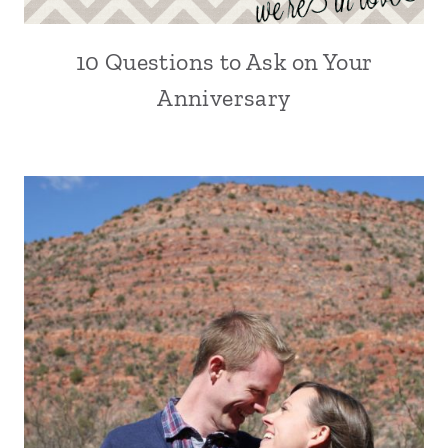
10 Questions to Ask on Your
Anniversary