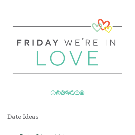
Facebook
Instagram
Pinterest
TikTok
Twitter
YouTube
Mail
Date Ideas