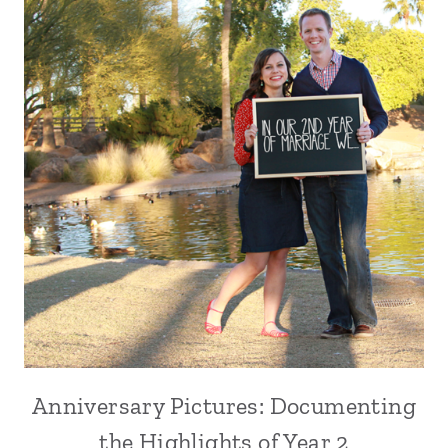
Anniversary Pictures: Documenting
the Highlights of Year 2