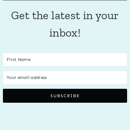
Get the latest in your
inbox!
SUBSCRIBE