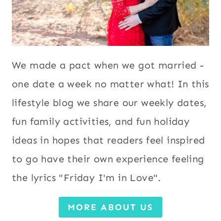
We made a pact when we got married -
one date a week no matter what! In this
lifestyle blog we share our weekly dates,
fun family activities, and fun holiday
ideas in hopes that readers feel inspired
to go have their own experience feeling
the lyrics "Friday I'm in Love".
MORE ABOUT US