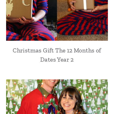
Christmas Gift The 12 Months of
Dates Year 2