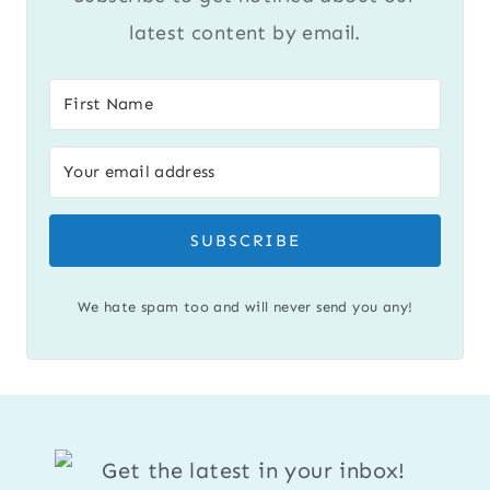
latest content by email.
SUBSCRIBE
We hate spam too and will never send you any!