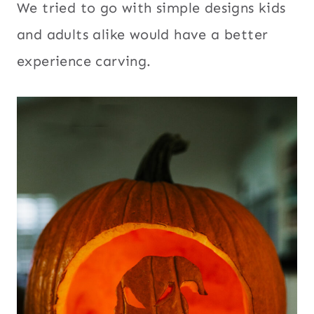
We tried to go with simple designs kids
and adults alike would have a better
experience carving.