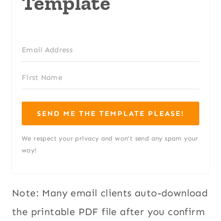
Template
SEND ME THE TEMPLATE PLEASE!
We respect your privacy and won’t send any spam your
way!
Note: Many email clients auto-download
the printable PDF file after you confirm