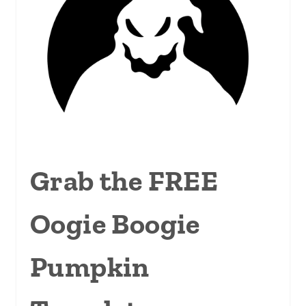
Grab the FREE
Oogie Boogie
Pumpkin