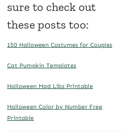
sure to check out
these posts too:
150 Halloween Costumes for Couples
Cat Pumpkin Templates
Halloween Mad Libs Printable
Halloween Color by Number Free
Printable