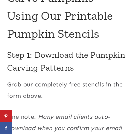
Using Our Printable
Pumpkin Stencils
Step 1: Download the Pumpkin
Carving Patterns
Grab our completely free stencils in the
form above.
One note:
Many email clients auto-
download when you confirm your email