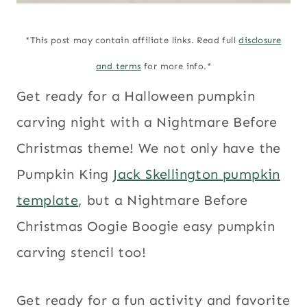
*This post may contain affiliate links. Read full
disclosure
and terms
for more info.*
Get ready for a Halloween pumpkin
carving night with a Nightmare Before
Christmas theme! We not only have the
Pumpkin King
Jack Skellington pumpkin
template
, but a Nightmare Before
Christmas Oogie Boogie easy pumpkin
carving stencil too!
Get ready for a fun activity and favorite