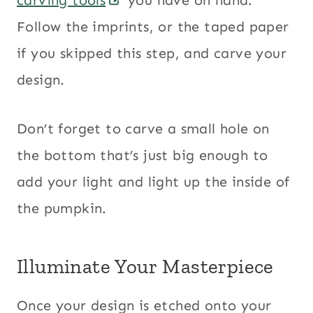
Follow the imprints, or the taped paper
if you skipped this step, and carve your
design.
Don’t forget to carve a small hole on
the bottom that’s just big enough to
add your light and light up the inside of
the pumpkin.
Illuminate Your Masterpiece
Once your design is etched onto your