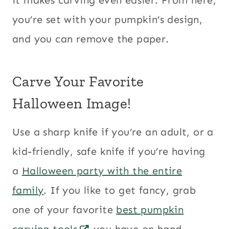
you’re set with your pumpkin’s design,
and you can remove the paper.
Carve Your Favorite
Halloween Image!
Use a sharp knife if you’re an adult, or a
kid-friendly, safe knife if you’re having
a
Halloween party with the entire
family
. If you like to get fancy, grab
one of your favorite
best pumpkin
carving tools
you have on hand.