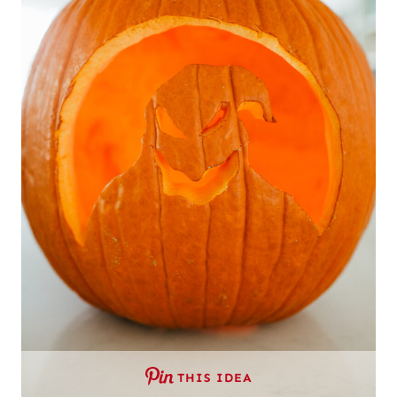
THIS IDEA