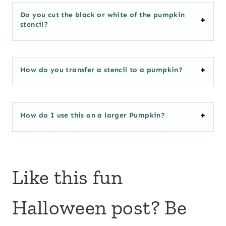
Do you cut the black or white of the pumpkin
stencil?
How do you transfer a stencil to a pumpkin?
How do I use this on a larger Pumpkin?
Like this fun
Halloween post? Be