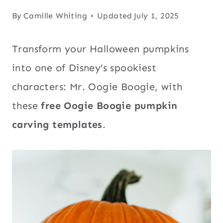
By
Camille Whiting
Updated
July 1, 2025
Transform your Halloween pumpkins
into one of Disney’s spookiest
characters: Mr. Oogie Boogie, with
these
free Oogie Boogie pumpkin
carving templates
.