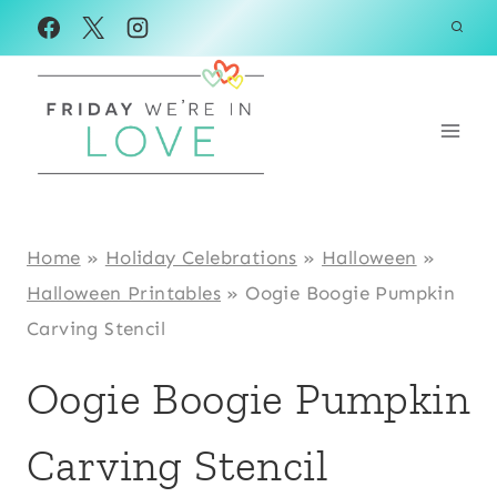
Skip
to
content
Home
»
Holiday Celebrations
»
Halloween
»
Halloween Printables
»
Oogie Boogie Pumpkin
Carving Stencil
Oogie Boogie Pumpkin
Carving Stencil