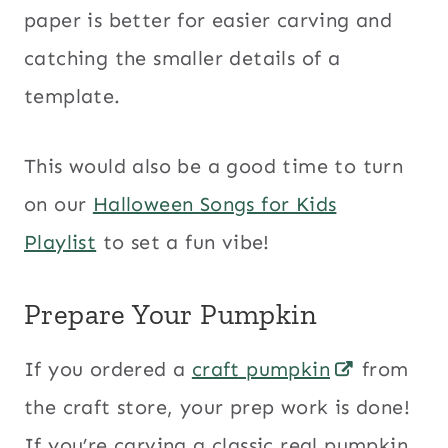
paper is better for easier carving and
catching the smaller details of a
template.
This would also be a good time to turn
on our
Halloween Songs for Kids
Playlist
to set a fun vibe!
Prepare Your Pumpkin
If you ordered a
craft pumpkin
from
the craft store, your prep work is done!
If you’re carving a classic real pumpkin