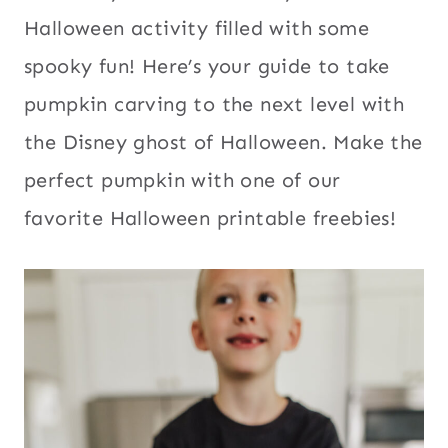
Halloween activity filled with some
spooky fun! Here’s your guide to take
pumpkin carving to the next level with
the Disney ghost of Halloween. Make the
perfect pumpkin with one of our
favorite Halloween printable freebies!