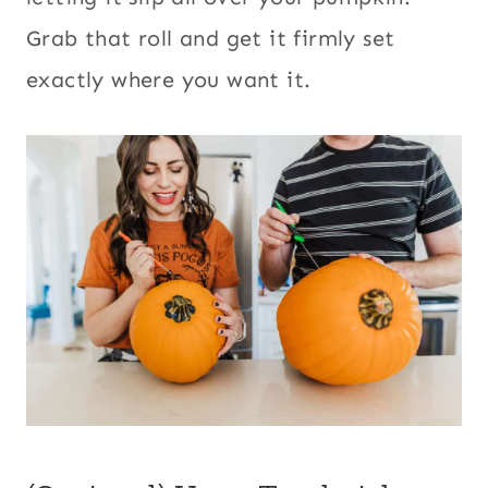
Grab that roll and get it firmly set
exactly where you want it.