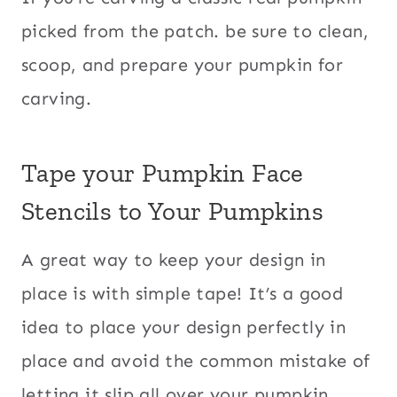
picked from the patch. be sure to clean,
scoop, and prepare your pumpkin for
carving.
Tape your Pumpkin Face
Stencils to Your Pumpkins
A great way to keep your design in
place is with simple tape! It’s a good
idea to place your design perfectly in
place and avoid the common mistake of
letting it slip all over your pumpkin.