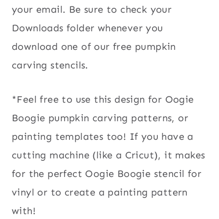
your email. Be sure to check your
Downloads folder whenever you
download one of our free pumpkin
carving stencils.
*Feel free to use this design for Oogie
Boogie pumpkin carving patterns, or
painting templates too! If you have a
cutting machine (like a Cricut), it makes
for the perfect Oogie Boogie stencil for
vinyl or to create a painting pattern
with!