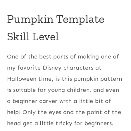
Pumpkin Template
Skill Level
One of the best parts of making one of
my favorite Disney characters at
Halloween time, is this pumpkin pattern
is suitable for young children, and even
a beginner carver with a little bit of
help! Only the eyes and the point of the
head get a little tricky for beginners.