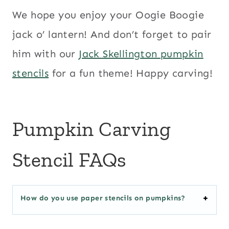
We hope you enjoy your Oogie Boogie
jack o’ lantern! And don’t forget to pair
him with our
Jack Skellington pumpkin
stencils
for a fun theme! Happy carving!
Pumpkin Carving
Stencil FAQs
How do you use paper stencils on pumpkins?