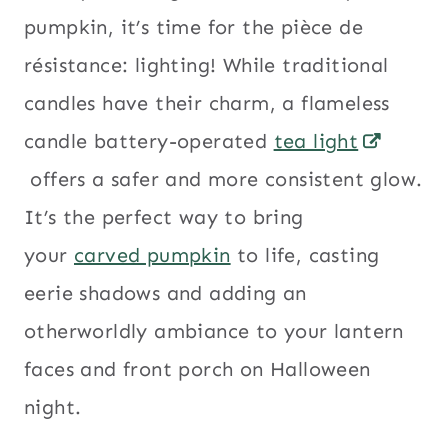
pumpkin, it’s time for the pièce de
résistance: lighting! While traditional
candles have their charm, a flameless
candle battery-operated
tea light
offers a safer and more consistent glow.
It’s the perfect way to bring
your
carved pumpkin
to life, casting
eerie shadows and adding an
otherworldly ambiance to your lantern
faces and front porch on Halloween
night.