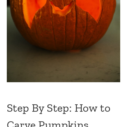
Step By Step: How to
Carve Pumpkins