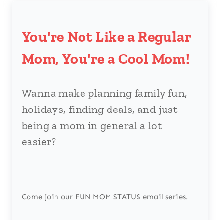
You're Not Like a Regular
Mom, You're a Cool Mom!
Wanna make planning family fun,
holidays, finding deals, and just
being a mom in general a lot
easier?
Come join our FUN MOM STATUS email series.