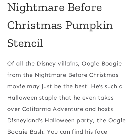
Nightmare Before
Christmas Pumpkin
Stencil
Of all the Disney villains, Oogie Boogie
from the Nightmare Before Christmas
movie may just be the best! He’s such a
Halloween staple that he even takes
over California Adventure and hosts
Disneyland’s Halloween party, the Oogie
Boogie Bash! You can find his face