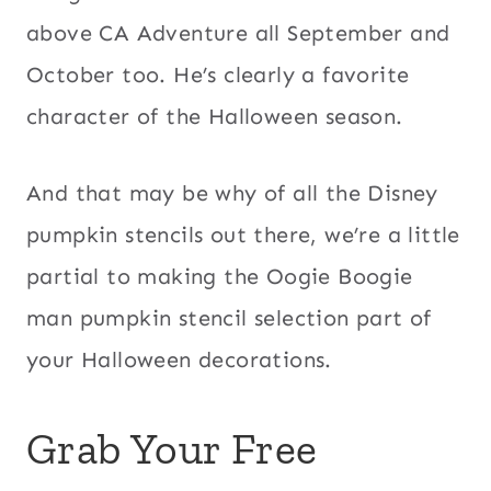
above CA Adventure all September and
October too. He’s clearly a favorite
character of the Halloween season.
And that may be why of all the Disney
pumpkin stencils out there, we’re a little
partial to making the Oogie Boogie
man pumpkin stencil selection part of
your Halloween decorations.
Grab Your Free