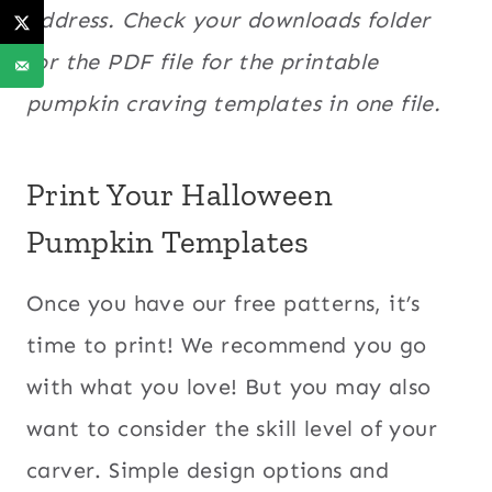
address. Check your downloads folder
for the PDF file for the printable
pumpkin craving templates in one file.
Print Your Halloween
Pumpkin Templates
Once you have our free patterns, it’s
time to print! We recommend you go
with what you love! But you may also
want to consider the skill level of your
carver. Simple design options and