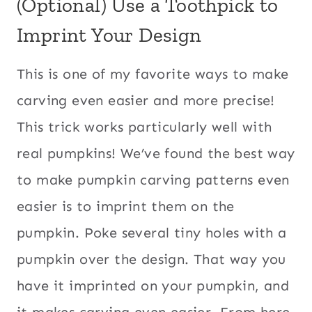
(Optional) Use a Toothpick to
Imprint Your Design
This is one of my favorite ways to make
carving even easier and more precise!
This trick works particularly well with
real pumpkins! We’ve found the best way
to make pumpkin carving patterns even
easier is to imprint them on the
pumpkin. Poke several tiny holes with a
pumpkin over the design. That way you
have it imprinted on your pumpkin, and
it makes carving even easier. From here,