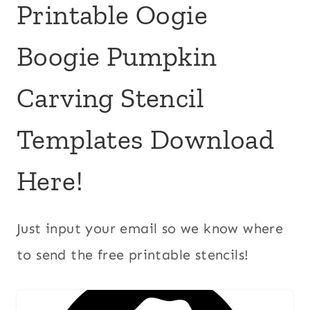
Printable Oogie
Boogie Pumpkin
Carving Stencil
Templates Download
Here!
Just input your email so we know where
to send the free printable stencils!