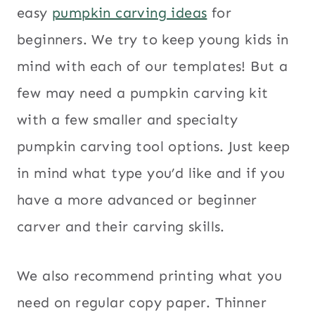
easy
pumpkin carving ideas
for
beginners. We try to keep young kids in
mind with each of our templates! But a
few may need a pumpkin carving kit
with a few smaller and specialty
pumpkin carving tool options. Just keep
in mind what type you’d like and if you
have a more advanced or beginner
carver and their carving skills.
We also recommend printing what you
need on regular copy paper. Thinner