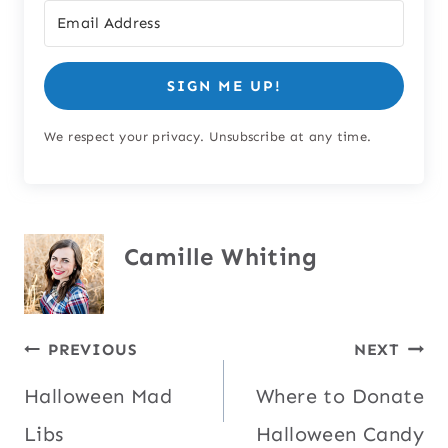
SIGN ME UP!
We respect your privacy. Unsubscribe at any time.
Camille Whiting
Post
PREVIOUS
NEXT
Halloween Mad
Where to Donate
navigation
Libs
Halloween Candy