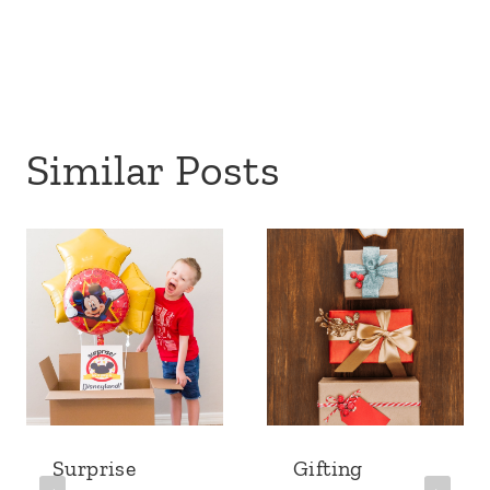
Similar Posts
Surprise
Gifting