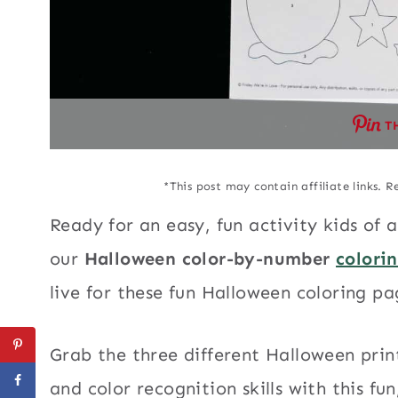
T
*This post may contain affiliate links. R
Ready for an easy, fun activity kids of 
our
Halloween color-by-number
colori
live for these fun Halloween coloring pag
Grab the three different Halloween pri
and color recognition skills with this fu