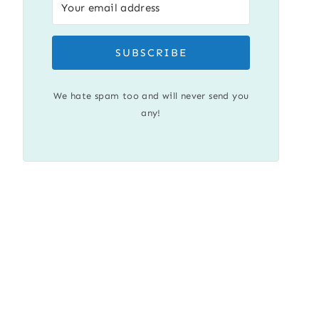
SUBSCRIBE
We hate spam too and will never send you
any!