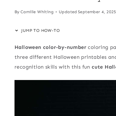
By
Camille Whiting
Updated
September 4, 202
JUMP TO HOW-TO
Halloween color-by-number
coloring p
three different Halloween printables an
recognition skills with this fun
cute Hall