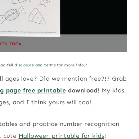
HIS IDEA
ead full
disclosure and terms
for more info.*
all ages love? Did we mention free?!? Grab
ng page free printable
download
! My kids
es, and I think yours will too!
ntables and practice number recognition
n, cute
Halloween printable for kids
!