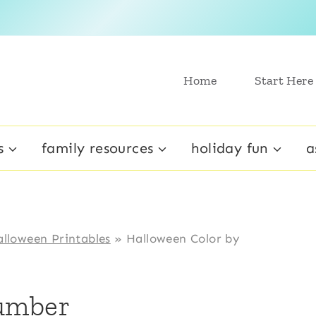
Home
Start Here
s
family resources
holiday fun
a
lloween Printables
»
Halloween Color by
Number