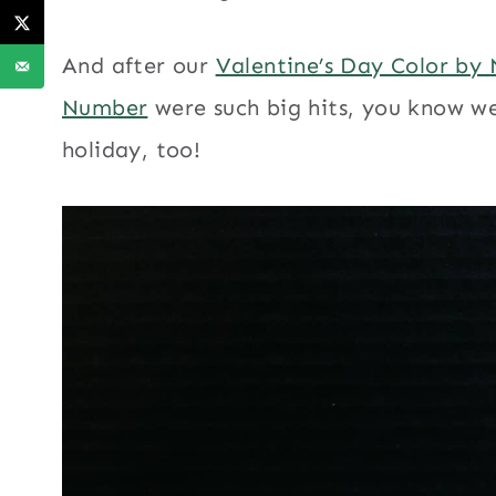
And after our
Valentine’s Day Color by
Number
were such big hits, you know we
holiday, too!