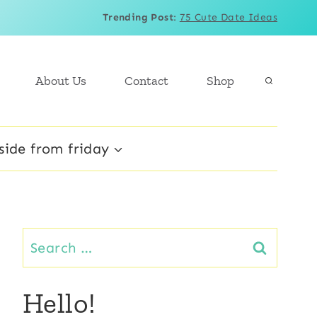
Trending Post
:
75 Cute Date Ideas
About Us
Contact
Shop
side from friday
Search
for:
Hello!