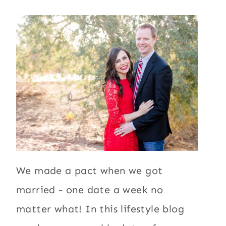
We made a pact when we got
married - one date a week no
matter what! In this lifestyle blog