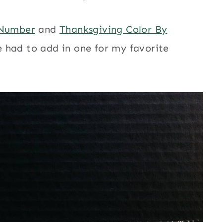
 Number
and
Thanksgiving Color By
 had to add in one for my favorite