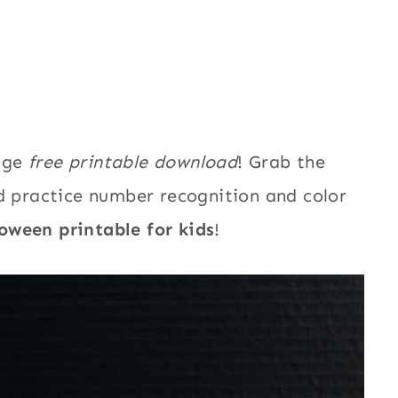
5
age
free printable download
! Grab the
d practice number recognition and color
oween printable for kids
!