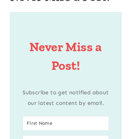
Never Miss a
Post!
Subscribe to get notified about
our latest content by email.