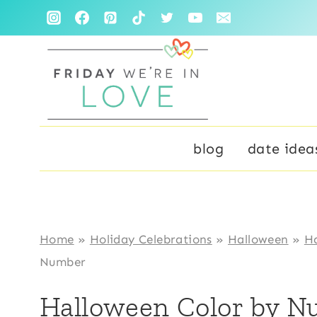
Skip
Skip
to
to
Instructions
content
blog
date idea
Home
»
Holiday Celebrations
»
Halloween
»
Ha
Number
Halloween Color by 