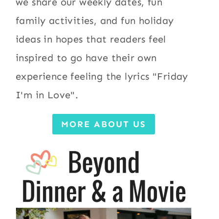
we share our weekly dates, fun
family activities, and fun holiday
ideas in hopes that readers feel
inspired to go have their own
experience feeling the lyrics "Friday
I'm in Love".
MORE ABOUT US