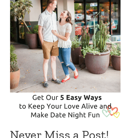
Never Miss a Post!