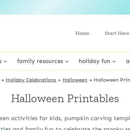
Home
Start Here
s
family resources
holiday fun
a
»
Holiday Celebrations
»
Halloween
»
Halloween Prin
Halloween Printables
een activities for kids, pumpkin carving temp
ities
and family fun to celebrate the spooky s