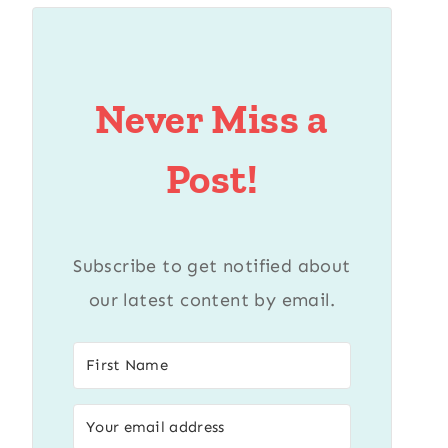
Never Miss a
Post!
Subscribe to get notified about
our latest content by email.