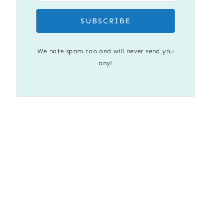
SUBSCRIBE
We hate spam too and will never send you
any!