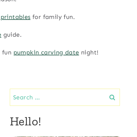
 printables
for family fun.
e
guide.
a fun
pumpkin carving date
night!
Search
for:
Hello!