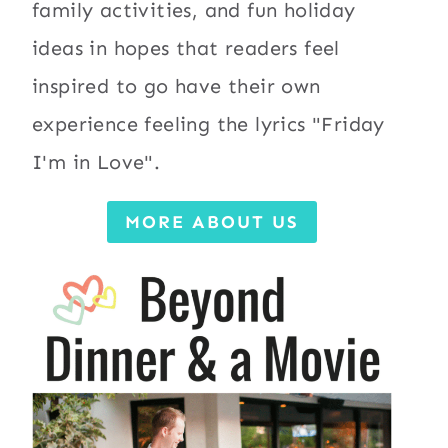
family activities, and fun holiday
ideas in hopes that readers feel
inspired to go have their own
experience feeling the lyrics "Friday
I'm in Love".
MORE ABOUT US