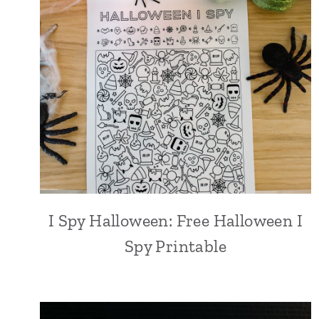
I Spy Halloween: Free Halloween I
Spy Printable