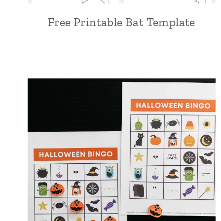
Free Printable Bat Template