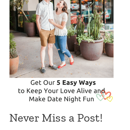
Never Miss a Post!