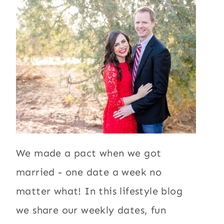
We made a pact when we got
married - one date a week no
matter what! In this lifestyle blog
we share our weekly dates, fun