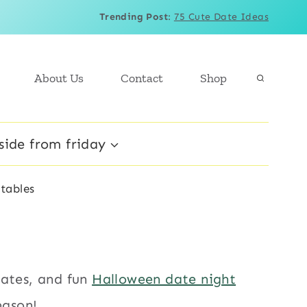
Trending Post
:
75 Cute Date Ideas
About Us
Contact
Shop
side from friday
tables
lates, and fun
Halloween date night
eason!