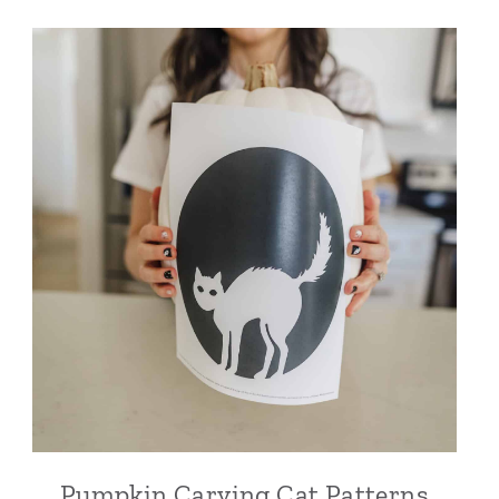
Pumpkin Carving Cat Patterns