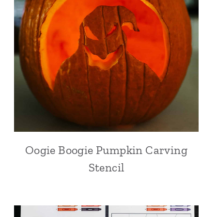
Oogie Boogie Pumpkin Carving
Stencil