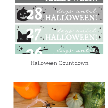
Halloween Countdown