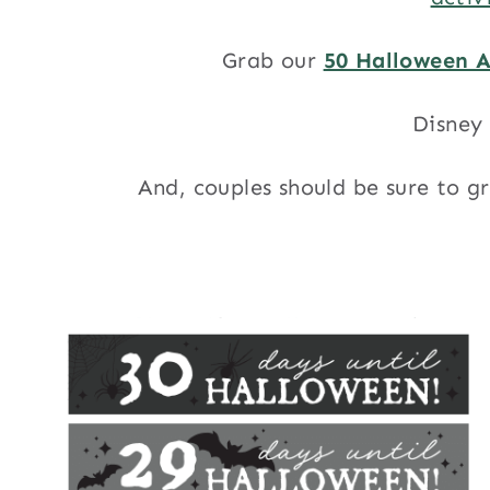
Grab our
50 Halloween A
Disney 
And, couples should be sure to g