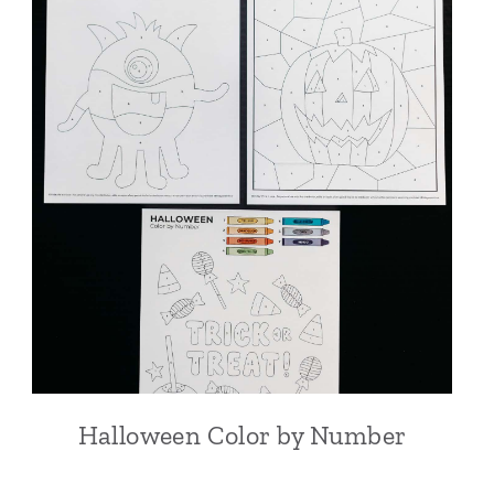
Halloween Color by Number