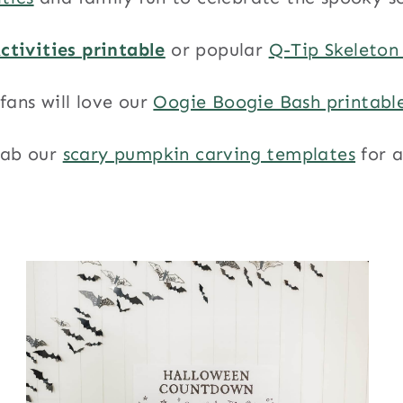
ctivities printable
or popular
Q-Tip Skeleton
fans will love our
Oogie Boogie Bash printabl
rab our
scary pumpkin carving templates
for 