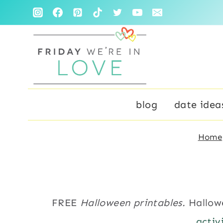
Skip
to
content
blog
date idea
Home
FREE
Halloween printables.
Hallow
activ