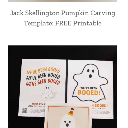
Jack Skellington Pumpkin Carving
Template: FREE Printable