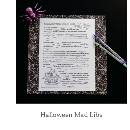
Halloween Mad Libs