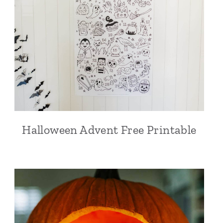
Halloween Advent Free Printable