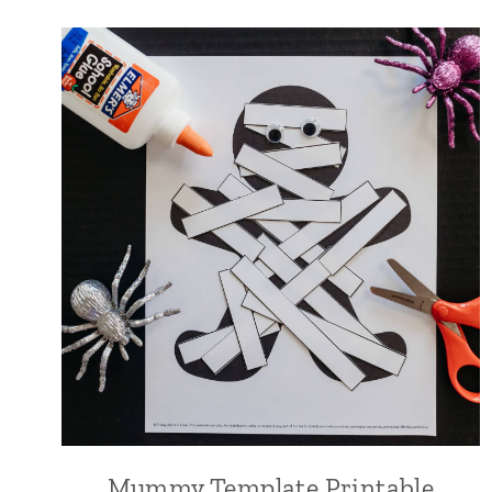
Mummy Template Printable