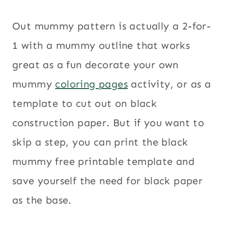
Out mummy pattern is actually a 2-for-
1 with a mummy outline that works
great as a fun decorate your own
mummy
coloring pages
activity, or as a
template to cut out on black
construction paper. But if you want to
skip a step, you can print the black
mummy free printable template and
save yourself the need for black paper
as the base.