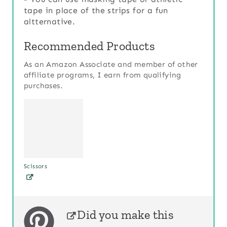
tape in place of the strips for a fun
altternative.
Recommended Products
As an Amazon Associate and member of other
affiliate programs, I earn from qualifying
purchases.
Scissors
Did you make this