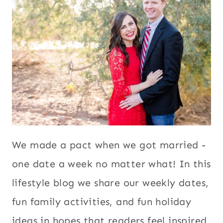
We made a pact when we got married -
one date a week no matter what! In this
lifestyle blog we share our weekly dates,
fun family activities, and fun holiday
ideas in hopes that readers feel inspired