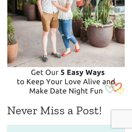
Never Miss a Post!