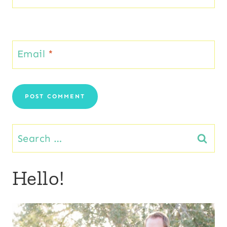
Email
*
Search
for:
Hello!