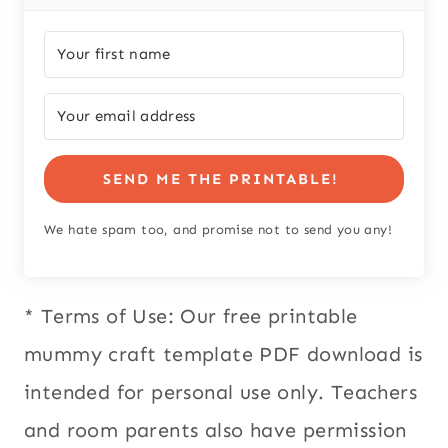
SEND ME THE PRINTABLE!
We hate spam too, and promise not to send you any!
* Terms of Use: Our free printable
mummy craft template PDF download is
intended for personal use only. Teachers
and room parents also have permission