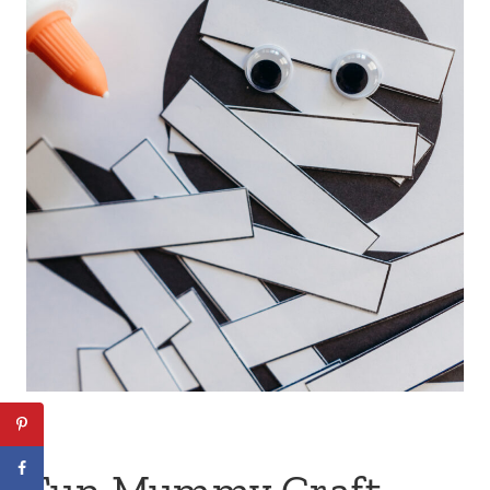
Fun Mummy Craft