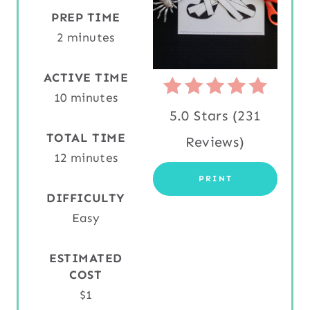
N
PREP TIME
2 minutes
T
E
ACTIVE TIME
10 minutes
R
5.0 Stars
(
231
E
TOTAL TIME
Reviews
)
S
12 minutes
PRINT
T
DIFFICULTY
P
Easy
I
ESTIMATED
N
COST
$1