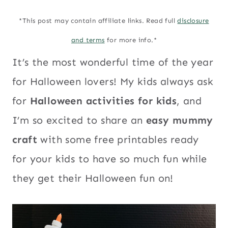
*This post may contain affiliate links. Read full
disclosure
and terms
for more info.*
It’s the most wonderful time of the year
for Halloween lovers! My kids always ask
for
Halloween activities for kids
, and
I’m so excited to share an
easy mummy
craft
with some free printables ready
for your kids to have so much fun while
they get their Halloween fun on!