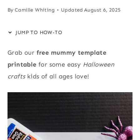
By
Camille Whiting
Updated
August 6, 2025
JUMP TO HOW-TO
Grab our
free mummy template
printable
for some easy
Halloween
crafts
kids of all ages love!