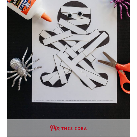
THIS IDEA