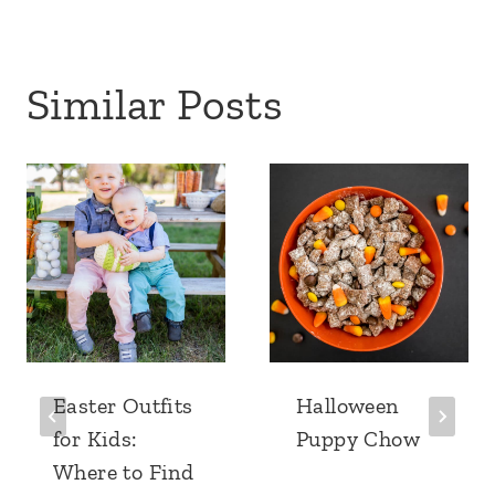
Similar Posts
Easter Outfits
Halloween
for Kids:
Puppy Chow
Where to Find