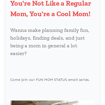
You're Not Like a Regular
Mom, You're a Cool Mom!
Wanna make planning family fun,
holidays, finding deals, and just
being a mom in general a lot
easier?
Come join our FUN MOM STATUS email series.