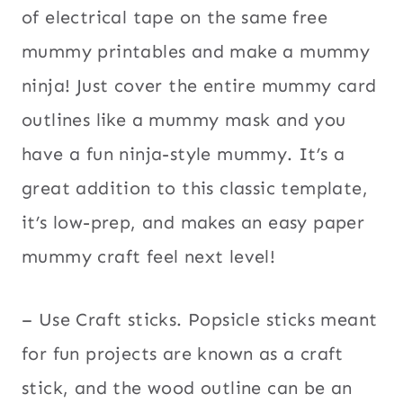
of electrical tape on the same free
mummy printables and make a mummy
ninja! Just cover the entire mummy card
outlines like a mummy mask and you
have a fun ninja-style mummy. It’s a
great addition to this classic template,
it’s low-prep, and makes an easy paper
mummy craft feel next level!
– Use Craft sticks. Popsicle sticks meant
for fun projects are known as a craft
stick, and the wood outline can be an