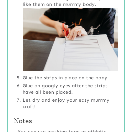
like them on the mummy body.
Glue the strips in place on the body
Glue on googly eyes after the strips
have all been placed.
Let dry and enjoy your easy mummy
craft!
Notes
- You can use masking tape or athletic