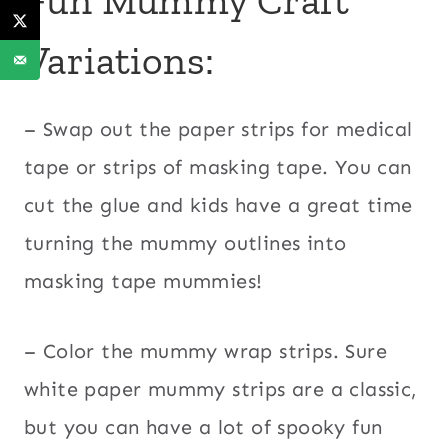
Variations:
– Swap out the paper strips for medical
tape or strips of masking tape. You can
cut the glue and kids have a great time
turning the mummy outlines into
masking tape mummies!
– Color the mummy wrap strips. Sure
white paper mummy strips are a classic,
but you can have a lot of spooky fun