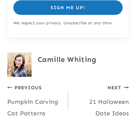
SIGN ME UP!
We respect your privacy. Unsubscribe at any time.
Camille Whiting
Post
PREVIOUS
NEXT
Pumpkin Carving
21 Halloween
navigation
Cat Patterns
Date Ideas