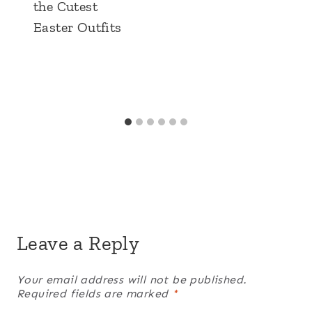
the Cutest
Easter Outfits
Leave a Reply
Your email address will not be published.
Required fields are marked
*