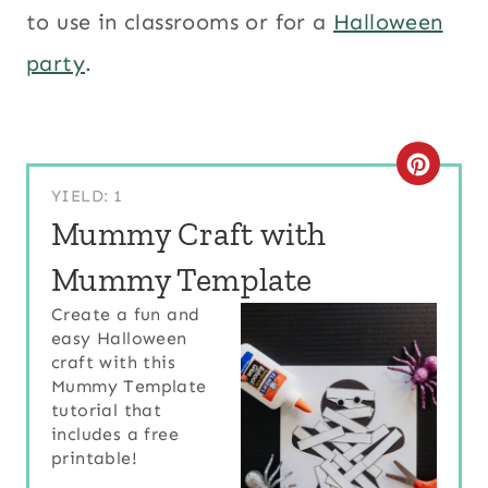
to use in classrooms or for a
Halloween
party
.
C
YIELD: 1
R
Mummy Craft with
E
Mummy Template
A
Create a fun and
easy Halloween
T
craft with this
E
Mummy Template
tutorial that
P
includes a free
printable!
I