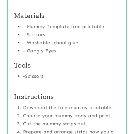
Materials
- Mummy Template free printable
- Scissors
- Washable school glue
- Googly Eyes
Tools
-Scissors
Instructions
Download the free mummy printable.
Choose your mummy body and print.
Cut the mummy strips out.
Prepare and arrange strips how you'd