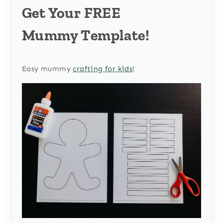
Get Your FREE
Mummy Template!
Easy mummy
crafting for kids
!