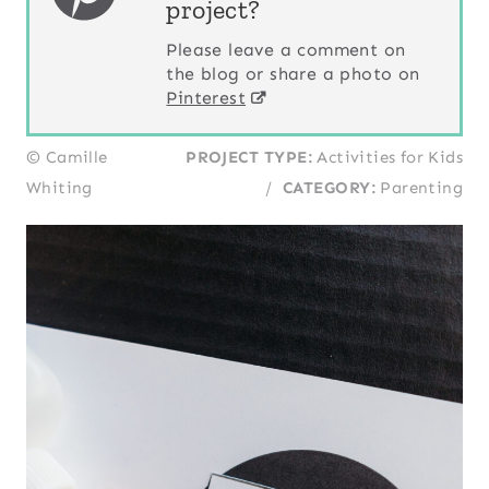
project?
Please leave a comment on
the blog or share a photo on
Pinterest
© Camille
PROJECT TYPE:
Activities for Kids
Whiting
/
CATEGORY:
Parenting