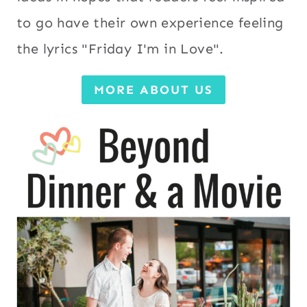
to go have their own experience feeling
the lyrics "Friday I'm in Love".
MORE ABOUT US