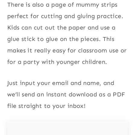
There is also a page of mummy strips
perfect for cutting and gluing practice.
Kids can cut out the paper and use a
glue stick to glue on the pieces. This
makes it really easy for classroom use or
for a party with younger children.
Just input your email and name, and
we’ll send an instant download as a PDF
file straight to your inbox!