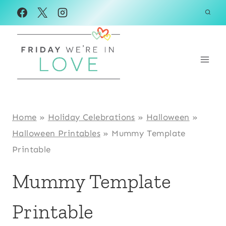
Skip
Skip
to
to
Instructions
content
Home
»
Holiday Celebrations
»
Halloween
»
Halloween Printables
»
Mummy Template
Printable
Mummy Template
Printable