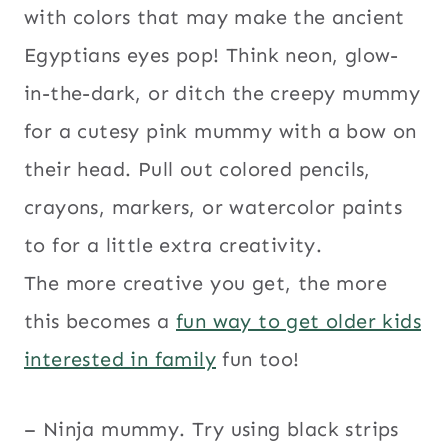
with colors that may make the ancient
Egyptians eyes pop! Think neon, glow-
in-the-dark, or ditch the creepy mummy
for a cutesy pink mummy with a bow on
their head. Pull out colored pencils,
crayons, markers, or watercolor paints
to for a little extra creativity.
The more creative you get, the more
this becomes a
fun way to get older kids
interested in family
fun too!
– Ninja mummy. Try using black strips