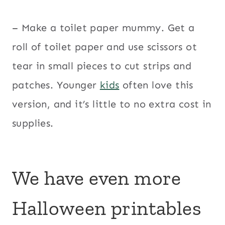
– Make a toilet paper mummy. Get a
roll of toilet paper and use scissors ot
tear in small pieces to cut strips and
patches. Younger
kids
often love this
version, and it’s little to no extra cost in
supplies.
We have even more
Halloween printables