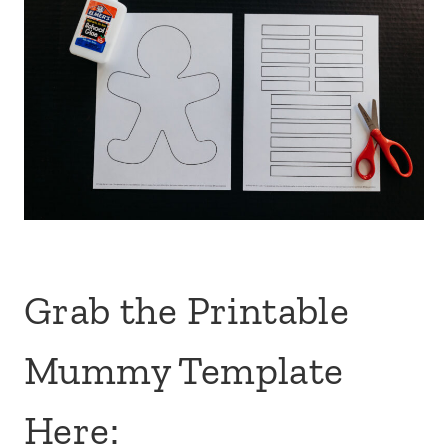
Grab the Printable
Mummy Template
Here: