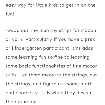
easy way for little kids to get in on the
fun!
-Swap out the mummy strips for ribbon
or yarn. Particularly if you have a prek
or kindergarten participant, this adds
some learning fun to fine to learning
some basic functionalities of fine motor
skills. Let them measure the strings, cut
the strings, and figure out some math
and geometry skills while they design
their mummy.