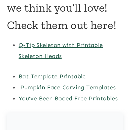
we think you’ll love!
Check them out here!
Q-Tip Skeleton with Printable
Skeleton Heads
Bat Template Printable
Pumpkin Face Carving Templates
You’ve Been Booed Free Printables