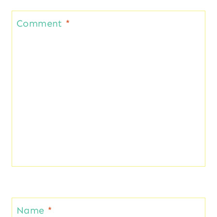
Comment
*
Name
*