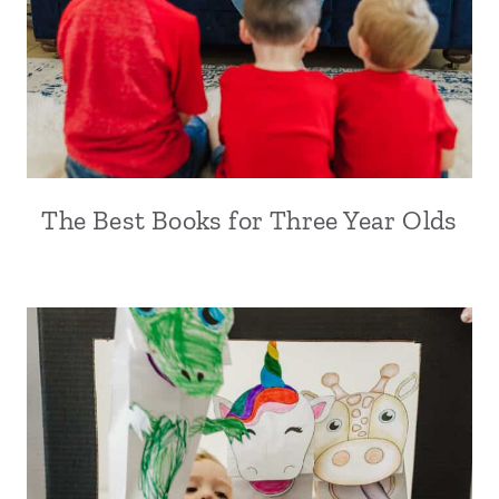
The Best Books for Three Year Olds