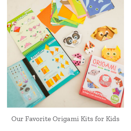
Our Favorite Origami Kits for Kids