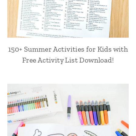
150+ Summer Activities for Kids with
Free Activity List Download!