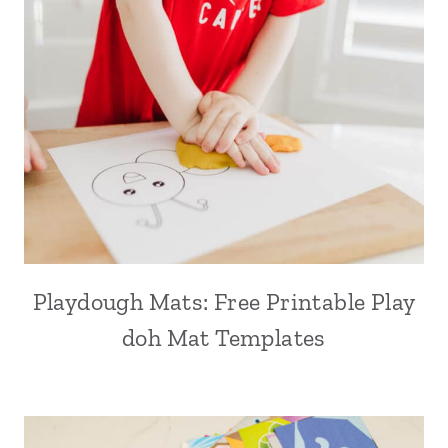
Playdough Mats: Free Printable Play
doh Mat Templates