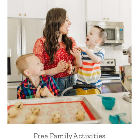
Free Family Activities