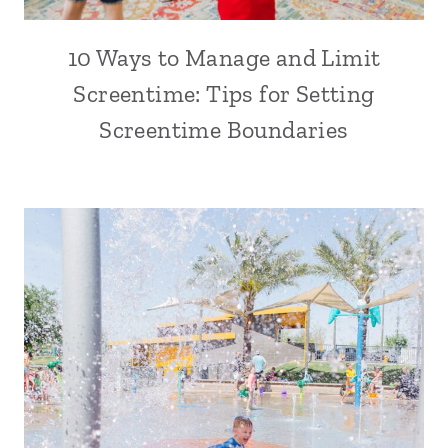
10 Ways to Manage and Limit
Screentime: Tips for Setting
Screentime Boundaries