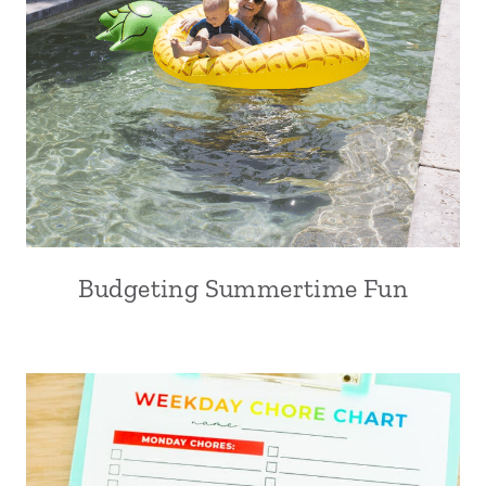
Budgeting Summertime Fun