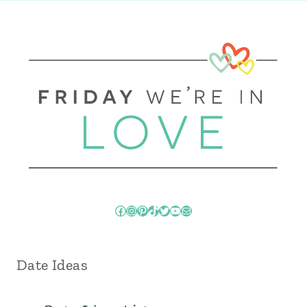
Facebook
Instagram
Pinterest
TikTok
Twitter
YouTube
Mail
Date Ideas