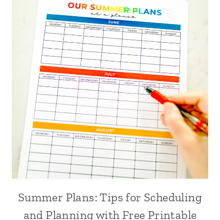
Summer Plans: Tips for Scheduling
and Planning with Free Printable