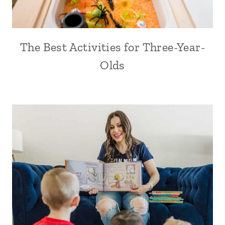
The Best Activities for Three-Year-
Olds