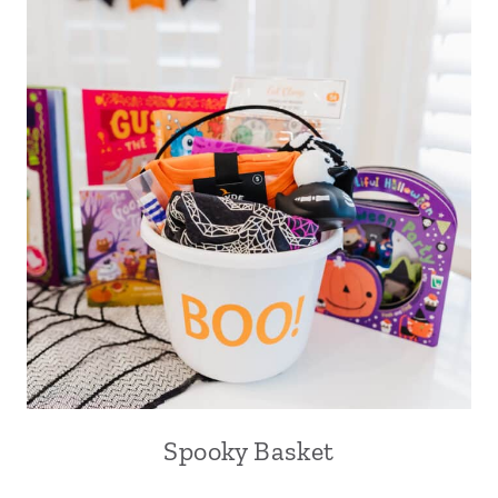
Spooky Basket