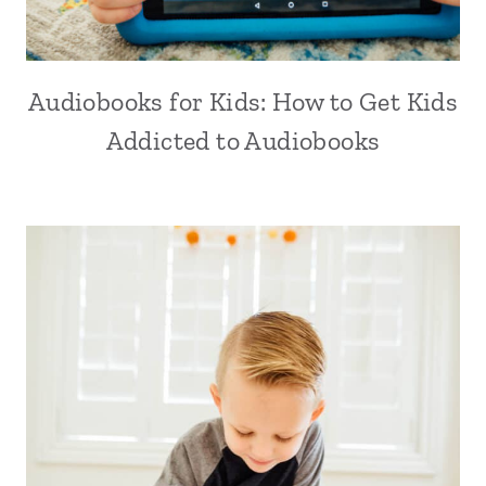
Audiobooks for Kids: How to Get Kids
Addicted to Audiobooks