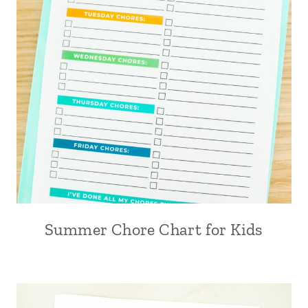
Summer Chore Chart for Kids