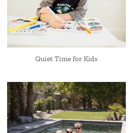
Quiet Time for Kids