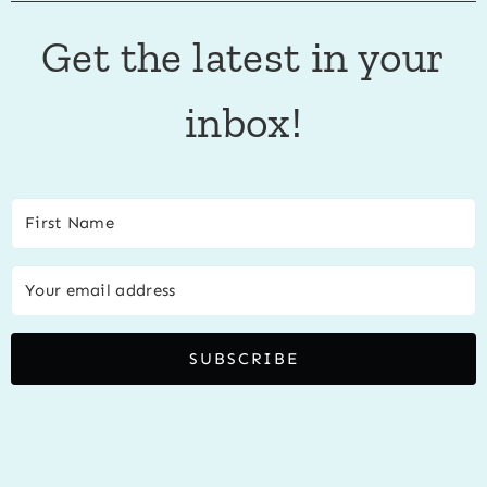
Get the latest in your
inbox!
SUBSCRIBE