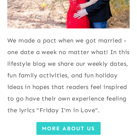
We made a pact when we got married -
one date a week no matter what! In this
lifestyle blog we share our weekly dates,
fun family activities, and fun holiday
ideas in hopes that readers feel inspired
to go have their own experience feeling
the lyrics "Friday I'm in Love".
MORE ABOUT US