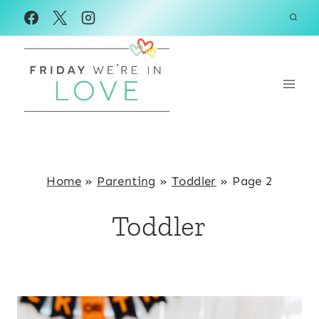
Skip
to
content
Home
»
Parenting
»
Toddler
»
Page 2
Toddler