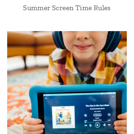
Summer Screen Time Rules