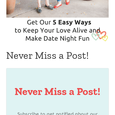
Never Miss a Post!
Never Miss a Post!
Subscribe to get notified about our