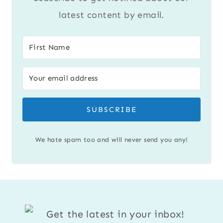
latest content by email.
SUBSCRIBE
We hate spam too and will never send you any!