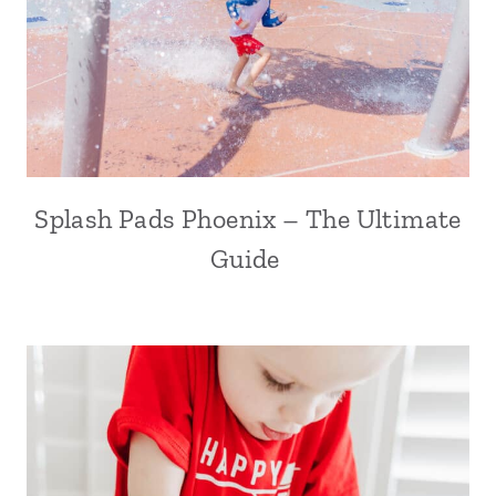
Splash Pads Phoenix – The Ultimate
Guide