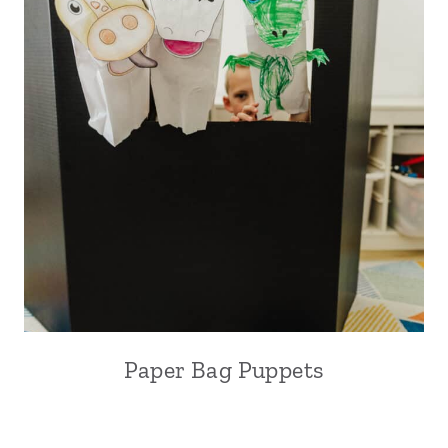
Paper Bag Puppets