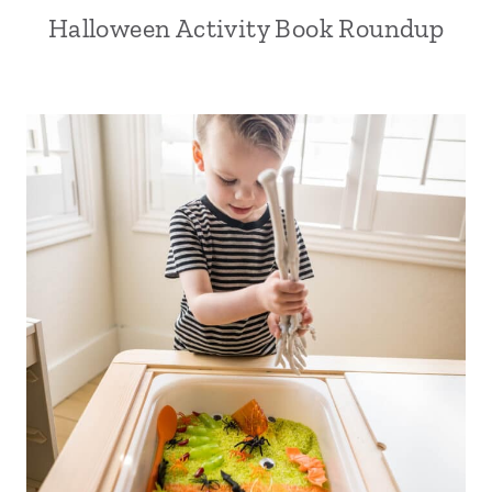
Halloween Activity Book Roundup