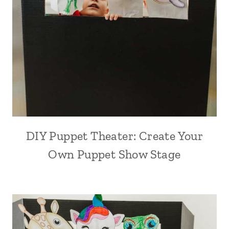
DIY Puppet Theater: Create Your
Own Puppet Show Stage