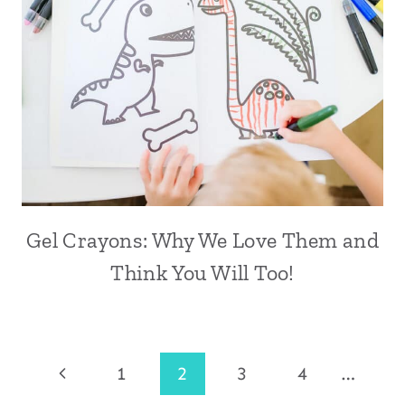
Gel Crayons: Why We Love Them and
Think You Will Too!
Page
Previous
1
2
3
4
…