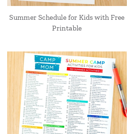
Summer Schedule for Kids with Free
Printable