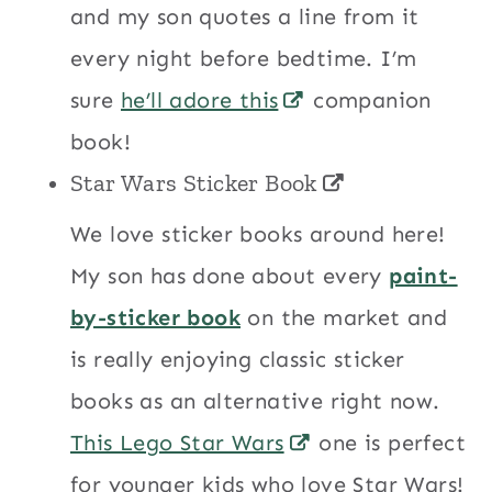
and my son quotes a line from it
every night before bedtime. I’m
sure
he’ll adore this
companion
book!
Star Wars Sticker Book
We love sticker books around here!
My son has done about every
paint-
by-sticker book
on the market and
is really enjoying classic sticker
books as an alternative right now.
This Lego Star Wars
one is perfect
for younger kids who love Star Wars!