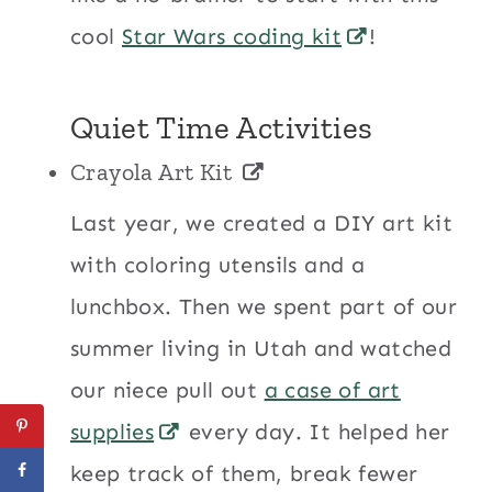
cool
Star Wars coding kit
!
Quiet Time Activities
Crayola Art Kit
Last year, we created a DIY art kit
with coloring utensils and a
lunchbox. Then we spent part of our
summer living in Utah and watched
our niece pull out
a case of art
supplies
every day. It helped her
keep track of them, break fewer