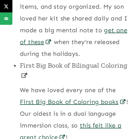
items, and stay organized. My son
loved her kit she shared daily and I
made a big mental note to
get one
of these
when they’re released
during the holidays.
First Big Book of Bilingual Coloring
We have loved every one of the
First Big Book of Coloring books
!
Our oldest is in a dual language
immersion class, so
this felt like a
great choice
!