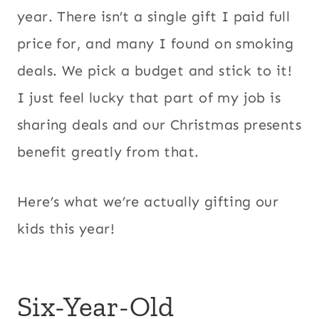
year. There isn’t a single gift I paid full
price for, and many I found on smoking
deals. We pick a budget and stick to it!
I just feel lucky that part of my job is
sharing deals and our Christmas presents
benefit greatly from that.
Here’s what we’re actually gifting our
kids this year!
Six-Year-Old