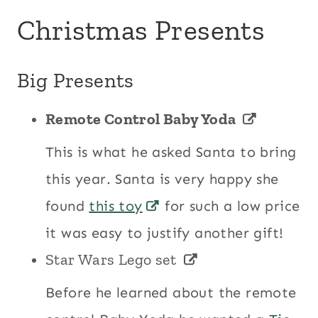
Christmas Presents
Big Presents
Remote Control Baby Yoda
This is what he asked Santa to bring
this year. Santa is very happy she
found
this toy
for such a low price
it was easy to justify another gift!
Star Wars Lego set
Before he learned about the remote