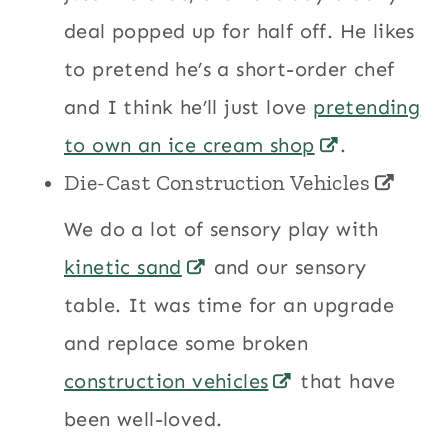
deal popped up for half off. He likes
to pretend he’s a short-order chef
and I think he’ll just love
pretending
to own an ice cream shop
.
Die-Cast Construction Vehicles
We do a lot of sensory play with
kinetic sand
and our sensory
table. It was time for an upgrade
and replace some broken
construction vehicles
that have
been well-loved.