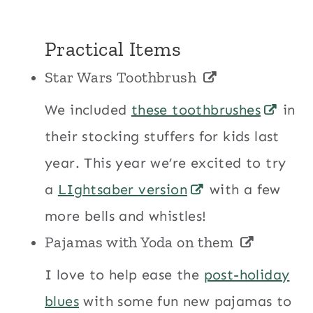
Practical Items
Star Wars Toothbrush
We included
these toothbrushes
in
their stocking stuffers for kids last
year. This year we’re excited to try
a
LIghtsaber version
with a few
more bells and whistles!
Pajamas with Yoda on them
I love to help ease the
post-holiday
blues
with some fun new pajamas to