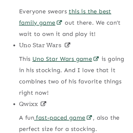
Everyone swears
this is the best
family game
out there. We can’t
wait to own it and play it!
Uno Star Wars
This
Uno Star Wars game
is going
in his stocking. And I love that it
combines two of his favorite things
right now!
Qwixx
A fun
fast-paced game
, also the
perfect size for a stocking.