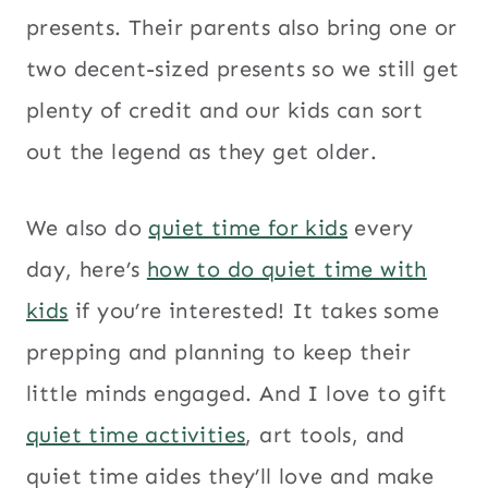
presents. Their parents also bring one or
two decent-sized presents so we still get
plenty of credit and our kids can sort
out the legend as they get older.
We also do
quiet time for kids
every
day, here’s
how to do quiet time with
kids
if you’re interested! It takes some
prepping and planning to keep their
little minds engaged. And I love to gift
quiet time activities
, art tools, and
quiet time aides they’ll love and make