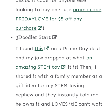
discount code for anyone else
looking to buy one- use
promo code
FRIDAYLOVE for $5 off any
purchase
!
3Doodler Start
I found
this
on a Prime Day deal
and my jaw dropped at what
an
amazing STEM toy
it is! Then, I
shared it with a family member as a
gift idea for my STEM-loving
nephew and they instantly told me
he owns it and LOVES it!I can’t wait