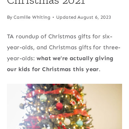
By
Camille Whiting
Updated
August 6, 2023
TA roundup of Christmas gifts for six-
year-olds, and Christmas gifts for three-
year-olds:
what we’re actually giving
our kids for Christmas this year
.