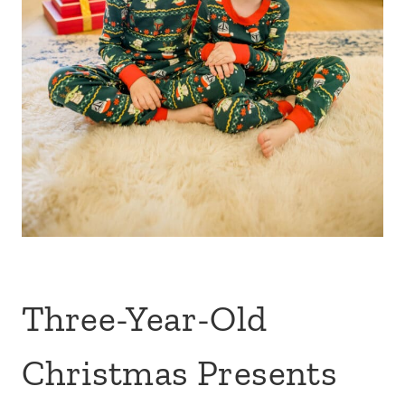
Three-Year-Old
Christmas Presents