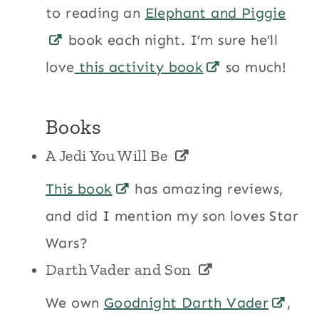
to reading an
Elephant and Piggie
book each night. I’m sure he’ll
love
this activity book
so much!
Books
A Jedi You Will Be
This book
has amazing reviews,
and did I mention my son loves Star
Wars?
Darth Vader and Son
We own
Goodnight Darth Vader
,