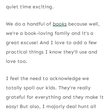
quiet time exciting.
We do a handful of
books
because well,
we’re a book-loving family and it’s a
great excuse! And I love to add a few
practical things I know they’ll use and
love too.
I feel the need to acknowledge we
totally spoil our kids. They’re really
grateful for everything and they make it
easy! But also, I majorly deal hunt all