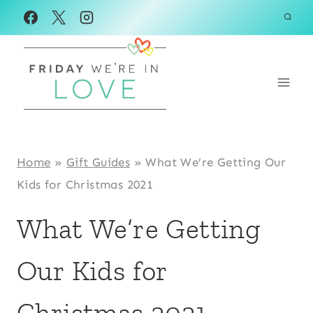
Skip
to
content
Home
»
Gift Guides
»
What We’re Getting Our
Kids for Christmas 2021
What We’re Getting
Our Kids for
Christmas 2021