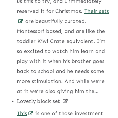
us this to try, and I immediately
reserved it for Christmas.
Their sets
are beautifully curated,
Montessori based, and are like the
toddler Kiwi Crate equivalent. I’m
so excited to watch him learn and
play with it when his brother goes
back to school and he needs some
more stimulation. And while we’re
at it we’re also giving him the…
Loverly block set
This
is one of those investment