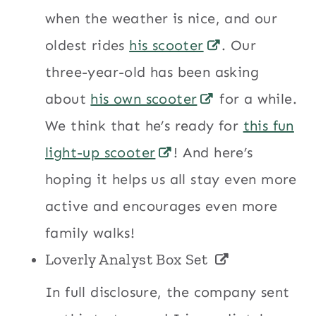
when the weather is nice, and our
oldest rides
his scooter
. Our
three-year-old has been asking
about
his own scooter
for a while.
We think that he’s ready for
this fun
light-up scooter
! And here’s
hoping it helps us all stay even more
active and encourages even more
family walks!
Loverly Analyst Box Set
In full disclosure, the company sent