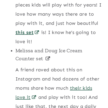
pieces kids will play with for years! I
love how many ways there are to
play with it, and just how beautiful
this set
is! I know he’s going to
love it!
Melissa and Doug Ice Cream
Counter set
A friend raved about this on
Instagram and had dozens of other
moms share how much
their kids
love it
and play with it too! And
just like that, the next day a daily