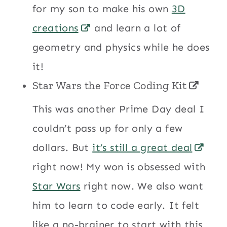
for my son to make his own
3D
creations
and learn a lot of
geometry and physics while he does
it!
Star Wars the Force Coding Kit
This was another Prime Day deal I
couldn’t pass up for only a few
dollars. But
it’s still a great deal
right now! My won is obsessed with
Star Wars
right now. We also want
him to learn to code early. It felt
like a no-brainer to start with this