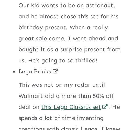
Our kid wants to be an astronaut,
and he almost chose this set for his
birthday present. When a really
great sale came, I went ahead and
bought it as a surprise present from
us. He’s going to so thrilled!
Lego Bricks
This was not on my radar until
Walmart did a more than 50% off
deal on
this Lego Classics set
. He
spends a lot of time inventing
creations with classic Legos. I knew