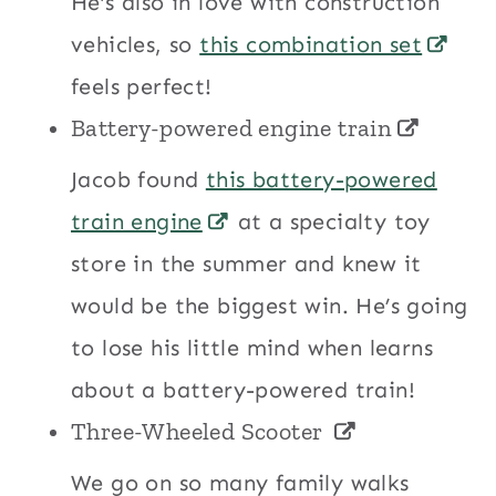
He’s also in love with construction
vehicles, so
this combination set
feels perfect!
Battery-powered engine train
Jacob found
this battery-powered
train engine
at a specialty toy
store in the summer and knew it
would be the biggest win. He’s going
to lose his little mind when learns
about a battery-powered train!
Three-Wheeled Scooter
We go on so many family walks