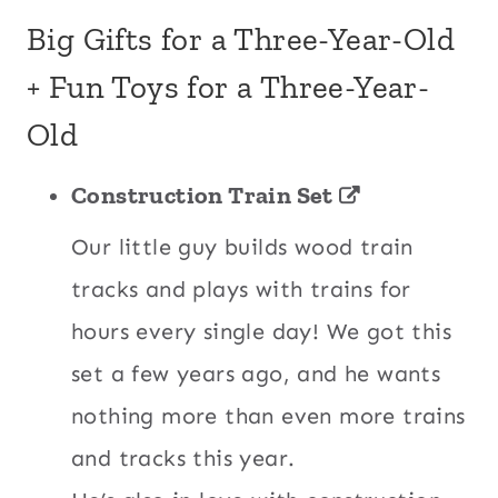
Big Gifts for a Three-Year-Old
+ Fun Toys for a Three-Year-
Old
Construction Train Set
Our little guy builds wood train
tracks and plays with trains for
hours every single day! We got this
set a few years ago, and he wants
nothing more than even more trains
and tracks this year.