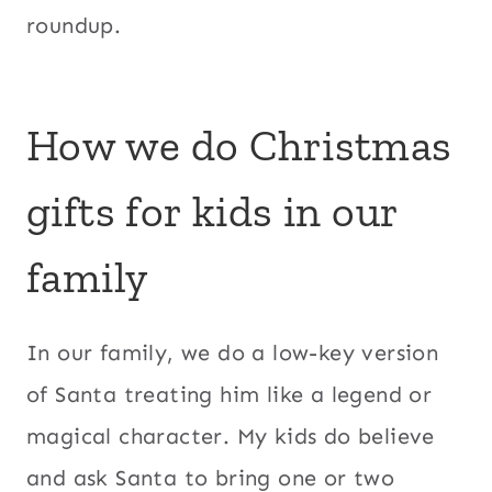
roundup.
How we do Christmas
gifts for kids in our
family
In our family, we do a low-key version
of Santa treating him like a legend or
magical character. My kids do believe
and ask Santa to bring one or two