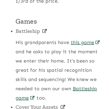
1/3rd of the price.
Games
Battleship
His grandparents have
this game
and he asks to play it the moment
we enter their home. It’s been so
great for his spatial recognition
skills and sequencing! We knew we
needed to own our own
Battleship
game
too.
Cover Your Assets