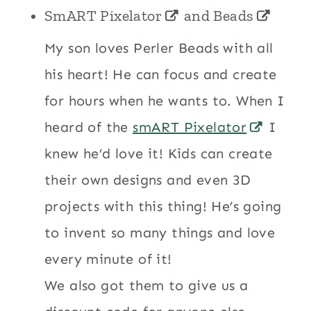
SmART Pixelator
and
Beads
My son loves Perler Beads with all
his heart! He can focus and create
for hours when he wants to. When I
heard of the
smART Pixelator
I
knew he’d love it! Kids can create
their own designs and even 3D
projects with this thing! He’s going
to invent so many things and love
every minute of it!
We also got them to give us a