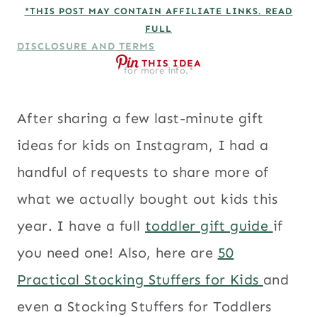
*THIS POST MAY CONTAIN AFFILIATE LINKS. READ
FULL
DISCLOSURE AND TERMS
THIS IDEA
for more info.*
After sharing a few last-minute gift
ideas for kids on Instagram, I had a
handful of requests to share more of
what we actually bought out kids this
year. I have a full
toddler gift guide
if
you need one! Also, here are
50
Practical Stocking Stuffers for Kids
and
even a Stocking Stuffers for Toddlers