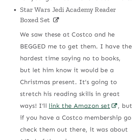
Star Wars Jedi Academy Reader
Boxed Set
We saw these at Costco and he
BEGGED me to get them. I have the
hardest time saying no to books,
but let him know it would be a
Christmas present. It’s going to
stretch his reading skills in great
ways! I’ll
link the Amazon set
, but
if you have a Costco membership go
check them out there, it was about