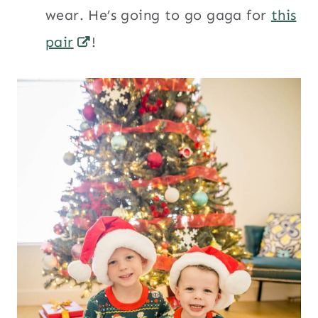
wear. He’s going to go gaga for
this
pair
!