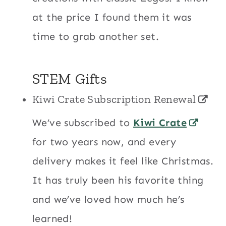
at the price I found them it was
time to grab another set.
STEM Gifts
Kiwi Crate Subscription Renewal
We’ve subscribed to
Kiwi Crate
for two years now, and every
delivery makes it feel like Christmas.
It has truly been his favorite thing
and we’ve loved how much he’s
learned!