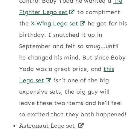
control Baby Yoda he wanted a
Tie
Fighter Lego set
to compliment
the
X Wing Lego set
he got for his
birthday. I snatched it up in
September and felt so smug…until
he changed his mind. But since Baby
Yoda was a great price, and
this
Lego set
isn’t one of the big
expensive sets, the big guy will
leave these two items and he’ll feel
so excited that they both happened!
Astronaut Lego set