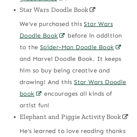
Star Wars Doodle Book
We’ve purchased this
Star Wars
Doodle Book
before in addition
to the
Spider-Man Doodle Book
and Marvel Doodle Book. It keeps
him so buy being creative and
drawing! And this
Star Wars Doodle
book
encourages all kinds of
artist fun!
Elephant and Piggie Activity Book
He’s learned to love reading thanks