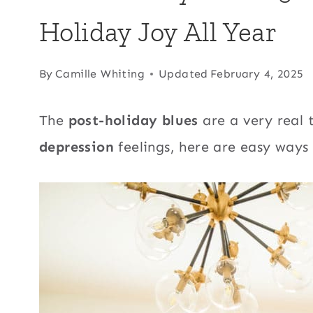
Holiday Joy All Year
By
Camille Whiting
Updated
February 4, 2025
The
post-holiday blues
are a very real 
depression
feelings, here are easy ways 