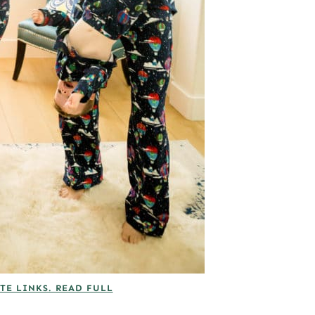
TE LINKS. READ FULL