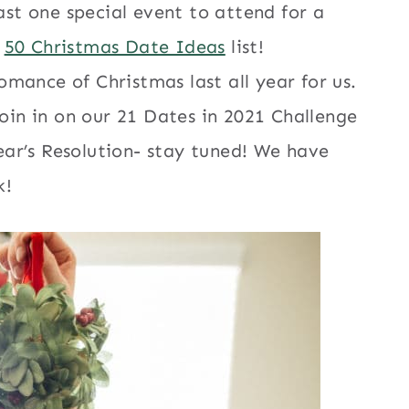
east one special event to attend for a
r
50 Christmas Date Ideas
list!
mance of Christmas last all year for us.
join in on our 21 Dates in 2021 Challenge
ar’s Resolution- stay tuned! We have
k!