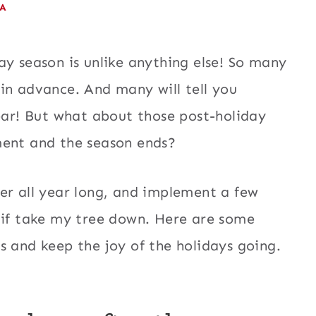
EA
ay season is unlike anything else! So many
in advance. And many will tell you
year! But what about those post-holiday
ment and the season ends?
er all year long, and implement a few
 if take my tree down. Here are some
s and keep the joy of the holidays going.