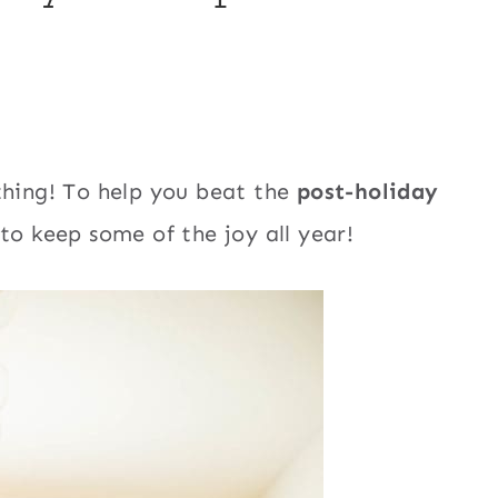
thing! To help you beat the
post-holiday
to keep some of the joy all year!