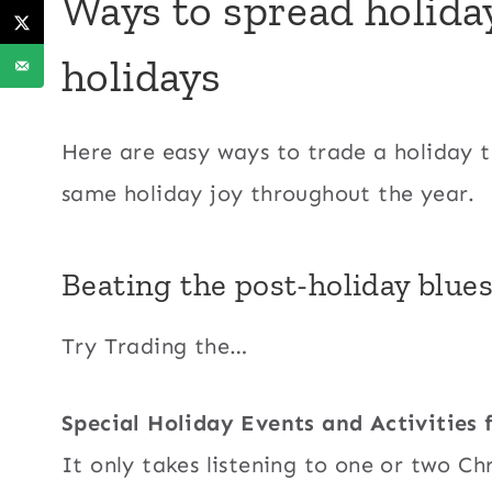
Ways to spread holiday
holidays
Here are easy ways to trade a holiday t
same holiday joy throughout the year.
Beating the post-holiday blues
Try Trading the…
Special Holiday Events and Activities
It only takes listening to one or two Chr