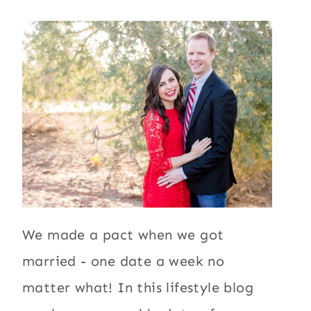
We made a pact when we got
married - one date a week no
matter what! In this lifestyle blog