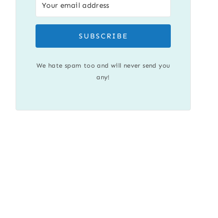
SUBSCRIBE
We hate spam too and will never send you
any!