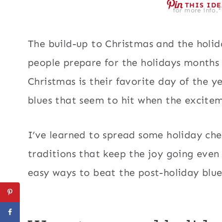
THIS ID
for more info.*
The build-up to Christmas and the holid
people prepare for the holidays months 
Christmas is their favorite day of the 
blues that seem to hit when the excite
I’ve learned to spread some holiday che
traditions that keep the joy going even
easy ways to beat the post-holiday blue