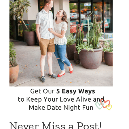
Never Miss a Post!