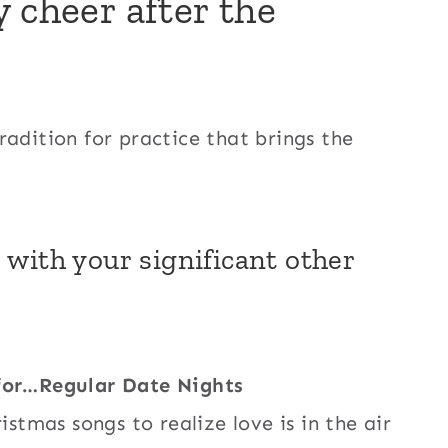
 cheer after the
radition for practice that brings the
 with your significant other
 for…Regular Date Nights
istmas songs to realize love is in the air