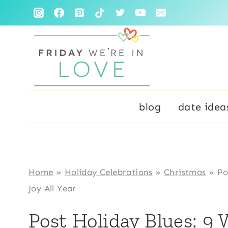
Skip
to
content
blog
date idea
Home
»
Holiday Celebrations
»
Christmas
»
Po
Joy All Year
Post Holiday Blues: 9