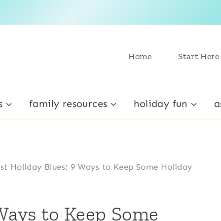
Home
Start Here
s
family resources
holiday fun
a
st Holiday Blues: 9 Ways to Keep Some Holiday
 Ways to Keep Some