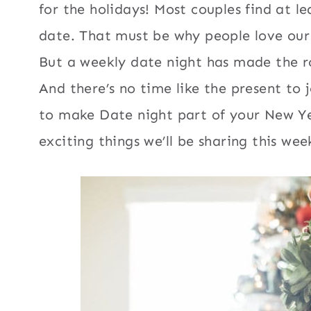
for the holidays! Most couples find at l
date. That must be why people love ou
But a weekly date night has made the ro
And there’s no time like the present to 
to make Date night part of your New Ye
exciting things we’ll be sharing this wee