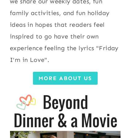
we share our weekly dates, fun
family activities, and fun holiday
ideas in hopes that readers feel
inspired to go have their own
experience feeling the lyrics "Friday
I'm in Love".
MORE ABOUT US