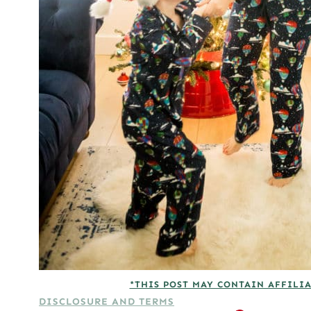
*THIS POST MAY CONTAIN AFFILIA
DISCLOSURE AND TERMS