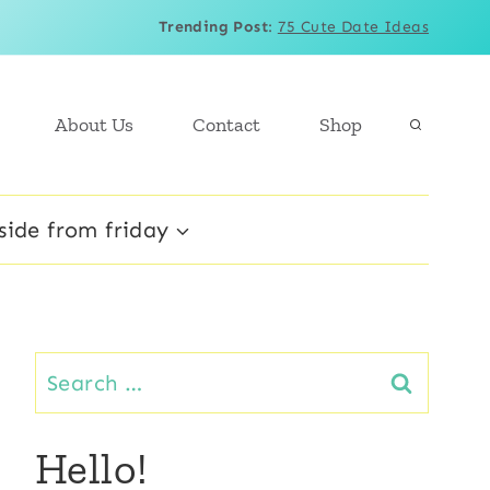
Trending Post
:
75 Cute Date Ideas
About Us
Contact
Shop
side from friday
Search
for:
Hello!