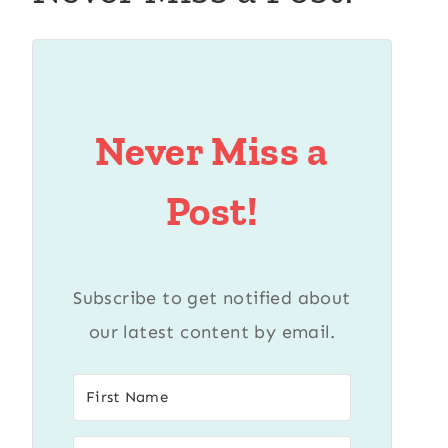
Never Miss a
Post!
Subscribe to get notified about
our latest content by email.