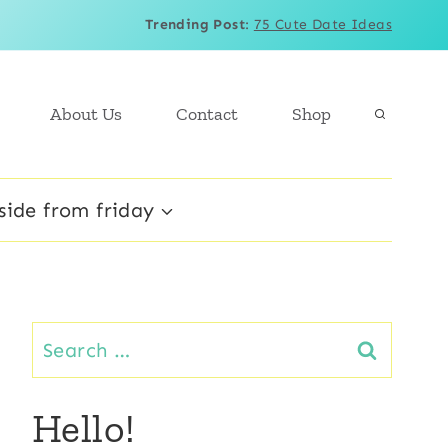
Trending Post
:
75 Cute Date Ideas
About Us
Contact
Shop
side from friday
Search
for:
Hello!