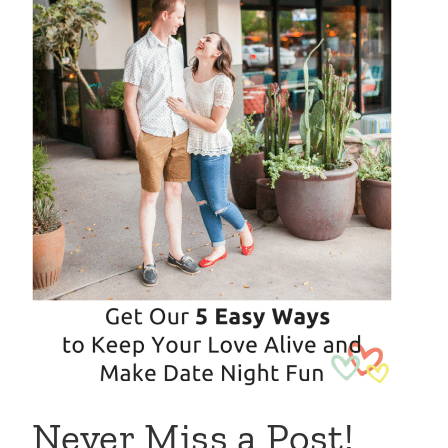
Never Miss a Post!