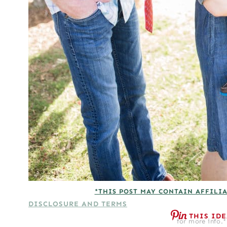
*THIS POST MAY CONTAIN AFFILIA
DISCLOSURE AND TERMS
THIS ID
for more info.*