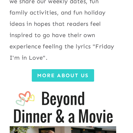
we share our weekly dates, fun
family activities, and fun holiday
ideas in hopes that readers feel
inspired to go have their own
experience feeling the lyrics "Friday
I'm in Love".
MORE ABOUT US