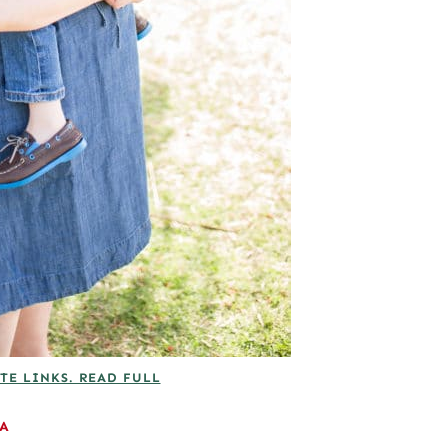
TE LINKS. READ FULL
EA