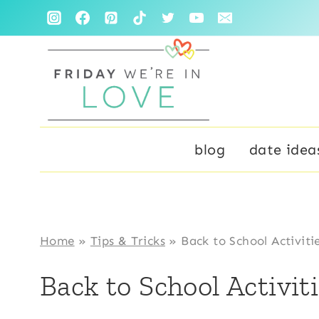
Skip
to
content
blog
date idea
Home
»
Tips & Tricks
»
Back to School Activiti
Back to School Activit