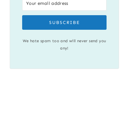
SUBSCRIBE
We hate spam too and will never send you
any!