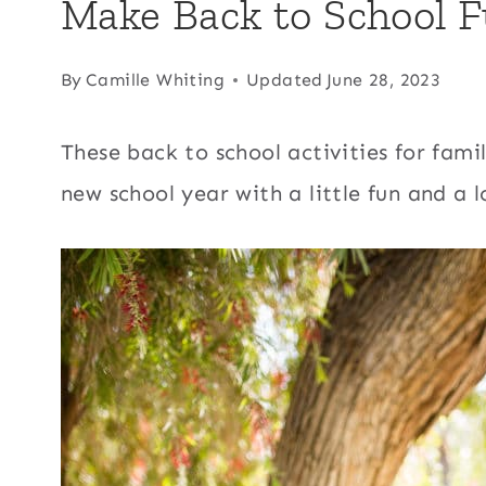
Make Back to School F
By
Camille Whiting
Updated
June 28, 2023
These back to school activities for famili
new school year with a little fun and a 