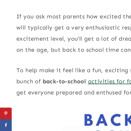
If you ask most parents how excited the
will typically get a very enthusiastic re
excitement level, you’ll get a lot of dr
on the age, but back to school time can 
To help make it feel like a fun, exciting
bunch of
back-to-school
activities for f
get everyone prepared and enthused for