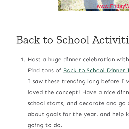
Back to School Activit
Host a huge dinner celebration wit
Find tons of
Back to School Dinner 
I saw these trending long before I 
loved the concept! Have a nice din
school starts, and decorate and go al
about goals for the year, and help k
going to do.