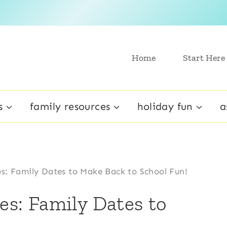
Home
Start Here
s
family resources
holiday fun
a
es: Family Dates to Make Back to School Fun!
ies: Family Dates to