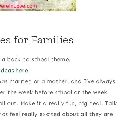
ies for Families
h a back-to-school theme.
Ideas here
!
was married or a mother, and I’ve always
ner the week before school or the week
l out. Make it a really fun, big deal. Talk
ids feel really excited about all they are