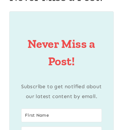
Never Miss a
Post!
Subscribe to get notified about
our latest content by email.