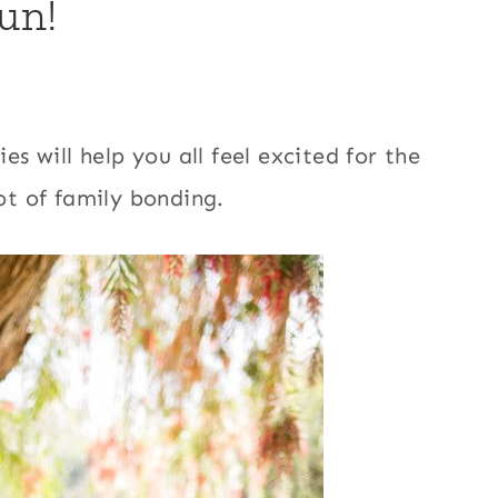
un!
es will help you all feel excited for the
lot of family bonding.