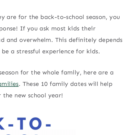
y are for the back-to-school season, you
sponse! If you ask most kids their
ead and overwhelm. This definitely depends
be a stressful experience for kids.
 season for the whole family, here are a
amilies
. These 10 family dates will help
 the new school year!