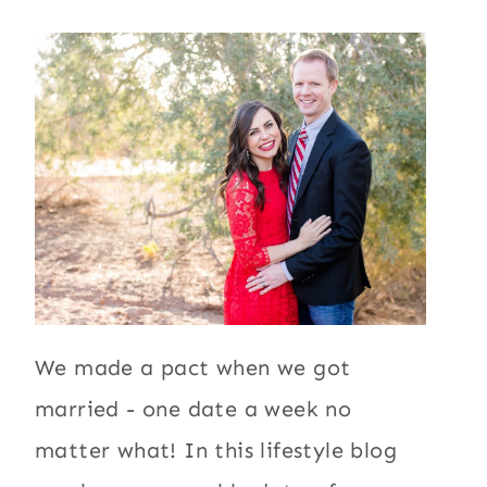
We made a pact when we got
married - one date a week no
matter what! In this lifestyle blog