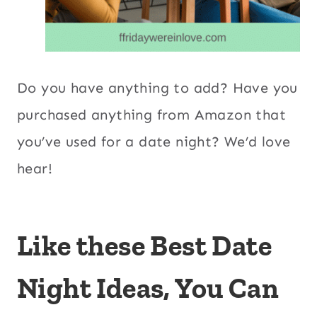
Do you have anything to add? Have you
purchased anything from Amazon that
you’ve used for a date night? We’d love
hear!
Like these Best Date
Night Ideas, You Can