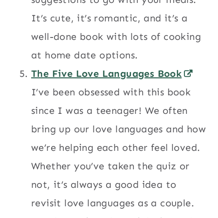
It’s cute, it’s romantic, and it’s a
well-done book with lots of cooking
at home date options.
The Five Love Languages Book
I’ve been obsessed with this book
since I was a teenager! We often
bring up our love languages and how
we’re helping each other feel loved.
Whether you’ve taken the quiz or
not, it’s always a good idea to
revisit love languages as a couple.