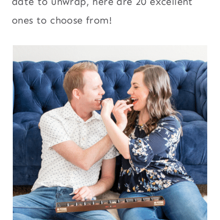
date to unwrap, here are 20 excellent
ones to choose from!