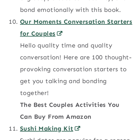
bond emotionally with this book.
Our Moments Conversation Starters
for Couples
Hello quality time and quality
conversation! Here are 100 thought-
provoking conversation starters to
get you talking and bonding
together!
The Best Couples Activities You
Can Buy From Amazon
Sushi Making Kit