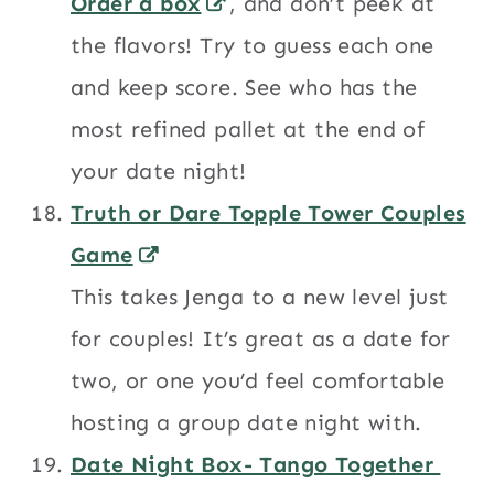
Order a box
, and don’t peek at
the flavors! Try to guess each one
and keep score. See who has the
most refined pallet at the end of
your date night!
Truth or Dare Topple Tower Couples
Game
This takes Jenga to a new level just
for couples! It’s great as a date for
two, or one you’d feel comfortable
hosting a group date night with.
Date Night Box- Tango Together