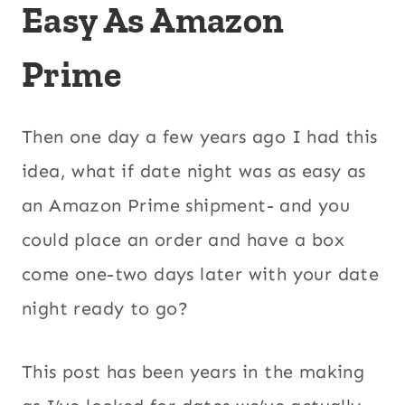
Easy As Amazon
Prime
Then one day a few years ago I had this
idea, what if date night was as easy as
an Amazon Prime shipment- and you
could place an order and have a box
come one-two days later with your date
night ready to go?
This post has been years in the making