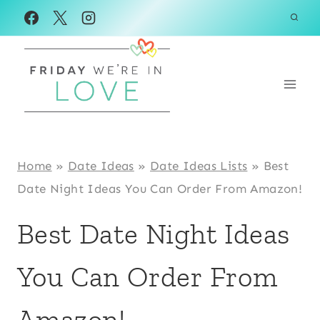
Skip
to
content
Home
»
Date Ideas
»
Date Ideas Lists
»
Best
Date Night Ideas You Can Order From Amazon!
Best Date Night Ideas
You Can Order From
Amazon!