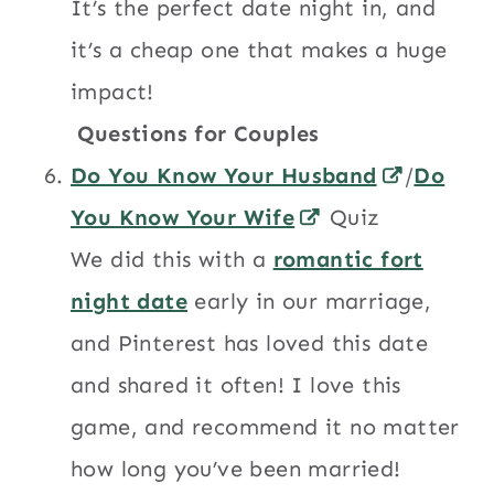
It’s the perfect date night in, and
it’s a cheap one that makes a huge
impact!
Questions for Couples
Do You Know Your Husband
/
Do
You Know Your Wife
Quiz
We did this with a
romantic fort
night date
early in our marriage,
and Pinterest has loved this date
and shared it often! I love this
game, and recommend it no matter
how long you’ve been married!