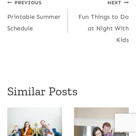
Post
PREVIOUS
NEXT
Printable Summer
Fun Things to Do
navigation
Schedule
at Night With
Kids
Similar Posts