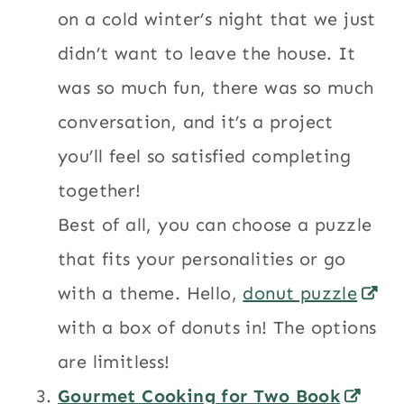
on a cold winter’s night that we just
didn’t want to leave the house. It
was so much fun, there was so much
conversation, and it’s a project
you’ll feel so satisfied completing
together!
Best of all, you can choose a puzzle
that fits your personalities or go
with a theme. Hello,
donut puzzle
with a box of donuts in! The options
are limitless!
Gourmet Cooking for Two Book