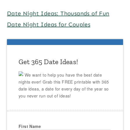
Date Night Ideas: Thousands of Fun
Date Night Ideas for Couples
Get 365 Date Ideas!
We want to help you have the best date
nights ever! Grab this FREE printable with 365
date ideas, a date for every day of the year so
you never run out of ideas!
First Name