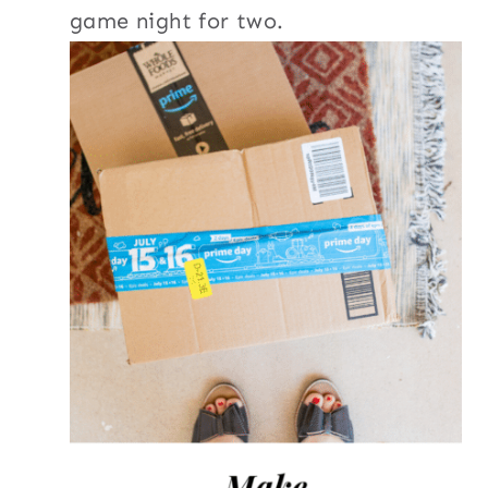
game night for two.