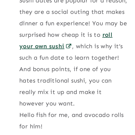
Sushi dates are popular for a reason,
they are a social outing that makes
dinner a fun experience! You may be
surprised how cheap it is to
roll
your own sushi
, which is why it’s
such a fun date to learn together!
And bonus points, if one of you
hates traditional sushi, you can
really mix it up and make it
however you want.
Hello fish for me, and avocado rolls
for him!