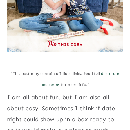
THIS IDEA
*This post may contain affiliate links. Read full
disclosure
and terms
for more info.*
I am all about fun, but I am also all
about easy. Sometimes I think if date
night could show up in a box ready to