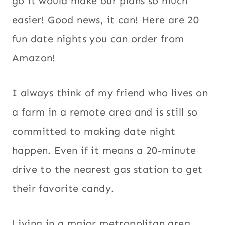
go it would make our plans so much
easier! Good news, it can! Here are 20
fun date nights you can order from
Amazon!
I always think of my friend who lives on
a farm in a remote area and is still so
committed to making date night
happen. Even if it means a 20-minute
drive to the nearest gas station to get
their favorite candy.
Living in a major metropolitan area