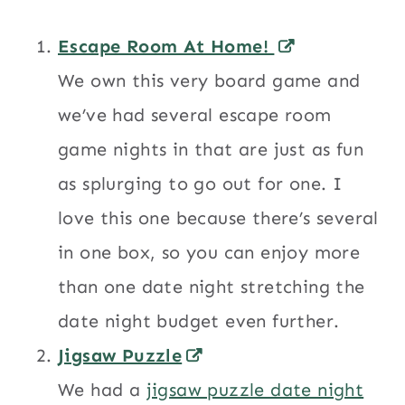
Escape Room At Home!
We own this very board game and
we’ve had several escape room
game nights in that are just as fun
as splurging to go out for one. I
love this one because there’s several
in one box, so you can enjoy more
than one date night stretching the
date night budget even further.
Jigsaw Puzzle
We had a
jigsaw puzzle date night