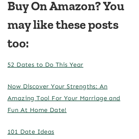
Buy On Amazon? You
may like these posts
too:
52 Dates to Do This Year
Now Discover Your Strengths: An
Amazing Tool For Your Marriage and
Fun At Home Date!
101 Date Ideas