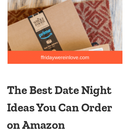
The Best Date Night
Ideas You Can Order
on Amazon