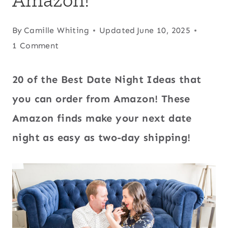
By
Camille Whiting
Updated
June 10, 2025
1 Comment
20 of the Best Date Night Ideas that
you can order from Amazon! These
Amazon finds make your next date
night as easy as two-day shipping!