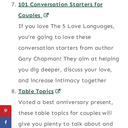
101 Conversation Starters for
Couples
If you love The 5 Love Languages,
you’re going to love these
conversation starters from author
Gary Chapman! They aim at helping
you dig deeper, discuss your love,
and increase intimacy together
Table Topics
Voted a best anniversary present,
these table topics for couples will
give you plenty to talk about and