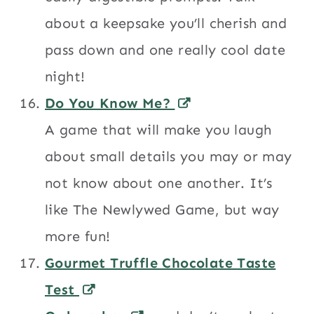
about a keepsake you’ll cherish and
pass down and one really cool date
night!
Do You Know Me?
A game that will make you laugh
about small details you may or may
not know about one another. It’s
like The Newlywed Game, but way
more fun!
Gourmet Truffle Chocolate Taste
Test