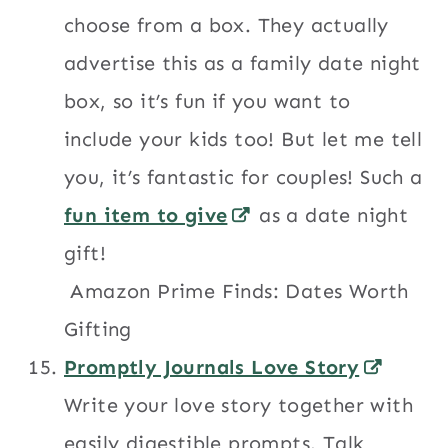
choose from a box. They actually
advertise this as a family date night
box, so it’s fun if you want to
include your kids too! But let me tell
you, it’s fantastic for couples! Such a
fun item to give
as a date night
gift!
Amazon Prime Finds: Dates Worth
Gifting
Promptly Journals Love Story
Write your love story together with
easily digestible prompts. Talk