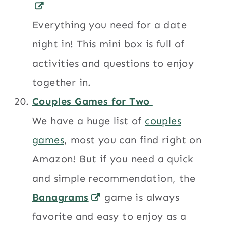
Everything you need for a date
night in! This mini box is full of
activities and questions to enjoy
together in.
Couples Games for Two
We have a huge list of
couples
games
, most you can find right on
Amazon! But if you need a quick
and simple recommendation, the
Banagrams
game is always
favorite and easy to enjoy as a