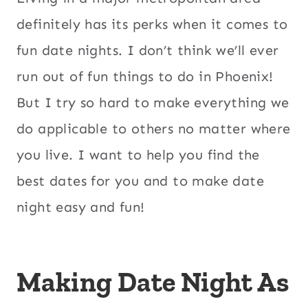
definitely has its perks when it comes to
fun date nights. I don’t think we’ll ever
run out of fun things to do in Phoenix!
But I try so hard to make everything we
do applicable to others no matter where
you live. I want to help you find the
best dates for you and to make date
night easy and fun!
Making Date Night As