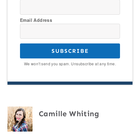
Email Address
SUBSCRIBE
We won't send you spam. Unsubscribe at any time.
Camille Whiting