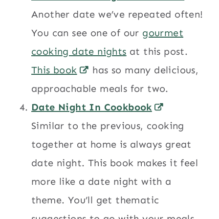
Another date we’ve repeated often!
You can see one of our
gourmet
cooking date nights
at this post.
This book
has so many delicious,
approachable meals for two.
Date Night In Cookbook
Similar to the previous, cooking
together at home is always great
date night. This book makes it feel
more like a date night with a
theme. You’ll get thematic
suggestions to go with your meals.