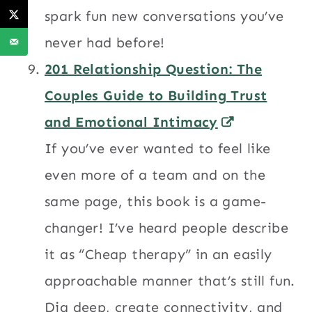
spark fun new conversations you’ve
never had before!
201 Relationship Question: The
Couples Guide to Building Trust
and Emotional Intimacy
If you’ve ever wanted to feel like
even more of a team and on the
same page, this book is a game-
changer! I’ve heard people describe
it as “Cheap therapy” in an easily
approachable manner that’s still fun.
Dig deep, create connectivity, and