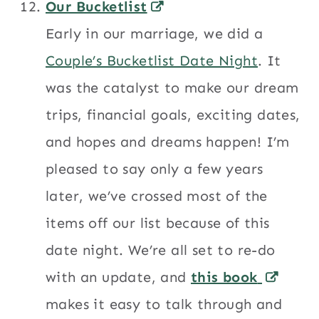
Our Bucketlist
Early in our marriage, we did a
Couple’s Bucketlist Date Night
. It
was the catalyst to make our dream
trips, financial goals, exciting dates,
and hopes and dreams happen! I’m
pleased to say only a few years
later, we’ve crossed most of the
items off our list because of this
date night. We’re all set to re-do
with an update, and
this book
makes it easy to talk through and