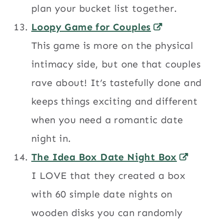
plan your bucket list together.
Loopy Game for Couples
This game is more on the physical
intimacy side, but one that couples
rave about! It’s tastefully done and
keeps things exciting and different
when you need a romantic date
night in.
The Idea Box Date Night Box
I LOVE that they created a box
with 60 simple date nights on
wooden disks you can randomly