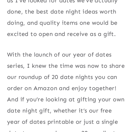
as I’ve looked for dates we’ve actually
done, the best date night ideas worth
doing, and quality items one would be
excited to open and receive as a gift.
With the launch of our year of dates
series, I knew the time was now to share
our roundup of 20 date nights you can
order on Amazon and enjoy together!
And if you’re looking at gifting your own
date night gift, whether it’s our free
year of dates printable or just a single