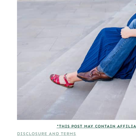
*THIS POST MAY CONTAIN AFFILIA
DISCLOSURE AND TERMS