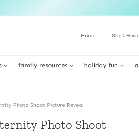
Home
Start Here
s
family resources
holiday fun
a
nity Photo Shoot Picture Reveal
ternity Photo Shoot