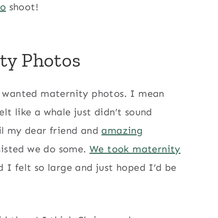
to
shoot!
ty Photos
 I wanted maternity photos. I mean
t like a whale just didn’t sound
il my dear friend and
amazing
sisted we do some.
We took maternity
I felt so large and just hoped I’d be