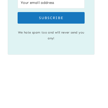
SUBSCRIBE
We hate spam too and will never send you
any!