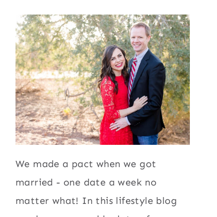
We made a pact when we got
married - one date a week no
matter what! In this lifestyle blog