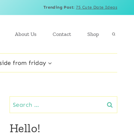
Trending Post
:
75 Cute Date Ideas
About Us
Contact
Shop
side from friday
Search
for:
Hello!