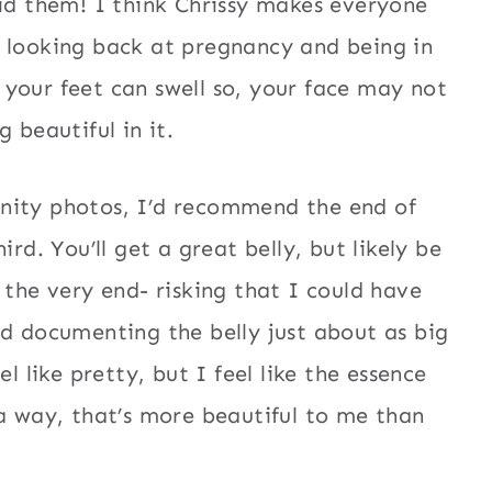
did them! I think Chrissy makes everyone
t looking back at pregnancy and being in
your feet can swell so, your face may not
 beautiful in it.
nity photos, I’d recommend the end of
ird. You’ll get a great belly, but likely be
 the very end- risking that I could have
ed documenting the belly just about as big
l like pretty, but I feel like the essence
 a way, that’s more beautiful to me than