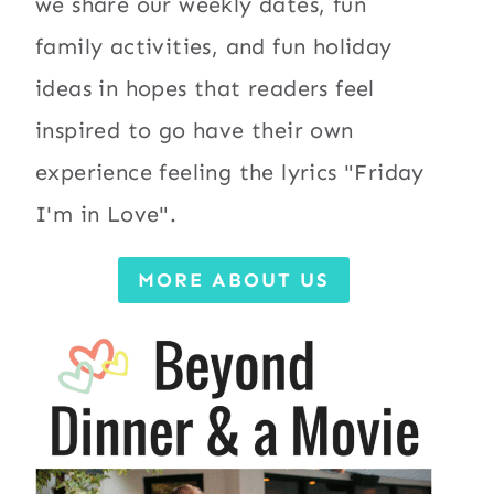
we share our weekly dates, fun
family activities, and fun holiday
ideas in hopes that readers feel
inspired to go have their own
experience feeling the lyrics "Friday
I'm in Love".
MORE ABOUT US