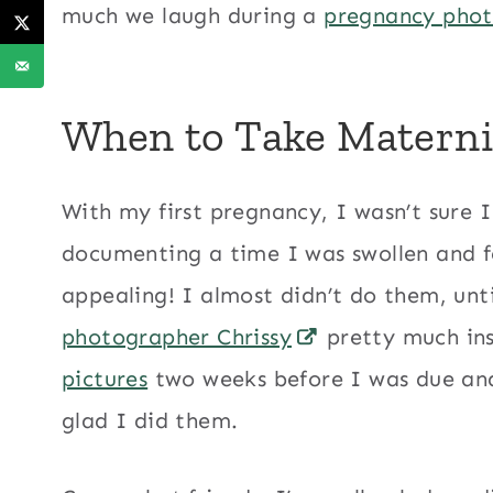
much we laugh during a
pregnancy pho
When to Take Materni
With my first pregnancy, I wasn’t sure
documenting a time I was swollen and fel
appealing! I almost didn’t do them, unt
photographer Chrissy
pretty much in
pictures
two weeks before I was due and 
glad I did them.