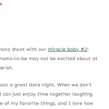
EA
photo shoot with our
miracle baby #2
!
moms-to-be may not be excited about at
erish.
oot a great date night. When we don’t
d can just enjoy time together laughing
one of my favorite things, and I love how