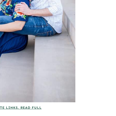
TE LINKS. READ FULL