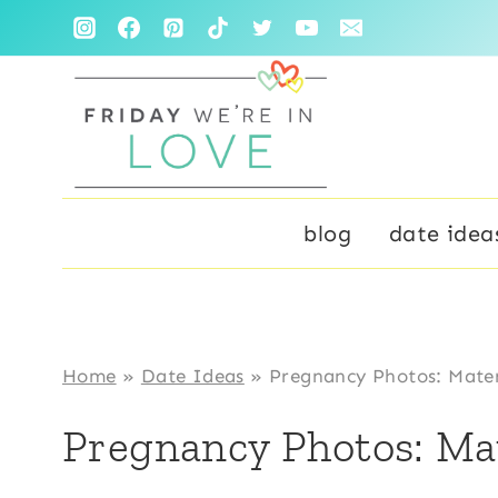
Skip
to
content
blog
date idea
Home
»
Date Ideas
»
Pregnancy Photos: Mater
Pregnancy Photos: Ma