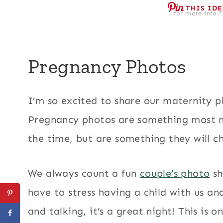
THIS ID
for more info.*
Pregnancy Photos
I’m so excited to share our maternity 
Pregnancy photos are something most 
the time, but are something they will ch
We always count a fun
couple’s photo
sh
have to stress having a child with us an
and talking, it’s a great night! This is 