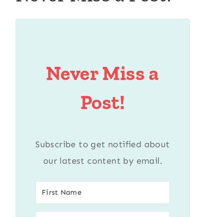
Never Miss a
Post!
Subscribe to get notified about
our latest content by email.