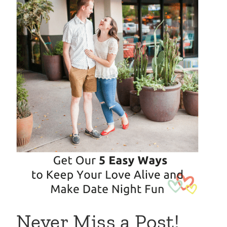
Never Miss a Post!