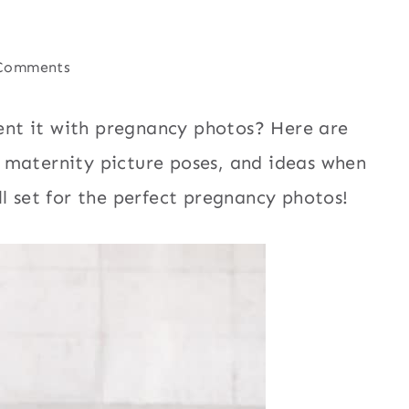
Comments
nt it with pregnancy photos? Here are
 maternity picture poses, and ideas when
l set for the perfect pregnancy photos!