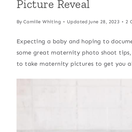
Picture Reveal
By
Camille Whiting
Updated
June 28, 2023
2 
Expecting a baby and hoping to docume
some great maternity photo shoot tips,
to take maternity pictures to get you al