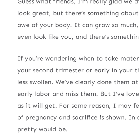
Guess what friends, I’m really glad we 
look great, but there’s something abou
awe of your body. It can grow so much, 
even look like you, and there’s something
If you’re wondering when to take mater
your second trimester or early in your th
less swollen. We’ve clearly done them at
early labor and miss them. But I’ve lov
as it will get. For some reason, I may fee
of pregnancy and sacrifice is shown. In
pretty would be.