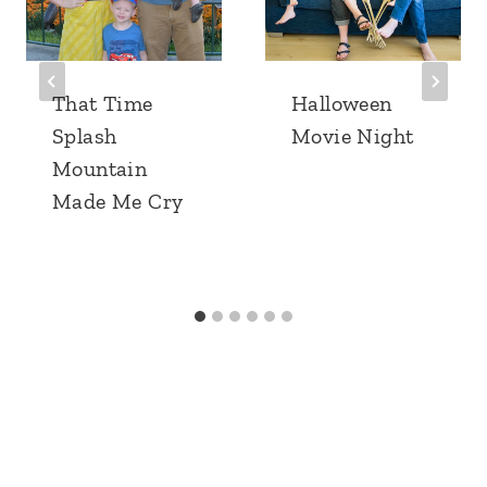
That Time
Halloween
Splash
Movie Night
Mountain
Made Me Cry