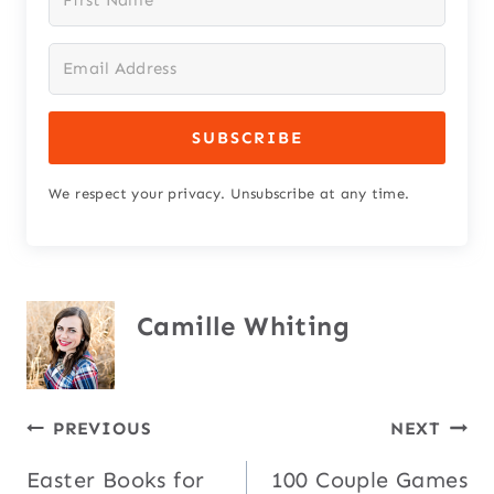
SUBSCRIBE
We respect your privacy. Unsubscribe at any time.
Camille Whiting
Post
PREVIOUS
NEXT
Easter Books for
100 Couple Games