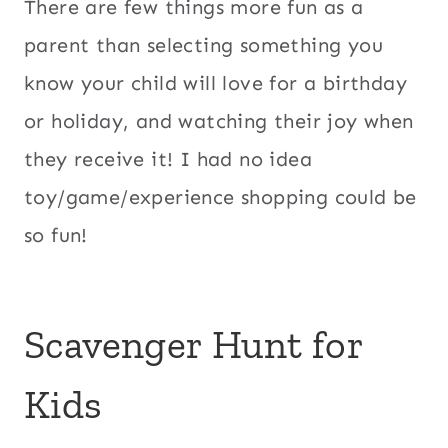
There are few things more fun as a
parent than selecting something you
know your child will love for a birthday
or holiday, and watching their joy when
they receive it! I had no idea
toy/game/experience shopping could be
so fun!
Scavenger Hunt for
Kids