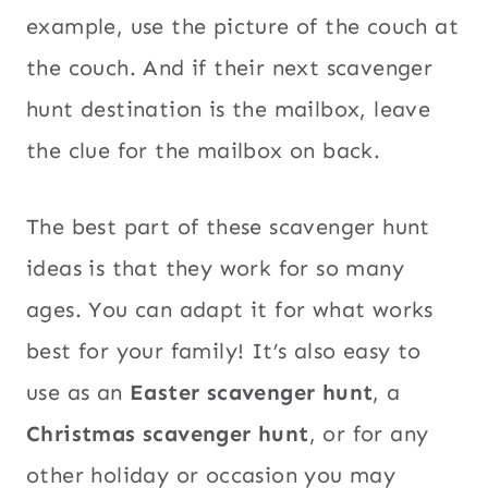
example, use the picture of the couch at
the couch. And if their next scavenger
hunt destination is the mailbox, leave
the clue for the mailbox on back.
The best part of these scavenger hunt
ideas is that they work for so many
ages. You can adapt it for what works
best for your family! It’s also easy to
use as an
Easter scavenger hunt
, a
Christmas scavenger hunt
, or for any
other holiday or occasion you may