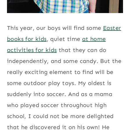
This year, our boys will find some
Easter
books for kids
, quiet time
at home
activities for kids
that they can do
independently, and some candy. But the
really exciting element to find will be
some outdoor play toys. My oldest is
suddenly into soccer. And as a mama
who played soccer throughout high
school, I could not be more delighted
that he discovered it on his own! He