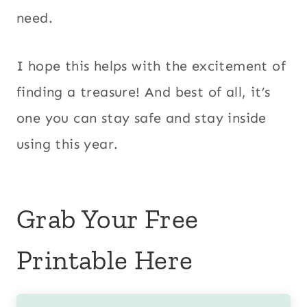
need.
I hope this helps with the excitement of
finding a treasure! And best of all, it’s
one you can stay safe and stay inside
using this year.
Grab Your Free
Printable Here