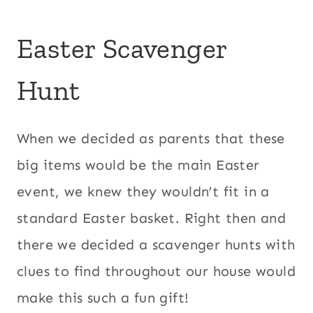
Easter Scavenger
Hunt
When we decided as parents that these
big items would be the main Easter
event, we knew they wouldn’t fit in a
standard Easter basket. Right then and
there we decided a scavenger hunts with
clues to find throughout our house would
make this such a fun gift!