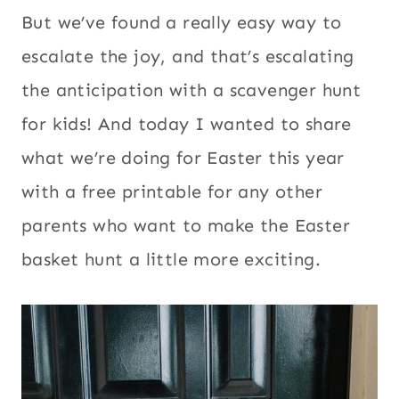
But we’ve found a really easy way to
escalate the joy, and that’s escalating
the anticipation with a scavenger hunt
for kids! And today I wanted to share
what we’re doing for Easter this year
with a free printable for any other
parents who want to make the Easter
basket hunt a little more exciting.