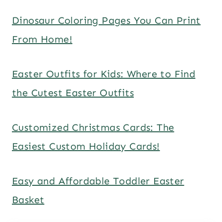
Dinosaur Coloring Pages You Can Print
From Home!
Easter Outfits for Kids: Where to Find
the Cutest Easter Outfits
Customized Christmas Cards: The
Easiest Custom Holiday Cards!
Easy and Affordable Toddler Easter
Basket