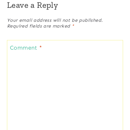
Leave a Reply
Your email address will not be published.
Required fields are marked
*
Comment
*