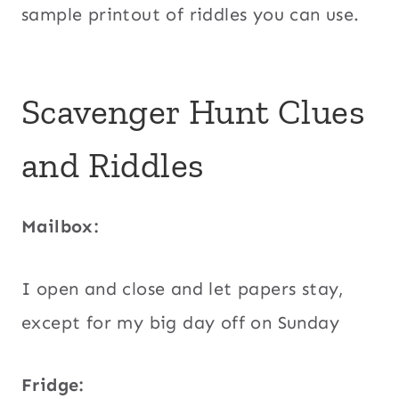
sample printout of riddles you can use.
Scavenger Hunt Clues
and Riddles
Mailbox:
I open and close and let papers stay,
except for my big day off on Sunday
Fridge: