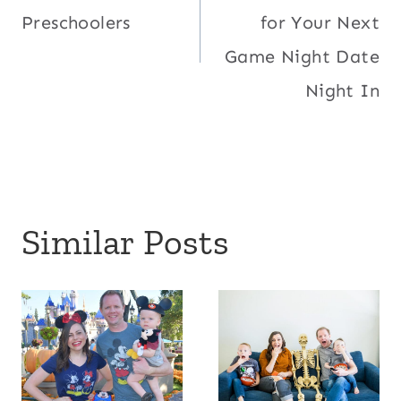
navigation
Preschoolers
for Your Next
Game Night Date
Night In
Similar Posts