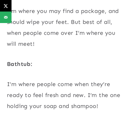
I’m where you may find a package, and
should wipe your feet. But best of all,
when people come over I’m where you
will meet!
Bathtub:
I’m where people come when they’re
ready to feel fresh and new. I’m the one
holding your soap and shampoo!