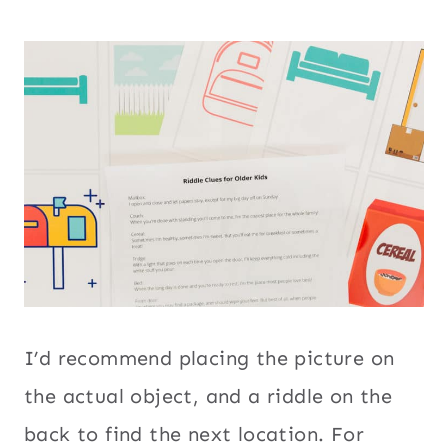
I’d recommend placing the picture on
the actual object, and a riddle on the
back to find the next location. For