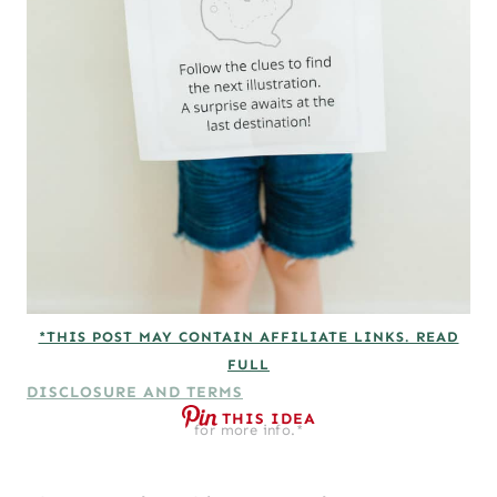
*THIS POST MAY CONTAIN AFFILIATE LINKS. READ
FULL
DISCLOSURE AND TERMS
THIS IDEA
for more info.*