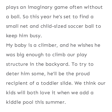
plays an imaginary game often without
a ball. So this year he’s set to find a
small net and child-sized soccer ball to
keep him busy.
My baby is a climber, and he wishes he
was big enough to climb our play
structure in the backyard. To try to
deter him some, he’ll be the proud
recipient of a toddler slide. We think our
kids will both love it when we add a
kiddie pool this summer.