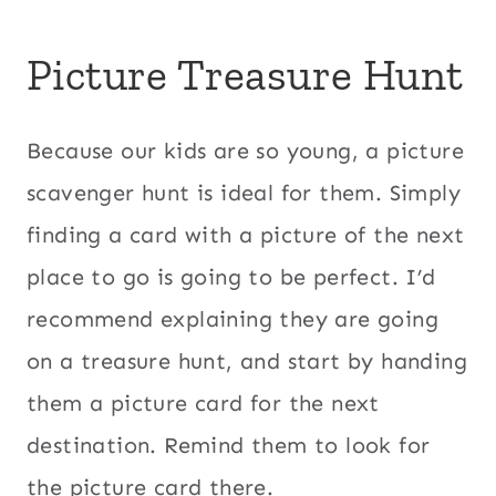
Picture Treasure Hunt
Because our kids are so young, a picture
scavenger hunt is ideal for them. Simply
finding a card with a picture of the next
place to go is going to be perfect. I’d
recommend explaining they are going
on a treasure hunt, and start by handing
them a picture card for the next
destination. Remind them to look for
the picture card there.