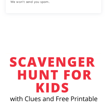
We won't send you spam.