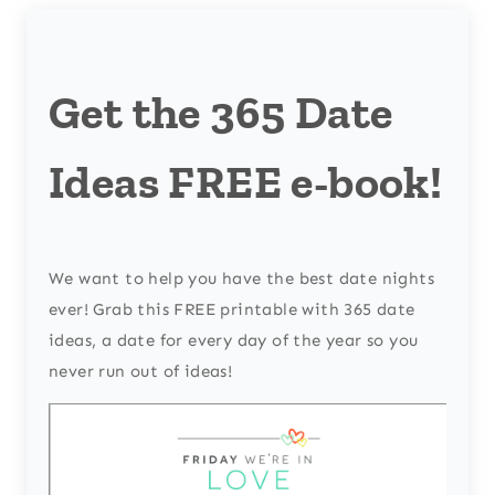
Get the 365 Date
Ideas FREE e-book!
We want to help you have the best date nights
ever! Grab this FREE printable with 365 date
ideas, a date for every day of the year so you
never run out of ideas!