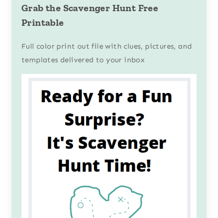
Grab the Scavenger Hunt Free
Printable
Full color print out file with clues, pictures, and
templates delivered to your inbox