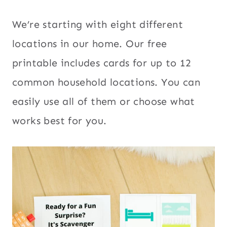
We’re starting with eight different
locations in our home. Our free
printable includes cards for up to 12
common household locations. You can
easily use all of them or choose what
works best for you.