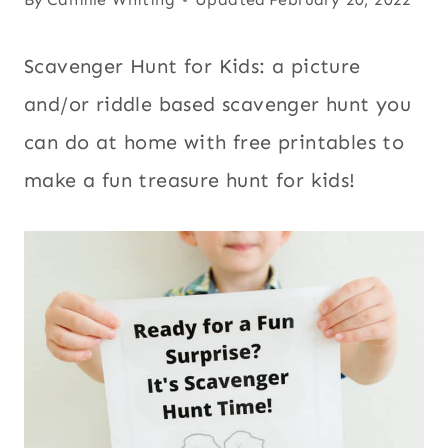
Scavenger Hunt for Kids: a picture
and/or riddle based scavenger hunt you
can do at home with free printables to
make a fun treasure hunt for kids!