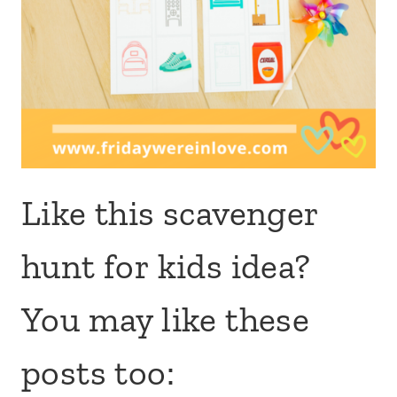
Like this scavenger
hunt for kids idea?
You may like these
posts too: