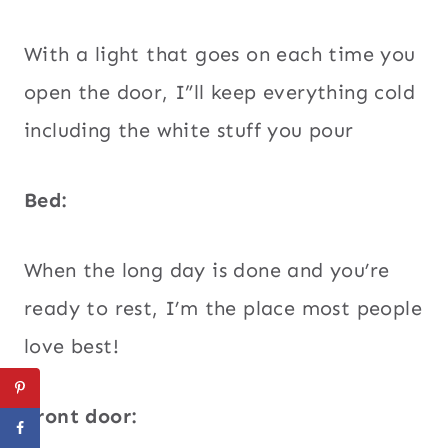
With a light that goes on each time you
open the door, I”ll keep everything cold
including the white stuff you pour
Bed:
When the long day is done and you’re
ready to rest, I’m the place most people
love best!
Front door: