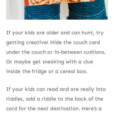
If your kids are older and can hunt, try
getting creative! Hide the couch card
under the couch or in-between cushions.
Or maybe get sneaking with a clue
inside the fridge or a cereal box.
If your kids can read and are really into
riddles, add a riddle to the back of the
card for the next destination. Here’s a