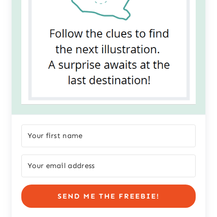
SEND ME THE FREEBIE!