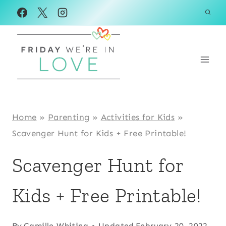
Skip
to
content
Home
»
Parenting
»
Activities for Kids
»
Scavenger Hunt for Kids + Free Printable!
Scavenger Hunt for
Kids + Free Printable!
By
Camille Whiting
Updated
February 20, 2022