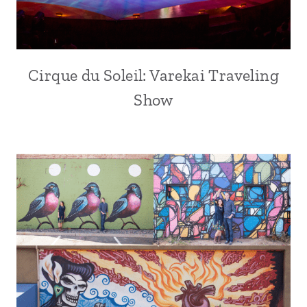
Cirque du Soleil: Varekai Traveling
Show