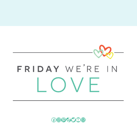
Facebook
Instagram
Pinterest
TikTok
Twitter
YouTube
Mail