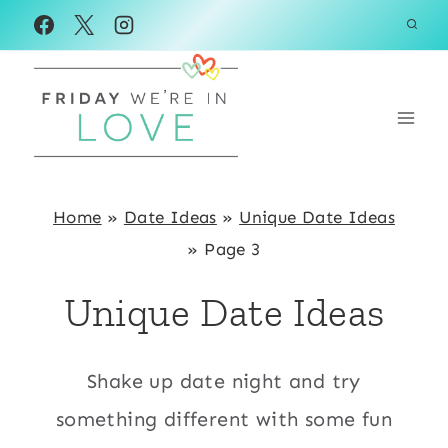
Skip
to
content
Home
»
Date Ideas
»
Unique Date Ideas
»
Page 3
Unique Date Ideas
Shake up date night and try
something different with some fun