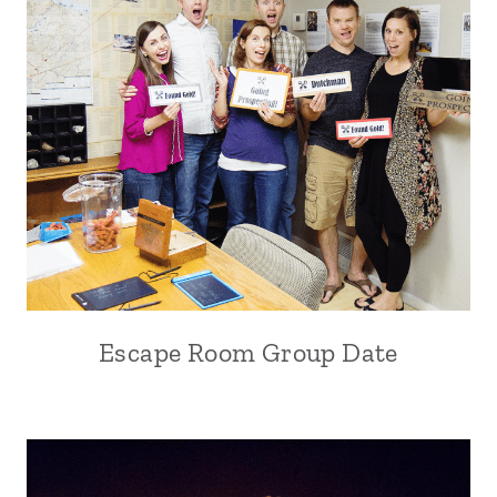
Escape Room Group Date