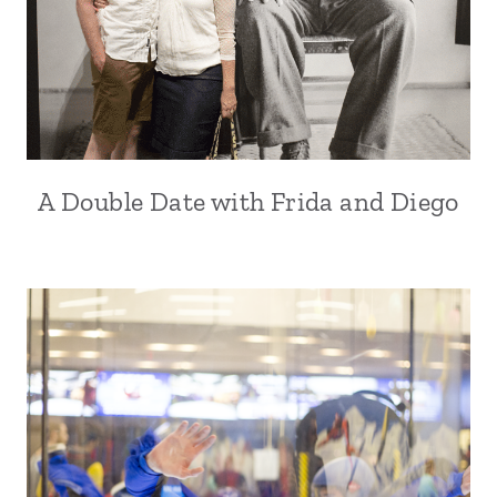
A Double Date with Frida and Diego