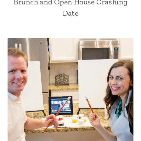
Brunch and Open House Crashing
Date