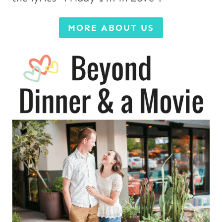
MORE ABOUT US