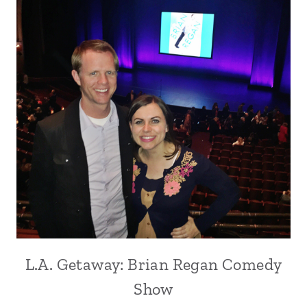
L.A. Getaway: Brian Regan Comedy
Show