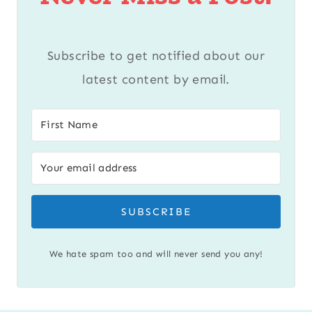
Subscribe to get notified about our
latest content by email.
SUBSCRIBE
We hate spam too and will never send you any!