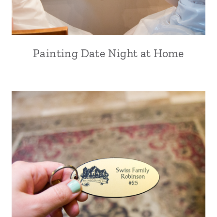
Painting Date Night at Home