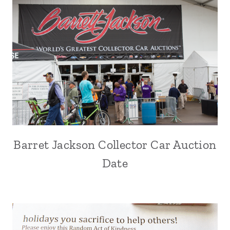
Barret Jackson Collector Car Auction
Date