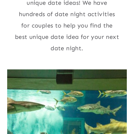
unique date ideas! We have
hundreds of date night activities
for couples to help you find the
best unique date idea for your next
date night.