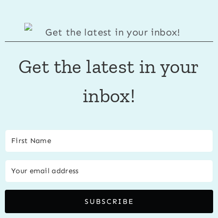
Get the latest in your
inbox!
SUBSCRIBE