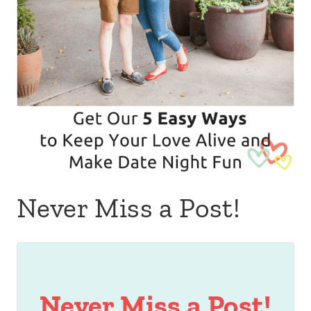
Never Miss a Post!
Never Miss a Post!