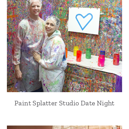
Paint Splatter Studio Date Night