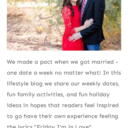
We made a pact when we got married -
one date a week no matter what! In this
lifestyle blog we share our weekly dates,
fun family activities, and fun holiday
ideas in hopes that readers feel inspired
to go have their own experience feeling
the lyrics "Friday I'm in Love".