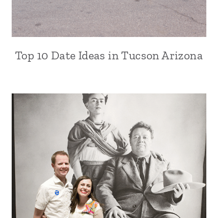
Top 10 Date Ideas in Tucson Arizona