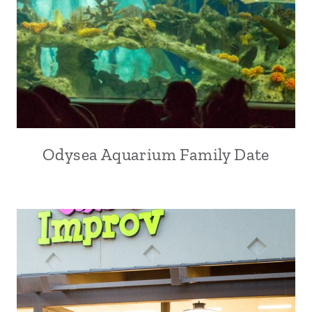
Odysea Aquarium Family Date