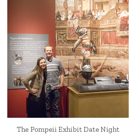
The Pompeii Exhibit Date Night