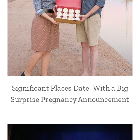
Significant Places Date- With a Big
Surprise Pregnancy Announcement