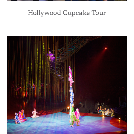
Hollywood Cupcake Tour