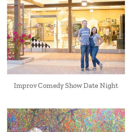
Improv Comedy Show Date Night