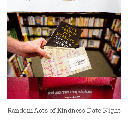
Random Acts of Kindness Date Night