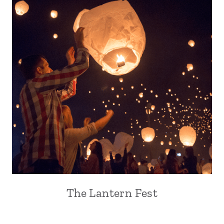
The Lantern Fest