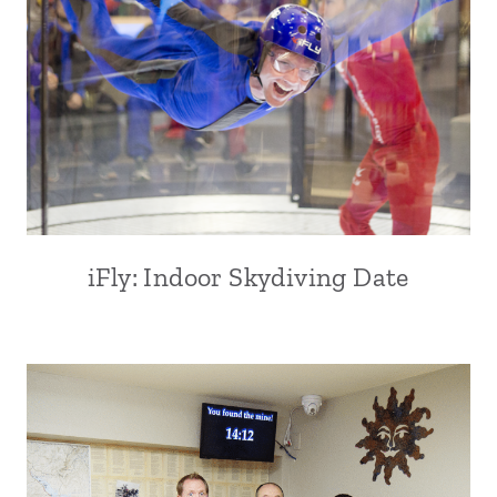
iFly: Indoor Skydiving Date