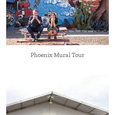
Phoenix Mural Tour