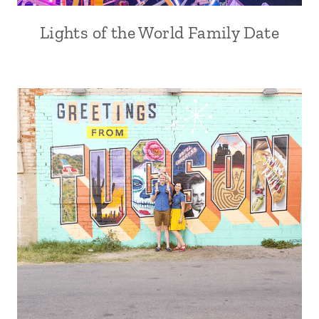
Lights of the World Family Date