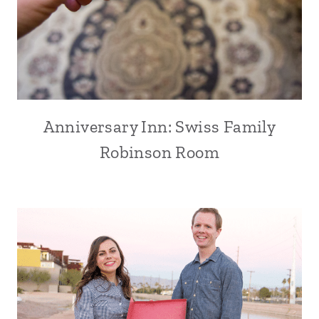
Anniversary Inn: Swiss Family
Robinson Room