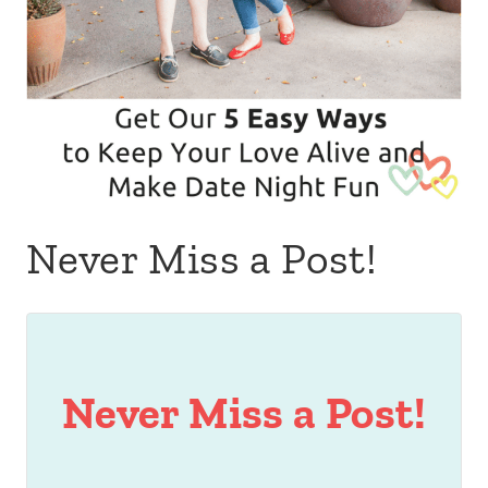
Never Miss a Post!
Never Miss a Post!