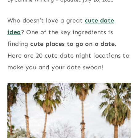
Who doesn’t love a great
cute date
idea
? One of the key ingredients is
finding
cute places to go on a date
.
Here are 20 cute date night locations to
make you and your date swoon!