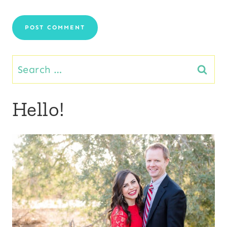
Search
for:
Hello!