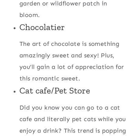
garden or wildflower patch in
bloom.
Chocolatier
The art of chocolate is something
amazingly sweet and sexy! Plus,
you’ll gain a lot of appreciation for
this romantic sweet.
Cat cafe/Pet Store
Did you know you can go to a cat
cafe and literally pet cats while you
enjoy a drink? This trend is popping