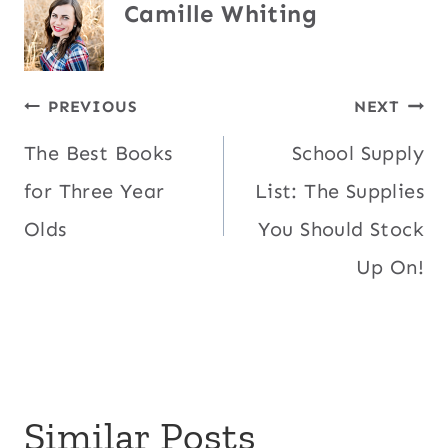
Camille Whiting
Post
PREVIOUS
NEXT
The Best Books
School Supply
navigation
for Three Year
List: The Supplies
Olds
You Should Stock
Up On!
Similar Posts