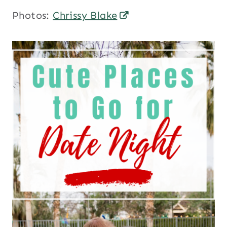
Photos:
Chrissy Blake