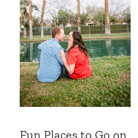
Fun Places to Go on