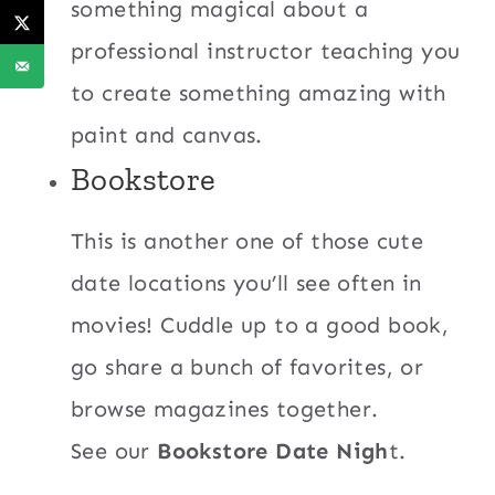
something magical about a
professional instructor teaching you
to create something amazing with
paint and canvas.
Bookstore
This is another one of those cute
date locations you’ll see often in
movies! Cuddle up to a good book,
go share a bunch of favorites, or
browse magazines together.
See our
Bookstore Date Nigh
t.