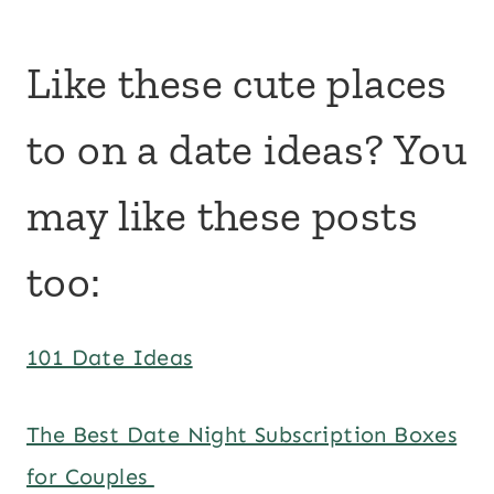
Like these cute places
to on a date ideas? You
may like these posts
too:
101 Date Ideas
The Best Date Night Subscription Boxes
for Couples