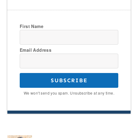
First Name
Email Address
SUBSCRIBE
We won't send you spam. Unsubscribe at any time.