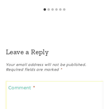
Leave a Reply
Your email address will not be published.
Required fields are marked
*
Comment
*