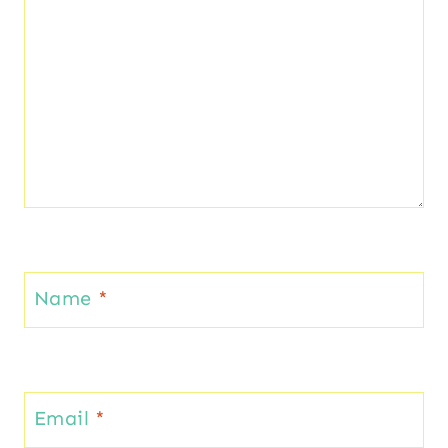
Name
*
Email
*