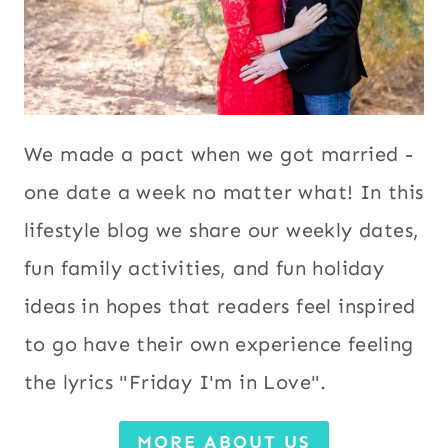
We made a pact when we got married -
one date a week no matter what! In this
lifestyle blog we share our weekly dates,
fun family activities, and fun holiday
ideas in hopes that readers feel inspired
to go have their own experience feeling
the lyrics "Friday I'm in Love".
MORE ABOUT US