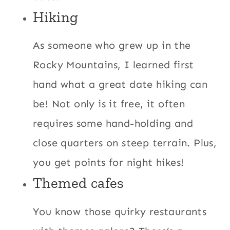
Hiking
As someone who grew up in the
Rocky Mountains, I learned first
hand what a great date hiking can
be! Not only is it free, it often
requires some hand-holding and
close quarters on steep terrain. Plus,
you get points for night hikes!
Themed cafes
You know those quirky restaurants