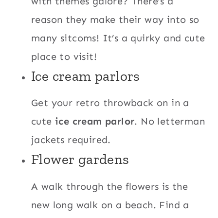
with themes galore? There’s a
reason they make their way into so
many sitcoms! It’s a quirky and cute
place to visit!
Ice cream parlors
Get your retro throwback on in a
cute
ice cream parlor
. No letterman
jackets required.
Flower gardens
A walk through the flowers is the
new long walk on a beach. Find a