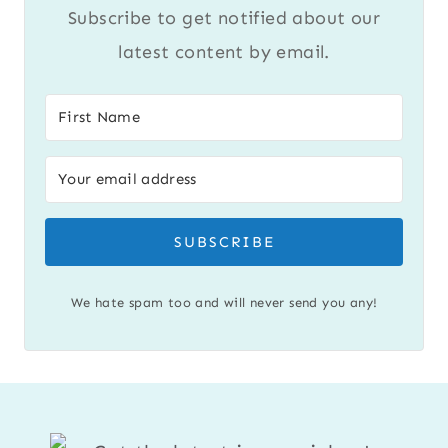
Subscribe to get notified about our
latest content by email.
SUBSCRIBE
We hate spam too and will never send you any!