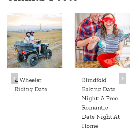
4 Wheeler
Blindfold
Riding Date
Baking Date
Night: A Free
Romantic
Date Night At
Home