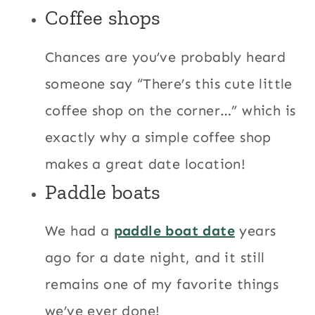
Coffee shops
Chances are you’ve probably heard
someone say “There’s this cute little
coffee shop on the corner…” which is
exactly why a simple coffee shop
makes a great date location!
Paddle boats
We had a
paddle boat date
years
ago for a date night, and it still
remains one of my favorite things
we’ve ever done!