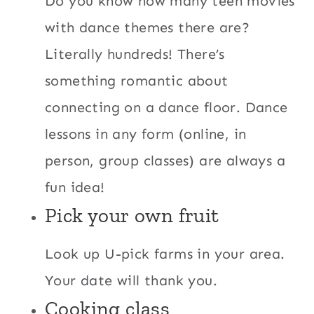
Do you know how many teen movies
with dance themes there are?
Literally hundreds! There’s
something romantic about
connecting on a dance floor. Dance
lessons in any form (online, in
person, group classes) are always a
fun idea!
Pick your own fruit
Look up U-pick farms in your area.
Your date will thank you.
Cooking class