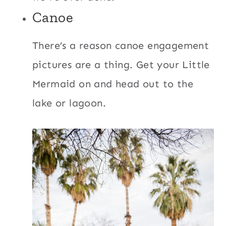
Canoe
There’s a reason canoe engagement
pictures are a thing. Get your Little
Mermaid on and head out to the
lake or lagoon.