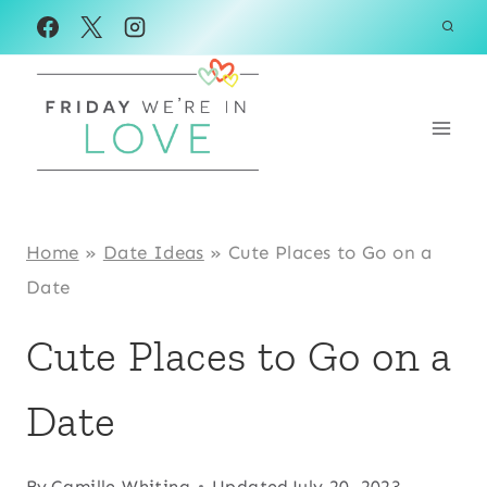
Skip
to
content
Home
»
Date Ideas
»
Cute Places to Go on a
Date
Cute Places to Go on a
Date
By
Camille Whiting
Updated
July 20, 2023