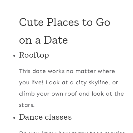
Cute Places to Go
on a Date
Rooftop
This date works no matter where
you live! Look at a city skyline, or
climb your own roof and look at the
stars.
Dance classes