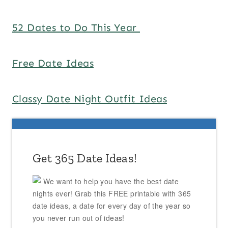
52 Dates to Do This Year
Free Date Ideas
Classy Date Night Outfit Ideas
Get 365 Date Ideas!
We want to help you have the best date
nights ever! Grab this FREE printable with 365
date ideas, a date for every day of the year so
you never run out of ideas!