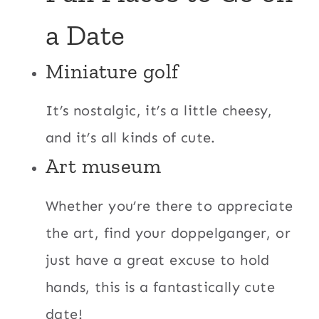
a Date
Miniature golf
It’s nostalgic, it’s a little cheesy,
and it’s all kinds of cute.
Art museum
Whether you’re there to appreciate
the art, find your doppelganger, or
just have a great excuse to hold
hands, this is a fantastically cute
date!