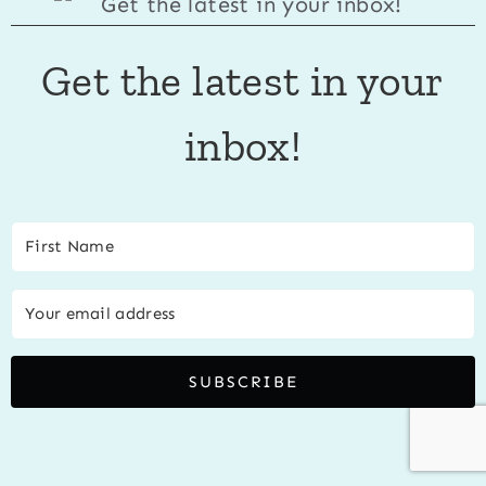
Get the latest in your
inbox!
SUBSCRIBE