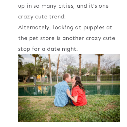
up in so many cities, and it’s one
crazy cute trend!
Alternately, looking at puppies at
the pet store is another crazy cute
stop for a date night.