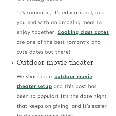
It’s romantic, it’s educational, and
you end with an amazing meal to
enjoy together.
Cooking class dates
are one of the best romantic and
cute dates out there!
Outdoor movie theater
We shared our
outdoor movie
theater setup
and this post has
been so popular! It’s the date night
that keeps on giving, and it’s easier
to do than you’d think!