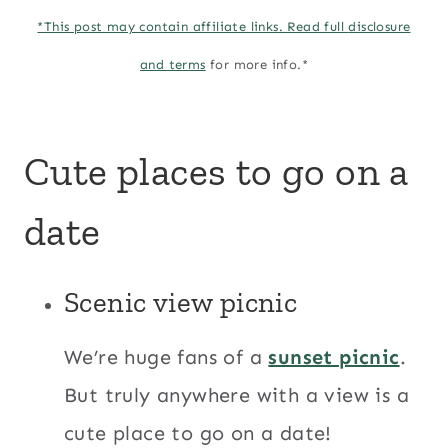
*This post may contain affiliate links. Read full
disclosure
and terms
for more info.*
Cute places to go on a
date
Scenic view picnic
We’re huge fans of a
sunset picnic
.
But truly anywhere with a view is a
cute place to go on a date!