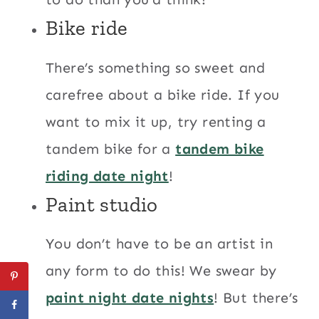
Bike ride
There’s something so sweet and
carefree about a bike ride. If you
want to mix it up, try renting a
tandem bike for a
tandem bike
riding date night
!
Paint studio
You don’t have to be an artist in
any form to do this! We swear by
paint night date nights
! But there’s