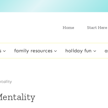
Home
Start Here
s
family resources
holiday fun
a
tality
entality