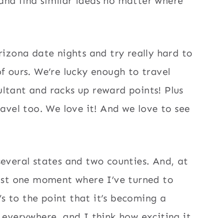
and find similar ideas no matter where
rizona date nights and try really hard to
f ours. We’re lucky enough to travel
ltant and racks up reward points! Plus
ravel too. We love it! And we love to see
several states and two counties. And, at
east one moment where I’ve turned to
t’s to the point that it’s becoming a
n everywhere, and I think how exciting it