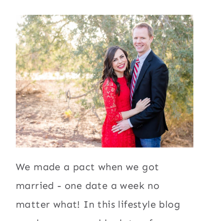
We made a pact when we got
married - one date a week no
matter what! In this lifestyle blog