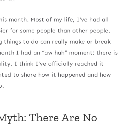
his month. Most of my life, I’ve had all
sier for some people than other people.
g things to do can really make or break
 month I had an “aw hah” moment: there is
ty. I think I’ve officially reached it
wanted to share how it happened and how
o.
Myth: There Are No