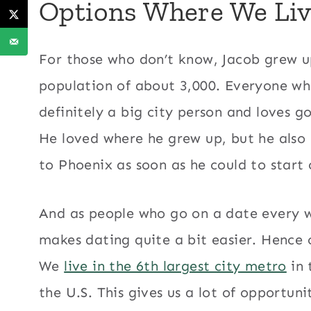
Options Where We Liv
For those who don’t know, Jacob grew u
population of about 3,000. Everyone who 
definitely a big city person and loves g
He loved where he grew up, but he also
to Phoenix as soon as he could to start 
And as people who go on a date every we
makes dating quite a bit easier. Hence 
We
live in the 6th largest city metro
in 
the U.S. This gives us a lot of opportuni