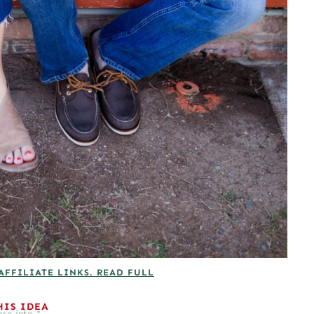
AFFILIATE LINKS. READ FULL
HIS IDEA
re info.*