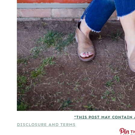
*THIS POST MAY CONTAIN 
DISCLOSURE AND TERMS
T
for mo