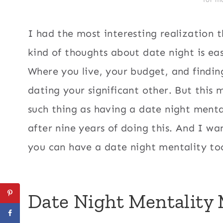
I had the most interesting realization t
kind of thoughts about date night is ea
Where you live, your budget, and findin
dating your significant other. But this
such thing as having a date night mentali
after nine years of doing this. And I 
you can have a date night mentality to
Date Night Mentality 