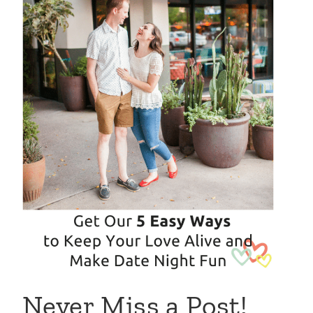
Never Miss a Post!