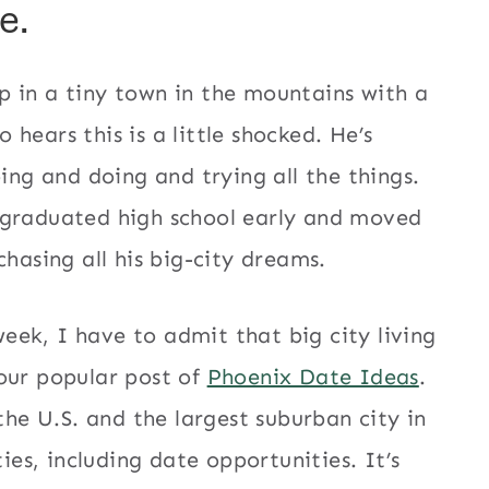
e.
p in a tiny town in the mountains with a
hears this is a little shocked. He’s
oing and doing and trying all the things.
 graduated high school early and moved
chasing all his big-city dreams.
ek, I have to admit that big city living
our popular post of
Phoenix Date Ideas
.
the U.S. and the largest suburban city in
ties, including date opportunities. It’s