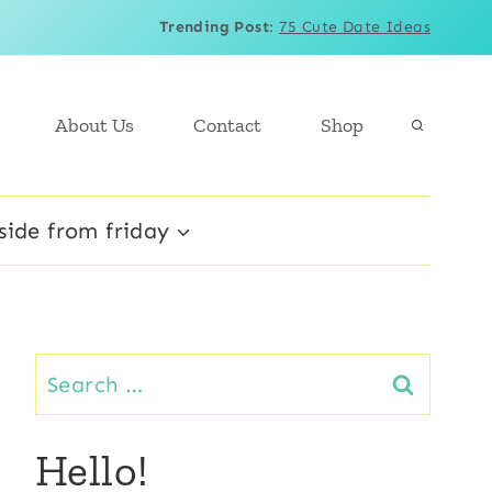
Trending Post
:
75 Cute Date Ideas
About Us
Contact
Shop
side from friday
Search
for:
Hello!