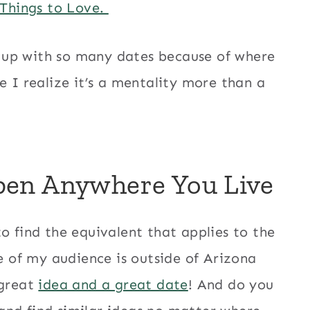
 Things to Love.
 up with so many dates because of where
e I realize it’s a mentality more than a
pen Anywhere You Live
o find the equivalent that applies to the
of my audience is outside of Arizona
 great
idea and a great date
! And do you