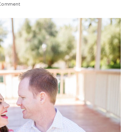
Comment