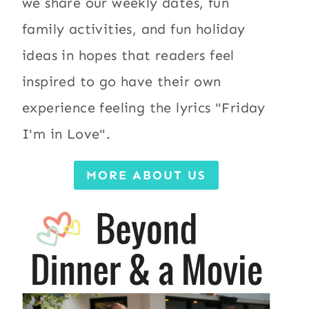
we share our weekly dates, fun
family activities, and fun holiday
ideas in hopes that readers feel
inspired to go have their own
experience feeling the lyrics "Friday
I'm in Love".
MORE ABOUT US