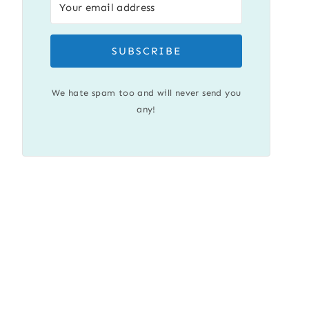
SUBSCRIBE
We hate spam too and will never send you
any!