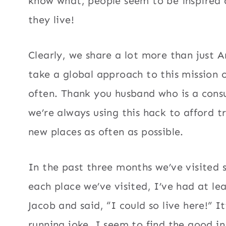
know what, people seem to be inspired 
they live!
Clearly, we share a lot more than just A
take a global approach to this mission o
often. Thank you husband who is a consu
we’re always using this hack to afford t
new places as often as possible.
In the past three months we’ve visited 
each place we’ve visited, I’ve had at l
Jacob and said, “I could so live here!” I
running joke. I seem to find the good i