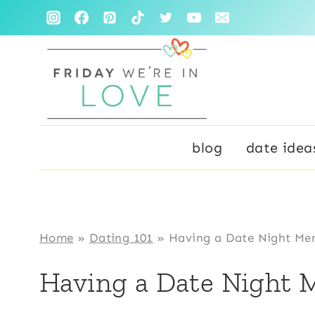
Skip
to
content
blog
date idea
Home
»
Dating 101
»
Having a Date Night Men
Having a Date Night M