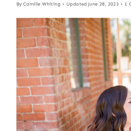
By
Camille Whiting
Updated
June 28, 2023
1 