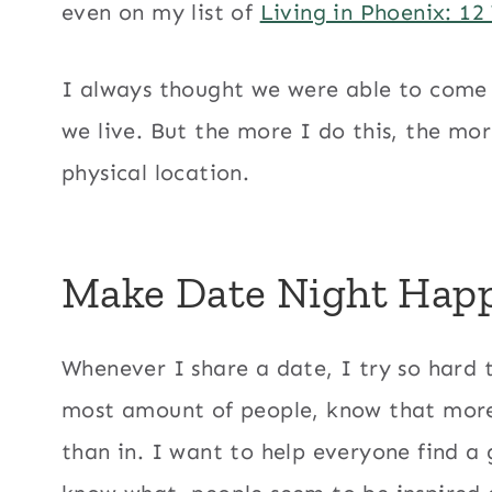
even on my list of
Living in Phoenix: 12
I always thought we were able to come
we live. But the more I do this, the mor
physical location.
Make Date Night Hap
Whenever I share a date, I try so hard t
most amount of people, know that more 
than in. I want to help everyone find a