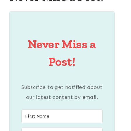
Never Miss a
Post!
Subscribe to get notified about
our latest content by email.