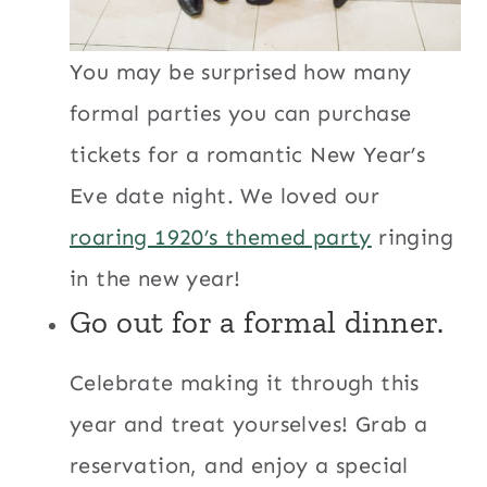
You may be surprised how many
formal parties you can purchase
tickets for a romantic New Year’s
Eve date night. We loved our
roaring 1920’s themed party
ringing
in the new year!
Go out for a formal dinner.
Celebrate making it through this
year and treat yourselves! Grab a
reservation, and enjoy a special