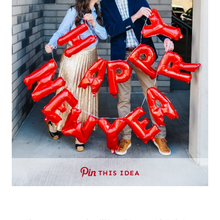
THIS IDEA