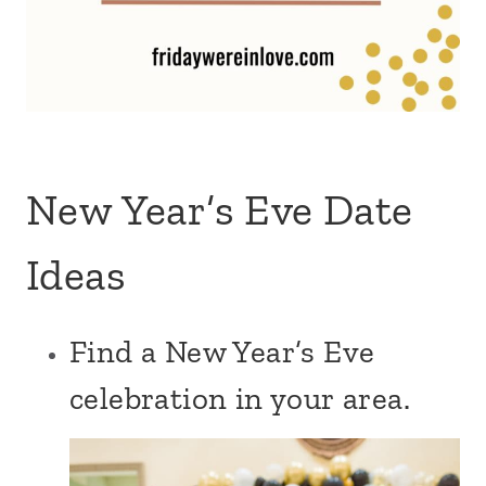
New Year’s Eve Date
Ideas
Find a New Year’s Eve
celebration in your area.