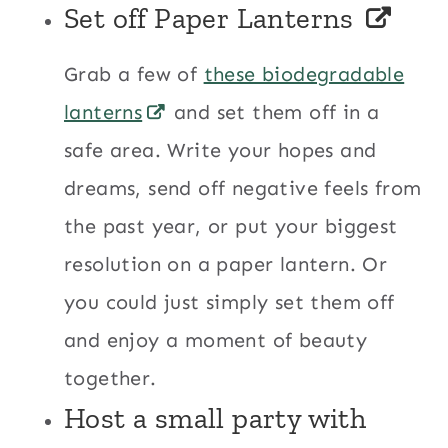
Set off
Paper Lanterns
Grab a few of
these biodegradable
lanterns
and set them off in a
safe area. Write your hopes and
dreams, send off negative feels from
the past year, or put your biggest
resolution on a paper lantern. Or
you could just simply set them off
and enjoy a moment of beauty
together.
Host a small party with