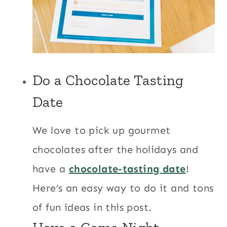
Do a
Chocolate Tasting
Date
We love to pick up gourmet
chocolates after the holidays and
have a
chocolate-tasting date
!
Here’s an easy way to do it and tons
of fun ideas in this post.