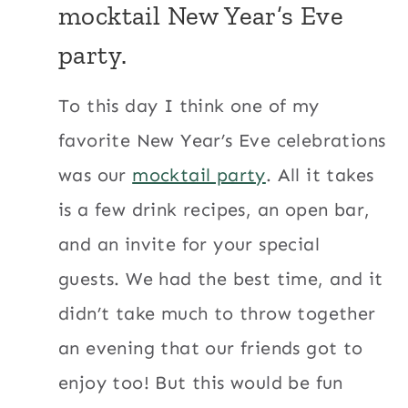
mocktail New Year’s Eve
party
.
To this day I think one of my
favorite New Year’s Eve celebrations
was our
mocktail party
. All it takes
is a few drink recipes, an open bar,
and an invite for your special
guests. We had the best time, and it
didn’t take much to throw together
an evening that our friends got to
enjoy too! But this would be fun