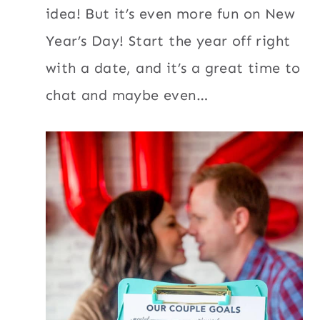
idea! But it’s even more fun on New
Year’s Day! Start the year off right
with a date, and it’s a great time to
chat and maybe even…