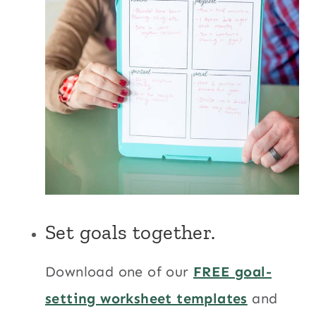
Set goals together.
Download one of our
FREE goal-
setting worksheet templates
and