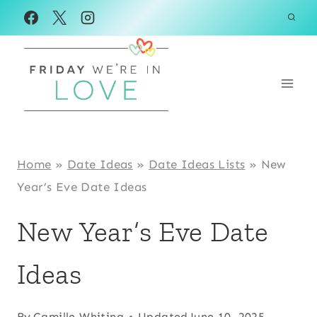
Skip
to
content
Home
»
Date Ideas
»
Date Ideas Lists
»
New
Year’s Eve Date Ideas
New Year’s Eve Date
Ideas
By
Camille Whiting
Updated
June 10, 2025