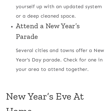
yourself up with an updated system
or a deep cleaned space.
Attend a New Year’s
Parade
Several cities and towns offer a New
Year’s Day parade. Check for one in
your area to attend together.
New Year’s Eve At
Home