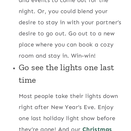
night. Or, you could blend your
desire to stay in with your partner’s
desire to go out. Go out to a new
place where you can book a cozy
room and stay in. Win-win!
Go see the lights one last
time
Most people take their lights down
right after New Year’s Eve. Enjoy
one last holiday light show before
they’re gone! And our
Christmas