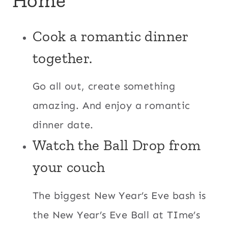
Cook a romantic dinner
together.
Go all out, create something
amazing. And enjoy a romantic
dinner date.
Watch the Ball Drop from
your couch
The biggest New Year’s Eve bash is
the New Year’s Eve Ball at TIme’s