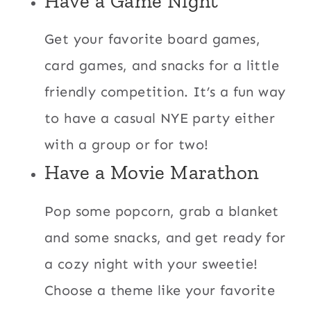
Have a Game Night
Get your favorite board games,
card games, and snacks for a little
friendly competition. It’s a fun way
to have a casual NYE party either
with a group or for two!
Have a Movie Marathon
Pop some popcorn, grab a blanket
and some snacks, and get ready for
a cozy night with your sweetie!
Choose a theme like your favorite