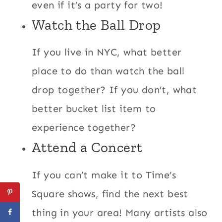
even if it’s a party for two!
Watch the Ball Drop
If you live in NYC, what better
place to do than watch the ball
drop together? If you don’t, what
better bucket list item to
experience together?
Attend a Concert
If you can’t make it to Time’s
Square shows, find the next best
thing in your area! Many artists also