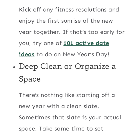
Kick off any fitness resolutions and
enjoy the first sunrise of the new
year together. If that’s too early for
you, try one of
101 active date
ideas
to do on New Year’s Day!
Deep Clean or Organize a
Space
There’s nothing like starting off a
new year with a clean slate.
Sometimes that slate is your actual
space. Take some time to set