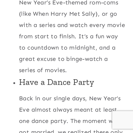
New Year’s Eve-themed rom-coms
(like When Harry Met Sally), or go
with a series and watch every movie
from start to finish. It’s a fun way
to countdown to midnight, and a
great excuse to binge-watch a
series of movies.
Have a Dance Party
Back in our single days, New Year’s
Eve almost always meant at least
one dance party. The moment we
got married, we realized these only