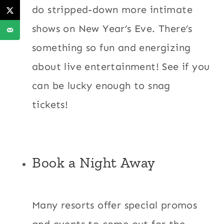
do stripped-down more intimate
shows on New Year’s Eve. There’s
something so fun and energizing
about live entertainment! See if you
can be lucky enough to snag
tickets!
Book a Night Away
Many resorts offer special promos
and events to come out for the