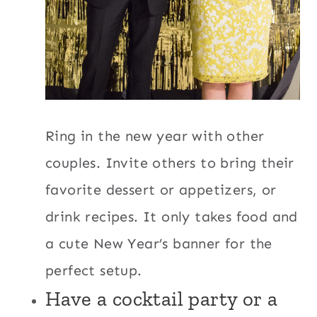
Ring in the new year with other
couples. Invite others to bring their
favorite dessert or appetizers, or
drink recipes. It only takes food and
a cute New Year’s banner for the
perfect setup.
Have a cocktail party or a