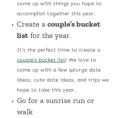
come up with things you hope to
accomplish together this year.
Create a
couple’s bucket
list
for the year.
It’s the perfect time to create a
couple’s bucket list
! We love to
come up with a few splurge date
ideas, cute date ideas, and trips we
hope to take this year.
Go for a sunrise run or
walk