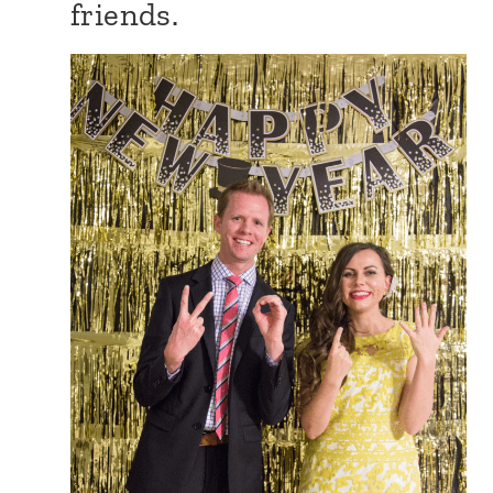
friends.