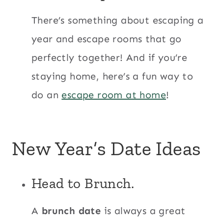
There’s something about escaping a
year and escape rooms that go
perfectly together! And if you’re
staying home, here’s a fun way to
do an
escape room at home
!
New Year’s Date Ideas
Head to Brunch.
A
brunch date
is always a great