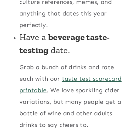
culture references, memes, and
anything that dates this year
perfectly.
Have a
beverage taste-
testing
date.
Grab a bunch of drinks and rate
each with our
taste test scorecard
printable
. We love sparkling cider
variations, but many people get a
bottle of wine and other adults
drinks to say cheers to.