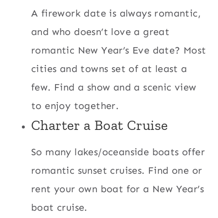
A firework date is always romantic,
and who doesn’t love a great
romantic New Year’s Eve date? Most
cities and towns set of at least a
few. Find a show and a scenic view
to enjoy together.
Charter a Boat Cruise
So many lakes/oceanside boats offer
romantic sunset cruises. Find one or
rent your own boat for a New Year’s
boat cruise.