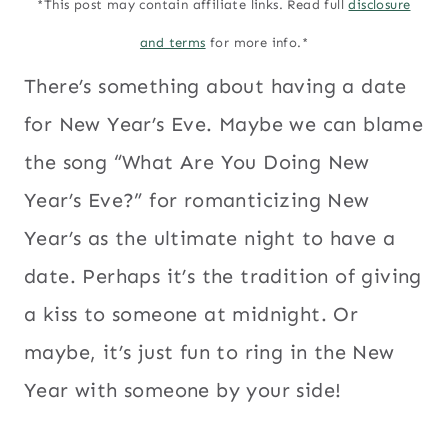
*This post may contain affiliate links. Read full
disclosure
and terms
for more info.*
There’s something about having a date
for New Year’s Eve. Maybe we can blame
the song “What Are You Doing New
Year’s Eve?” for romanticizing New
Year’s as the ultimate night to have a
date. Perhaps it’s the tradition of giving
a kiss to someone at midnight. Or
maybe, it’s just fun to ring in the New
Year with someone by your side!