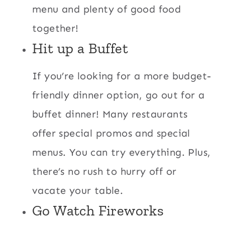
menu and plenty of good food
together!
Hit up a Buffet
If you’re looking for a more budget-
friendly dinner option, go out for a
buffet dinner! Many restaurants
offer special
promos and special
menus. You can try everything. Plus,
there’s no rush to hurry off or
vacate your table.
Go Watch Fireworks