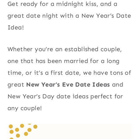
Get ready for a midnight kiss, and a
great date night with a New Year’s Date
Idea!
Whether you’re an established couple,
one that has been married for a long
time, or it’s a first date, we have tons of
great
New Year’s Eve Date Ideas
and
New Year’s Day date ideas perfect for
any couple!