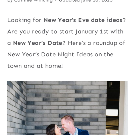
Looking for
New Year’s Eve date ideas
?
Are you ready to start January 1st with
a
New Year’s Date
? Here’s a roundup of
New Year’s Date Night Ideas on the
town and at home!