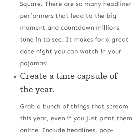
Square. There are so many headliner
performers that lead to the big
moment and countdown millions
tune in to see. It makes for a great
date night you can watch in your
pajamas!
Create a time capsule of
the year.
Grab a bunch of things that scream
this year, even if you just print them
online. Include headlines, pop-