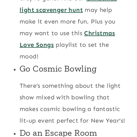
light scavenger hunt
may help
make it even more fun. Plus you
may want to use this
Christmas
Love Songs
playlist to set the
mood!
Go Cosmic Bowling
There’s something about the light
show mixed with bowling that
makes cosmic bowling a fantastic
lit-up event perfect for New Year’s!
Do an Escape Room