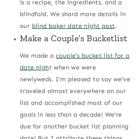
is a recipe, the ingredients, and a
blindfold. We shard more details in
our
blind baker date night post
.
Make a
Couple’s Bucketlist
We made a
couple’s bucket list for a
date nigh
t when we were
newlyweds. I’m pleased to say we’ve
traveled almost everywhere on our
list and accomplished most of our
goals in less than a decade! We’re
due for another bucket list planning
date! But I attribute these things