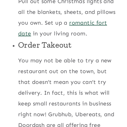
Pull out some Christmas lights and
all the blankets, sheets, and pillows
you own. Set up a
romantic fort
date
in your living room.
Order Takeout
You may not be able to try a new
restaurant out on the town, but
that doesn’t mean you can’t try
delivery. In fact, this is what will
keep small restaurants in business
right now! Grubhub, Ubereats, and
Doordash are all offering free