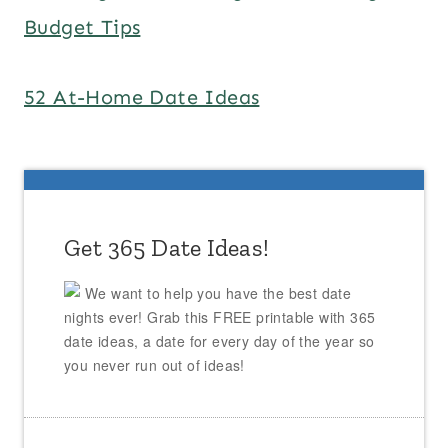
Budget Tips
52 At-Home Date Ideas
Get 365 Date Ideas!
We want to help you have the best date
nights ever! Grab this FREE printable with 365
date ideas, a date for every day of the year so
you never run out of ideas!