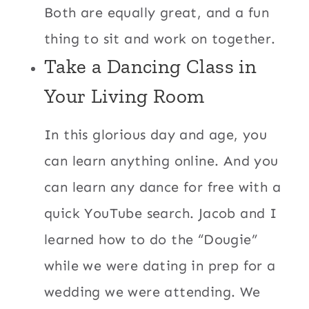
Both are equally great, and a fun
thing to sit and work on together.
Take a Dancing Class in
Your Living Room
In this glorious day and age, you
can learn anything online. And you
can learn any dance for free with a
quick YouTube search. Jacob and I
learned how to do the “Dougie”
while we were dating in prep for a
wedding we were attending. We