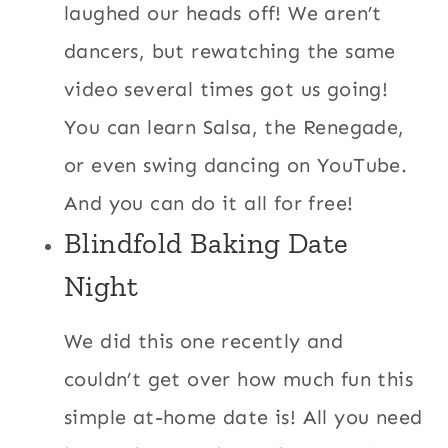
laughed our heads off! We aren’t
dancers, but rewatching the same
video several times got us going!
You can learn Salsa, the Renegade,
or even swing dancing on YouTube.
And you can do it all for free!
Blindfold Baking Date
Night
We did this one recently and
couldn’t get over how much fun this
simple at-home date is! All you need