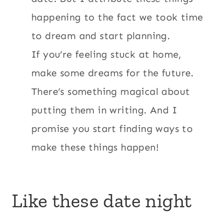
happening to the fact we took time
to dream and start planning.
If you’re feeling stuck at home,
make some dreams for the future.
There’s something magical about
putting them in writing. And I
promise you start finding ways to
make these things happen!
Like these date night