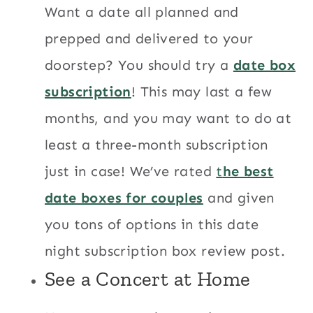
Want a date all planned and
prepped and delivered to your
doorstep? You should try a
date box
subscription
! This may last a few
months, and you may want to do at
least a three-month subscription
just in case! We’ve rated
t
he best
date boxes for couples
and given
you tons of options in this date
night subscription box review post.
See a Concert at Home