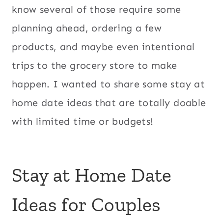
know several of those require some
planning ahead, ordering a few
products, and maybe even intentional
trips to the grocery store to make
happen. I wanted to share some stay at
home date ideas that are totally doable
with limited time or budgets!
Stay at Home Date
Ideas for Couples