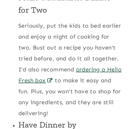
for Two
Seriously, put the kids to bed earlier
and enjoy a night of cooking for
two. Bust out a recipe you haven’t
tried before, and do it all together.
I’d also recommend
ordering a Hello
Fresh box
to make it easy and
fun. Plus, you won’t have to shop for
any ingredients, and they are still
delivering!
Have Dinner by