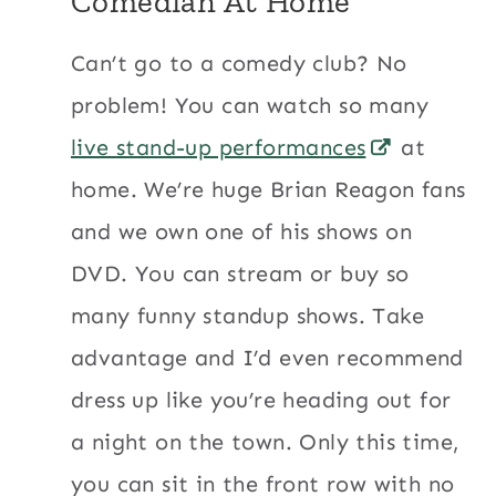
Comedian At Home
Can’t go to a comedy club? No
problem! You can watch so many
live stand-up performances
at
home. We’re huge Brian Reagon fans
and we own one of his shows on
DVD. You can stream or buy so
many funny standup shows. Take
advantage and I’d even recommend
dress up like you’re heading out for
a night on the town. Only this time,
you can sit in the front row with no