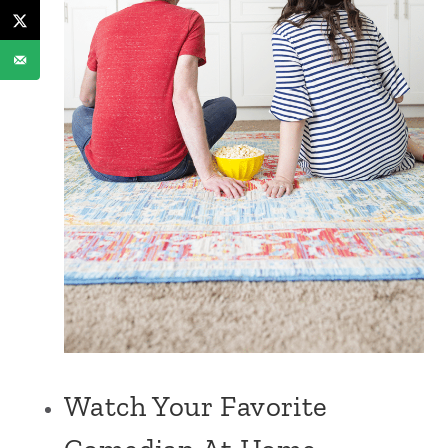
Watch Your Favorite