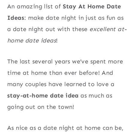
An amazing list of
Stay At Home Date
Ideas
: make date night in just as fun as
a date night out with these
excellent at-
home date ideas
!
The last several years we’ve spent more
time at home than ever before! And
many couples have learned to love a
stay-at-home date idea
as much as
going out on the town!
As nice as a date night at home can be,