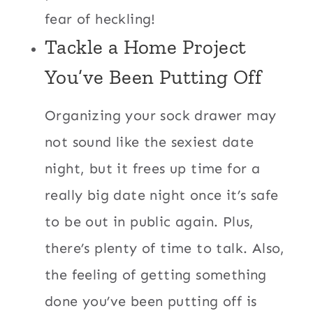
fear of heckling!
Tackle a Home Project
You’ve Been Putting Off
Organizing your sock drawer may
not sound like the sexiest date
night, but it frees up time for a
really big date night once it’s safe
to be out in public again. Plus,
there’s plenty of time to talk. Also,
the feeling of getting something
done you’ve been putting off is