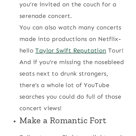
you’re invited on the couch for a
serenade concert.
You can also watch many concerts
made into productions on Netflix-
hello
Taylor Swift Reputation
Tour!
And if you’re missing the nosebleed
seats next to drunk strangers,
there’s a whole lot of YouTube
searches you could do full of those
concert views!
Make a
Romantic Fort