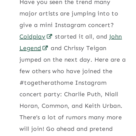
Have you seen the trend many
major artists are jumping into to
give a mini Instagram concert?
Coldplay
started it all, and
John
Legend
and Chrissy Teigan
jumped on the next day. Here are a
few others who have joined the
#togetherathome Instagram
concert party: Charlie Puth, Niall
Horan, Common, and Keith Urban.
There’s a lot of rumors many more
will join! Go ahead and pretend