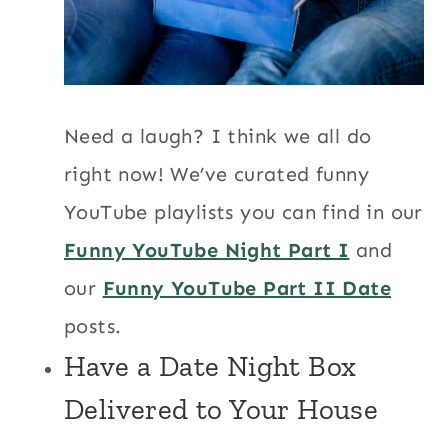
Need a laugh? I think we all do
right now! We’ve curated funny
YouTube playlists you can find in our
Funny YouTube Night Part I
and
our
Funny YouTube Part II Date
posts.
Have a
Date Night Box
Delivered to Your House