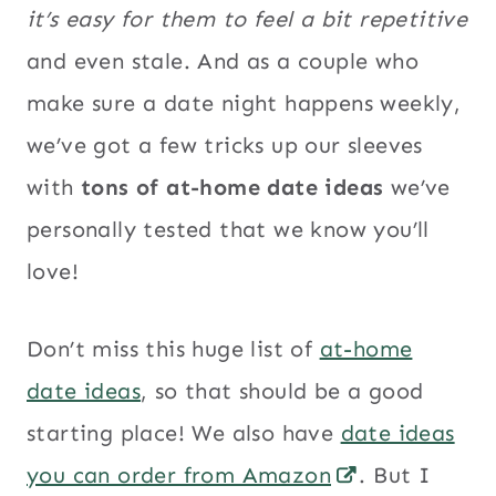
it’s easy for them to feel a bit repetitive
and even stale. And as a couple who
make sure a date night happens weekly,
we’ve got a few tricks up our sleeves
with
tons of at-home date ideas
we’ve
personally tested that we know you’ll
love!
Don’t miss this huge list of
at-home
date ideas
, so that should be a good
starting place! We also have
date ideas
you can order from Amazon
. But I