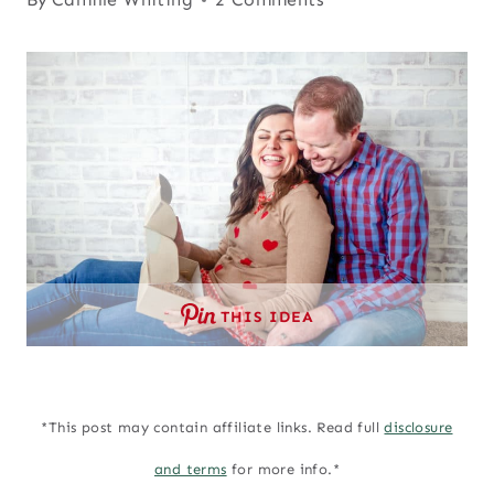
THIS IDEA
*This post may contain affiliate links. Read full
disclosure
and terms
for more info.*