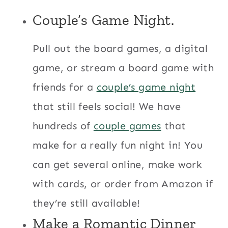
Couple’s Game Night.
Pull out the board games, a digital
game, or stream a board game with
friends for a
couple’s game night
that still feels social! We have
hundreds of
couple games
that
make for a really fun night in! You
can get several online, make work
with cards, or order from Amazon if
they’re still available!
Make a Romantic Dinner