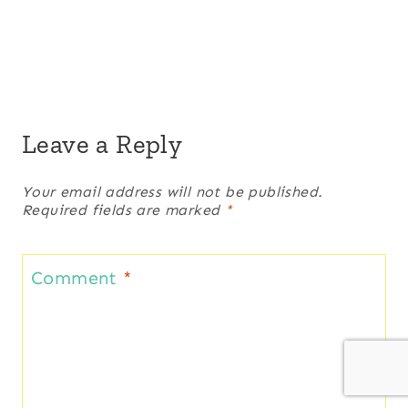
Leave a Reply
Your email address will not be published.
Required fields are marked
*
Comment
*