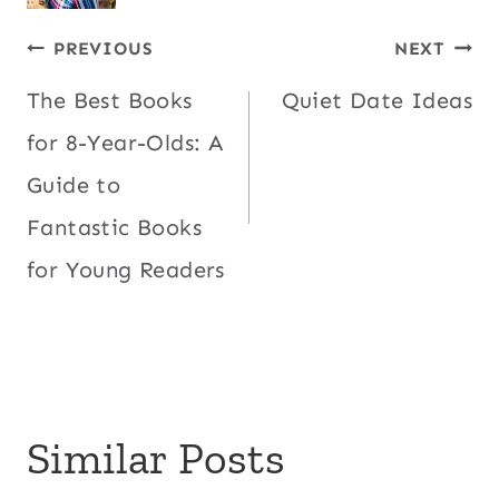
Post
PREVIOUS
NEXT
The Best Books
Quiet Date Ideas
navigation
for 8-Year-Olds: A
Guide to
Fantastic Books
for Young Readers
Similar Posts