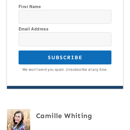
First Name
Email Address
SUBSCRIBE
We won't send you spam. Unsubscribe at any time.
Camille Whiting