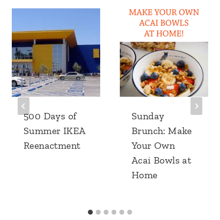
500 Days of
Sunday
Summer IKEA
Brunch: Make
Reenactment
Your Own
Acai Bowls at
Home