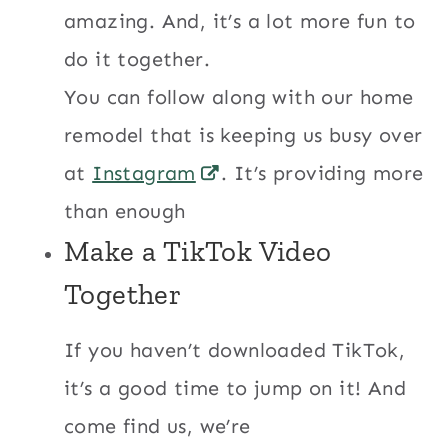
amazing. And, it’s a lot more fun to
do it together.
You can follow along with our home
remodel that is keeping us busy over
at
Instagram
. It’s providing more
than enough
Make a TikTok Video
Together
If you haven’t downloaded TikTok,
it’s a good time to jump on it! And
come find us, we’re