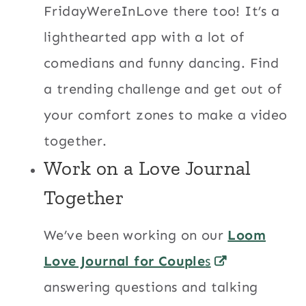
FridayWereInLove there too! It’s a
lighthearted app with a lot of
comedians and funny dancing. Find
a trending challenge and get out of
your comfort zones to make a video
together.
Work on a Love Journal
Together
We’ve been working on our
Loom
Love Journal for Couple
s
answering questions and talking