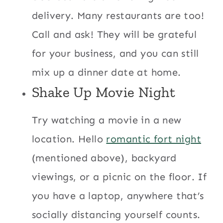
delivery. Many restaurants are too!
Call and ask! They will be grateful
for your business, and you can still
mix up a dinner date at home.
Shake Up Movie Night
Try watching a movie in a new
location. Hello
romantic fort night
(mentioned above), backyard
viewings, or a picnic on the floor. If
you have a laptop, anywhere that’s
socially distancing yourself counts.