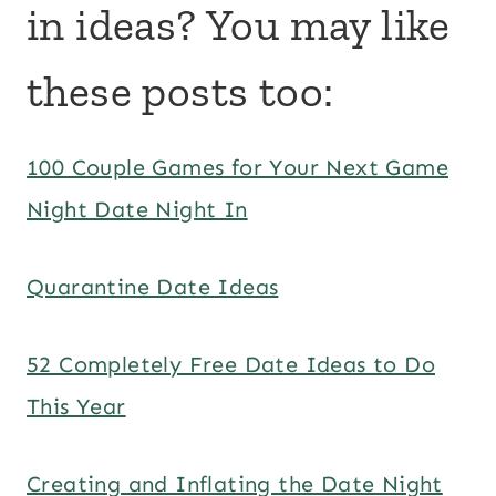
in ideas? You may like
these posts too:
100 Couple Games for Your Next Game
Night Date Night In
Quarantine Date Ideas
52 Completely Free Date Ideas to Do
This Year
Creating and Inflating the Date Night