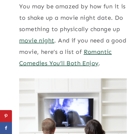
You may be amazed by how fun it is
to shake up a movie night date. Do
something to physically change up
movie night
. And if you need a good
movie, here’s a list of
Romantic
Comedies You’ll Both Enjoy
.