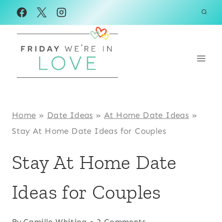
Skip
to
content
Home
»
Date Ideas
»
At Home Date Ideas
»
Stay At Home Date Ideas for Couples
Stay At Home Date
Ideas for Couples
By
Camille Whiting
2 Comments