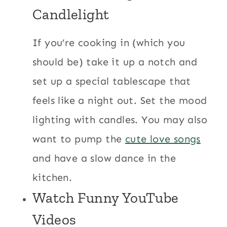
Candlelight
If you’re cooking in (which you
should be) take it up a notch and
set up a special tablescape that
feels like a night out. Set the mood
lighting with candles. You may also
want to pump the
cute love songs
and have a slow dance in the
kitchen.
Watch
Funny YouTube
Videos