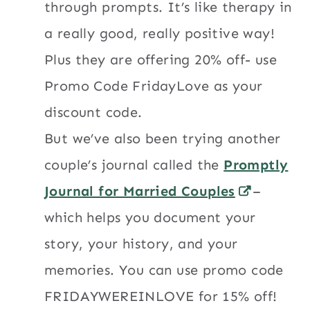
through prompts. It’s like therapy in
a really good, really positive way!
Plus they are offering 20% off- use
Promo Code FridayLove as your
discount code.
But we’ve also been trying another
couple’s journal called the
Promptly
Journal for Married Couples
–
which helps you document your
story, your history, and your
memories. You can use promo code
FRIDAYWEREINLOVE for 15% off!