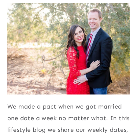
We made a pact when we got married -
one date a week no matter what! In this
lifestyle blog we share our weekly dates,