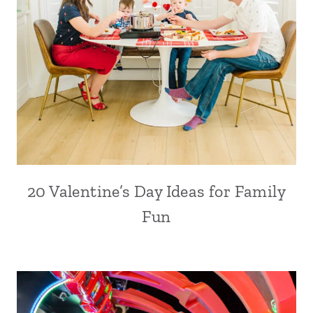
20 Valentine’s Day Ideas for Family
Fun