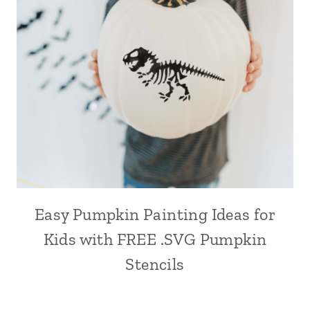
Easy Pumpkin Painting Ideas for
Kids with FREE .SVG Pumpkin
Stencils