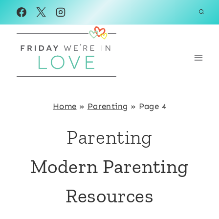
Skip
to
content
Home
»
Parenting
»
Page 4
Parenting
Modern Parenting
Resources