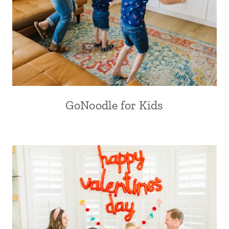
GoNoodle for Kids