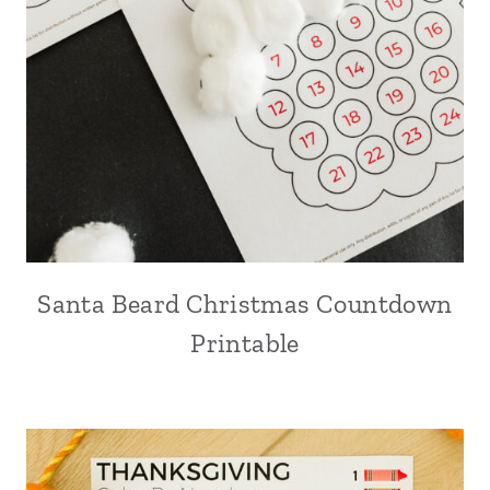
Santa Beard Christmas Countdown
Printable