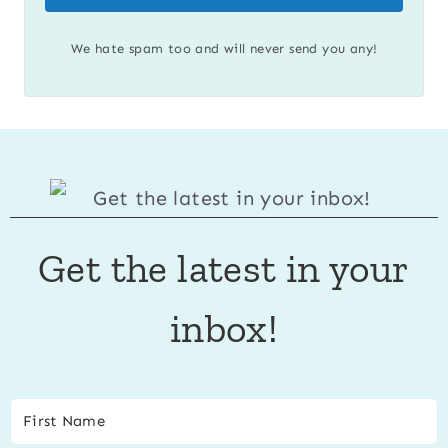
We hate spam too and will never send you any!
Get the latest in your
inbox!