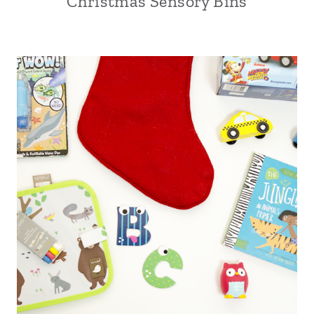
Christmas Sensory Bins