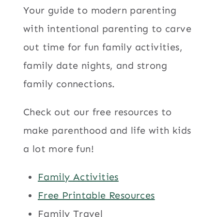
Your guide to modern parenting
with intentional parenting to carve
out time for fun family activities,
family date nights, and strong
family connections.
Check out our free resources to
make parenthood and life with kids
a lot more fun!
Family Activities
Free Printable Resources
Family Travel