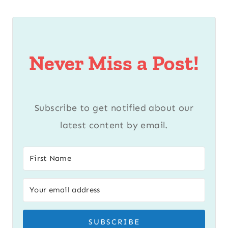
Never Miss a Post!
Subscribe to get notified about our
latest content by email.
SUBSCRIBE