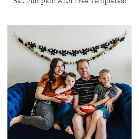
Bat Pumpkin with Free Templates!