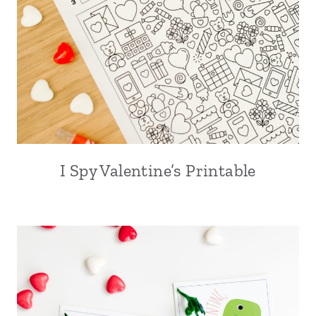
I Spy Valentine’s Printable