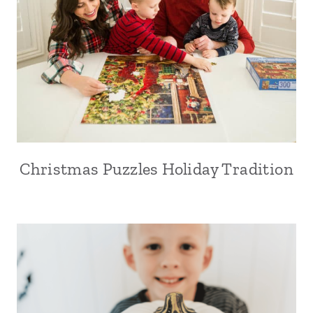
Christmas Puzzles Holiday Tradition