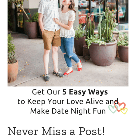
Never Miss a Post!