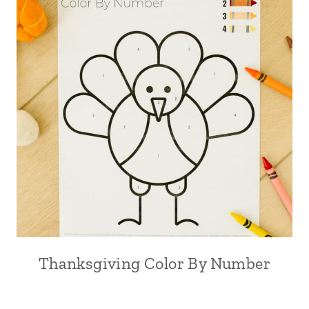
Thanksgiving Color By Number