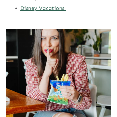
Disney Vacations