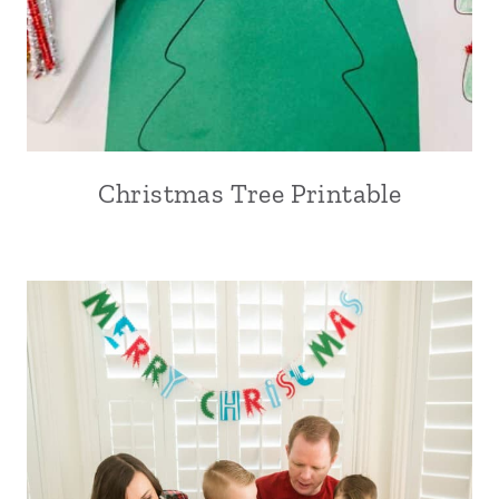
Christmas Tree Printable