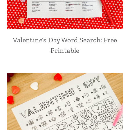
Valentine’s Day Word Search: Free
Printable