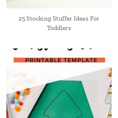
25 Stocking Stuffer Ideas For
Toddlers