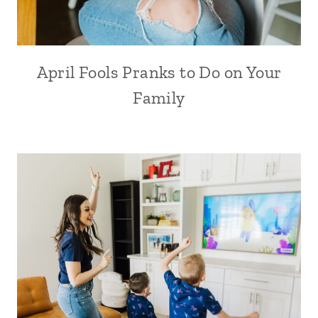
April Fools Pranks to Do on Your
Family