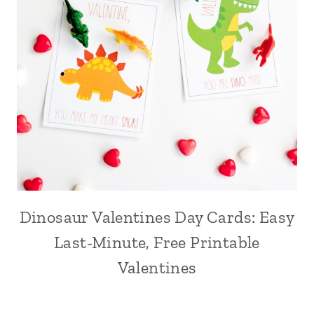
Dinosaur Valentines Day Cards: Easy
Last-Minute, Free Printable
Valentines