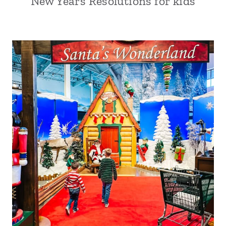
New Years Resolutions for kids