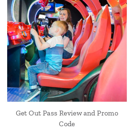
Get Out Pass Review and Promo
Code