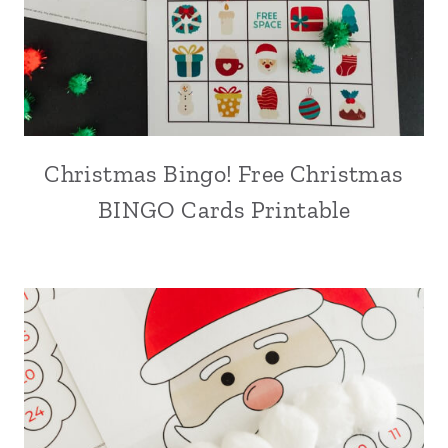
Christmas Bingo! Free Christmas
BINGO Cards Printable