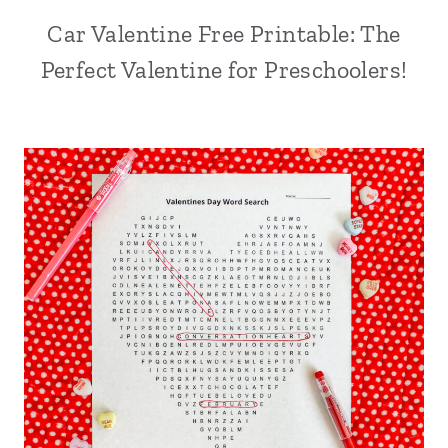
Car Valentine Free Printable: The
Perfect Valentine for Preschoolers!