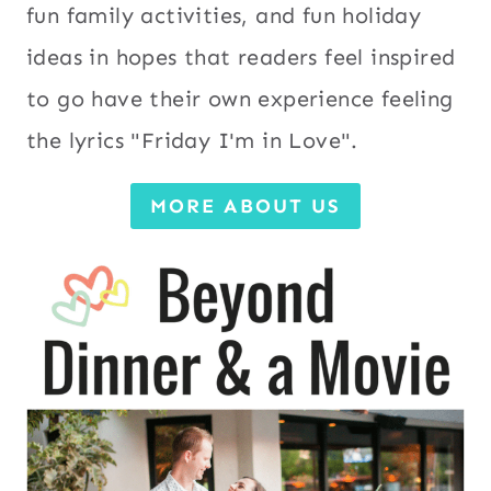
fun family activities, and fun holiday
ideas in hopes that readers feel inspired
to go have their own experience feeling
the lyrics "Friday I'm in Love".
MORE ABOUT US