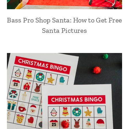
Bass Pro Shop Santa: How to Get Free
Santa Pictures