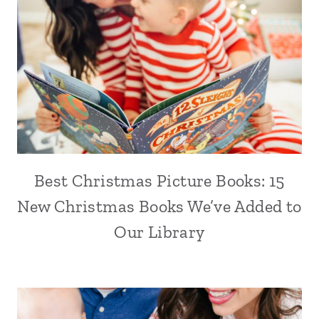
Best Christmas Picture Books: 15
New Christmas Books We’ve Added to
Our Library