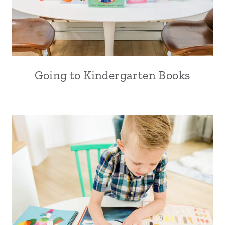
Going to Kindergarten Books