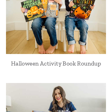
Halloween Activity Book Roundup