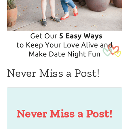
Never Miss a Post!
Never Miss a Post!