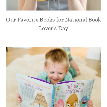
Our Favorite Books for National Book
Lover’s Day