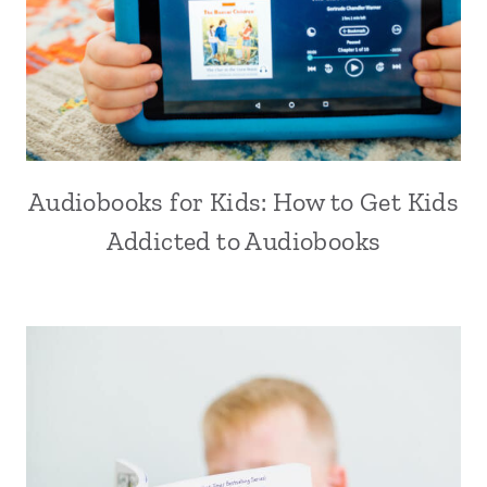
Audiobooks for Kids: How to Get Kids
Addicted to Audiobooks