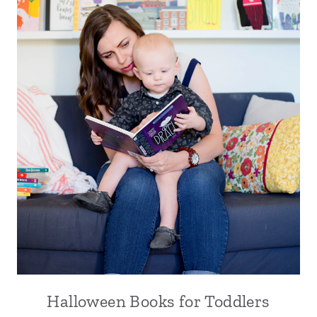
Halloween Books for Toddlers