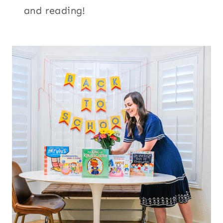
and reading!