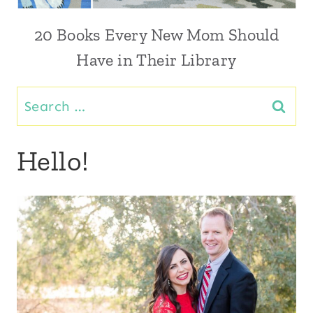
20 Books Every New Mom Should
Have in Their Library
Search
for:
Hello!