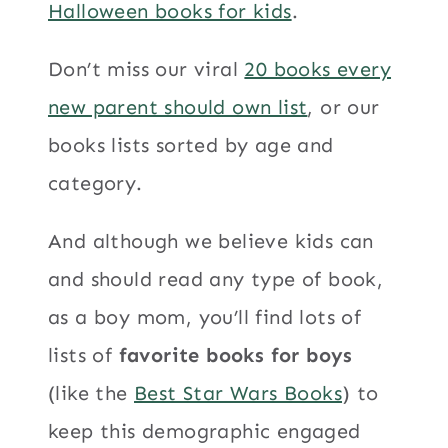
Halloween books for kids
.
Don’t miss our viral
20 books every
new parent should own list
, or our
books lists sorted by age and
category.
And although we believe kids can
and should read any type of book,
as a boy mom, you’ll find lots of
lists of
favorite books for boys
(like the
Best Star Wars Books
) to
keep this demographic engaged