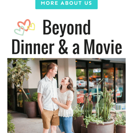
MORE ABOUT US