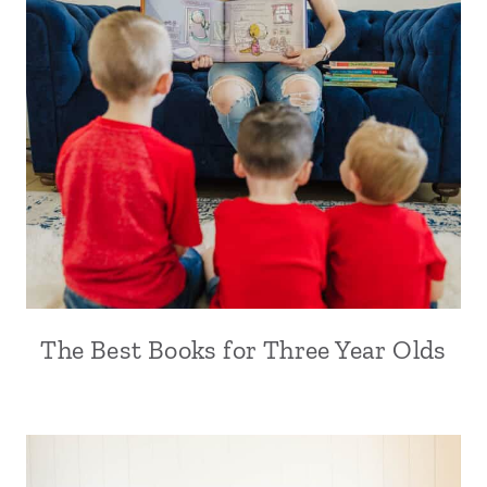
The Best Books for Three Year Olds