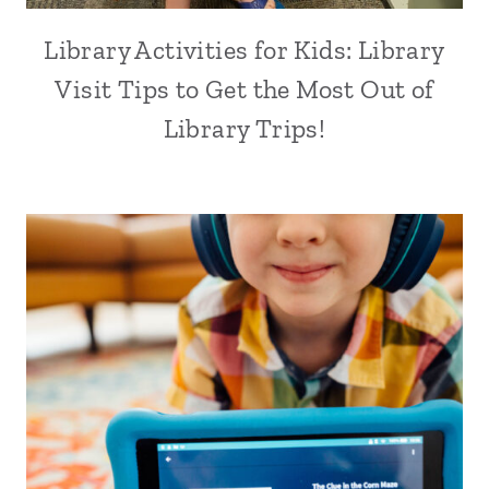
Library Activities for Kids: Library
Visit Tips to Get the Most Out of
Library Trips!