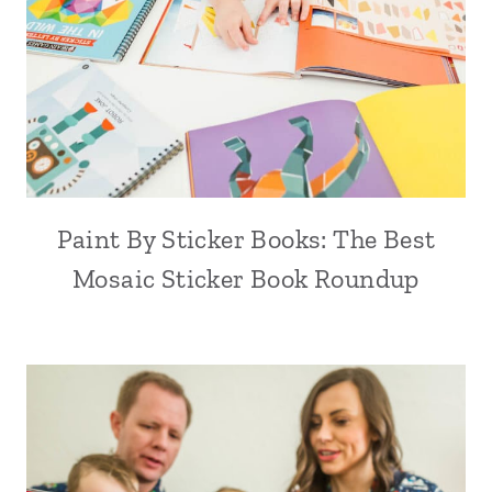
Paint By Sticker Books: The Best
Mosaic Sticker Book Roundup