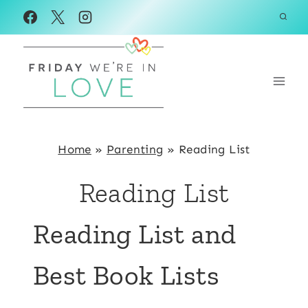
Skip
to
content
Home
»
Parenting
»
Reading List
Reading List
Reading List and
Best Book Lists