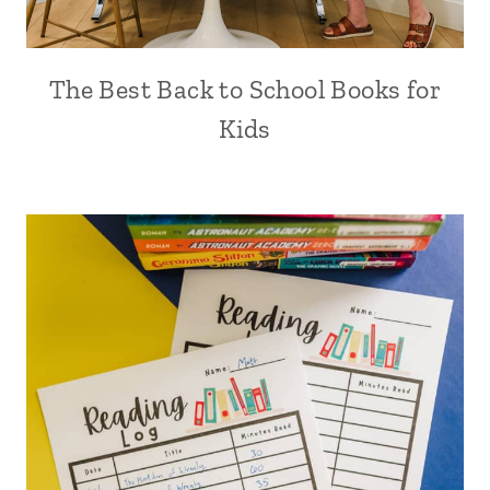
The Best Back to School Books for
Kids