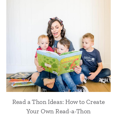
Read a Thon Ideas: How to Create
Your Own Read-a-Thon