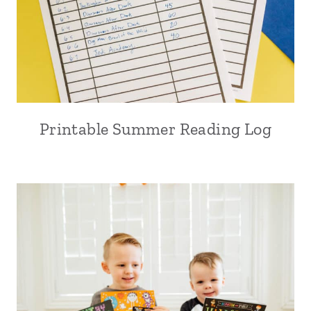
Printable Summer Reading Log