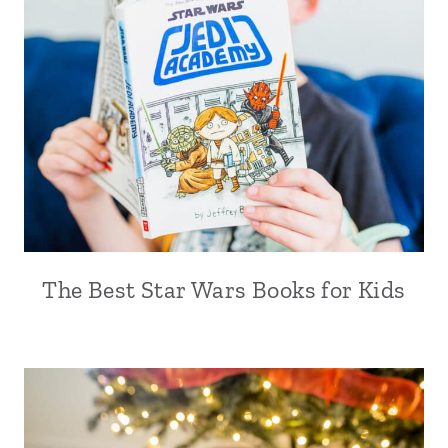
The Best Star Wars Books for Kids