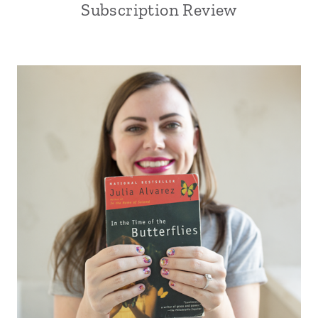
Subscription Review