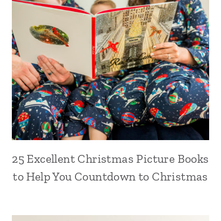
25 Excellent Christmas Picture Books
to Help You Countdown to Christmas