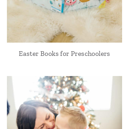
Easter Books for Preschoolers