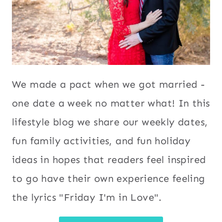
We made a pact when we got married -
one date a week no matter what! In this
lifestyle blog we share our weekly dates,
fun family activities, and fun holiday
ideas in hopes that readers feel inspired
to go have their own experience feeling
the lyrics "Friday I'm in Love".