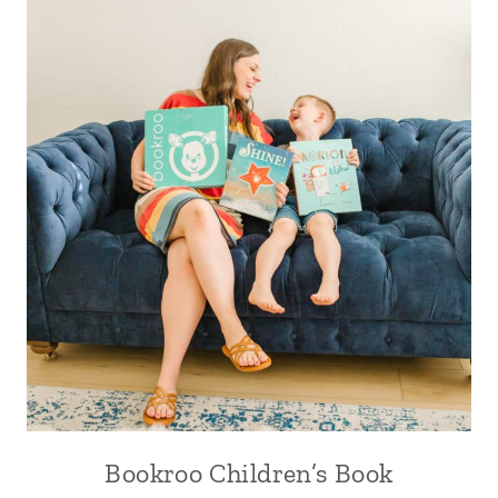
Bookroo Children’s Book