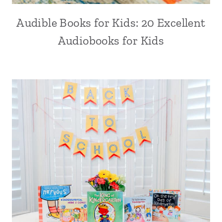
Audible Books for Kids: 20 Excellent
Audiobooks for Kids