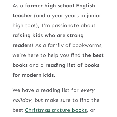
As a
former high school English
teacher
(and a year years in junior
high too!), I’m passionate about
raising kids who are strong
readers
! As a family of bookworms,
we’re here to help you find
the best
books
and a
reading list of books
for modern kids.
We have a reading list for
every
holiday
, but make sure to find the
best
Christmas picture books
, or