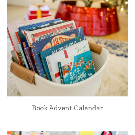
Book Advent Calendar