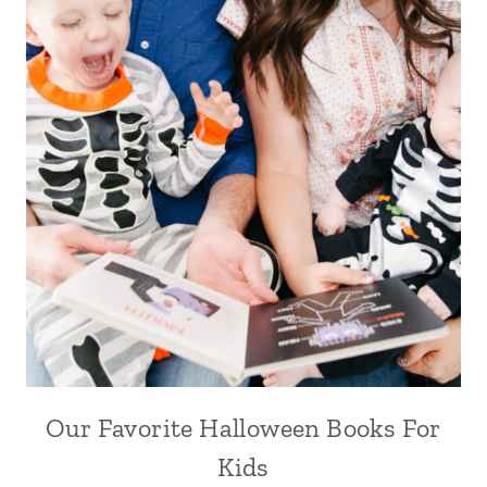
Our Favorite Halloween Books For
Kids