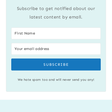
Subscribe to get notified about our
latest content by email.
SUBSCRIBE
We hate spam too and will never send you any!