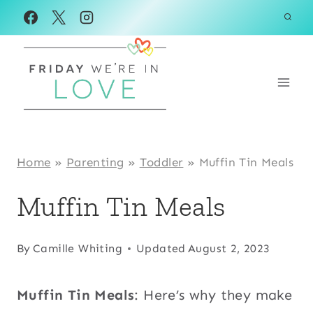
Skip
to
content
Home
»
Parenting
»
Toddler
»
Muffin Tin Meals
Muffin Tin Meals
By
Camille Whiting
Updated
August 2, 2023
Muffin Tin Meals
: Here’s why they make