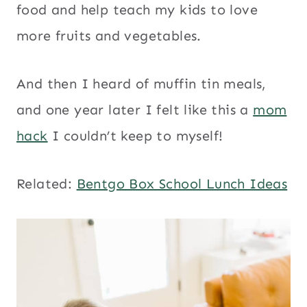
food and help teach my kids to love
more fruits and vegetables.
And then I heard of muffin tin meals,
and one year later I felt like this a
mom
hack
I couldn’t keep to myself!
Related:
Bentgo Box School Lunch Ideas