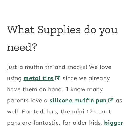
What Supplies do you
need?
Just a muffin tin and snacks! We love
using
metal tins
since we already
have them on hand. I know many
parents love a
silicone muffin pan
as
well. For toddlers, the mini 12-count
pans are fantastic, for older kids,
bigger