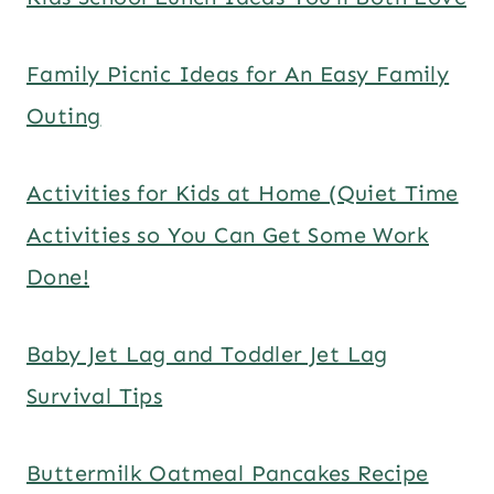
Family Picnic Ideas for An Easy Family
Outing
Activities for Kids at Home (Quiet Time
Activities so You Can Get Some Work
Done!
Baby Jet Lag and Toddler Jet Lag
Survival Tips
Buttermilk Oatmeal Pancakes Recipe