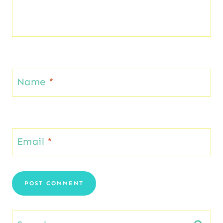
Name
*
Email
*
Search