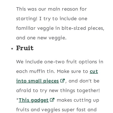
This was our main reason for
starting! I try to include one
familiar veggie in bite-sized pieces,
and one new veggie.
Fruit
We include one-two fruit options in
each muffin tin. Make sure to
cut
into small pieces
, and don’t be
afraid to try new things together!
*
This gadget
makes cutting up
fruits and veggies super fast and