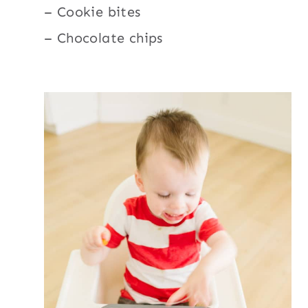
– Cookie bites
– Chocolate chips