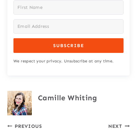
SUBSCRIBE
We respect your privacy. Unsubscribe at any time.
Camille Whiting
Post
PREVIOUS
NEXT