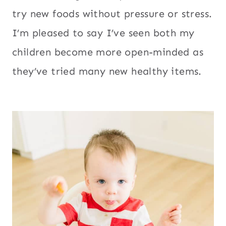
try new foods without pressure or stress.
I’m pleased to say I’ve seen both my
children become more open-minded as
they’ve tried many new healthy items.