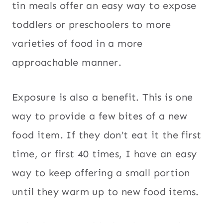
tin meals offer an easy way to expose
toddlers or preschoolers to more
varieties of food in a more
approachable manner.
Exposure is also a benefit. This is one
way to provide a few bites of a new
food item. If they don’t eat it the first
time, or first 40 times, I have an easy
way to keep offering a small portion
until they warm up to new food items.