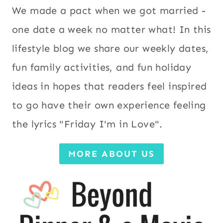
We made a pact when we got married -
one date a week no matter what! In this
lifestyle blog we share our weekly dates,
fun family activities, and fun holiday
ideas in hopes that readers feel inspired
to go have their own experience feeling
the lyrics "Friday I'm in Love".
MORE ABOUT US