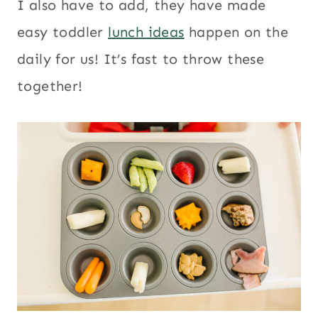
I also have to add, they have made
easy toddler
lunch ideas
happen on the
daily for us! It’s fast to throw these
together!