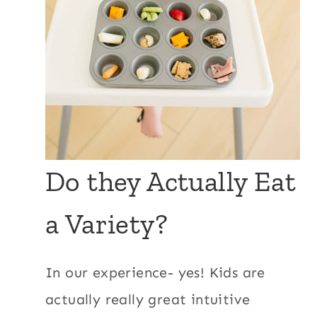
Do they Actually Eat
a Variety?
In our experience- yes! Kids are
actually really great intuitive