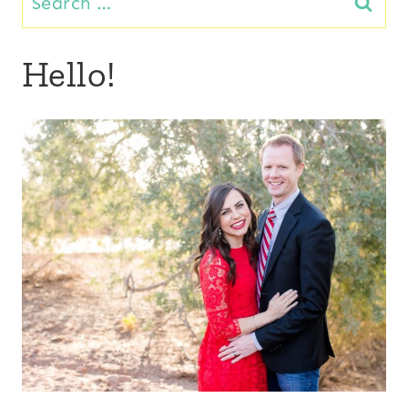
for:
Hello!