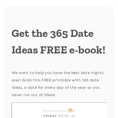
Get the 365 Date
Ideas FREE e-book!
We want to help you have the best date nights
ever! Grab this FREE printable with 365 date
ideas, a date for every day of the year so you
never run out of ideas!