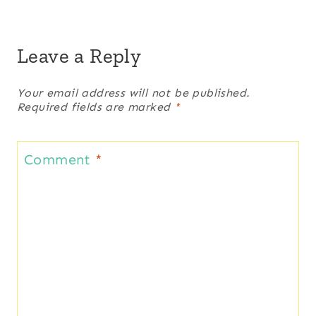
Leave a Reply
Your email address will not be published.
Required fields are marked
*
Comment
*