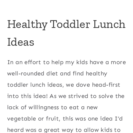
Healthy Toddler Lunch
Ideas
In an effort to help my kids have a more
well-rounded diet and find healthy
toddler lunch ideas, we dove head-first
into this idea! As we strived to solve the
lack of willingness to eat a new
vegetable or fruit, this was one idea I’d
heard was a great way to allow kids to