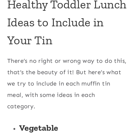
Healthy Toddler Lunch
Ideas to Include in
Your Tin
There’s no right or wrong way to do this,
that’s the beauty of it! But here’s what
we try to include in each muffin tin
meal, with some ideas in each
category.
Vegetable