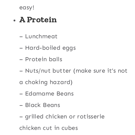
easy!
A Protein
– Lunchmeat
– Hard-boiled eggs
– Protein balls
– Nuts/nut butter (make sure it’s not
a choking hazard)
– Edamame Beans
– Black Beans
– grilled chicken or rotisserie
chicken cut in cubes