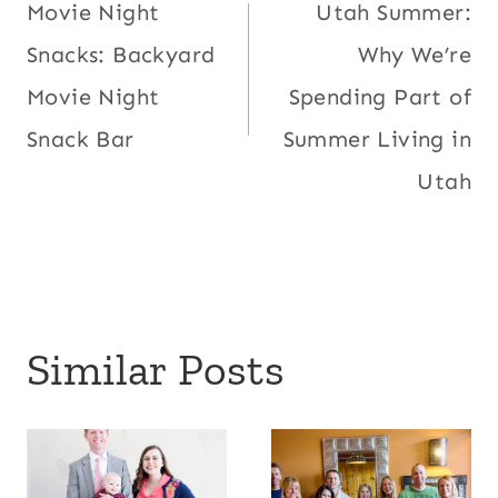
Movie Night
Utah Summer:
navigation
Snacks: Backyard
Why We’re
Movie Night
Spending Part of
Snack Bar
Summer Living in
Utah
Similar Posts