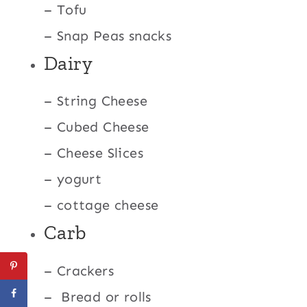
– Tofu
– Snap Peas snacks
Dairy
– String Cheese
– Cubed Cheese
– Cheese Slices
– yogurt
– cottage cheese
Carb
– Crackers
– Bread or rolls