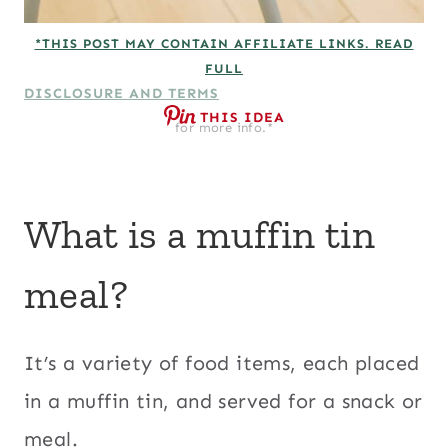
*THIS POST MAY CONTAIN AFFILIATE LINKS. READ
FULL
DISCLOSURE AND TERMS
THIS IDEA
for more info.*
What is a muffin tin
meal?
It’s a variety of food items, each placed
in a muffin tin, and served for a snack or
meal.