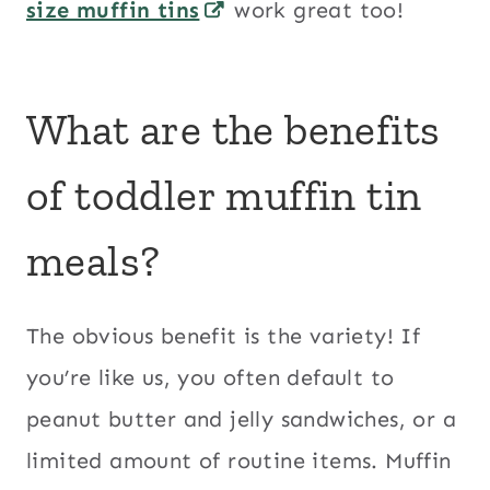
size muffin tins
work great too!
What are the benefits
of toddler muffin tin
meals?
The obvious benefit is the variety! If
you’re like us, you often default to
peanut butter and jelly sandwiches, or a
limited amount of routine items. Muffin