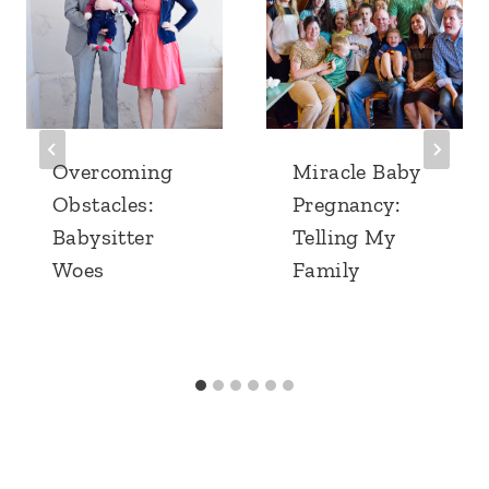
Overcoming
Miracle Baby
Obstacles:
Pregnancy:
Babysitter
Telling My
Woes
Family