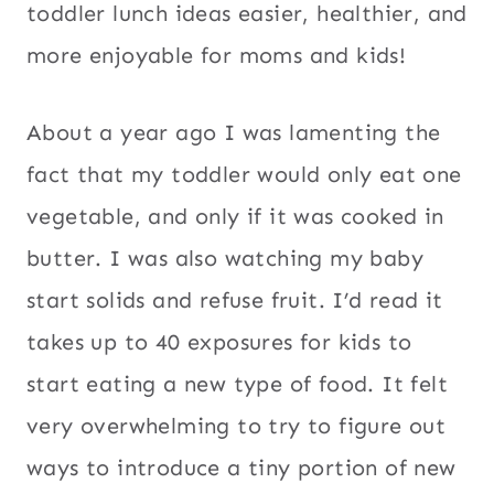
toddler lunch ideas easier, healthier, and
more enjoyable for moms and kids!
About a year ago I was lamenting the
fact that my toddler would only eat one
vegetable, and only if it was cooked in
butter. I was also watching my baby
start solids and refuse fruit. I’d read it
takes up to 40 exposures for kids to
start eating a new type of food. It felt
very overwhelming to try to figure out
ways to introduce a tiny portion of new