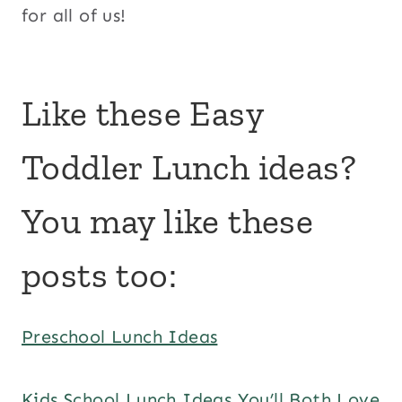
for all of us!
Like these Easy
Toddler Lunch ideas?
You may like these
posts too:
Preschool Lunch Ideas
Kids School Lunch Ideas You’ll Both Love