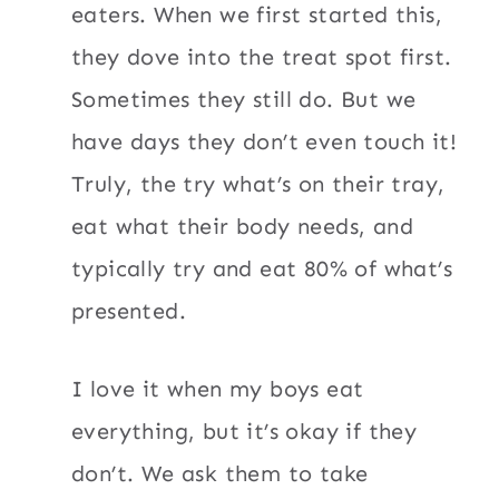
eaters. When we first started this,
they dove into the treat spot first.
Sometimes they still do. But we
have days they don’t even touch it!
Truly, the try what’s on their tray,
eat what their body needs, and
typically try and eat 80% of what’s
presented.
I love it when my boys eat
everything, but it’s okay if they
don’t. We ask them to take