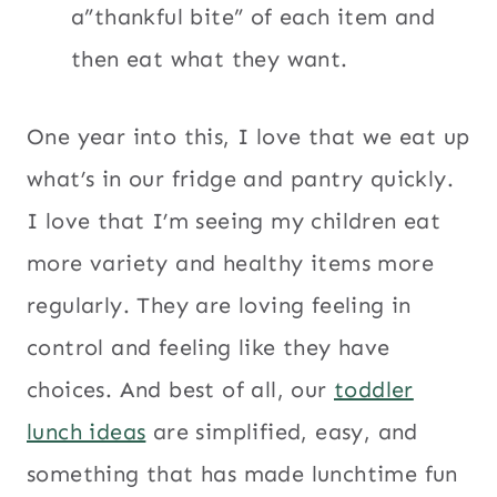
a”thankful bite” of each item and
then eat what they want.
One year into this, I love that we eat up
what’s in our fridge and pantry quickly.
I love that I’m seeing my children eat
more variety and healthy items more
regularly. They are loving feeling in
control and feeling like they have
choices. And best of all, our
toddler
lunch ideas
are simplified, easy, and
something that has made lunchtime fun