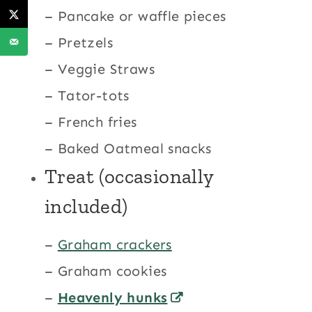
– Pancake or waffle pieces
– Pretzels
– Veggie Straws
– Tator-tots
– French fries
– Baked Oatmeal snacks
Treat (occasionally
included)
–
Graham crackers
– Graham cookies
–
Heavenly hunks