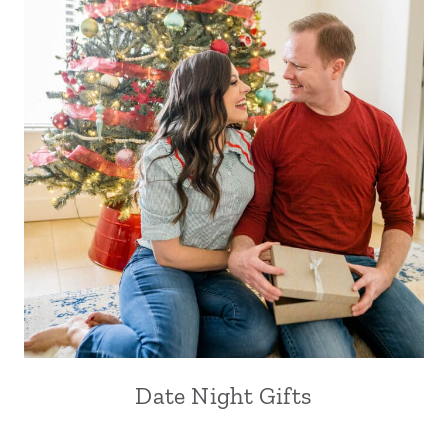
Date Night Gifts