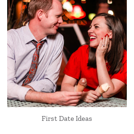
First Date Ideas