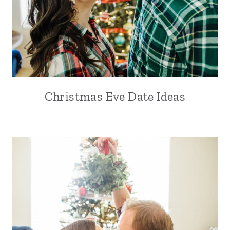
Christmas Eve Date Ideas