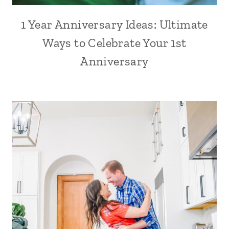
1 Year Anniversary Ideas: Ultimate
Ways to Celebrate Your 1st
Anniversary