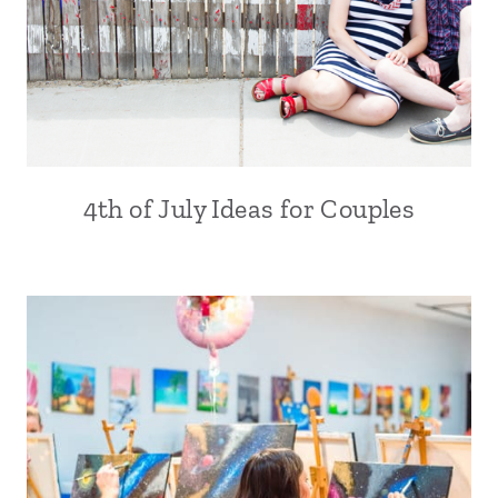
4th of July Ideas for Couples