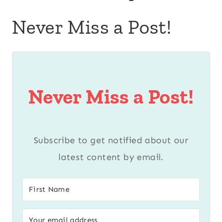
Never Miss a Post!
Never Miss a Post!
Subscribe to get notified about our
latest content by email.