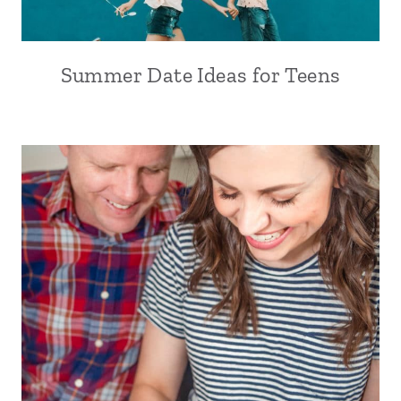
Summer Date Ideas for Teens