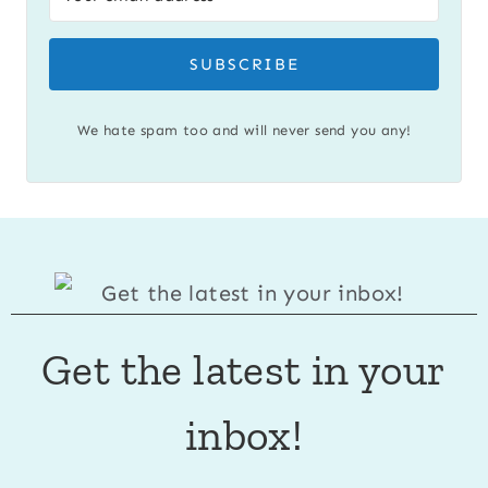
SUBSCRIBE
We hate spam too and will never send you any!
Get the latest in your
inbox!