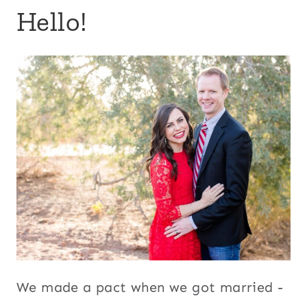
Hello!
We made a pact when we got married -