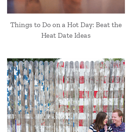
Things to Do on a Hot Day: Beat the
Heat Date Ideas