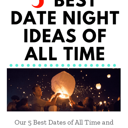
Our 5 Best Dates of All Time and