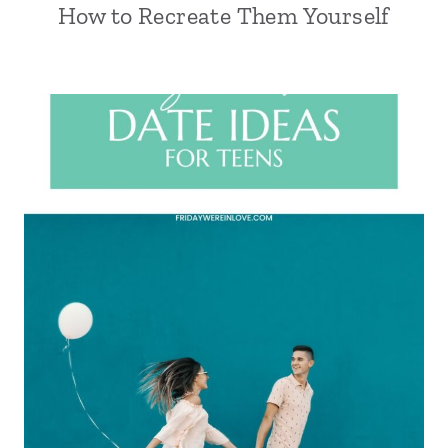
How to Recreate Them Yourself