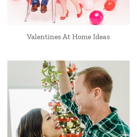
Valentines At Home Ideas