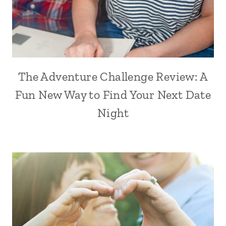
The Adventure Challenge Review: A
Fun New Way to Find Your Next Date
Night