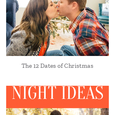
The 12 Dates of Christmas