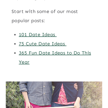
Start with some of our most
popular posts:
101 Date Ideas
75 Cute Date Ideas
365 Fun Date Ideas to Do This
Year