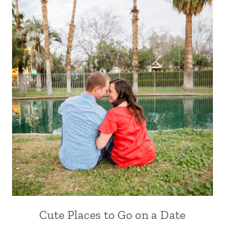
Cute Places to Go on a Date