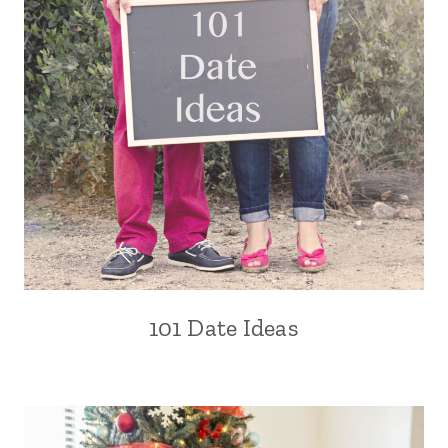
101 Date Ideas