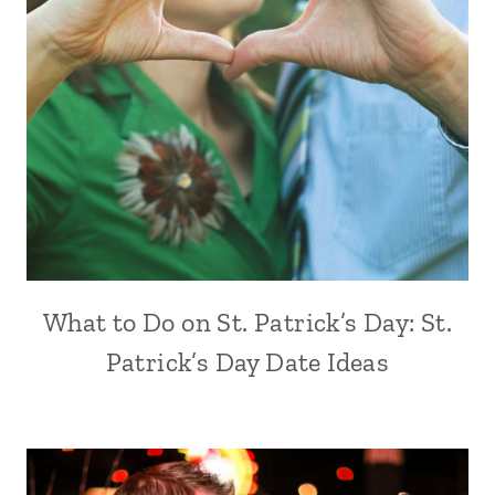
What to Do on St. Patrick’s Day: St.
Patrick’s Day Date Ideas