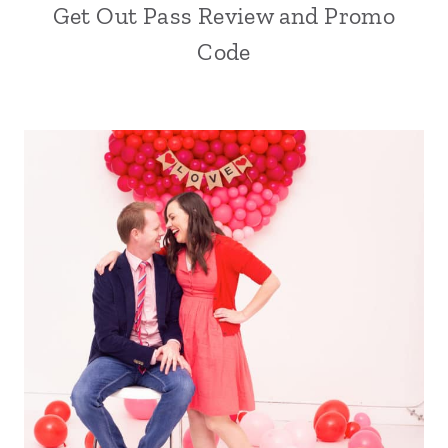
Get Out Pass Review and Promo
Code