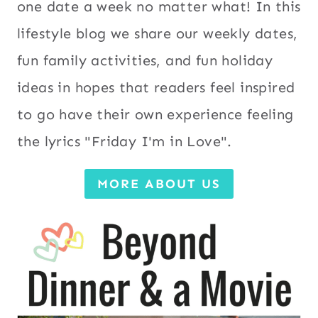
one date a week no matter what! In this
lifestyle blog we share our weekly dates,
fun family activities, and fun holiday
ideas in hopes that readers feel inspired
to go have their own experience feeling
the lyrics "Friday I'm in Love".
MORE ABOUT US