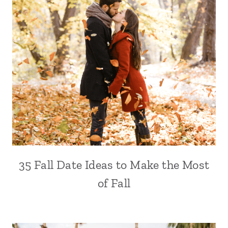
35 Fall Date Ideas to Make the Most
of Fall