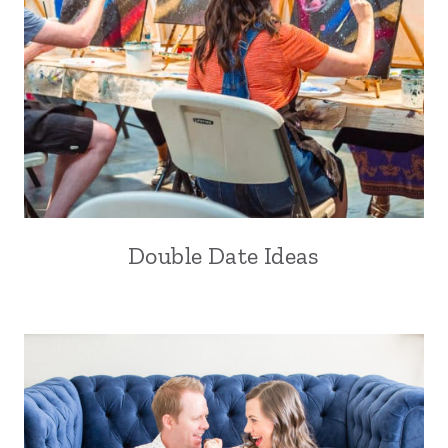
Double Date Ideas