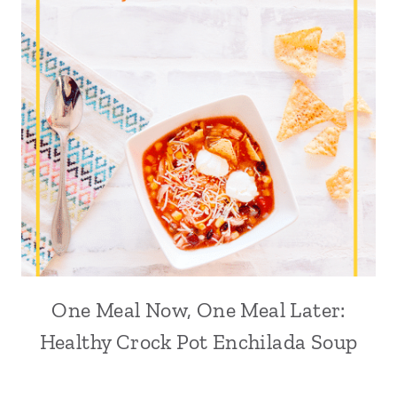
One Meal Now, One Meal Later:
Healthy Crock Pot Enchilada Soup