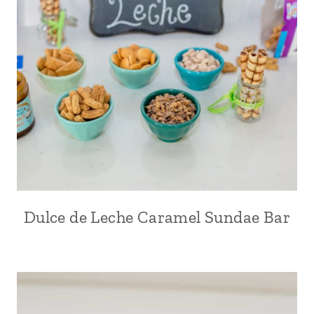
Dulce de Leche Caramel Sundae Bar