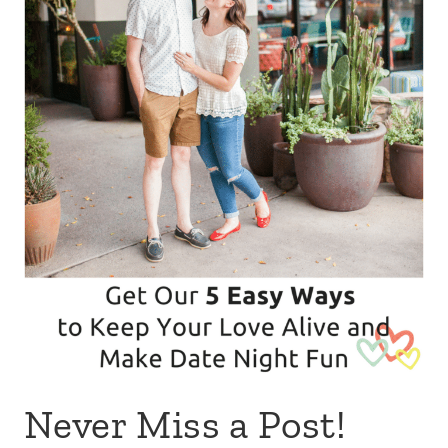
Never Miss a Post!