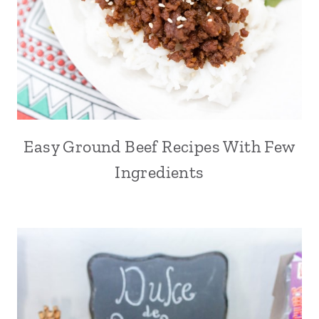
Easy Ground Beef Recipes With Few
Ingredients