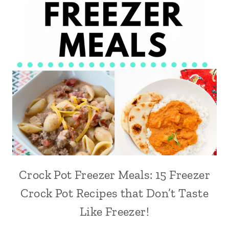
Crock Pot Freezer Meals: 15 Freezer
Crock Pot Recipes that Don’t Taste
Like Freezer!