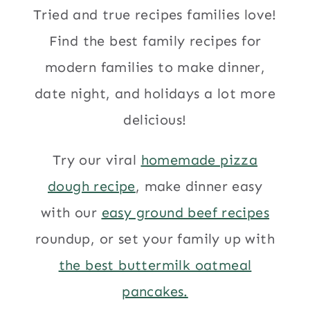
Tried and true recipes families love!
Find the best family recipes for
modern families to make dinner,
date night, and holidays a lot more
delicious!
Try our viral
homemade pizza
dough recipe
, make dinner easy
with our
easy ground beef recipes
roundup, or set your family up with
the best buttermilk oatmeal
pancakes.