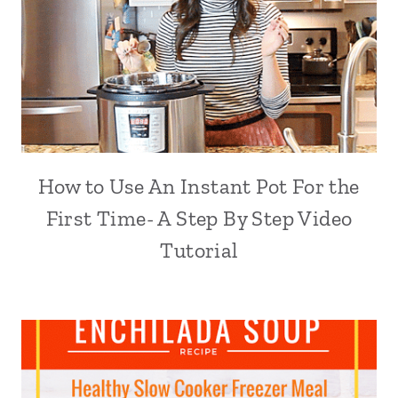
How to Use An Instant Pot For the
First Time- A Step By Step Video
Tutorial