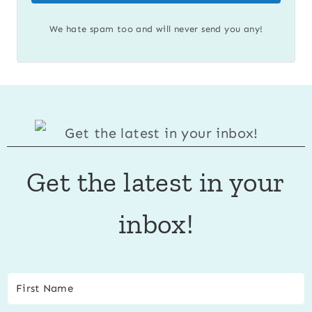
We hate spam too and will never send you any!
Get the latest in your
inbox!