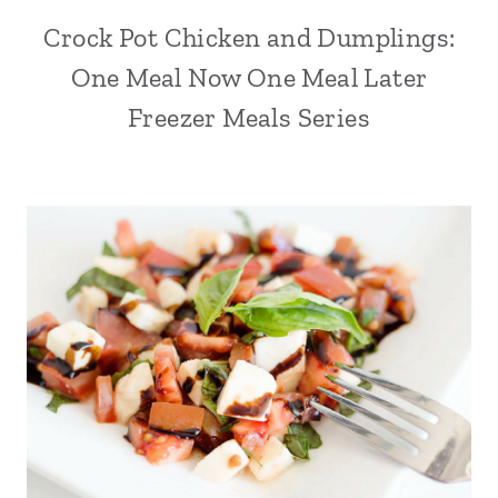
Crock Pot Chicken and Dumplings:
One Meal Now One Meal Later
Freezer Meals Series