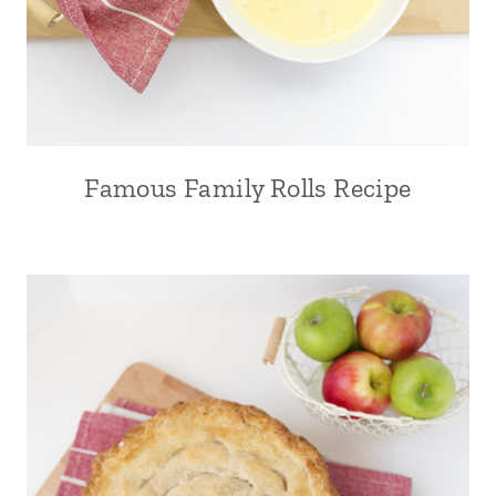
Famous Family Rolls Recipe