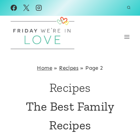
Skip
to
content
Home
»
Recipes
»
Page 2
Recipes
The Best Family
Recipes