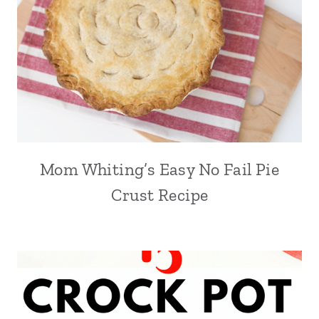
Mom Whiting’s Easy No Fail Pie
Crust Recipe