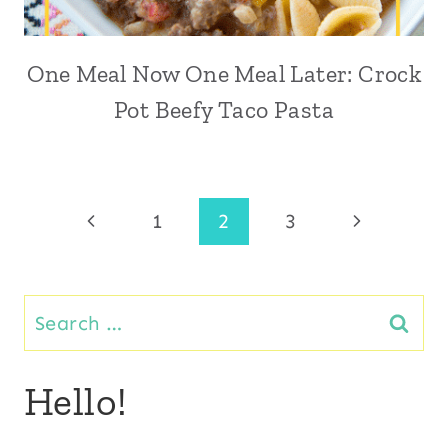
One Meal Now One Meal Later: Crock
Pot Beefy Taco Pasta
Page
Previous
Next
1
2
3
Page
Page
navigation
Search
for:
Hello!