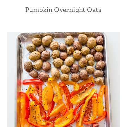
Pumpkin Overnight Oats