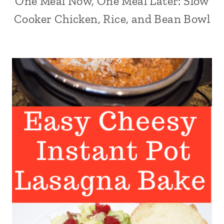
One Meal Now, One Meal Later: Slow
Cooker Chicken, Rice, and Bean Bowl