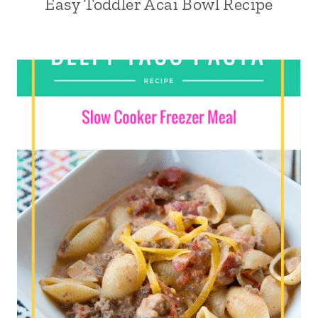
Easy Toddler Acai Bowl Recipe