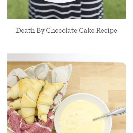
Death By Chocolate Cake Recipe