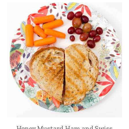
Honey Mustard Ham and Swiss