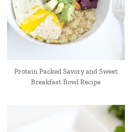
Protein Packed Savory and Sweet
Breakfast Bowl Recipe