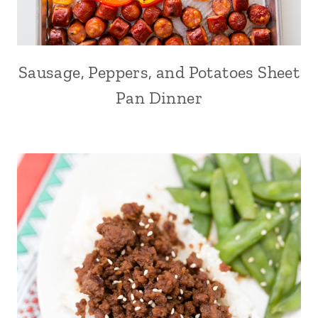
Sausage, Peppers, and Potatoes Sheet
Pan Dinner