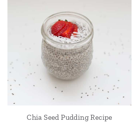
Chia Seed Pudding Recipe