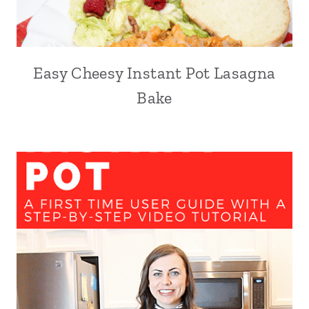
Easy Cheesy Instant Pot Lasagna
Bake