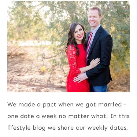
We made a pact when we got married -
one date a week no matter what! In this
lifestyle blog we share our weekly dates,