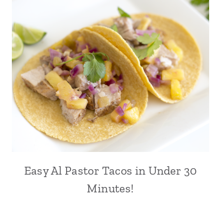
Easy Al Pastor Tacos in Under 30
Minutes!