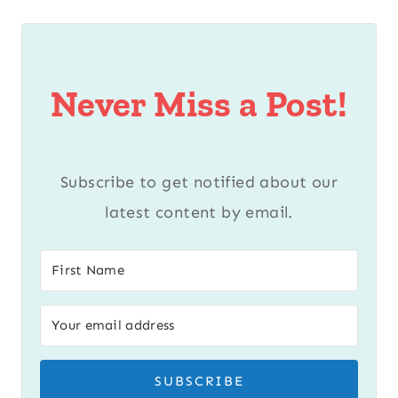
Never Miss a Post!
Subscribe to get notified about our
latest content by email.
SUBSCRIBE