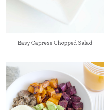
Easy Caprese Chopped Salad