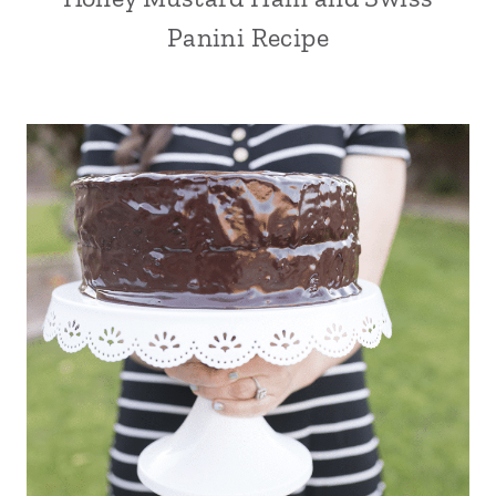
Panini Recipe