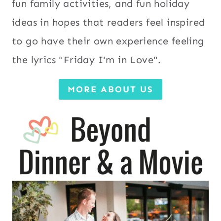
fun family activities, and fun holiday
ideas in hopes that readers feel inspired
to go have their own experience feeling
the lyrics "Friday I'm in Love".
MORE ABOUT US