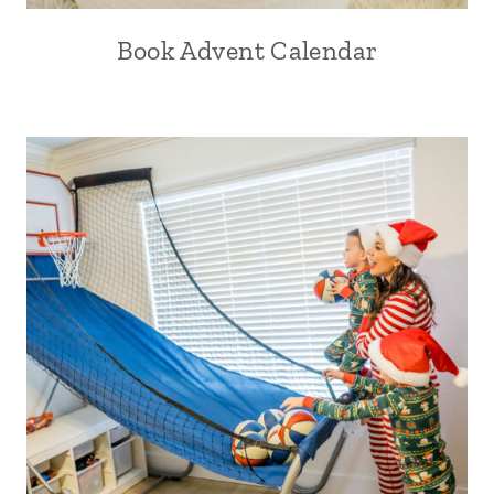
Book Advent Calendar