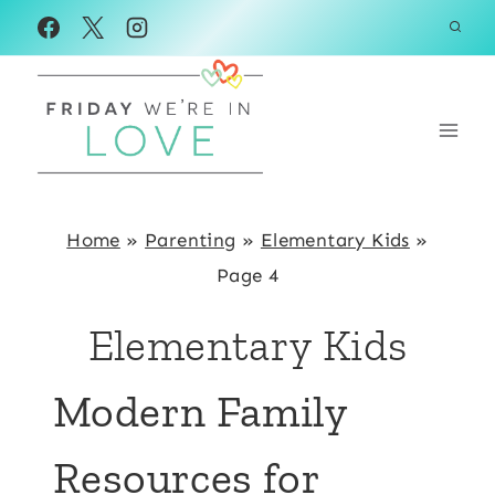
Skip
to
content
Home
»
Parenting
»
Elementary Kids
»
Page 4
Elementary Kids
Modern Family
Resources for