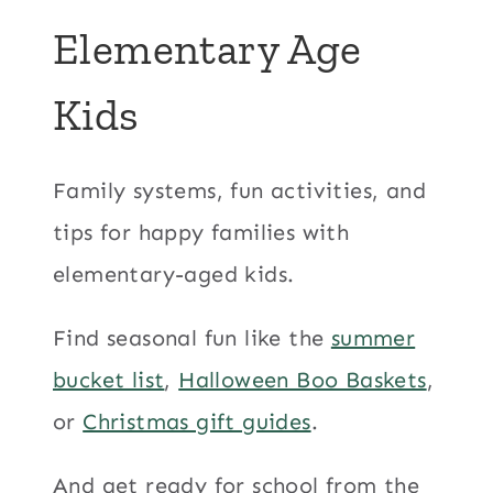
Elementary Age
Kids
Family systems, fun activities, and
tips for happy families with
elementary-aged kids.
Find seasonal fun like the
summer
bucket list
,
Halloween Boo Baskets
,
or
Christmas gift guides
.
And get ready for school from the