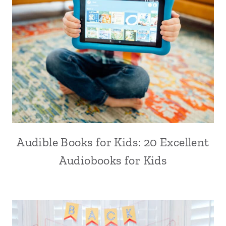
Audible Books for Kids: 20 Excellent
Audiobooks for Kids