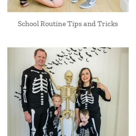
School Routine Tips and Tricks