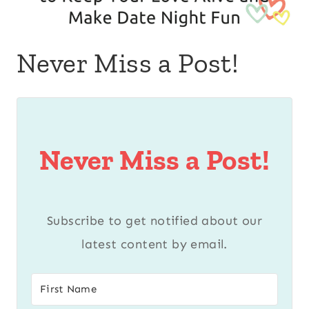
Never Miss a Post!
Never Miss a Post!
Subscribe to get notified about our
latest content by email.