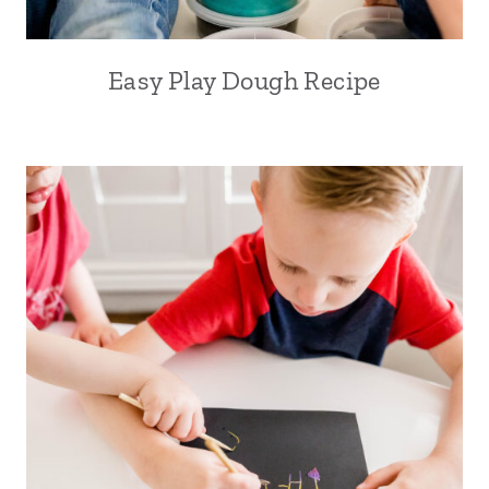
Easy Play Dough Recipe