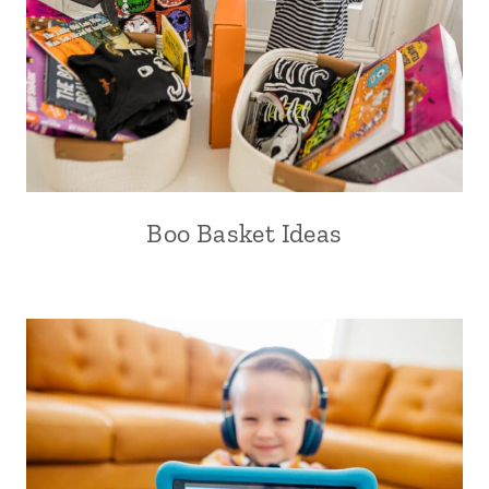
Boo Basket Ideas