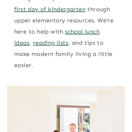
first day of kindergarten
through
upper elementary resources. We’re
here to help with
school lunch
ideas
,
reading lists
, and tips to
make modern family living a little
easier.