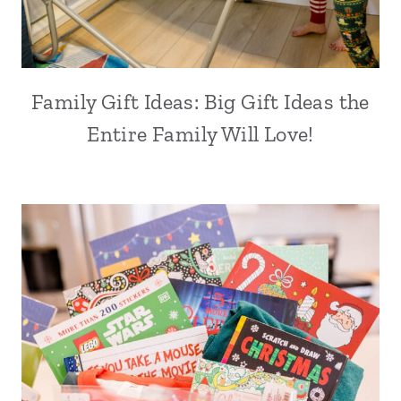
Family Gift Ideas: Big Gift Ideas the
Entire Family Will Love!