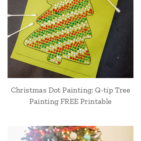
Christmas Dot Painting: Q-tip Tree
Painting FREE Printable