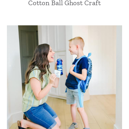
Cotton Ball Ghost Craft