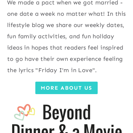
We made a pact when we got married -
one date a week no matter what! In this
lifestyle blog we share our weekly dates,
fun family activities, and fun holiday
ideas in hopes that readers feel inspired
to go have their own experience feeling
the lyrics "Friday I'm in Love".
MORE ABOUT US