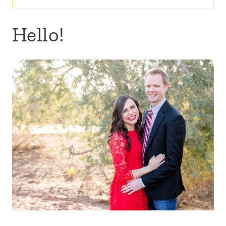
for:
Hello!