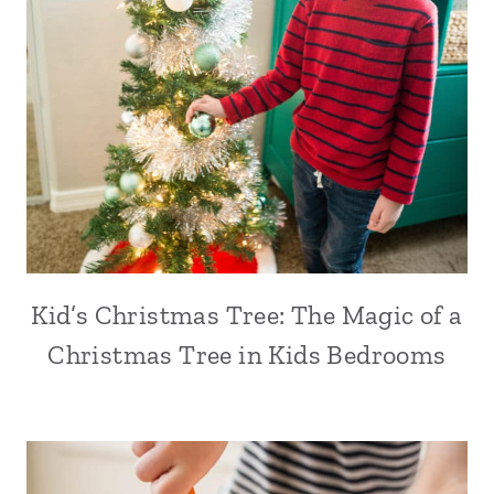
Kid’s Christmas Tree: The Magic of a
Christmas Tree in Kids Bedrooms