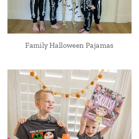
Family Halloween Pajamas