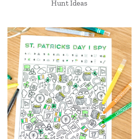
Hunt Ideas