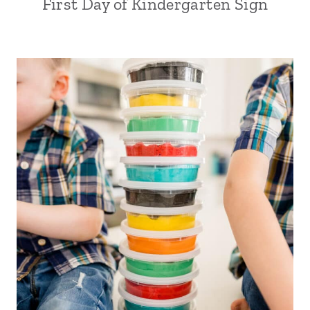
First Day of Kindergarten Sign