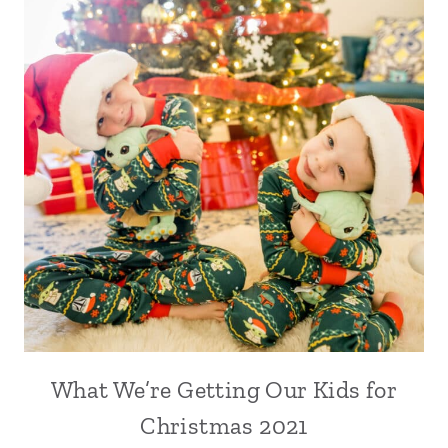
What We’re Getting Our Kids for
Christmas 2021