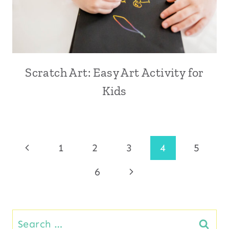
Scratch Art: Easy Art Activity for
Kids
Page
Previous
1
2
3
4
5
Page
Next
6
navigation
Page
Search