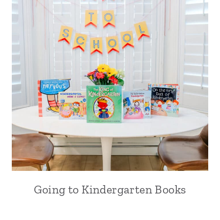
Going to Kindergarten Books