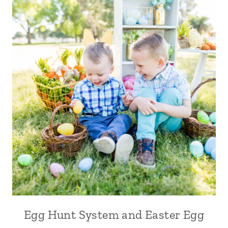
Egg Hunt System and Easter Egg