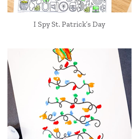
I Spy St. Patrick’s Day