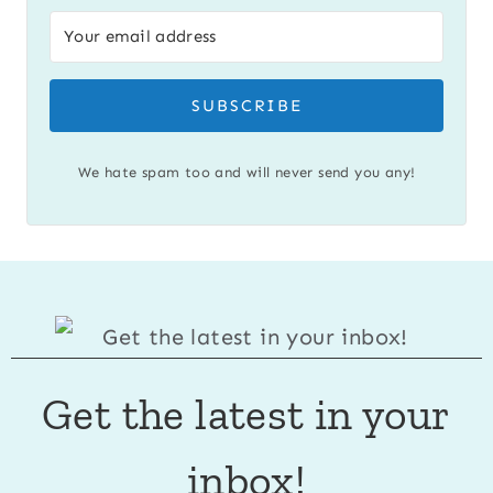
SUBSCRIBE
We hate spam too and will never send you any!
Get the latest in your
inbox!