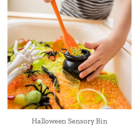
Halloween Sensory Bin