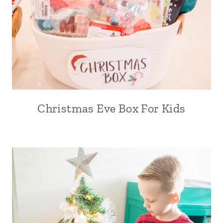
Christmas Eve Box For Kids