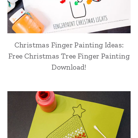
Christmas Finger Painting Ideas:
Free Christmas Tree Finger Painting
Download!