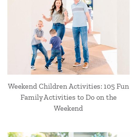
Weekend Children Activities: 105 Fun
Family Activities to Do on the
Weekend