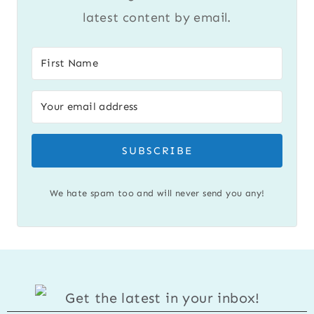
latest content by email.
SUBSCRIBE
We hate spam too and will never send you any!