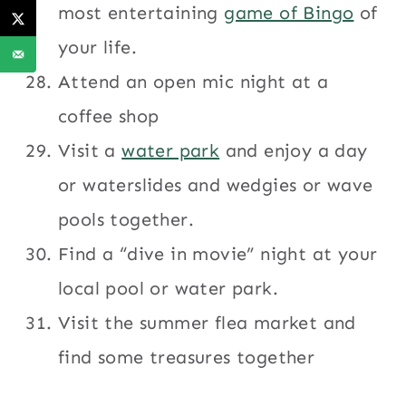
most entertaining
game of Bingo
of
your life.
Attend an open mic night at a
coffee shop
Visit a
water park
and enjoy a day
or waterslides and wedgies or wave
pools together.
Find a “dive in movie” night at your
local pool or water park.
Visit the summer flea market and
find some treasures together