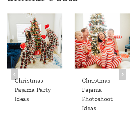
Christmas
Christmas
Pajama Party
Pajama
Ideas
Photoshoot
Ideas