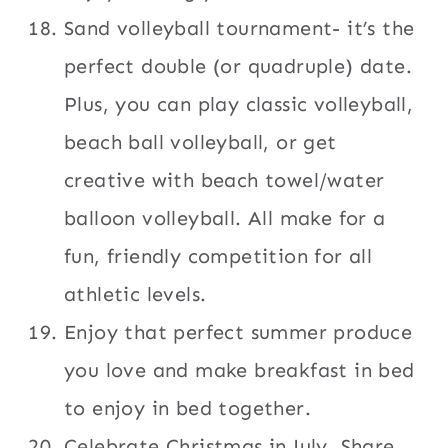
Sand volleyball tournament- it’s the
perfect double (or quadruple) date.
Plus, you can play classic volleyball,
beach ball volleyball, or get
creative with beach towel/water
balloon volleyball. All make for a
fun, friendly competition for all
athletic levels.
Enjoy that perfect summer produce
you love and make breakfast in bed
to enjoy in bed together.
Celebrate Christmas in July. Share