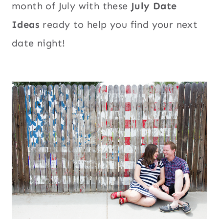
month of July with these
July Date
Ideas
ready to help you find your next
date night!