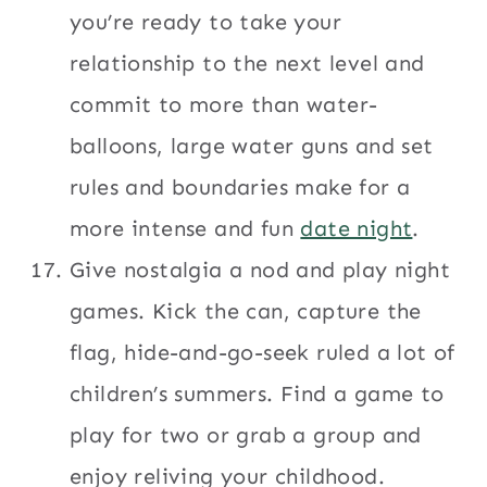
you’re ready to take your
relationship to the next level and
commit to more than water-
balloons, large water guns and set
rules and boundaries make for a
more intense and fun
date night
.
Give nostalgia a nod and play night
games. Kick the can, capture the
flag, hide-and-go-seek ruled a lot of
children’s summers. Find a game to
play for two or grab a group and
enjoy reliving your childhood.