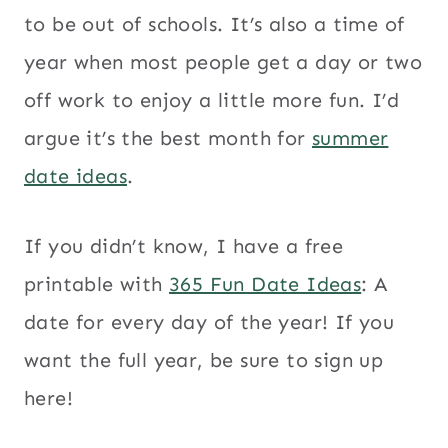
to be out of schools. It’s also a time of
year when most people get a day or two
off work to enjoy a little more fun. I’d
argue it’s the best month for
summer
date ideas
.
If you didn’t know, I have a free
printable with
365 Fun Date Ideas
: A
date for every day of the year! If you
want the full year, be sure to sign up
here!