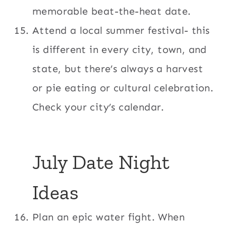
memorable beat-the-heat date.
Attend a local summer festival- this
is different in every city, town, and
state, but there’s always a harvest
or pie eating or cultural celebration.
Check your city’s calendar.
July Date Night
Ideas
Plan an epic water fight. When