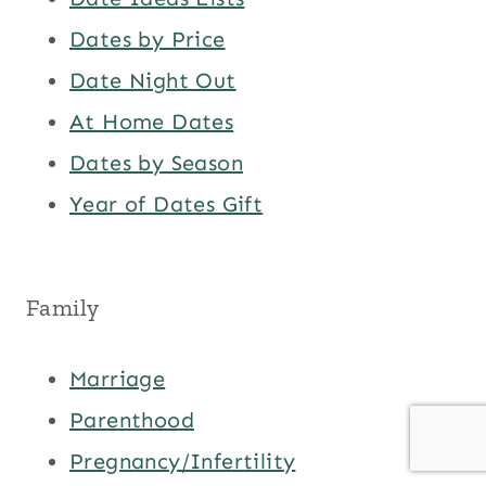
Dates by Price
Date Night Out
At Home Dates
Dates by Season
Year of Dates Gift
Family
Marriage
Parenthood
Pregnancy/Infertility