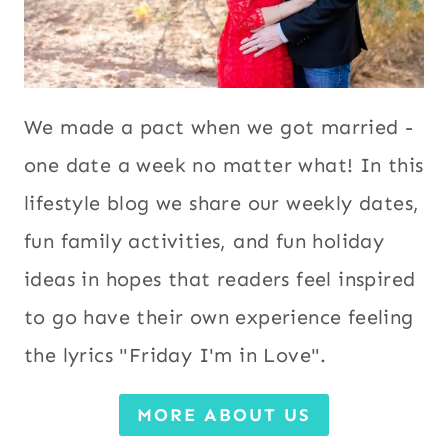
We made a pact when we got married -
one date a week no matter what! In this
lifestyle blog we share our weekly dates,
fun family activities, and fun holiday
ideas in hopes that readers feel inspired
to go have their own experience feeling
the lyrics "Friday I'm in Love".
MORE ABOUT US