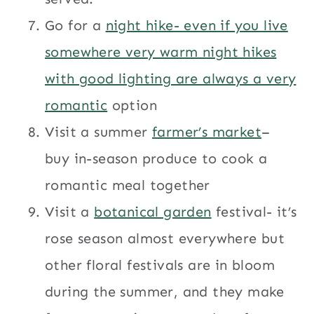
Go for a
night hike- even if you live
somewhere very warm night hikes
with good lighting are always a very
romantic
option
Visit a summer
farmer’s market
–
buy in-season produce to cook a
romantic meal together
Visit a
botanical garden
festival- it’s
rose season almost everywhere but
other floral festivals are in bloom
during the summer, and they make