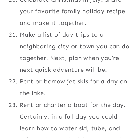
your favorite family holiday recipe
and make it together.
Make a list of day trips to a
neighboring city or town you can do
together. Next, plan when you’re
next quick adventure will be.
Rent or borrow jet skis for a day on
the lake.
Rent or charter a boat for the day.
Certainly, in a full day you could
learn how to water ski, tube, and