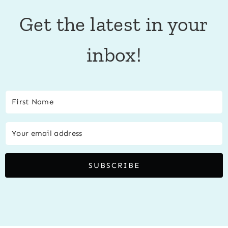
Get the latest in your
inbox!
SUBSCRIBE