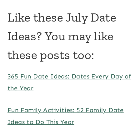
Like these July Date
Ideas? You may like
these posts too:
365 Fun Date Ideas: Dates Every Day of
the Year
Fun Family Activities: 52 Family Date
Ideas to Do This Year