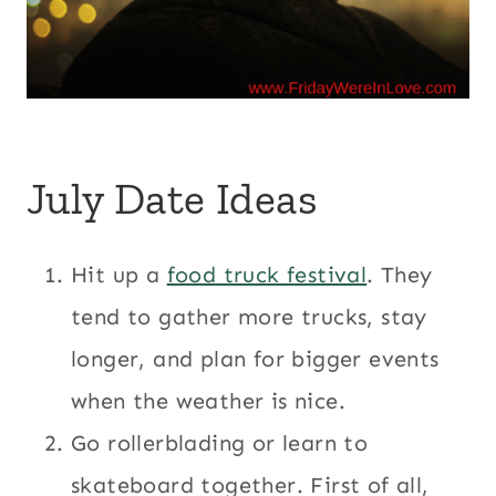
July Date Ideas
Hit up a
food truck festival
. They
tend to gather more trucks, stay
longer, and plan for bigger events
when the weather is nice.
Go rollerblading or learn to
skateboard together. First of all,