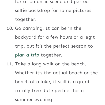
for a romantic scene and perfect
selfie backdrop for some pictures
together.
Go camping. It can be in the
backyard for a few hours or a legit
trip, but it’s the perfect season to
plan a trip
together.
Take a long walk on the beach.
Whether it’s the actual beach or the
beach of a lake, it still is a great
totally free date perfect for a
summer evening.