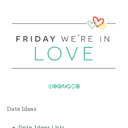
Facebook
Instagram
Pinterest
TikTok
Twitter
YouTube
Mail
Date Ideas
Date Ideas Lists