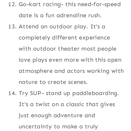
Go-kart racing- this need-for-speed
date is a fun adrenaline rush.
Attend an outdoor play. It’s a
completely different experience
with outdoor theater most people
love plays even more with this open
atmosphere and actors working with
nature to create scenes.
Try SUP- stand up paddleboarding.
It’s a twist on a classic that gives
just enough adventure and
uncertainty to make a truly