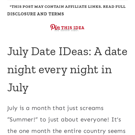
*THIS POST MAY CONTAIN AFFILIATE LINKS. READ FULL
DISCLOSURE AND TERMS
THIS IDEA
for more info.*
July Date IDeas: A date
night every night in
July
July is a month that just screams
“Summer!” to just about everyone! It’s
the one month the entire country seems