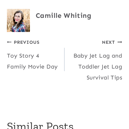
Camille Whiting
Post
PREVIOUS
NEXT
Toy Story 4
Baby Jet Lag and
navigation
Family Movie Day
Toddler Jet Lag
Survival Tips
Similar Posts