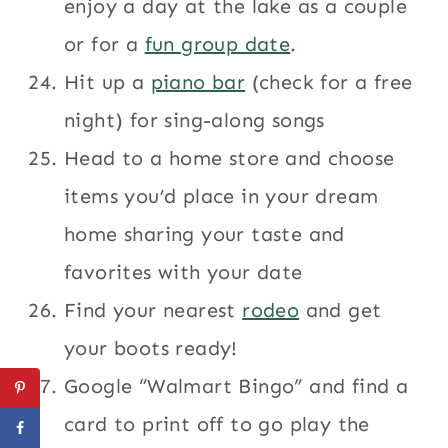
enjoy a day at the lake as a couple
or for a
fun group date
.
Hit up a
piano bar
(check for a free
night) for sing-along songs
Head to a home store and choose
items you’d place in your dream
home sharing your taste and
favorites with your date
Find your nearest
rodeo
and get
your boots ready!
Google “Walmart Bingo” and find a
card to print off to go play the