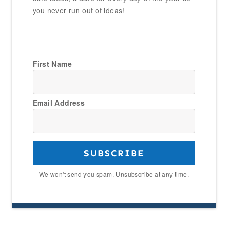
you never run out of ideas!
First Name
Email Address
SUBSCRIBE
We won't send you spam. Unsubscribe at any time.