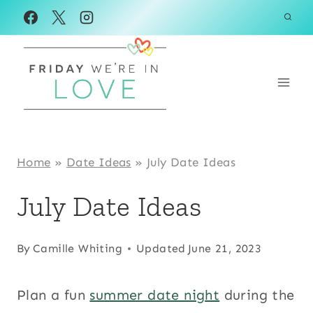
Skip
to
content
Home
»
Date Ideas
»
July Date Ideas
July Date Ideas
By
Camille Whiting
Updated
June 21, 2023
Plan a fun
summer date night
during the