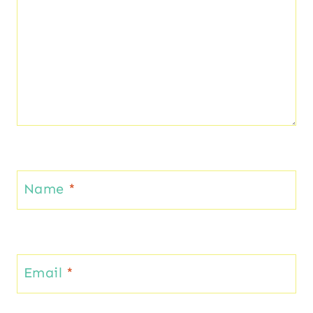
Name
*
Email
*