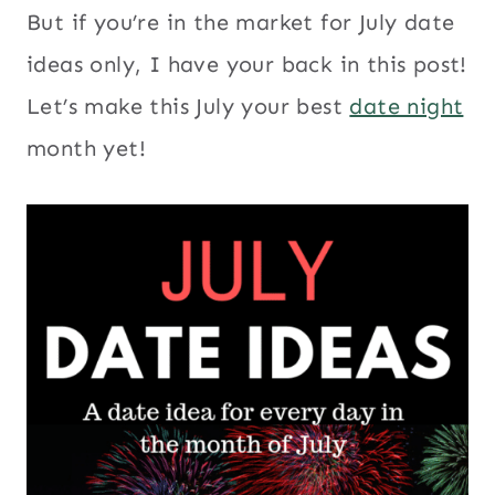
But if you’re in the market for July date
ideas only, I have your back in this post!
Let’s make this July your best
date night
month yet!