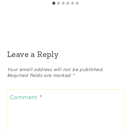
Leave a Reply
Your email address will not be published.
Required fields are marked
*
Comment
*