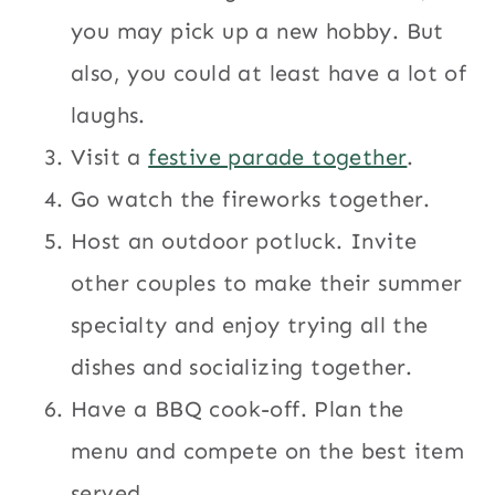
you may pick up a new hobby. But
also, you could at least have a lot of
laughs.
Visit a
festive parade together
.
Go watch the fireworks together.
Host an outdoor potluck. Invite
other couples to make their summer
specialty and enjoy trying all the
dishes and socializing together.
Have a BBQ cook-off. Plan the
menu and compete on the best item
served.