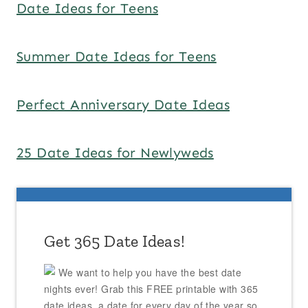
Date Ideas for Teens
Summer Date Ideas for Teens
Perfect Anniversary Date Ideas
25 Date Ideas for Newlyweds
Get 365 Date Ideas!
We want to help you have the best date
nights ever! Grab this FREE printable with 365
date ideas, a date for every day of the year so