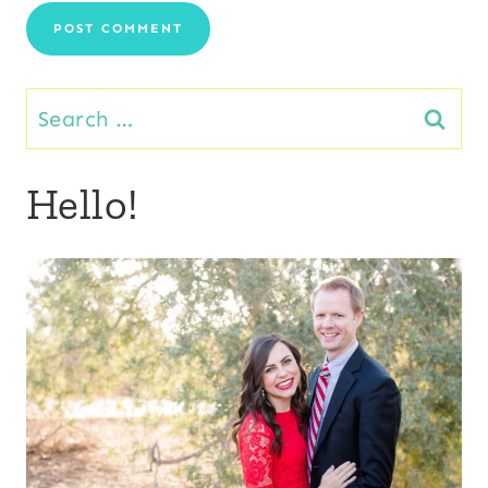
Search
for:
Hello!