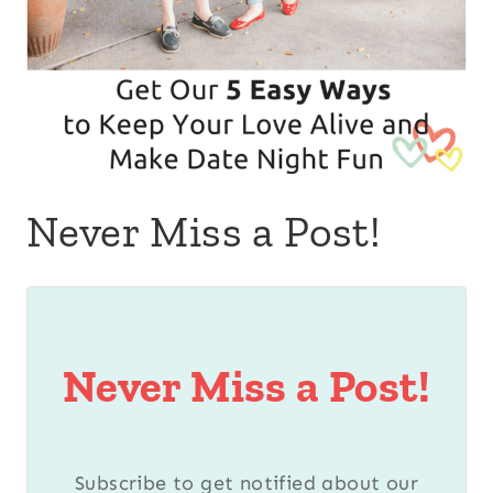
Never Miss a Post!
Never Miss a Post!
Subscribe to get notified about our