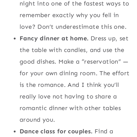
night into one of the fastest ways to
remember exactly why you fell in
love? Don’t underestimate this one.
Fancy dinner at home.
Dress up, set
the table with candles, and use the
good dishes. Make a “reservation” —
for your own dining room. The effort
is the romance. And I think you’ll
really love not having to share a
romantic dinner with other tables
around you.
Dance class for couples.
Find a