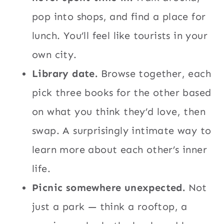
pop into shops, and find a place for
lunch. You’ll feel like tourists in your
own city.
Library date.
Browse together, each
pick three books for the other based
on what you think they’d love, then
swap. A surprisingly intimate way to
learn more about each other’s inner
life.
Picnic somewhere unexpected.
Not
just a park — think a rooftop, a