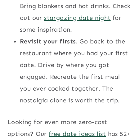
Bring blankets and hot drinks. Check
out our
stargazing date night
for
some inspiration.
Revisit your firsts.
Go back to the
restaurant where you had your first
date. Drive by where you got
engaged. Recreate the first meal
you ever cooked together. The
nostalgia alone is worth the trip.
Looking for even more zero-cost
options? Our
free date ideas list
has 52+