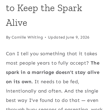
to Keep the Spark
Alive
By
Camille Whiting
Updated
June 9, 2026
Can I tell you something that it takes
most people years to fully accept?
The
spark in a marriage doesn’t stay alive
on its own.
It needs to be fed,
intentionally and often. And the single
best way I’ve found to do that — even
through busy seasons of parenting, work