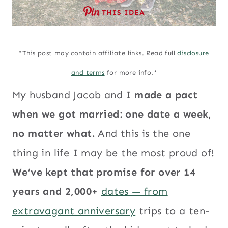
THIS IDEA
*This post may contain affiliate links. Read full
disclosure
and terms
for more info.*
My husband Jacob and I
made a pact
when we got married: one date a week,
no matter what.
And this is the one
thing in life I may be the most proud of!
We’ve kept that promise for over 14
years and 2,000+
dates — from
extravagant anniversary
trips to a ten-