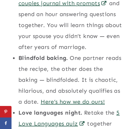
couples journal with prompts
and
spend an hour answering questions
together. You will learn things about
your spouse you didn’t know — even
after years of marriage.
Blindfold baking.
One partner reads
the recipe, the other does the
baking — blindfolded. It is chaotic,
hilarious, and absolutely qualifies as
a date.
Here’s how we do ours!
Love languages night.
Retake the
5
Love Languages quiz
together