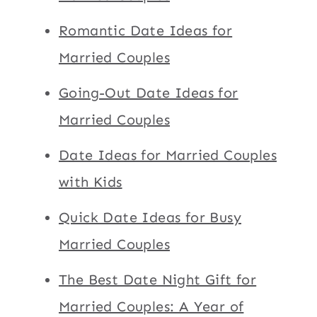
Romantic Date Ideas for
Married Couples
Going-Out Date Ideas for
Married Couples
Date Ideas for Married Couples
with Kids
Quick Date Ideas for Busy
Married Couples
The Best Date Night Gift for
Married Couples: A Year of