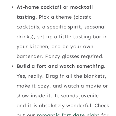
At-home cocktail or mocktail
tasting.
Pick a theme (classic
cocktails, a specific spirit, seasonal
drinks), set up a little tasting bar in
your kitchen, and be your own
bartender. Fancy glasses required.
Build a fort and watch something.
Yes, really. Drag in all the blankets,
make it cozy, and watch a movie or
show inside it. It sounds juvenile
and it is absolutely wonderful. Check
out our
romantic fort date night
for