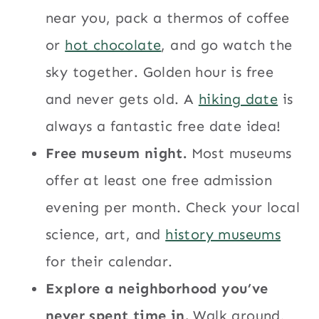
near you, pack a thermos of coffee
or
hot chocolate
, and go watch the
sky together. Golden hour is free
and never gets old. A
hiking date
is
always a fantastic free date idea!
Free museum night.
Most museums
offer at least one free admission
evening per month. Check your local
science, art, and
history museums
for their calendar.
Explore a neighborhood you’ve
never spent time in.
Walk around,