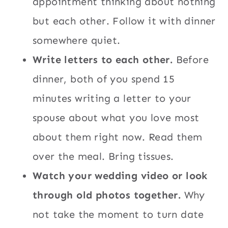
appointment thinking about nothing
but each other. Follow it with dinner
somewhere quiet.
Write letters to each other.
Before
dinner, both of you spend 15
minutes writing a letter to your
spouse about what you love most
about them right now. Read them
over the meal. Bring tissues.
Watch your wedding video or look
through old photos together.
Why
not take the moment to turn date