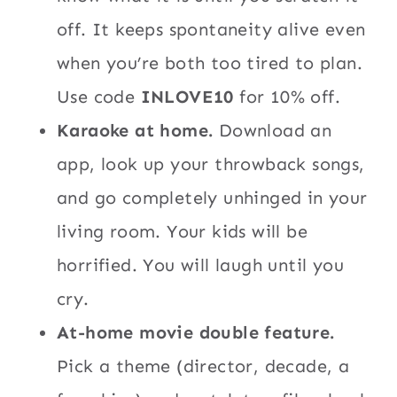
off. It keeps spontaneity alive even
when you’re both too tired to plan.
Use code
INLOVE10
for 10% off.
Karaoke at home.
Download an
app, look up your throwback songs,
and go completely unhinged in your
living room. Your kids will be
horrified. You will laugh until you
cry.
At-home movie double feature.
Pick a theme (director, decade, a