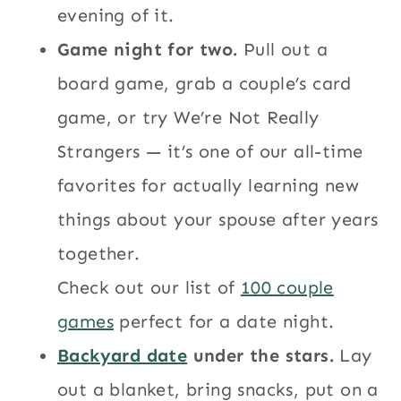
evening of it.
Game night for two.
Pull out a
board game, grab a couple’s card
game, or try We’re Not Really
Strangers — it’s one of our all-time
favorites for actually learning new
things about your spouse after years
together.
Check out our list of
100 couple
games
perfect for a date night.
Backyard date
under the stars.
Lay
out a blanket, bring snacks, put on a