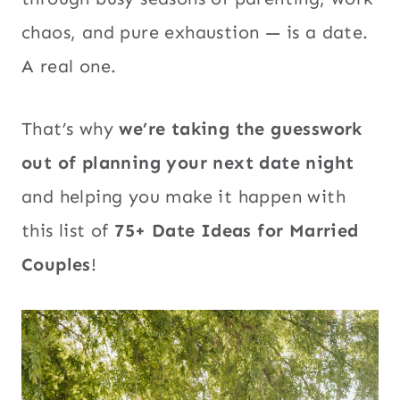
chaos, and pure exhaustion — is a date.
A real one.
That’s why
we’re taking the guesswork
out of planning your next date night
and helping you make it happen with
this list of
75+ Date Ideas for Married
Couples
!