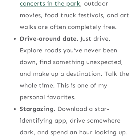
concerts in the park
, outdoor
movies, food truck festivals, and art
walks are often completely free.
Drive-around date.
Just drive.
Explore roads you’ve never been
down, find something unexpected,
and make up a destination. Talk the
whole time. This is one of my
personal favorites.
Stargazing.
Download a star-
identifying app, drive somewhere
dark, and spend an hour looking up.