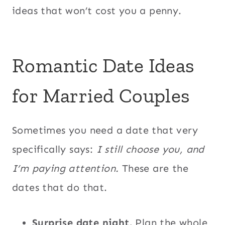
ideas that won’t cost you a penny.
Romantic Date Ideas
for Married Couples
Sometimes you need a date that very
specifically says:
I still choose you, and
I’m paying attention.
These are the
dates that do that.
Surprise date night.
Plan the whole