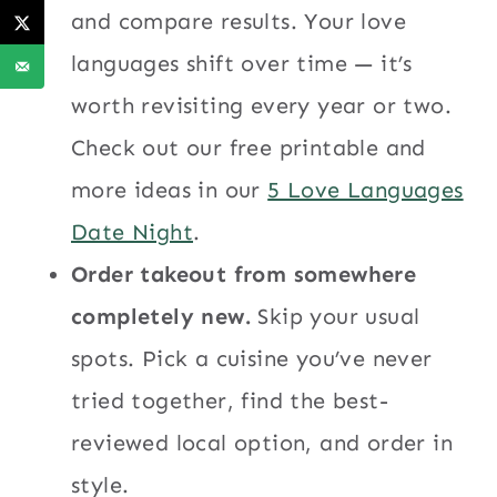
and compare results. Your love
languages shift over time — it’s
worth revisiting every year or two.
Check out our free printable and
more ideas in our
5 Love Languages
Date Night
.
Order takeout from somewhere
completely new.
Skip your usual
spots. Pick a cuisine you’ve never
tried together, find the best-
reviewed local option, and order in
style.