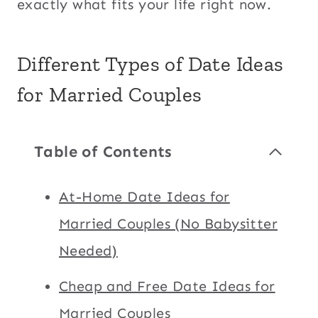
exactly what fits your life right now.
Different Types of Date Ideas
for Married Couples
Table of Contents
At-Home Date Ideas for
Married Couples (No Babysitter
Needed)
Cheap and Free Date Ideas for
Married Couples