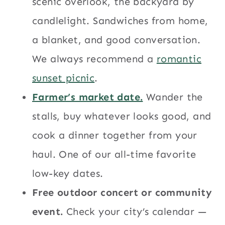
scenic overlook, the backyard by
candlelight. Sandwiches from home,
a blanket, and good conversation.
We always recommend a
romantic
sunset picnic
.
Farmer’s market date.
Wander the
stalls, buy whatever looks good, and
cook a dinner together from your
haul. One of our all-time favorite
low-key dates.
Free outdoor concert or community
event.
Check your city’s calendar —