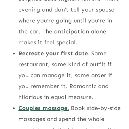
evening and don’t tell your spouse
where you’re going until you’re in
the car. The anticipation alone
makes it feel special.
Recreate your first date.
Same
restaurant, same kind of outfit if
you can manage it, same order if
you remember it. Romantic and
hilarious in equal measure.
Couples massage.
Book side-by-side
massages and spend the whole