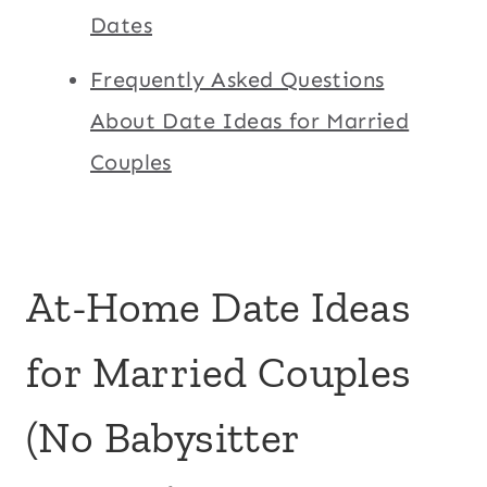
Dates
Frequently Asked Questions
About Date Ideas for Married
Couples
At-Home Date Ideas
for Married Couples
(No Babysitter