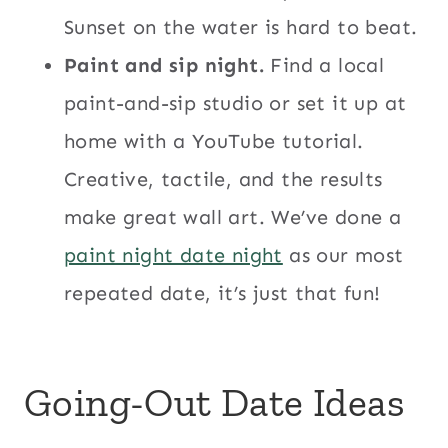
Sunset on the water is hard to beat.
Paint and sip night.
Find a local
paint-and-sip studio or set it up at
home with a YouTube tutorial.
Creative, tactile, and the results
make great wall art. We’ve done a
paint night date night
as our most
repeated date, it’s just that fun!
Going-Out Date Ideas