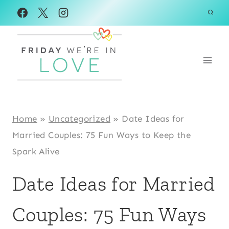
Skip
to
content
Home
»
Uncategorized
»
Date Ideas for
Married Couples: 75 Fun Ways to Keep the
Spark Alive
Date Ideas for Married
Couples: 75 Fun Ways