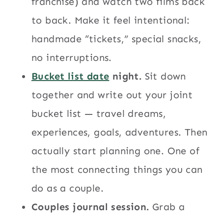
franchise) and watch two films back
to back. Make it feel intentional:
handmade “tickets,” special snacks,
no interruptions.
Bucket list date
night.
Sit down
together and write out your joint
bucket list — travel dreams,
experiences, goals, adventures. Then
actually start planning one. One of
the most connecting things you can
do as a couple.
Couples journal session.
Grab a