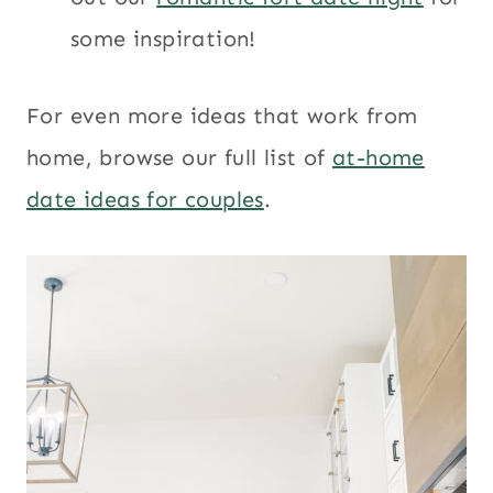
some inspiration!
For even more ideas that work from
home, browse our full list of
at-home
date ideas for couples
.