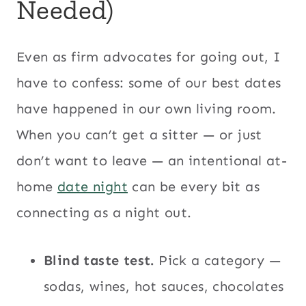
Needed)
Even as firm advocates for going out, I
have to confess: some of our best dates
have happened in our own living room.
When you can’t get a sitter — or just
don’t want to leave — an intentional at-
home
date night
can be every bit as
connecting as a night out.
Blind taste test.
Pick a category —
sodas, wines, hot sauces, chocolates