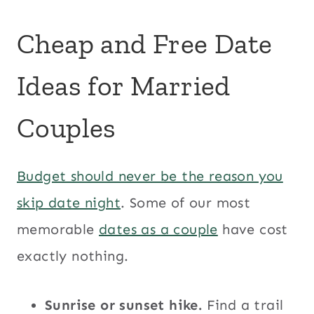
Cheap and Free Date
Ideas for Married
Couples
Budget should never be the reason you
skip date night
. Some of our most
memorable
dates as a couple
have cost
exactly nothing.
Sunrise or sunset hike.
Find a trail