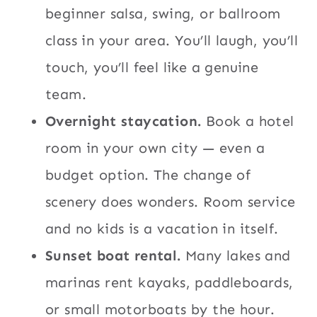
beginner salsa, swing, or ballroom
class in your area. You’ll laugh, you’ll
touch, you’ll feel like a genuine
team.
Overnight staycation.
Book a hotel
room in your own city — even a
budget option. The change of
scenery does wonders. Room service
and no kids is a vacation in itself.
Sunset boat rental.
Many lakes and
marinas rent kayaks, paddleboards,
or small motorboats by the hour.