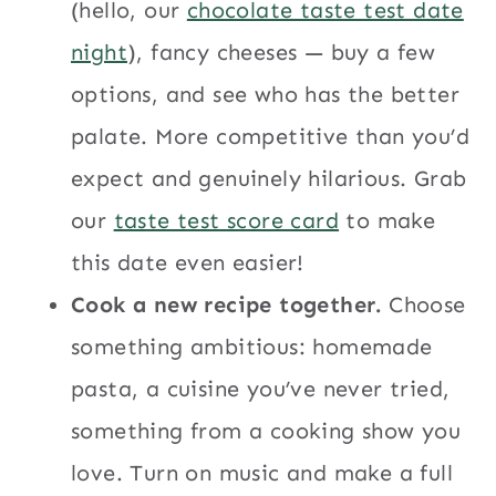
(hello, our
chocolate taste test date
night
), fancy cheeses — buy a few
options, and see who has the better
palate. More competitive than you’d
expect and genuinely hilarious. Grab
our
taste test score card
to make
this date even easier!
Cook a new recipe together.
Choose
something ambitious: homemade
pasta, a cuisine you’ve never tried,
something from a cooking show you
love. Turn on music and make a full