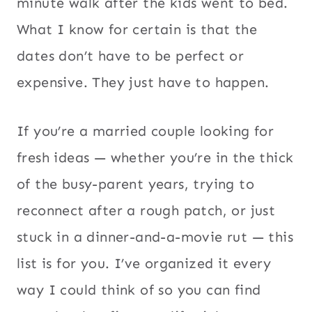
minute walk after the kids went to bed.
What I know for certain is that the
dates don’t have to be perfect or
expensive. They just have to happen.
If you’re a married couple looking for
fresh ideas — whether you’re in the thick
of the busy-parent years, trying to
reconnect after a rough patch, or just
stuck in a dinner-and-a-movie rut — this
list is for you. I’ve organized it every
way I could think of so you can find