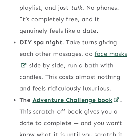
playlist, and just
talk
. No phones.
It’s completely free, and it
genuinely feels like a date.
DIY spa night.
Take turns giving
each other massages, do
face masks
side by side, run a bath with
candles. This costs almost nothing
and feels ridiculously luxurious.
The
Adventure Challenge book
.
This scratch-off book gives you a
date to complete — and you won’t
know what it is until you scratch it